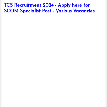
TCS Recruitment 2024 - Apply here for
SCOM Specialist Post - Various Vacancies