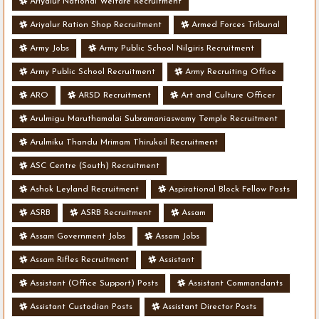
Ariyalur National Welfare Recruitment
Ariyalur Ration Shop Recruitment
Armed Forces Tribunal
Army Jobs
Army Public School Nilgiris Recruitment
Army Public School Recruitment
Army Recruiting Office
ARO
ARSD Recruitment
Art and Culture Officer
Arulmigu Maruthamalai Subramaniaswamy Temple Recruitment
Arulmiku Thandu Mrimam Thirukoil Recruitment
ASC Centre (South) Recruitment
Ashok Leyland Recruitment
Aspirational Block Fellow Posts
ASRB
ASRB Recruitment
Assam
Assam Government Jobs
Assam Jobs
Assam Rifles Recruitment
Assistant
Assistant (Office Support) Posts
Assistant Commandants
Assistant Custodian Posts
Assistant Director Posts