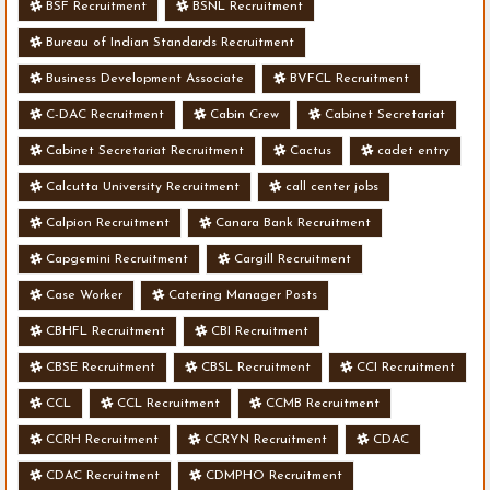
BSF Recruitment
BSNL Recruitment
Bureau of Indian Standards Recruitment
Business Development Associate
BVFCL Recruitment
C-DAC Recruitment
Cabin Crew
Cabinet Secretariat
Cabinet Secretariat Recruitment
Cactus
cadet entry
Calcutta University Recruitment
call center jobs
Calpion Recruitment
Canara Bank Recruitment
Capgemini Recruitment
Cargill Recruitment
Case Worker
Catering Manager Posts
CBHFL Recruitment
CBI Recruitment
CBSE Recruitment
CBSL Recruitment
CCI Recruitment
CCL
CCL Recruitment
CCMB Recruitment
CCRH Recruitment
CCRYN Recruitment
CDAC
CDAC Recruitment
CDMPHO Recruitment