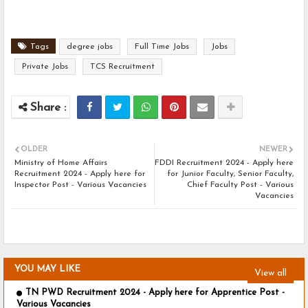
Tags
degree jobs
Full Time Jobs
Jobs
Private Jobs
TCS Recruitment
OLDER
NEWER
Ministry of Home Affairs
FDDI Recruitment 2024 - Apply here
Recruitment 2024 - Apply here for
for Junior Faculty, Senior Faculty,
Inspector Post - Various Vacancies
Chief Faculty Post - Various
Vacancies
YOU MAY LIKE
View all
TN PWD Recruitment 2024 - Apply here for Apprentice Post -
Various Vacancies