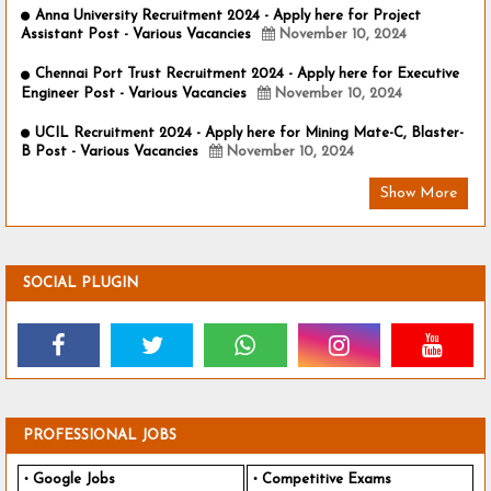
Anna University Recruitment 2024 - Apply here for Project
Assistant Post - Various Vacancies
November 10, 2024
Chennai Port Trust Recruitment 2024 - Apply here for Executive
Engineer Post - Various Vacancies
November 10, 2024
UCIL Recruitment 2024 - Apply here for Mining Mate-C, Blaster-
B Post - Various Vacancies
November 10, 2024
Show More
SOCIAL PLUGIN
PROFESSIONAL JOBS
Google Jobs
Competitive Exams