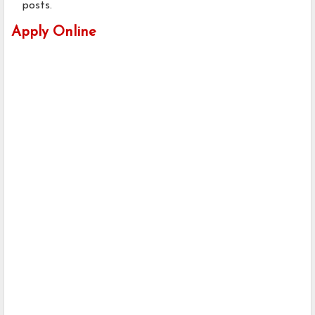
posts.
Apply Online