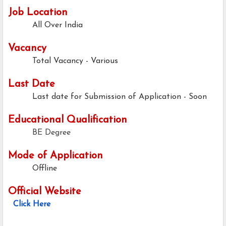
Job Location
All Over India
Vacancy
Total Vacancy - Various
Last Date
Last date for Submission of Application - Soon
Educational Qualification
BE Degree
Mode of Application
Offline
Official Website
Click Here