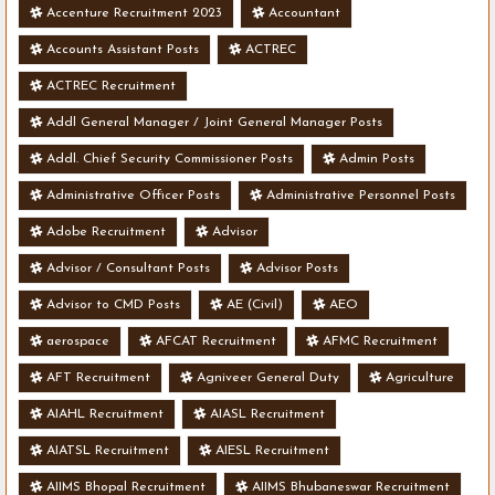
Accenture Recruitment 2023
Accountant
Accounts Assistant Posts
ACTREC
ACTREC Recruitment
Addl General Manager / Joint General Manager Posts
Addl. Chief Security Commissioner Posts
Admin Posts
Administrative Officer Posts
Administrative Personnel Posts
Adobe Recruitment
Advisor
Advisor / Consultant Posts
Advisor Posts
Advisor to CMD Posts
AE (Civil)
AEO
aerospace
AFCAT Recruitment
AFMC Recruitment
AFT Recruitment
Agniveer General Duty
Agriculture
AIAHL Recruitment
AIASL Recruitment
AIATSL Recruitment
AIESL Recruitment
AIIMS Bhopal Recruitment
AIIMS Bhubaneswar Recruitment