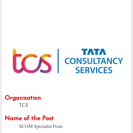
Organisation
TCS
Name of the Post
SCOM Specialist Posts