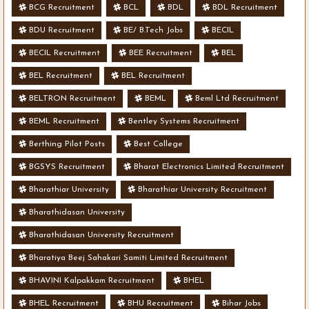
BCG Recruitment
BCL
BDL
BDL Recruitment
BDU Recruitment
BE/ B.Tech Jobs
BECIL
BECIL Recruitment
BEE Recruitment
BEL
BEL Recruitment
BEL Recruitment
BELTRON Recruitment
BEML
Beml Ltd Recruitment
BEML Recruitment
Bentley Systems Recruitment
Berthing Pilot Posts
Best College
BGSYS Recruitment
Bharat Electronics Limited Recruitment
Bharathiar University
Bharathiar University Recruitment
Bharathidasan University
Bharathidasan University Recruitment
Bharatiya Beej Sahakari Samiti Limited Recruitment
BHAVINI Kalpakkam Recruitment
BHEL
BHEL Recruitment
BHU Recruitment
Bihar Jobs