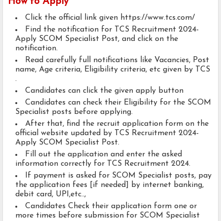
How to Apply
Click the official link given https://www.tcs.com/
Find the notification for TCS Recruitment 2024-
Apply SCOM Specialist Post, and click on the
notification.
Read carefully full notifications like Vacancies, Post
name, Age criteria, Eligibility criteria, etc given by TCS
.
Candidates can click the given apply button
Candidates can check their Eligibility for the SCOM
Specialist posts before applying.
After that, find the recruit application form on the
official website updated by TCS Recruitment 2024-
Apply SCOM Specialist Post.
Fill out the application and enter the asked
information correctly for TCS Recruitment 2024.
If payment is asked for SCOM Specialist posts, pay
the application fees [if needed] by internet banking,
debit card, UPI,etc..,
Candidates Check their application form one or
more times before submission for SCOM Specialist