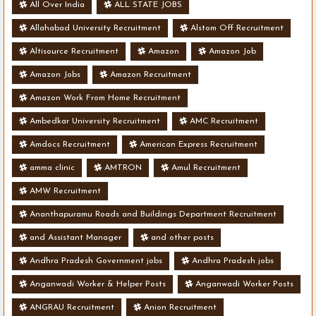
All Over India
ALL STATE JOBS
Allahabad University Recruitment
Alstom Off Recruitment
Altisource Recruitment
Amazon
Amazon Job
Amazon Jobs
Amazon Recruitment
Amazon Work From Home Recruitment
Ambedkar University Recruitment
AMC Recruitment
Amdocs Recruitment
American Express Recruitment
amma clinic
AMTRON
Amul Recruitment
AMW Recruitment
Ananthapuramu Roads and Buildings Department Recruitment
and Assistant Manager
and other posts
Andhra Pradesh Government jobs
Andhra Pradesh jobs
Anganwadi Worker & Helper Posts
Anganwadi Worker Posts
ANGRAU Recruitment
Anion Recruitment