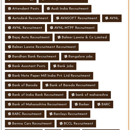
Attendant Posts
Audi India Recruitment
Autodesk Recruitment
AVASOFT Recruitment
AVNL
AVNL Recruitment
AVNL-MTPF Recruitment
Bajaj Auto Recruitment
Balmer Lawrie & Co Limited
Balmer Lawrie Recruitment Recruitment
Bandhan Bank Recruitment
Bangalore jobs
Bank Assistant Posts
Bank Jobs
Bank Note Paper Mill India Pvt. Ltd Recruitment
Bank of Baroda
Bank of Baroda Recruitment
Bank of India Bank Recruitment
bank of maharashra
Bank of Maharashtra Recruitment
Barber
BARC
BARC Recruitment
Barclays Recruitment
Bavina Cars Recruitment
BCCL Recruitment