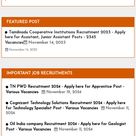
-
FEATURED POST
Tamilnadu Cooperative Institutions Recruitment 2023 - Apply
here for Assistant, Junior Assistant Posts - 2345
Vacancies
November 14, 2023
November 14, 2023
IMPORTANT JOB RECRUITMENTS
TN PWD Recruitment 2024 - Apply here for Apprentice Post -
Various Vacancies
November 19, 2024
Cognizant Technology Solutions Recruitment 2024 - Apply here
for Technology Specialist Post - Various Vacancies
November 11,
2024
Oil India company Recruitment 2024 - Apply here for Geologist
Post - Various Vacancies
November 11, 2024