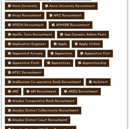
Anna University
Anna University Recruitment
Ansys Recruitment
ANZ Recruitment
APEDA Recruitment
APMSRB Recruitment
Apollo Tyres Recruitment
App Dynamic Admin Posts
Application Engineer
Apply
Apply Online
Appointed Actuary
Apprentice
Apprentice Post
Apprentice Posts
Apprentices
Apprenticeship
APSC Recruitment
Arakkonam Co-operative Bank Recruitment
Architect
ARE
ARI Recruitment
ARIES Recruitment
Ariyalur Cooperative Bank Recruitment
Ariyalur District Collectorate Recruitment
Ariyalur District Court Recruitment