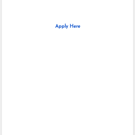
Apply Here