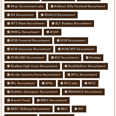
Bihar Government jobs
Birbhum Zilla Parishad Recruitment
BIS Recruitment
BISAG-N Recruitment
BITS Pilani Recruitment
BLF Bombay Recruitment
BMRCL Recruitment
BOAT
BOB Financial Recruitment
BOB Recruitment
BOB University Recruitment
BOBCAPS Recruitment
BOBCARD Recruitment
BOI Recruitment
Bombay
Bombay High Court Recruitment
BookMyShow Recruitment
Border Security Force Recruitment
BPCL Recruitment
BPL Recruitment
BPNL
BPO jobs
BPSC
BrahMos Aerospace Recruitment
BRAHMOS Recruitment
Branch Head
BRDC Recruitment
BRDC Shillong Recruitment
BRO
BSF