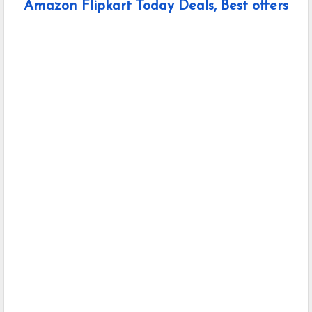
Amazon Flipkart Today Deals, Best offers