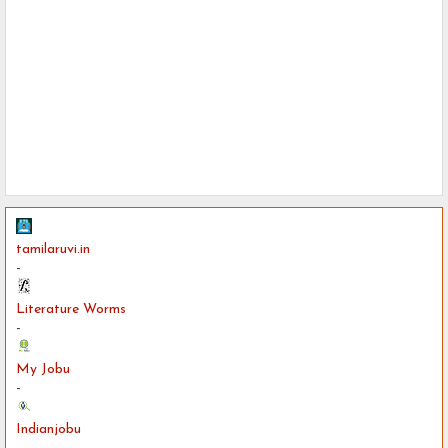
tamilaruvi.in
-
Literature Worms
-
My Jobu
-
Indianjobu