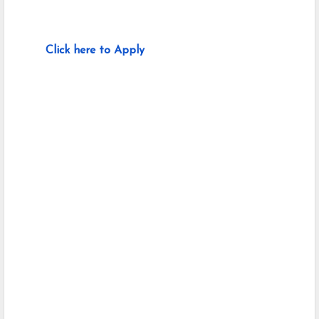
Click here to Apply