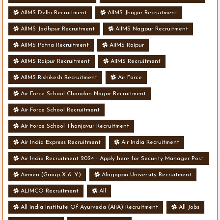
AIIMS Delhi Recruitment
AIIMS Jhajjar Recruitment
AIIMS Jodhpur Recruitment
AIIMS Nagpur Recruitment
AIIMS Patna Recruitment
AIIMS Raipur
AIIMS Raipur Recruitment
AIIMS Recruitment
AIIMS Rishikesh Recruitment
Air Force
Air Force School Chandan Nagar Recruitment
Air Force School Recruitment
Air Force School Thanjavur Recruitment
Air India Express Recruitment
Air India Recruitment
Air India Recruitment 2024 - Apply here for Security Manager Post
- Various Vacancies
Airmen (Group X & Y)
Alagappa University Recruitment
ALIMCO Recruitment
All
All India Institute Of Ayurveda (AIIA) Recruitment
All Jobs