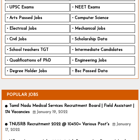
UPSC Exams
NEET Exams
Arts Passed Jobs
Computer Science
Electrical Jobs
Mechanical Jobs
Civil Jobs
Scholarship Data
School teachers TGT
Intermediate Candidates
Qualifications of PhD
Engineering Jobs
Degree Holder Jobs
Bsc Passed Data
POPULAR JOBS
Tamil Nadu Medical Services Recruitment Board | Field Assistant |
174 Vacancies
January 19, 2022
TNUSRB Recruitment 2022 @ 10450+ Various Post's
January
17, 2022