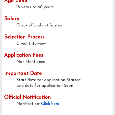
Age Limit
18 years to 60 years
Salary
Check official notification
Selection Process
Direct Interview
Application Fees
Not Mentioned
Important Date
Start date for application-Started
End date for application-Soon
Official Notification
Notification:
Click here