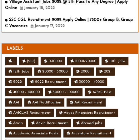
Village Assistant Jobs 2022 @ 5th Pass to Any Degree | Apply
Online
January 18, 2022
SSC CGL Recruitment 2022 Apply Online | 7500+ Group B, Group
C Vacancies
January 17, 2022
LABELS
.
(SO)
0-10000
10001-20000
10th Jobs
12th Jobs
20000 - 50000
20001
2021
2022
2022 Recruitment
30000 - 40000
40000 - 100000
50000 - 100000
A/B/C Post
AAI
AAI Nodification
AAI Recruitment
AAICLAS Recruitment
Aavas Financiers Recruitment
Aavin
Aavin Recruitment
Abroad jobs
Academic Associate Posts
Accenture Recruitment