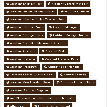
Assistant Engineer Post
Assistant General Manager
Assistant General Manager Posts
Assistant Librarian
Assistant Librarian & Non Teaching Post
Assistant Librarian Posts
Assistant Manager
Assistant Manager Posts
Assistant Manager Trainee
Assistant Marketing Manager (E-2 cadre)
Assistant Operator
Assistant Posts
Assistant Professor
Assistant Professor Posts
Assistant Programme
Assistant Sales Manager
Assistant Service Worker Trainee
Assistant Testing
Assistant Vice President Posts
Associate Professor Posts
Associate Solutions Engineer
Asst Placement Consultant and Instructor Posts
Ather Energy
Atos Syntel Recruitment