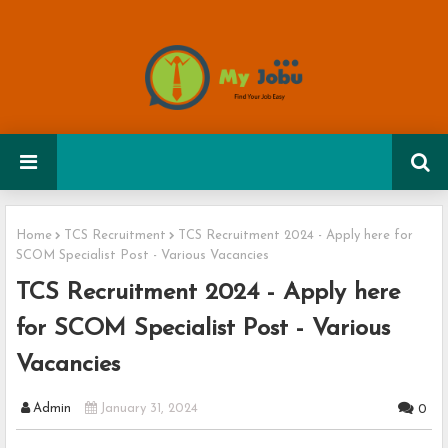
Home
TCS Recruitment
TCS Recruitment 2024 - Apply here for
SCOM Specialist Post - Various Vacancies
TCS Recruitment 2024 - Apply here
for SCOM Specialist Post - Various
Vacancies
Admin
January 31, 2024
0