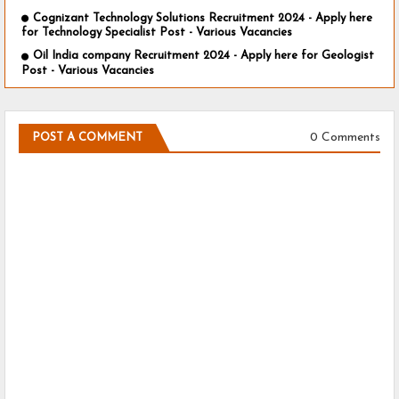
Cognizant Technology Solutions Recruitment 2024 - Apply here
for Technology Specialist Post - Various Vacancies
Oil India company Recruitment 2024 - Apply here for Geologist
Post - Various Vacancies
0 Comments
POST A COMMENT