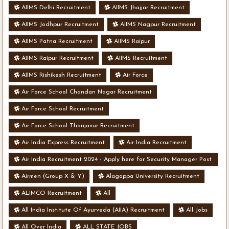
AIIMS Delhi Recruitment
AIIMS Jhajjar Recruitment
AIIMS Jodhpur Recruitment
AIIMS Nagpur Recruitment
AIIMS Patna Recruitment
AIIMS Raipur
AIIMS Raipur Recruitment
AIIMS Recruitment
AIIMS Rishikesh Recruitment
Air Force
Air Force School Chandan Nagar Recruitment
Air Force School Recruitment
Air Force School Thanjavur Recruitment
Air India Express Recruitment
Air India Recruitment
Air India Recruitment 2024 - Apply here for Security Manager Post
- Various Vacancies
Airmen (Group X & Y)
Alagappa University Recruitment
ALIMCO Recruitment
All
All India Institute Of Ayurveda (AIIA) Recruitment
All Jobs
All Over India
ALL STATE JOBS