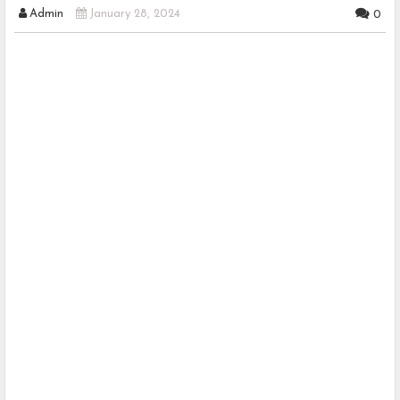
Admin
January 28, 2024
0