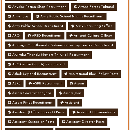
Ariyalur Ration Shop Recruitment
Armed Forces Tribunal
Army Jobs
Army Public School Nilgiris Recruitment
Army Public School Recruitment
Army Recruiting Office
ARO
ARSD Recruitment
Art and Culture Officer
Arulmigu Maruthamalai Subramaniaswamy Temple Recruitment
Arulmiku Thandu Mrimam Thirukoil Recruitment
ASC Centre (South) Recruitment
Ashok Leyland Recruitment
Aspirational Block Fellow Posts
ASRB
ASRB Recruitment
Assam
Assam Government Jobs
Assam Jobs
Assam Rifles Recruitment
Assistant
Assistant (Office Support) Posts
Assistant Commandants
Assistant Custodian Posts
Assistant Director Posts