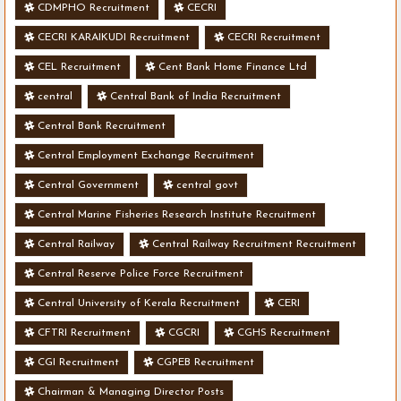
CDMPHO Recruitment
CECRI
CECRI KARAIKUDI Recruitment
CECRI Recruitment
CEL Recruitment
Cent Bank Home Finance Ltd
central
Central Bank of India Recruitment
Central Bank Recruitment
Central Employment Exchange Recruitment
Central Government
central govt
Central Marine Fisheries Research Institute Recruitment
Central Railway
Central Railway Recruitment Recruitment
Central Reserve Police Force Recruitment
Central University of Kerala Recruitment
CERI
CFTRI Recruitment
CGCRI
CGHS Recruitment
CGI Recruitment
CGPEB Recruitment
Chairman & Managing Director Posts