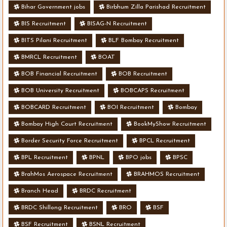
Bihar Government jobs
Birbhum Zilla Parishad Recruitment
BIS Recruitment
BISAG-N Recruitment
BITS Pilani Recruitment
BLF Bombay Recruitment
BMRCL Recruitment
BOAT
BOB Financial Recruitment
BOB Recruitment
BOB University Recruitment
BOBCAPS Recruitment
BOBCARD Recruitment
BOI Recruitment
Bombay
Bombay High Court Recruitment
BookMyShow Recruitment
Border Security Force Recruitment
BPCL Recruitment
BPL Recruitment
BPNL
BPO jobs
BPSC
BrahMos Aerospace Recruitment
BRAHMOS Recruitment
Branch Head
BRDC Recruitment
BRDC Shillong Recruitment
BRO
BSF
BSF Recruitment
BSNL Recruitment