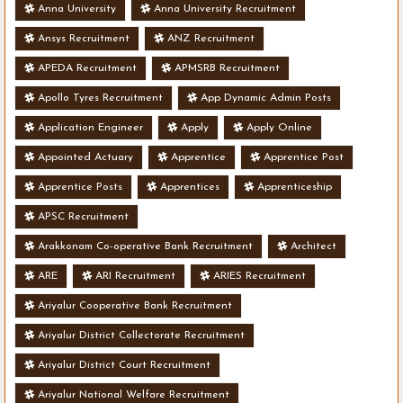
Anna University
Anna University Recruitment
Ansys Recruitment
ANZ Recruitment
APEDA Recruitment
APMSRB Recruitment
Apollo Tyres Recruitment
App Dynamic Admin Posts
Application Engineer
Apply
Apply Online
Appointed Actuary
Apprentice
Apprentice Post
Apprentice Posts
Apprentices
Apprenticeship
APSC Recruitment
Arakkonam Co-operative Bank Recruitment
Architect
ARE
ARI Recruitment
ARIES Recruitment
Ariyalur Cooperative Bank Recruitment
Ariyalur District Collectorate Recruitment
Ariyalur District Court Recruitment
Ariyalur National Welfare Recruitment