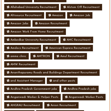
Allahabad University Recruitment
Alstom Off Recruitment
Altisource Recruitment
Amazon
Amazon Job
Amazon Jobs
Amazon Recruitment
Amazon Work From Home Recruitment
Ambedkar University Recruitment
AMC Recruitment
Amdocs Recruitment
American Express Recruitment
amma clinic
AMTRON
Amul Recruitment
AMW Recruitment
Ananthapuramu Roads and Buildings Department Recruitment
and Assistant Manager
and other posts
Andhra Pradesh Government jobs
Andhra Pradesh jobs
Anganwadi Worker & Helper Posts
Anganwadi Worker Posts
ANGRAU Recruitment
Anion Recruitment