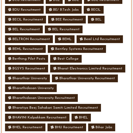
BDU Recruitment
BE/ B.Tech Jobs
BECIL
BECIL Recruitment
BEE Recruitment
BEL
BEL Recruitment
BEL Recruitment
BELTRON Recruitment
BEML
Beml Ltd Recruitment
BEML Recruitment
Bentley Systems Recruitment
Berthing Pilot Posts
Best College
BGSYS Recruitment
Bharat Electronics Limited Recruitment
Bharathiar University
Bharathiar University Recruitment
Bharathidasan University
Bharathidasan University Recruitment
Bharatiya Beej Sahakari Samiti Limited Recruitment
BHAVINI Kalpakkam Recruitment
BHEL
BHEL Recruitment
BHU Recruitment
Bihar Jobs