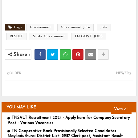
Tags
Government
Government Jobs
Jobs
RESULT
State Government
TN GOVT JOBS
OLDER
NEWER
YOU MAY LIKE
View all
TNSALT Recruitment 2024 - Apply here for Company Secretary
Post - Various Vacancies
TN Cooperative Bank Provisionally Selected Candidates
Mayiladuthurai District List- 2257 Clerk post, Assistant Result