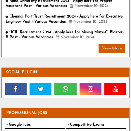
Anna University Recruitment 2024 - Apply here for Project
Assistant Post - Various Vacancies
November 10, 2024
Chennai Port Trust Recruitment 2024 - Apply here for Executive
Engineer Post - Various Vacancies
November 10, 2024
UCIL Recruitment 2024 - Apply here for Mining Mate-C, Blaster-
B Post - Various Vacancies
November 10, 2024
Show More
SOCIAL PLUGIN
PROFESSIONAL JOBS
Google Jobs
Competitive Exams