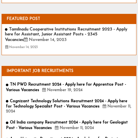
FEATURED POST
Tamilnadu Cooperative Institutions Recruitment 2023 - Apply
here for Assistant, Junior Assistant Posts - 2345
Vacancies
November 14, 2023
November 14, 2023
IMPORTANT JOB RECRUITMENTS
TN PWD Recruitment 2024 - Apply here for Apprentice Post -
Various Vacancies
November 19, 2024
Cognizant Technology Solutions Recruitment 2024 - Apply here
for Technology Specialist Post - Various Vacancies
November 11,
2024
Oil India company Recruitment 2024 - Apply here for Geologist
Post - Various Vacancies
November 11, 2024