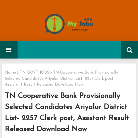
Home
TN GOVT JOBS
TN Cooperative Bank Provisionally
Selected Candidates Ariyalur District List- 2257 Clerk post,
Assistant Result Released Download Now
TN Cooperative Bank Provisionally
Selected Candidates Ariyalur District
List- 2257 Clerk post, Assistant Result
Released Download Now