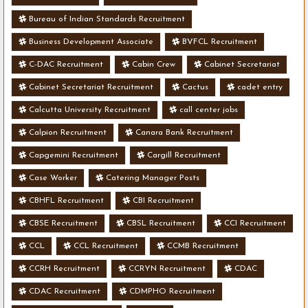
Bureau of Indian Standards Recruitment
Business Development Associate
BVFCL Recruitment
C-DAC Recruitment
Cabin Crew
Cabinet Secretariat
Cabinet Secretariat Recruitment
Cactus
cadet entry
Calcutta University Recruitment
call center jobs
Calpion Recruitment
Canara Bank Recruitment
Capgemini Recruitment
Cargill Recruitment
Case Worker
Catering Manager Posts
CBHFL Recruitment
CBI Recruitment
CBSE Recruitment
CBSL Recruitment
CCI Recruitment
CCL
CCL Recruitment
CCMB Recruitment
CCRH Recruitment
CCRYN Recruitment
CDAC
CDAC Recruitment
CDMPHO Recruitment