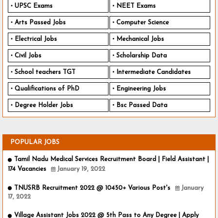
UPSC Exams
NEET Exams
Arts Passed Jobs
Computer Science
Electrical Jobs
Mechanical Jobs
Civil Jobs
Scholarship Data
School teachers TGT
Intermediate Candidates
Qualifications of PhD
Engineering Jobs
Degree Holder Jobs
Bsc Passed Data
POPULAR JOBS
Tamil Nadu Medical Services Recruitment Board | Field Assistant |
174 Vacancies
January 19, 2022
TNUSRB Recruitment 2022 @ 10450+ Various Post's
January
17, 2022
Village Assistant Jobs 2022 @ 5th Pass to Any Degree | Apply