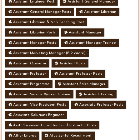
Assistant Engineer Post
Assistant General Manager
Assistant General Manager Posts
Assistant Librarian
Assistant Librarian & Non Teaching Post
Assistant Librarian Posts
Assistant Manager
Assistant Manager Posts
Assistant Manager Trainee
Assistant Marketing Manager (E-2 cadre)
Assistant Operator
Assistant Posts
Assistant Professor
Assistant Professor Posts
Assistant Programme
Assistant Sales Manager
Assistant Service Worker Trainee
Assistant Testing
Assistant Vice President Posts
Associate Professor Posts
Associate Solutions Engineer
Asst Placement Consultant and Instructor Posts
Ather Energy
Atos Syntel Recruitment