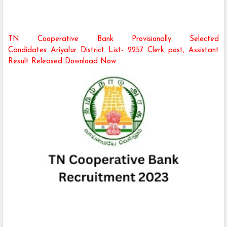
TN Cooperative Bank Provisionally Selected
Candidates Ariyalur District
List- 2257 Clerk post, Assistant
Result Released Download Now