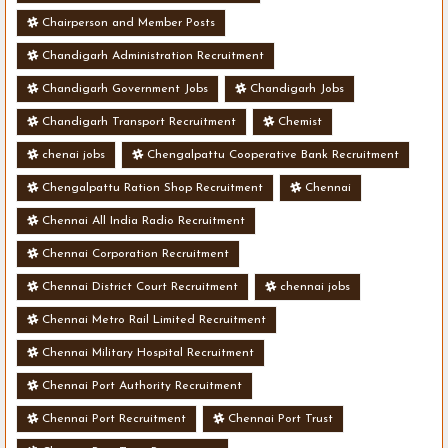
Chairperson and Member Posts
Chandigarh Administration Recruitment
Chandigarh Government Jobs
Chandigarh Jobs
Chandigarh Transport Recruitment
Chemist
chenai jobs
Chengalpattu Cooperative Bank Recruitment
Chengalpattu Ration Shop Recruitment
Chennai
Chennai All India Radio Recruitment
Chennai Corporation Recruitment
Chennai District Court Recruitment
chennai jobs
Chennai Metro Rail Limited Recruitment
Chennai Military Hospital Recruitment
Chennai Port Authority Recruitment
Chennai Port Recruitment
Chennai Port Trust