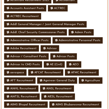
Accenture Recruitment 2023
Accountant
Accounts Assistant Posts
ACTREC
ACTREC Recruitment
Addl General Manager / Joint General Manager Posts
Addl. Chief Security Commissioner Posts
Admin Posts
Administrative Officer Posts
Administrative Personnel Posts
Adobe Recruitment
Advisor
Advisor / Consultant Posts
Advisor Posts
Advisor to CMD Posts
AE (Civil)
AEO
aerospace
AFCAT Recruitment
AFMC Recruitment
AFT Recruitment
Agniveer General Duty
Agriculture
AIAHL Recruitment
AIASL Recruitment
AIATSL Recruitment
AIESL Recruitment
AIIMS Bhopal Recruitment
AIIMS Bhubaneswar Recruitment