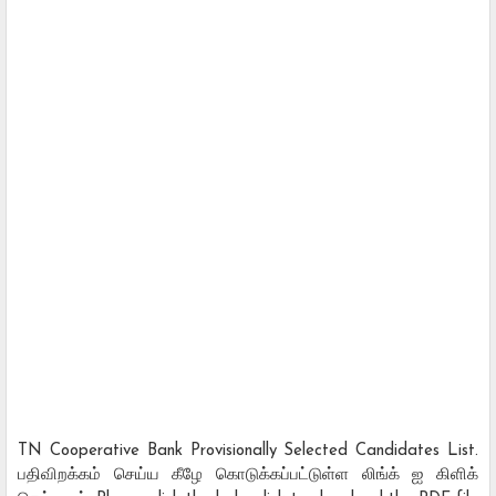
TN Cooperative Bank Provisionally Selected Candidates List.
பதிவிறக்கம் செய்ய கீழே கொடுக்கப்பட்டுள்ள லிங்க் ஐ கிளிக்