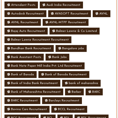
Attendant Posts
Audi India Recruitment
Autodesk Recruitment
AVASOFT Recruitment
AVNL
AVNL Recruitment
AVNL-MTPF Recruitment
Bajaj Auto Recruitment
Balmer Lawrie & Co Limited
Balmer Lawrie Recruitment Recruitment
Bandhan Bank Recruitment
Bangalore jobs
Bank Assistant Posts
Bank Jobs
Bank Note Paper Mill India Pvt. Ltd Recruitment
Bank of Baroda
Bank of Baroda Recruitment
Bank of India Bank Recruitment
bank of maharashra
Bank of Maharashtra Recruitment
Barber
BARC
BARC Recruitment
Barclays Recruitment
Bavina Cars Recruitment
BCCL Recruitment
BCG Recruitment
BCL
BDL
BDL Recruitment