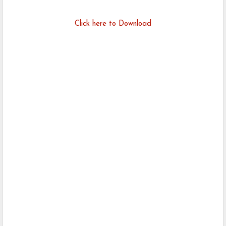
Click here to Download