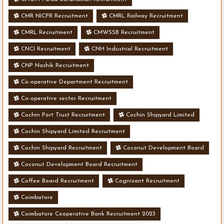
CMR NICPR Recruitment
CMRL Railway Recruitment
CMRL Recruitment
CMWSSB Recruitment
CNCI Recruitment
CNH Industrial Recruitment
CNP Nashik Recruitment
Co-operative Department Recruitment
Co-operative sector Recruitment
Cochin Port Trust Recruitment
Cochin Shipyard Limited
Cochin Shipyard Limited Recruitment
Cochin Shipyard Recruitment
Coconut Development Board
Coconut Development Board Recruitment
Coffee Board Recruitment
Cognizant Recruitment
Coimbatore
Coimbatore Cooperative Bank Recruitment 2023