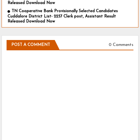
Released Download Now
TN Cooperative Bank Provisionally Selected Candidates
Cuddalore District List- 2257 Clerk post, Assistant Result
Released Download Now
0 Comments
POST A COMMENT