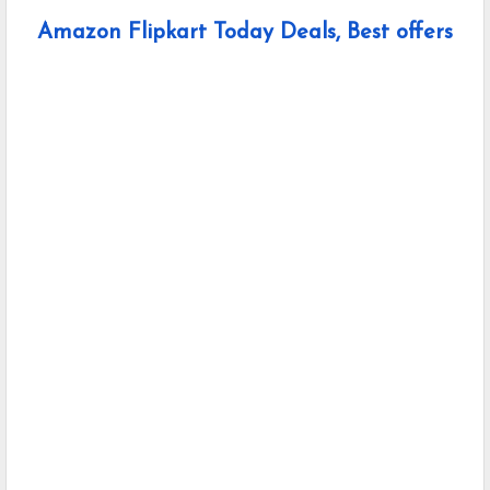
Amazon Flipkart Today Deals, Best offers