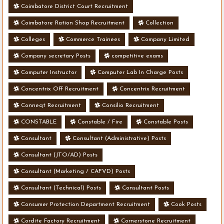
Coimbatore District Court Recruitment
Coimbatore Ration Shop Recruitment
Collection
Colleges
Commerce Trainees
Company Limited
Company secretary Posts
competitive exams
Computer Instructor
Computer Lab In Charge Posts
Concentrix Off Recruitment
Concentrix Recruitment
Conneqt Recruitment
Consilio Recruitment
CONSTABLE
Constable / Fire
Constable Posts
Consultant
Consultant (Administrative) Posts
Consultant (JTO/AD) Posts
Consultant (Marketing / CAFVD) Posts
Consultant (Technical) Posts
Consultant Posts
Consumer Protection Department Recruitment
Cook Posts
Cordite Factory Recruitment
Cornerstone Recruitment