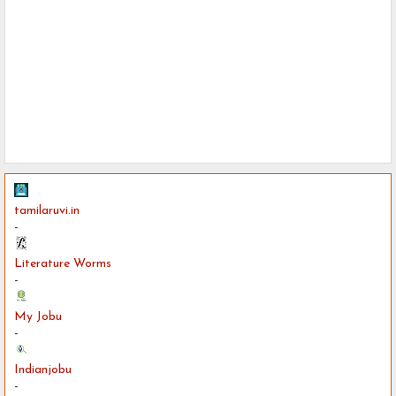
tamilaruvi.in
-
Literature Worms
-
My Jobu
-
Indianjobu
-