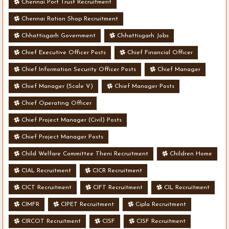
Chennai Port Trust Recruitment
Chennai Ration Shop Recruitment
Chhattisgarh Government
Chhattisgarh Jobs
Chief Executive Officer Posts
Chief Financial Officer
Chief Information Security Officer Posts
Chief Manager
Chief Manager (Scale V)
Chief Manager Posts
Chief Operating Officer
Chief Project Manager (Civil) Posts
Chief Project Manager Posts
Child Welfare Committee Theni Recruitment
Children Home
CIAL Recruitment
CICR Recruitment
CICT Recruitment
CIFT Recruitment
CIL Recruitment
CIMFR
CIPET Recruitment
Cipla Recruitment
CIRCOT Recruitment
CISF
CISF Recruitment