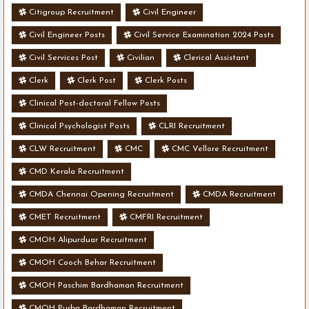
Citigroup Recruitment
Civil Engineer
Civil Engineer Posts
Civil Service Examination 2024 Posts
Civil Services Post
Civilian
Clerical Assistant
Clerk
Clerk Post
Clerk Posts
Clinical Post-doctoral Fellow Posts
Clinical Psychologist Posts
CLRI Recruitment
CLW Recruitment
CMC
CMC Vellore Recruitment
CMD Kerala Recruitment
CMDA Chennai Opening Recruitment
CMDA Recruitment
CMET Recruitment
CMFRI Recruitment
CMOH Alipurduar Recruitment
CMOH Cooch Behar Recruitment
CMOH Paschim Bardhaman Recruitment
CMOH Purba Bardhaman Recruitment