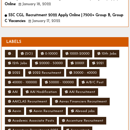
Online
January 18, 2022
SSC CGL Recruitment 2022 Apply Online | 7500+ Group B, Group
C Vacancies
January 17, 2022
LABELS
.
(SO)
0-10000
10001-20000
10th Jobs
12th Jobs
20000 - 50000
20001
2021
2022
2022 Recruitment
30000 - 40000
40000 - 100000
50000 - 100000
A/B/C Post
AAI
AAI Nodification
AAI Recruitment
AAICLAS Recruitment
Aavas Financiers Recruitment
Aavin
Aavin Recruitment
Abroad jobs
Academic Associate Posts
Accenture Recruitment