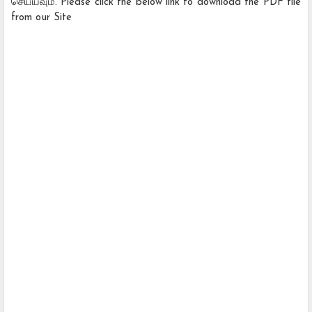
செய்யவும். Please click the below link to download the PDF file
from our Site