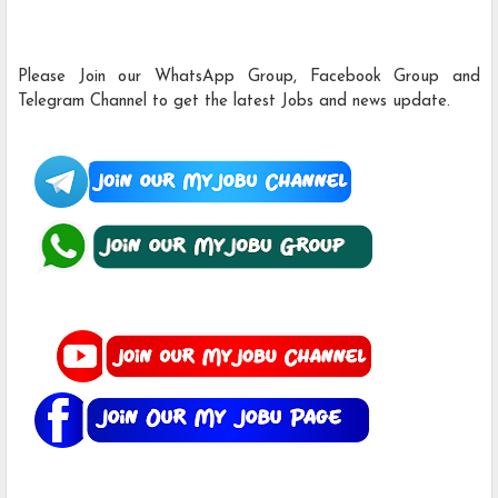
Please Join our WhatsApp Group, Facebook Group and
Telegram Channel to get the latest Jobs and news update.