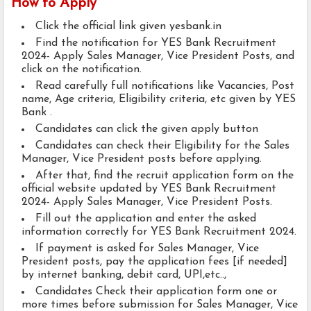
How to Apply
Click the official link given yesbank.in
Find the notification for YES Bank Recruitment
2024- Apply Sales Manager, Vice President Posts, and
click on the notification.
Read carefully full notifications like Vacancies, Post
name, Age criteria, Eligibility criteria, etc given by YES
Bank .
Candidates can click the given apply button
Candidates can check their Eligibility for the Sales
Manager, Vice President posts before applying.
After that, find the recruit application form on the
official website updated by YES Bank Recruitment
2024- Apply Sales Manager, Vice President Posts.
Fill out the application and enter the asked
information correctly for YES Bank Recruitment 2024.
If payment is asked for Sales Manager, Vice
President posts, pay the application fees [if needed]
by internet banking, debit card, UPI,etc..,
Candidates Check their application form one or
more times before submission for Sales Manager, Vice