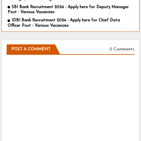
SBI Bank Recruitment 2024 - Apply here for Deputy Manager
Post - Various Vacancies
IDBI Bank Recruitment 2024 - Apply here for Chief Data
Officer Post - Various Vacancies
0 Comments
POST A COMMENT