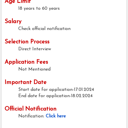
Age Limit
18 years to 60 years
Salary
Check official notification
Selection Process
Direct Interview
Application Fees
Not Mentioned
Important Date
Start date for application-17.01.2024
End date for application-18.02.2024
Official Notification
Notification:
Click here