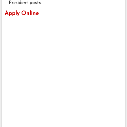
President posts.
Apply Online