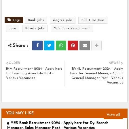
Tags
Bank Jobs
degree jobs
Full Time Jobs
Jobs
Private Jobs
YES Bank Recruitment
OLDER
NEWER
IHM Recruitment 2024 - Apply here
RVNL Recruitment 2024 - Apply
for Teaching Associate Post -
here for General Manager/ Joint
Various Vacancies
General Manager Post - Various
Vacancies
YOU MAY LIKE
View all
YES Bank Recruitment 2024 - Apply here for Dy. Branch
Manager, Sales Manager Post - Various Vacancies