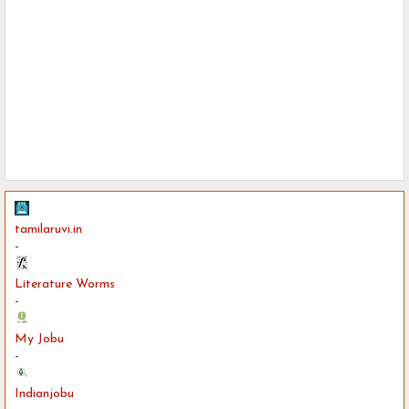
tamilaruvi.in
-
Literature Worms
-
My Jobu
-
Indianjobu