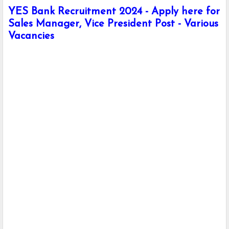
YES Bank Recruitment 2024 - Apply here for
Sales Manager, Vice President Post - Various
Vacancies