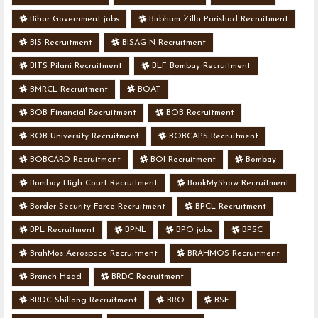
Bihar Government jobs
Birbhum Zilla Parishad Recruitment
BIS Recruitment
BISAG-N Recruitment
BITS Pilani Recruitment
BLF Bombay Recruitment
BMRCL Recruitment
BOAT
BOB Financial Recruitment
BOB Recruitment
BOB University Recruitment
BOBCAPS Recruitment
BOBCARD Recruitment
BOI Recruitment
Bombay
Bombay High Court Recruitment
BookMyShow Recruitment
Border Security Force Recruitment
BPCL Recruitment
BPL Recruitment
BPNL
BPO jobs
BPSC
BrahMos Aerospace Recruitment
BRAHMOS Recruitment
Branch Head
BRDC Recruitment
BRDC Shillong Recruitment
BRO
BSF