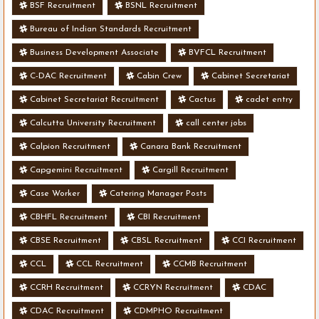
BSF Recruitment
BSNL Recruitment
Bureau of Indian Standards Recruitment
Business Development Associate
BVFCL Recruitment
C-DAC Recruitment
Cabin Crew
Cabinet Secretariat
Cabinet Secretariat Recruitment
Cactus
cadet entry
Calcutta University Recruitment
call center jobs
Calpion Recruitment
Canara Bank Recruitment
Capgemini Recruitment
Cargill Recruitment
Case Worker
Catering Manager Posts
CBHFL Recruitment
CBI Recruitment
CBSE Recruitment
CBSL Recruitment
CCI Recruitment
CCL
CCL Recruitment
CCMB Recruitment
CCRH Recruitment
CCRYN Recruitment
CDAC
CDAC Recruitment
CDMPHO Recruitment