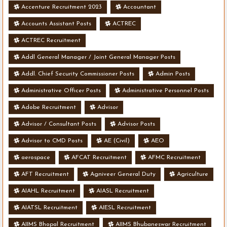
Accenture Recruitment 2023
Accountant
Accounts Assistant Posts
ACTREC
ACTREC Recruitment
Addl General Manager / Joint General Manager Posts
Addl. Chief Security Commissioner Posts
Admin Posts
Administrative Officer Posts
Administrative Personnel Posts
Adobe Recruitment
Advisor
Advisor / Consultant Posts
Advisor Posts
Advisor to CMD Posts
AE (Civil)
AEO
aerospace
AFCAT Recruitment
AFMC Recruitment
AFT Recruitment
Agniveer General Duty
Agriculture
AIAHL Recruitment
AIASL Recruitment
AIATSL Recruitment
AIESL Recruitment
AIIMS Bhopal Recruitment
AIIMS Bhubaneswar Recruitment