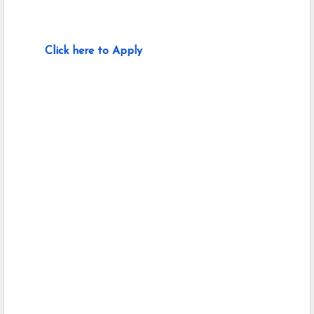
Click here to Apply