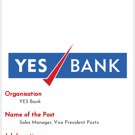
Organisation
YES Bank
Name of the Post
Sales Manager, Vice President Posts