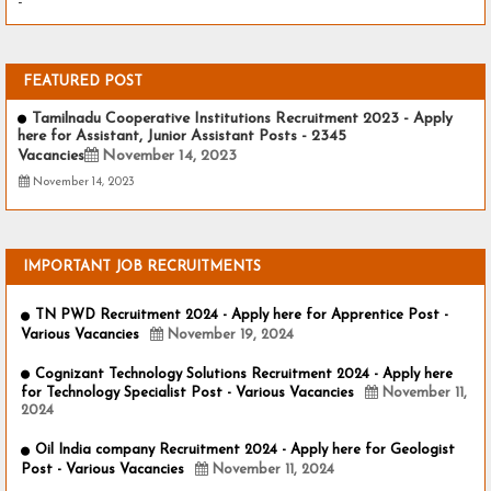
-
FEATURED POST
Tamilnadu Cooperative Institutions Recruitment 2023 - Apply
here for Assistant, Junior Assistant Posts - 2345
Vacancies
November 14, 2023
November 14, 2023
IMPORTANT JOB RECRUITMENTS
TN PWD Recruitment 2024 - Apply here for Apprentice Post -
Various Vacancies
November 19, 2024
Cognizant Technology Solutions Recruitment 2024 - Apply here
for Technology Specialist Post - Various Vacancies
November 11,
2024
Oil India company Recruitment 2024 - Apply here for Geologist
Post - Various Vacancies
November 11, 2024