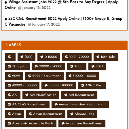
Village Assistant Jobs 2022 @ 5th Pass to Any Degree | Apply
Online
January 18, 2022
SSC CGL Recruitment 2022 Apply Online | 7500+ Group B, Group
C Vacancies
January 17, 2022
LABELS
.
(SO)
0-10000
10001-20000
10th Jobs
12th Jobs
20000 - 50000
20001
2021
2022
2022 Recruitment
30000 - 40000
40000 - 100000
50000 - 100000
A/B/C Post
AAI
AAI Nodification
AAI Recruitment
AAICLAS Recruitment
Aavas Financiers Recruitment
Aavin
Aavin Recruitment
Abroad jobs
Academic Associate Posts
Accenture Recruitment