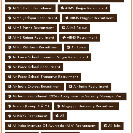
AIIMS Delhi Recruitment
AIIMS Jhajjar Recruitment
AIIMS Jodhpur Recruitment
AIIMS Nagpur Recruitment
AIIMS Patna Recruitment
AIIMS Raipur
AIIMS Raipur Recruitment
AIIMS Recruitment
AIIMS Rishikesh Recruitment
Air Force
Air Force School Chandan Nagar Recruitment
Air Force School Recruitment
Air Force School Thanjavur Recruitment
Air India Express Recruitment
Air India Recruitment
Air India Recruitment 2024 - Apply here for Security Manager Post
- Various Vacancies
Airmen (Group X & Y)
Alagappa University Recruitment
ALIMCO Recruitment
All
All India Institute Of Ayurveda (AIIA) Recruitment
All Jobs