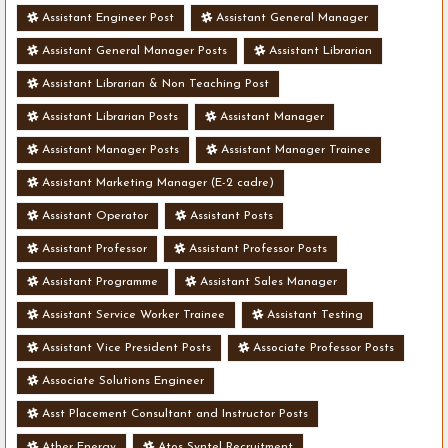
Assistant Engineer Post
Assistant General Manager
Assistant General Manager Posts
Assistant Librarian
Assistant Librarian & Non Teaching Post
Assistant Librarian Posts
Assistant Manager
Assistant Manager Posts
Assistant Manager Trainee
Assistant Marketing Manager (E-2 cadre)
Assistant Operator
Assistant Posts
Assistant Professor
Assistant Professor Posts
Assistant Programme
Assistant Sales Manager
Assistant Service Worker Trainee
Assistant Testing
Assistant Vice President Posts
Associate Professor Posts
Associate Solutions Engineer
Asst Placement Consultant and Instructor Posts
Ather Energy
Atos Syntel Recruitment