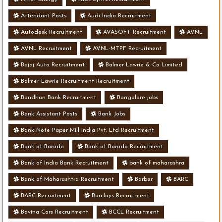
Attendant Posts
Audi India Recruitment
Autodesk Recruitment
AVASOFT Recruitment
AVNL
AVNL Recruitment
AVNL-MTPF Recruitment
Bajaj Auto Recruitment
Balmer Lawrie & Co Limited
Balmer Lawrie Recruitment Recruitment
Bandhan Bank Recruitment
Bangalore jobs
Bank Assistant Posts
Bank Jobs
Bank Note Paper Mill India Pvt. Ltd Recruitment
Bank of Baroda
Bank of Baroda Recruitment
Bank of India Bank Recruitment
bank of maharashra
Bank of Maharashtra Recruitment
Barber
BARC
BARC Recruitment
Barclays Recruitment
Bavina Cars Recruitment
BCCL Recruitment