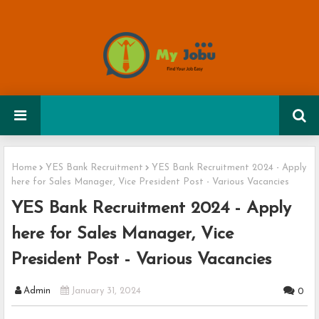
Home
YES Bank Recruitment
YES Bank Recruitment 2024 - Apply
here for Sales Manager, Vice President Post - Various Vacancies
YES Bank Recruitment 2024 - Apply
here for Sales Manager, Vice
President Post - Various Vacancies
Admin
January 31, 2024
0