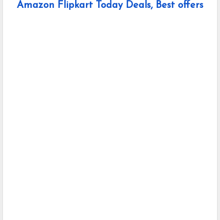
Amazon Flipkart Today Deals, Best offers