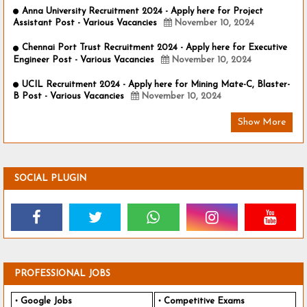
Anna University Recruitment 2024 - Apply here for Project
Assistant Post - Various Vacancies
November 10, 2024
Chennai Port Trust Recruitment 2024 - Apply here for Executive
Engineer Post - Various Vacancies
November 10, 2024
UCIL Recruitment 2024 - Apply here for Mining Mate-C, Blaster-
B Post - Various Vacancies
November 10, 2024
Show More
SOCIAL PLUGIN
PROFESSIONAL JOBS
Google Jobs
Competitive Exams