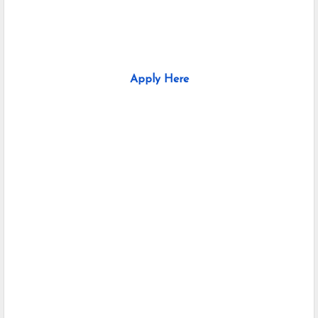
Apply Here