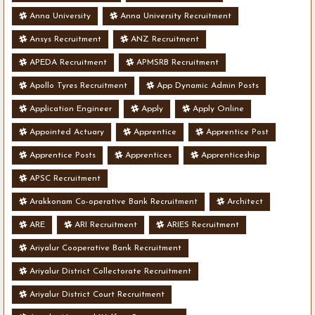
Anna University
Anna University Recruitment
Ansys Recruitment
ANZ Recruitment
APEDA Recruitment
APMSRB Recruitment
Apollo Tyres Recruitment
App Dynamic Admin Posts
Application Engineer
Apply
Apply Online
Appointed Actuary
Apprentice
Apprentice Post
Apprentice Posts
Apprentices
Apprenticeship
APSC Recruitment
Arakkonam Co-operative Bank Recruitment
Architect
ARE
ARI Recruitment
ARIES Recruitment
Ariyalur Cooperative Bank Recruitment
Ariyalur District Collectorate Recruitment
Ariyalur District Court Recruitment