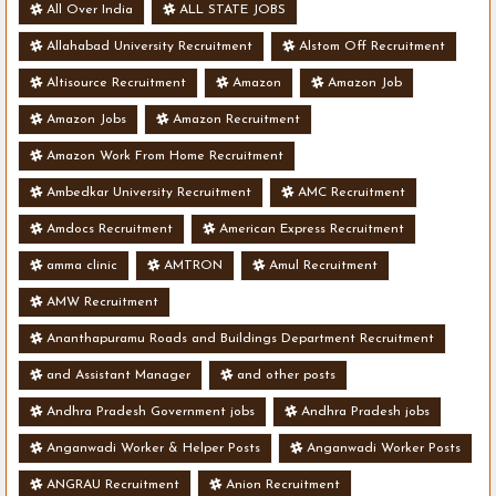
All Over India
ALL STATE JOBS
Allahabad University Recruitment
Alstom Off Recruitment
Altisource Recruitment
Amazon
Amazon Job
Amazon Jobs
Amazon Recruitment
Amazon Work From Home Recruitment
Ambedkar University Recruitment
AMC Recruitment
Amdocs Recruitment
American Express Recruitment
amma clinic
AMTRON
Amul Recruitment
AMW Recruitment
Ananthapuramu Roads and Buildings Department Recruitment
and Assistant Manager
and other posts
Andhra Pradesh Government jobs
Andhra Pradesh jobs
Anganwadi Worker & Helper Posts
Anganwadi Worker Posts
ANGRAU Recruitment
Anion Recruitment