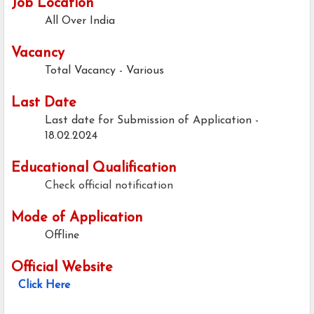
Job Location
All Over India
Vacancy
Total Vacancy - Various
Last Date
Last date for Submission of Application -
18.02.2024
Educational Qualification
Check official notification
Mode of Application
Offline
Official Website
Click Here