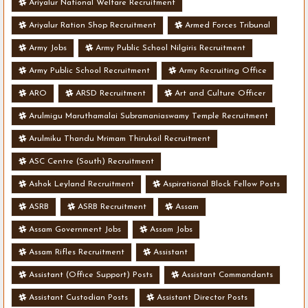
Ariyalur National Welfare Recruitment
Ariyalur Ration Shop Recruitment
Armed Forces Tribunal
Army Jobs
Army Public School Nilgiris Recruitment
Army Public School Recruitment
Army Recruiting Office
ARO
ARSD Recruitment
Art and Culture Officer
Arulmigu Maruthamalai Subramaniaswamy Temple Recruitment
Arulmiku Thandu Mrimam Thirukoil Recruitment
ASC Centre (South) Recruitment
Ashok Leyland Recruitment
Aspirational Block Fellow Posts
ASRB
ASRB Recruitment
Assam
Assam Government Jobs
Assam Jobs
Assam Rifles Recruitment
Assistant
Assistant (Office Support) Posts
Assistant Commandants
Assistant Custodian Posts
Assistant Director Posts