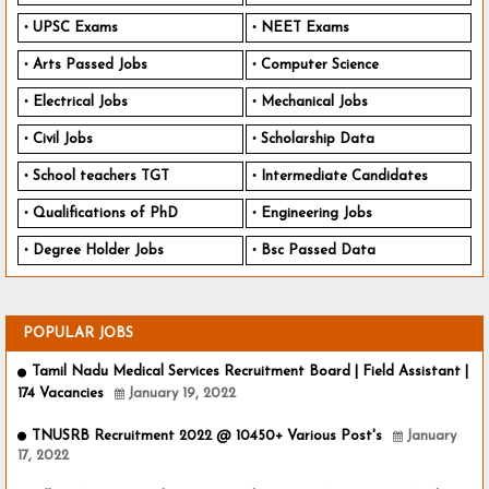
UPSC Exams
NEET Exams
Arts Passed Jobs
Computer Science
Electrical Jobs
Mechanical Jobs
Civil Jobs
Scholarship Data
School teachers TGT
Intermediate Candidates
Qualifications of PhD
Engineering Jobs
Degree Holder Jobs
Bsc Passed Data
POPULAR JOBS
Tamil Nadu Medical Services Recruitment Board | Field Assistant |
174 Vacancies
January 19, 2022
TNUSRB Recruitment 2022 @ 10450+ Various Post's
January
17, 2022