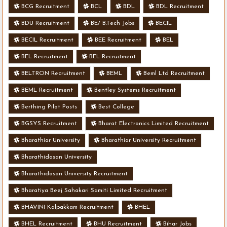
BCG Recruitment
BCL
BDL
BDL Recruitment
BDU Recruitment
BE/ B.Tech Jobs
BECIL
BECIL Recruitment
BEE Recruitment
BEL
BEL Recruitment
BEL Recruitment
BELTRON Recruitment
BEML
Beml Ltd Recruitment
BEML Recruitment
Bentley Systems Recruitment
Berthing Pilot Posts
Best College
BGSYS Recruitment
Bharat Electronics Limited Recruitment
Bharathiar University
Bharathiar University Recruitment
Bharathidasan University
Bharathidasan University Recruitment
Bharatiya Beej Sahakari Samiti Limited Recruitment
BHAVINI Kalpakkam Recruitment
BHEL
BHEL Recruitment
BHU Recruitment
Bihar Jobs