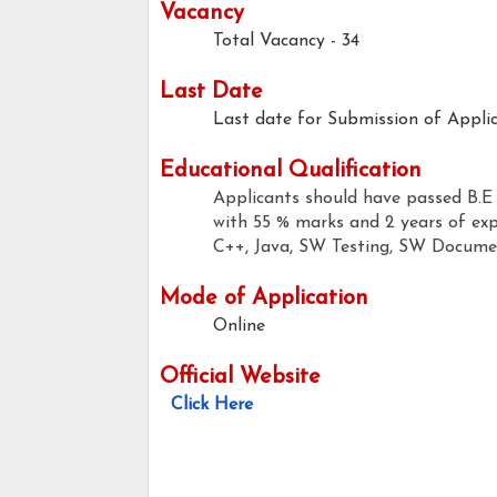
Vacancy
Total Vacancy - 34
Last Date
Last date for Submission of Applic
Educational Qualification
Applicants should have passed B.E
with 55 % marks and 2 years of exp
C++, Java, SW Testing, SW Documen
Mode of Application
Online
Official Website
Click Here