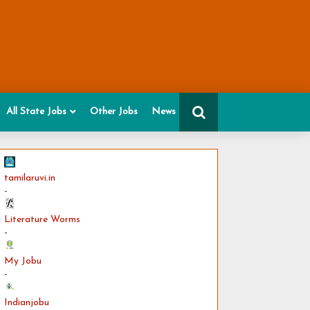
All State Jobs
Other Jobs
News
tamilaruvi.in
-
Literature Worms
-
My Jobu
-
Indianjobu