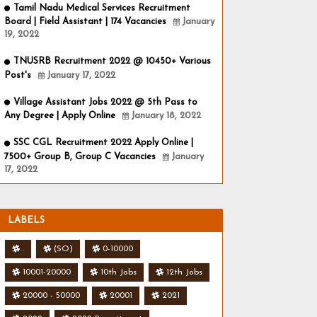
Tamil Nadu Medical Services Recruitment
Board | Field Assistant | 174 Vacancies
January
19, 2022
TNUSRB Recruitment 2022 @ 10450+ Various
Post's
January 17, 2022
Village Assistant Jobs 2022 @ 5th Pass to
Any Degree | Apply Online
January 18, 2022
SSC CGL Recruitment 2022 Apply Online |
7500+ Group B, Group C Vacancies
January
17, 2022
LABELS
.
(SO)
0-10000
10001-20000
10th Jobs
12th Jobs
20000 - 50000
20001
2021