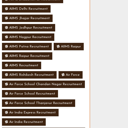
AIIMS Delhi Recruitment
AIIMS Jhajjar Recruitment
AIIMS Jodhpur Recruitment
AIIMS Nagpur Recruitment
AIIMS Patna Recruitment
AIIMS Raipur
AIIMS Raipur Recruitment
AIIMS Recruitment
AIIMS Rishikesh Recruitment
Air Force
Air Force School Chandan Nagar Recruitment
Air Force School Recruitment
Air Force School Thanjavur Recruitment
Air India Express Recruitment
Air India Recruitment