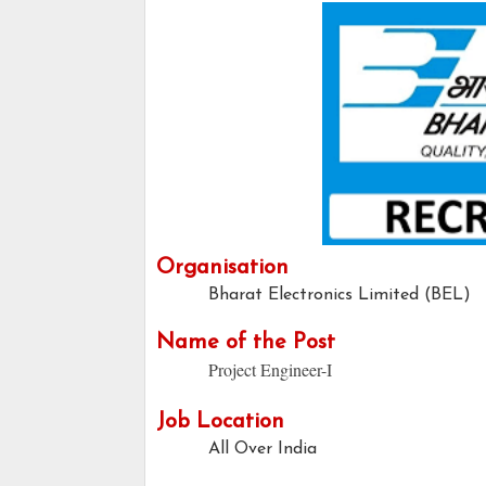
Organisation
Bharat Electronics Limited (BEL)
Name of the Post
Project Engineer-I
Job Location
All Over India