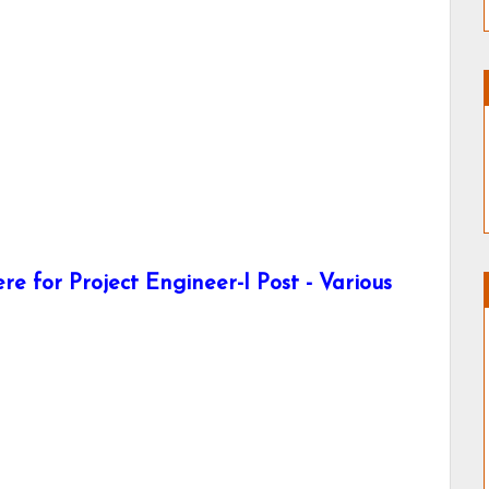
e for Project Engineer-I Post - Various