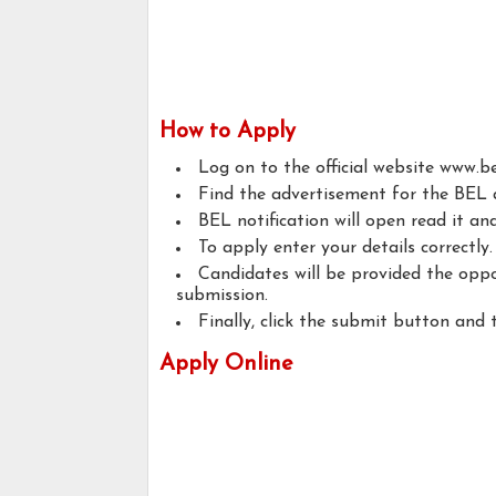
How to Apply
Log on to the official website www.bel
Find the advertisement for the BEL a
BEL notification will open read it and 
To apply enter your details correctly.
Candidates will be provided the oppo
submission.
Finally, click the submit button and 
Apply Online