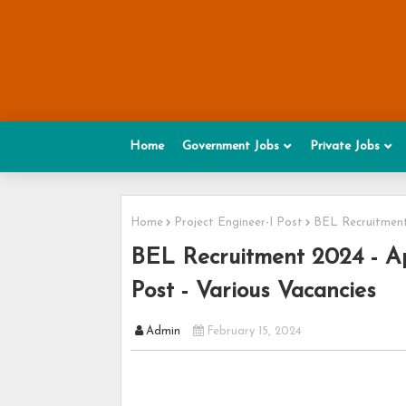
Home
Government Jobs
Private Jobs
Home
Project Engineer-I Post
BEL Recruitment 
BEL Recruitment 2024 - App
Post - Various Vacancies
Admin
February 15, 2024