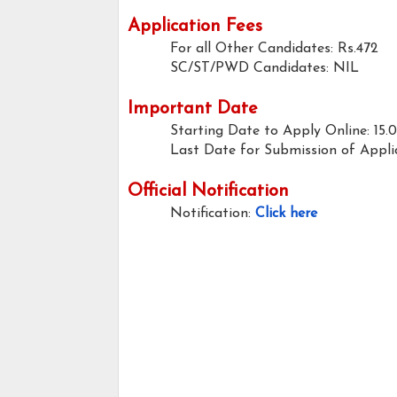
Application Fees
For all Other Candidates: Rs.472
SC/ST/PWD Candidates: NIL
Important Date
Starting Date to Apply Online: 15.
Last Date for Submission of Applic
Official Notification
Notification:
Click here