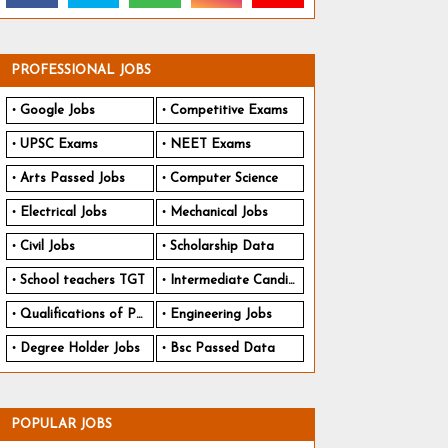
PROFESSIONAL JOBS
Google Jobs
Competitive Exams
UPSC Exams
NEET Exams
Arts Passed Jobs
Computer Science
Electrical Jobs
Mechanical Jobs
Civil Jobs
Scholarship Data
School teachers TGT
Intermediate Candidates
Qualifications of PhD
Engineering Jobs
Degree Holder Jobs
Bsc Passed Data
POPULAR JOBS