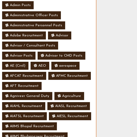
Admin Posts
Administrative Officer Posts
Administrative Personnel Posts
Adobe Recruitment
Advisor
Advisor / Consultant Posts
Advisor Posts
Advisor to CMD Posts
AE (Civil)
AEO
aerospace
AFCAT Recruitment
AFMC Recruitment
AFT Recruitment
Agniveer General Duty
Agriculture
AIAHL Recruitment
AIASL Recruitment
AIATSL Recruitment
AIESL Recruitment
AIIMS Bhopal Recruitment
AIIMS Bhubaneswar Recruitment