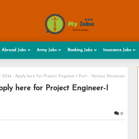
Abroad Jobs
Army Jobs
Banking Jobs
Insurance Jobs
2024 - Apply here for Project Engineer-I Post - Various Vacancies
ly here for Project Engineer-I
0