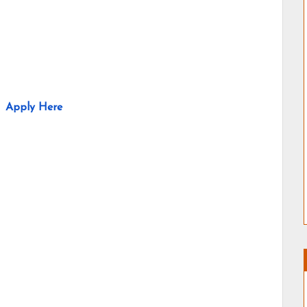
Apply Here