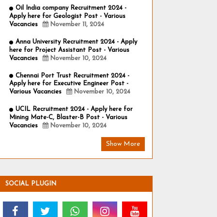
Oil India company Recruitment 2024 -
Apply here for Geologist Post - Various
Vacancies
November 11, 2024
Anna University Recruitment 2024 - Apply
here for Project Assistant Post - Various
Vacancies
November 10, 2024
Chennai Port Trust Recruitment 2024 -
Apply here for Executive Engineer Post -
Various Vacancies
November 10, 2024
UCIL Recruitment 2024 - Apply here for
Mining Mate-C, Blaster-B Post - Various
Vacancies
November 10, 2024
Show More
SOCIAL PLUGIN