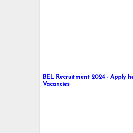
BEL Recruitment 2024 - Apply her
Vacancies