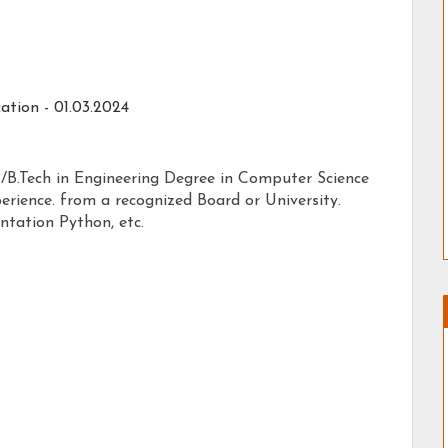
ation -
01.03.2024
 /B.Tech in Engineering Degree in Computer Science
erience. from a recognized Board or University.
tation Python, etc.