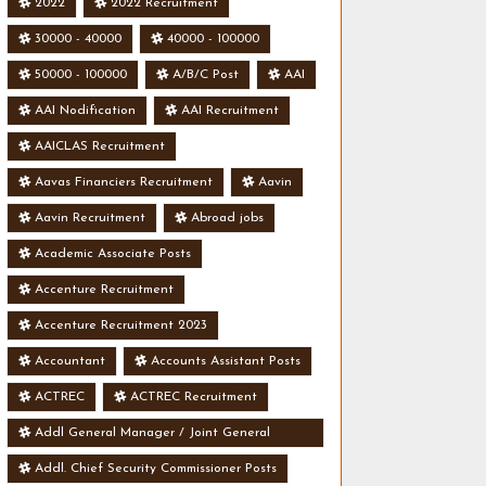
2022
2022 Recruitment
30000 - 40000
40000 - 100000
50000 - 100000
A/B/C Post
AAI
AAI Nodification
AAI Recruitment
AAICLAS Recruitment
Aavas Financiers Recruitment
Aavin
Aavin Recruitment
Abroad jobs
Academic Associate Posts
Accenture Recruitment
Accenture Recruitment 2023
Accountant
Accounts Assistant Posts
ACTREC
ACTREC Recruitment
Addl General Manager / Joint General
Manager Posts
Addl. Chief Security Commissioner Posts