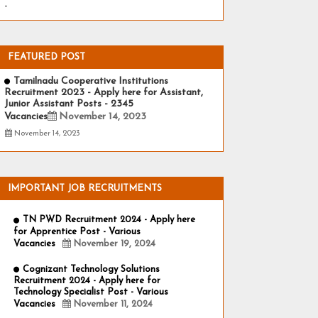
-
FEATURED POST
Tamilnadu Cooperative Institutions
Recruitment 2023 - Apply here for Assistant,
Junior Assistant Posts - 2345
Vacancies
November 14, 2023
November 14, 2023
IMPORTANT JOB RECRUITMENTS
TN PWD Recruitment 2024 - Apply here
for Apprentice Post - Various
Vacancies
November 19, 2024
Cognizant Technology Solutions
Recruitment 2024 - Apply here for
Technology Specialist Post - Various
Vacancies
November 11, 2024