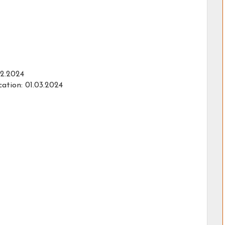
02.2024
ation: 01.03.2024