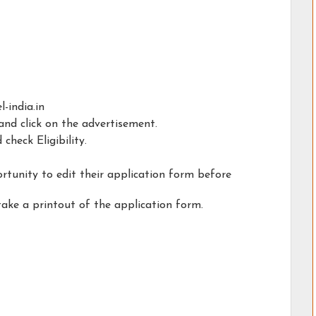
-india.in
nd click on the advertisement.
check Eligibility.
rtunity to edit their application form before
take a printout of the application form.