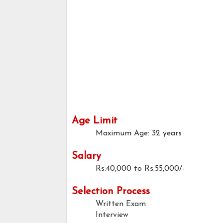
Age Limit
Maximum Age: 32 years
Salary
Rs.40,000 to Rs.55,000/-
Selection Process
Written Exam
Interview