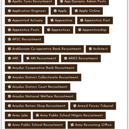
Apollo Tyres Recruitment
App Dynamic Admin Posts
Application Engineer
Apply
Apply Online
Appointed Actuary
Apprentice
Apprentice Post
Apprentice Posts
Apprentices
Apprenticeship
APSC Recruitment
Arakkonam Co-operative Bank Recruitment
Architect
ARE
ARI Recruitment
ARIES Recruitment
Ariyalur Cooperative Bank Recruitment
Ariyalur District Collectorate Recruitment
Ariyalur District Court Recruitment
Ariyalur National Welfare Recruitment
Ariyalur Ration Shop Recruitment
Armed Forces Tribunal
Army Jobs
Army Public School Nilgiris Recruitment
Army Public School Recruitment
Army Recruiting Office