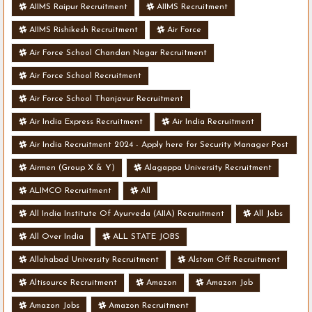
AIIMS Raipur Recruitment
AIIMS Recruitment
AIIMS Rishikesh Recruitment
Air Force
Air Force School Chandan Nagar Recruitment
Air Force School Recruitment
Air Force School Thanjavur Recruitment
Air India Express Recruitment
Air India Recruitment
Air India Recruitment 2024 - Apply here for Security Manager Post
- Various Vacancies
Airmen (Group X & Y)
Alagappa University Recruitment
ALIMCO Recruitment
All
All India Institute Of Ayurveda (AIIA) Recruitment
All Jobs
All Over India
ALL STATE JOBS
Allahabad University Recruitment
Alstom Off Recruitment
Altisource Recruitment
Amazon
Amazon Job
Amazon Jobs
Amazon Recruitment