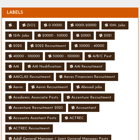
LABELS
.
(SO)
0-10000
10001-20000
10th Jobs
12th Jobs
20000 - 50000
20001
2021
2022
2022 Recruitment
30000 - 40000
40000 - 100000
50000 - 100000
A/B/C Post
AAI
AAI Nodification
AAI Recruitment
AAICLAS Recruitment
Aavas Financiers Recruitment
Aavin
Aavin Recruitment
Abroad jobs
Academic Associate Posts
Accenture Recruitment
Accenture Recruitment 2023
Accountant
Accounts Assistant Posts
ACTREC
ACTREC Recruitment
Addl General Manager / Joint General Manager Posts