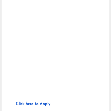
Click here to Apply