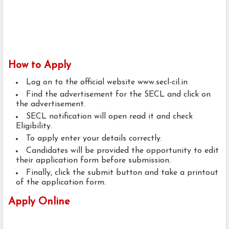
How to Apply
Log on to the official website www.secl-cil.in
Find the advertisement for the SECL and click on
the advertisement.
SECL notification will open read it and check
Eligibility.
To apply enter your details correctly.
Candidates will be provided the opportunity to edit
their application form before submission.
Finally, click the submit button and take a printout
of the application form.
Apply Online