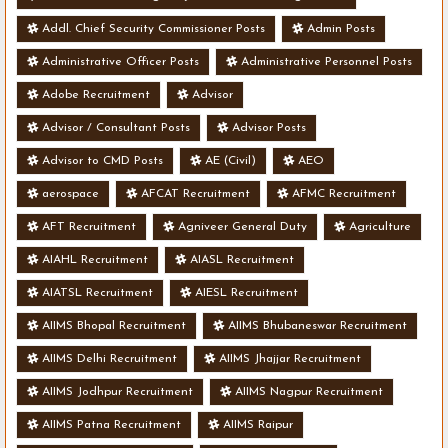
Addl. Chief Security Commissioner Posts
Admin Posts
Administrative Officer Posts
Administrative Personnel Posts
Adobe Recruitment
Advisor
Advisor / Consultant Posts
Advisor Posts
Advisor to CMD Posts
AE (Civil)
AEO
aerospace
AFCAT Recruitment
AFMC Recruitment
AFT Recruitment
Agniveer General Duty
Agriculture
AIAHL Recruitment
AIASL Recruitment
AIATSL Recruitment
AIESL Recruitment
AIIMS Bhopal Recruitment
AIIMS Bhubaneswar Recruitment
AIIMS Delhi Recruitment
AIIMS Jhajjar Recruitment
AIIMS Jodhpur Recruitment
AIIMS Nagpur Recruitment
AIIMS Patna Recruitment
AIIMS Raipur