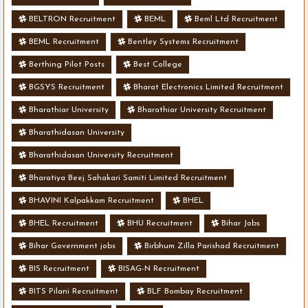
BELTRON Recruitment
BEML
Beml Ltd Recruitment
BEML Recruitment
Bentley Systems Recruitment
Berthing Pilot Posts
Best College
BGSYS Recruitment
Bharat Electronics Limited Recruitment
Bharathiar University
Bharathiar University Recruitment
Bharathidasan University
Bharathidasan University Recruitment
Bharatiya Beej Sahakari Samiti Limited Recruitment
BHAVINI Kalpakkam Recruitment
BHEL
BHEL Recruitment
BHU Recruitment
Bihar Jobs
Bihar Government jobs
Birbhum Zilla Parishad Recruitment
BIS Recruitment
BISAG-N Recruitment
BITS Pilani Recruitment
BLF Bombay Recruitment