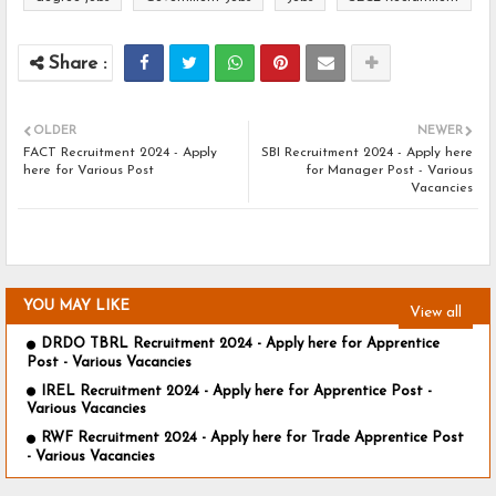
OLDER
NEWER
FACT Recruitment 2024 - Apply
SBI Recruitment 2024 - Apply here
here for Various Post
for Manager Post - Various
Vacancies
YOU MAY LIKE
View all
DRDO TBRL Recruitment 2024 - Apply here for Apprentice
Post - Various Vacancies
IREL Recruitment 2024 - Apply here for Apprentice Post -
Various Vacancies
RWF Recruitment 2024 - Apply here for Trade Apprentice Post
- Various Vacancies