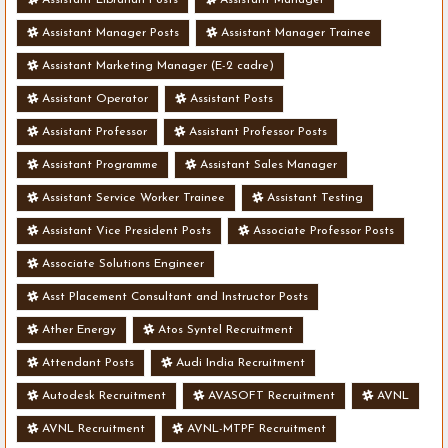
Assistant Manager Posts
Assistant Manager Trainee
Assistant Marketing Manager (E-2 cadre)
Assistant Operator
Assistant Posts
Assistant Professor
Assistant Professor Posts
Assistant Programme
Assistant Sales Manager
Assistant Service Worker Trainee
Assistant Testing
Assistant Vice President Posts
Associate Professor Posts
Associate Solutions Engineer
Asst Placement Consultant and Instructor Posts
Ather Energy
Atos Syntel Recruitment
Attendant Posts
Audi India Recruitment
Autodesk Recruitment
AVASOFT Recruitment
AVNL
AVNL Recruitment
AVNL-MTPF Recruitment