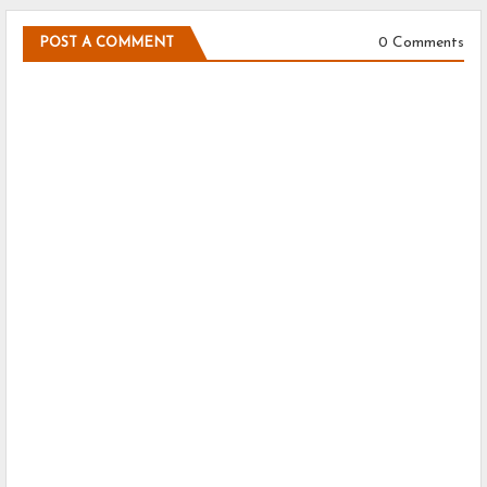
0 Comments
POST A COMMENT