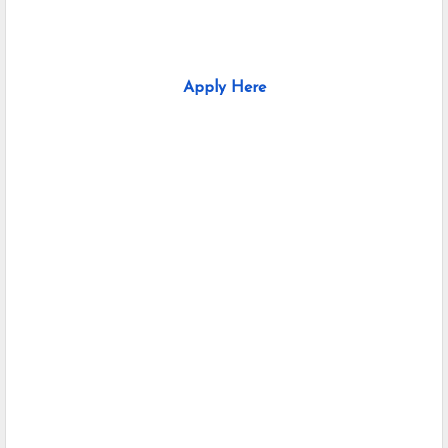
Apply Here