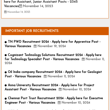
here for Assistant, Junior Assistant Posts - 2345
Vacancies
November 14, 2023
November 14, 2023
IMPORTANT JOB RECRUITMENTS
TN PWD Recruitment 2024 - Apply here for Apprentice Post -
Various Vacancies
November 19, 2024
Cognizant Technology Solutions Recruitment 2024 - Apply here
for Technology Specialist Post - Various Vacancies
November 11,
2024
Oil India company Recruitment 2024 - Apply here for Geologist
Post - Various Vacancies
November 11, 2024
Anna University Recruitment 2024 - Apply here for Project
Assistant Post - Various Vacancies
November 10, 2024
Chennai Port Trust Recruitment 2024 - Apply here for Executive
Engineer Post - Various Vacancies
November 10, 2024