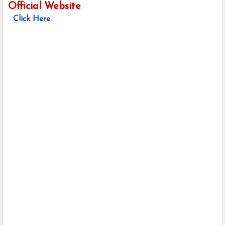
Official Website
Click Here