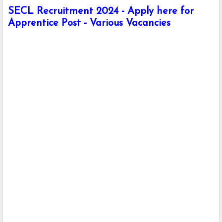
SECL Recruitment 2024 - Apply here for
Apprentice Post - Various Vacancies