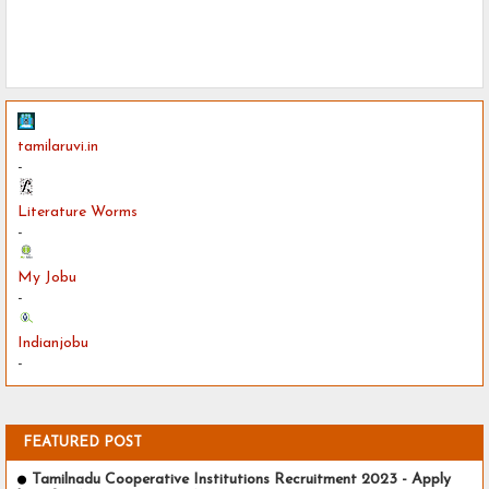
tamilaruvi.in
-
Literature Worms
-
My Jobu
-
Indianjobu
-
FEATURED POST
Tamilnadu Cooperative Institutions Recruitment 2023 - Apply