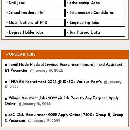
Civil Jobs
Scholarship Data
School teachers TGT
Intermediate Candidates
Qualifications of PhD
Engineering Jobs
Degree Holder Jobs
Bsc Passed Data
POPULAR JOBS
Tamil Nadu Medical Services Recruitment Board | Field Assistant |
174 Vacancies
January 19, 2022
TNUSRB Recruitment 2022 @ 10450+ Various Post's
January
17, 2022
Village Assistant Jobs 2022 @ 5th Pass to Any Degree | Apply
Online
January 18, 2022
SSC CGL Recruitment 2022 Apply Online | 7500+ Group B, Group
C Vacancies
January 17, 2022