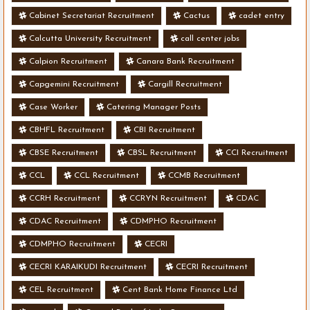
Cabinet Secretariat Recruitment
Cactus
cadet entry
Calcutta University Recruitment
call center jobs
Calpion Recruitment
Canara Bank Recruitment
Capgemini Recruitment
Cargill Recruitment
Case Worker
Catering Manager Posts
CBHFL Recruitment
CBI Recruitment
CBSE Recruitment
CBSL Recruitment
CCI Recruitment
CCL
CCL Recruitment
CCMB Recruitment
CCRH Recruitment
CCRYN Recruitment
CDAC
CDAC Recruitment
CDMPHO Recruitment
CDMPHO Recruitment
CECRI
CECRI KARAIKUDI Recruitment
CECRI Recruitment
CEL Recruitment
Cent Bank Home Finance Ltd