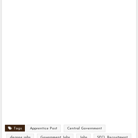
Tags
Apprentice Post
Central Government
degree jobs
Government Jobs
Jobs
SECL Recruitment