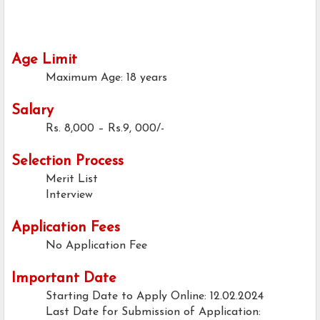
Age Limit
Maximum Age: 18 years
Salary
Rs. 8,000 – Rs.9, 000/-
Selection Process
Merit List
Interview
Application Fees
No Application Fee
Important Date
Starting Date to Apply Online: 12.02.2024
Last Date for Submission of Application: