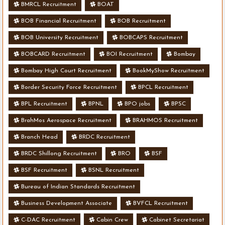
BMRCL Recruitment
BOAT
BOB Financial Recruitment
BOB Recruitment
BOB University Recruitment
BOBCAPS Recruitment
BOBCARD Recruitment
BOI Recruitment
Bombay
Bombay High Court Recruitment
BookMyShow Recruitment
Border Security Force Recruitment
BPCL Recruitment
BPL Recruitment
BPNL
BPO jobs
BPSC
BrahMos Aerospace Recruitment
BRAHMOS Recruitment
Branch Head
BRDC Recruitment
BRDC Shillong Recruitment
BRO
BSF
BSF Recruitment
BSNL Recruitment
Bureau of Indian Standards Recruitment
Business Development Associate
BVFCL Recruitment
C-DAC Recruitment
Cabin Crew
Cabinet Secretariat