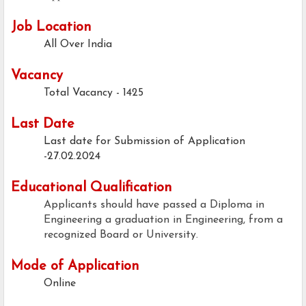
Job Location
All Over India
Vacancy
Total Vacancy - 1425
Last Date
Last date for Submission of Application
-27.02.2024
Educational Qualification
Applicants should have passed a Diploma in
Engineering a graduation in Engineering, from a
recognized Board or University.
Mode of Application
Online