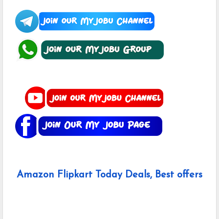
Amazon Flipkart Today Deals, Best offers