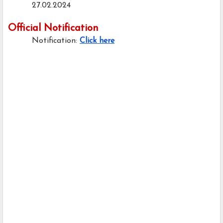
27.02.2024
Official Notification
Notification:
Click here