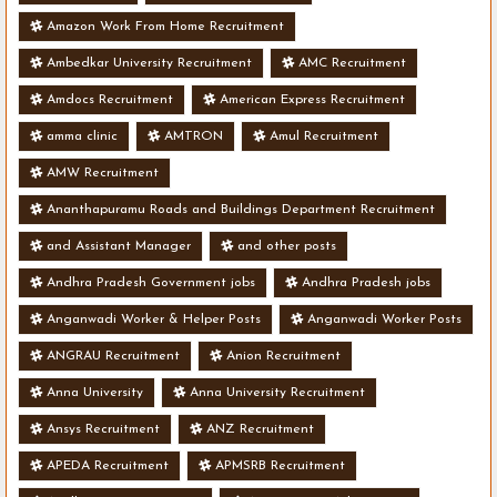
Amazon Work From Home Recruitment
Ambedkar University Recruitment
AMC Recruitment
Amdocs Recruitment
American Express Recruitment
amma clinic
AMTRON
Amul Recruitment
AMW Recruitment
Ananthapuramu Roads and Buildings Department Recruitment
and Assistant Manager
and other posts
Andhra Pradesh Government jobs
Andhra Pradesh jobs
Anganwadi Worker & Helper Posts
Anganwadi Worker Posts
ANGRAU Recruitment
Anion Recruitment
Anna University
Anna University Recruitment
Ansys Recruitment
ANZ Recruitment
APEDA Recruitment
APMSRB Recruitment