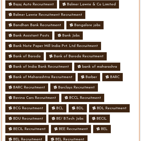
Bajaj Auto Recruitment
Balmer Lawrie & Co Limited
Balmer Lawrie Recruitment Recruitment
Bandhan Bank Recruitment
Bangalore jobs
Bank Assistant Posts
Bank Jobs
Bank Note Paper Mill India Pvt. Ltd Recruitment
Bank of Baroda
Bank of Baroda Recruitment
Bank of India Bank Recruitment
bank of maharashra
Bank of Maharashtra Recruitment
Barber
BARC
BARC Recruitment
Barclays Recruitment
Bavina Cars Recruitment
BCCL Recruitment
BCG Recruitment
BCL
BDL
BDL Recruitment
BDU Recruitment
BE/ B.Tech Jobs
BECIL
BECIL Recruitment
BEE Recruitment
BEL
BEL Recruitment
BEL Recruitment