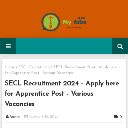
Home
SECL Recruitment
SECL Recruitment 2024 - Apply here
for Apprentice Post - Various Vacancies
SECL Recruitment 2024 - Apply here
for Apprentice Post - Various
Vacancies
Admin
February 15, 2024
0