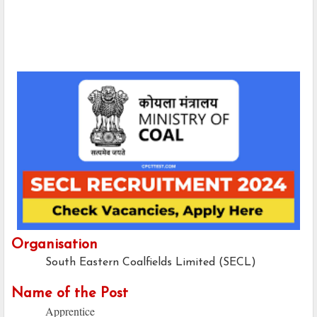
Organisation
South Eastern Coalfields Limited (SECL)
Name of the Post
Apprentice