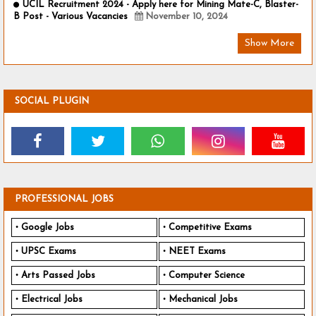
UCIL Recruitment 2024 - Apply here for Mining Mate-C, Blaster-
B Post - Various Vacancies
November 10, 2024
Show More
SOCIAL PLUGIN
PROFESSIONAL JOBS
Google Jobs
Competitive Exams
UPSC Exams
NEET Exams
Arts Passed Jobs
Computer Science
Electrical Jobs
Mechanical Jobs