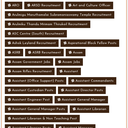
ARO
ARSD Recruitment
Art and Culture Officer
Arulmigu Maruthamalai Subramaniaswamy Temple Recruitment
Arulmiku Thandu Mrimam Thirukoil Recruitment
ASC Centre (South) Recruitment
Ashok Leyland Recruitment
Aspirational Block Fellow Posts
ASRB
ASRB Recruitment
Assam
Assam Government Jobs
Assam Jobs
Assam Rifles Recruitment
Assistant
Assistant (Office Support) Posts
Assistant Commandants
Assistant Custodian Posts
Assistant Director Posts
Assistant Engineer Post
Assistant General Manager
Assistant General Manager Posts
Assistant Librarian
Assistant Librarian & Non Teaching Post
Assistant Librarian Posts
Assistant Manager