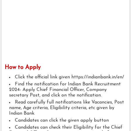
How to Apply
Click the official link given https://indianbank.in/en/
Find the notification for Indian Bank Recruitment
2024- Apply Chief Financial Officer, Company
secretary Post, and click on the notification.
Read carefully full notifications like Vacancies, Post
name, Age criteria, Eligibility criteria, etc given by
Indian Bank.
Candidates can click the given apply button
Candidates can check their Eligibility for the Chief