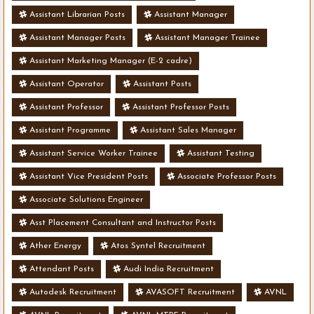
Assistant Librarian Posts
Assistant Manager
Assistant Manager Posts
Assistant Manager Trainee
Assistant Marketing Manager (E-2 cadre)
Assistant Operator
Assistant Posts
Assistant Professor
Assistant Professor Posts
Assistant Programme
Assistant Sales Manager
Assistant Service Worker Trainee
Assistant Testing
Assistant Vice President Posts
Associate Professor Posts
Associate Solutions Engineer
Asst Placement Consultant and Instructor Posts
Ather Energy
Atos Syntel Recruitment
Attendant Posts
Audi India Recruitment
Autodesk Recruitment
AVASOFT Recruitment
AVNL