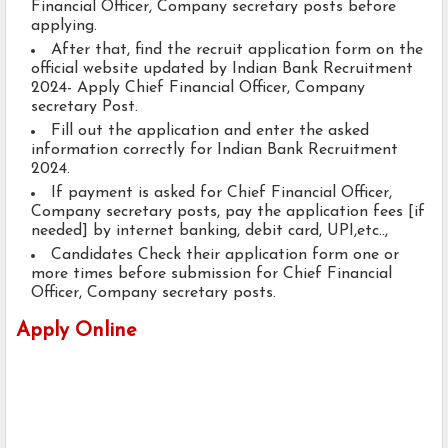
Financial Officer, Company secretary posts before
applying.
After that, find the recruit application form on the
official website updated by Indian Bank Recruitment
2024- Apply Chief Financial Officer, Company
secretary Post.
Fill out the application and enter the asked
information correctly for Indian Bank Recruitment
2024.
If payment is asked for Chief Financial Officer,
Company secretary posts, pay the application fees [if
needed] by internet banking, debit card, UPI,etc..,
Candidates Check their application form one or
more times before submission for Chief Financial
Officer, Company secretary posts.
Apply Online