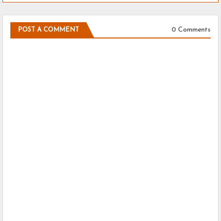
0 Comments
POST A COMMENT