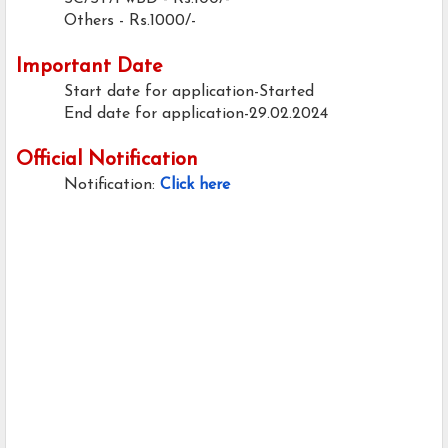
Others - Rs.1000/-
Important Date
Start date for application-Started
End date for application-29.02.2024
Official Notification
Notification:
Click here