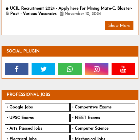
UCIL Recruitment 2024 - Apply here for Mining Mate-C, Blaster-
B Post - Various Vacancies
November 10, 2024
Show More
SOCIAL PLUGIN
PROFESSIONAL JOBS
Google Jobs
Competitive Exams
UPSC Exams
NEET Exams
Arts Passed Jobs
Computer Science
Electrical Jobs
Mechanical Jobs