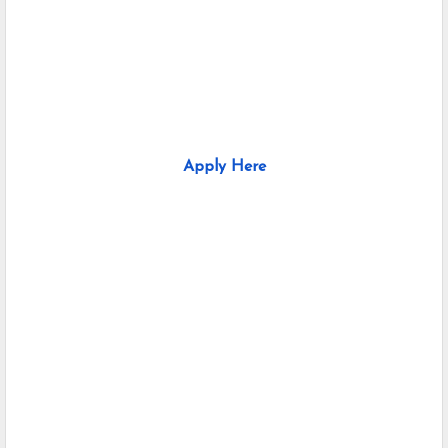
Apply Here