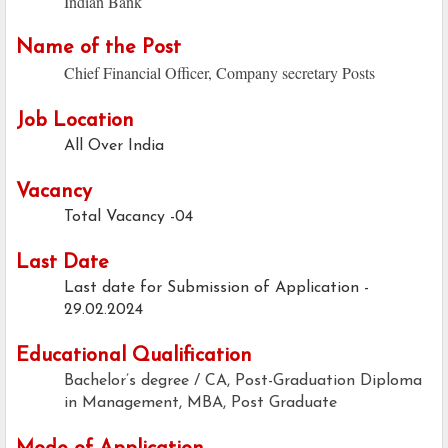
Indian Bank
Name of the Post
Chief Financial Officer, Company secretary Posts
Job Location
All Over India
Vacancy
Total Vacancy -04
Last Date
Last date for Submission of Application -
29.02.2024
Educational Qualification
Bachelor’s degree / CA, Post-Graduation Diploma
in Management, MBA, Post Graduate