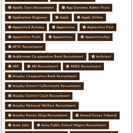
Apollo Tyres Recruitment
App Dynamic Admin Posts
Application Engineer
Apply
Apply Online
Appointed Actuary
Apprentice
Apprentice Post
Apprentice Posts
Apprentices
Apprenticeship
APSC Recruitment
Arakkonam Co-operative Bank Recruitment
Architect
ARE
ARI Recruitment
ARIES Recruitment
Ariyalur Cooperative Bank Recruitment
Ariyalur District Collectorate Recruitment
Ariyalur District Court Recruitment
Ariyalur National Welfare Recruitment
Ariyalur Ration Shop Recruitment
Armed Forces Tribunal
Army Jobs
Army Public School Nilgiris Recruitment