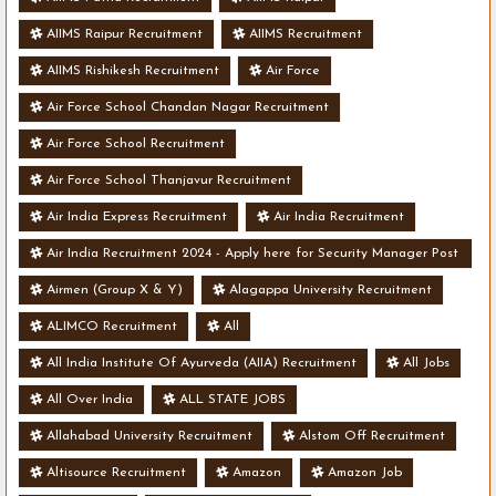
AIIMS Raipur Recruitment
AIIMS Recruitment
AIIMS Rishikesh Recruitment
Air Force
Air Force School Chandan Nagar Recruitment
Air Force School Recruitment
Air Force School Thanjavur Recruitment
Air India Express Recruitment
Air India Recruitment
Air India Recruitment 2024 - Apply here for Security Manager Post
- Various Vacancies
Airmen (Group X & Y)
Alagappa University Recruitment
ALIMCO Recruitment
All
All India Institute Of Ayurveda (AIIA) Recruitment
All Jobs
All Over India
ALL STATE JOBS
Allahabad University Recruitment
Alstom Off Recruitment
Altisource Recruitment
Amazon
Amazon Job