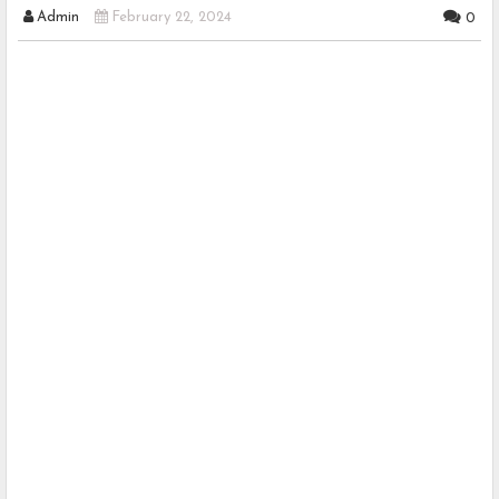
Admin
February 22, 2024
0