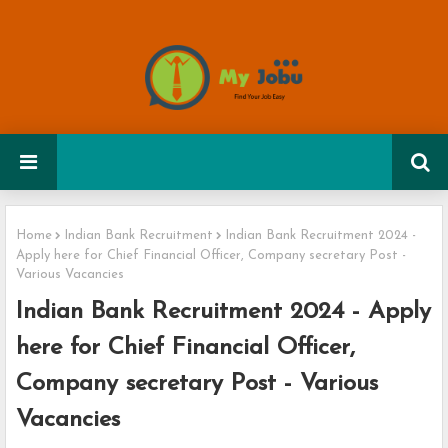
Home
Indian Bank Recruitment
Indian Bank Recruitment 2024 -
Apply here for Chief Financial Officer, Company secretary Post -
Various Vacancies
Indian Bank Recruitment 2024 - Apply
here for Chief Financial Officer,
Company secretary Post - Various
Vacancies