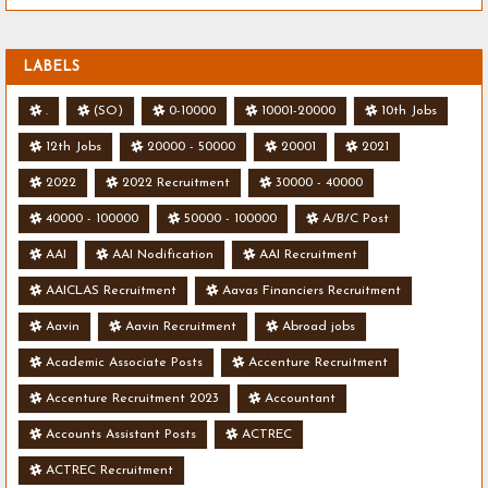
LABELS
.
(SO)
0-10000
10001-20000
10th Jobs
12th Jobs
20000 - 50000
20001
2021
2022
2022 Recruitment
30000 - 40000
40000 - 100000
50000 - 100000
A/B/C Post
AAI
AAI Nodification
AAI Recruitment
AAICLAS Recruitment
Aavas Financiers Recruitment
Aavin
Aavin Recruitment
Abroad jobs
Academic Associate Posts
Accenture Recruitment
Accenture Recruitment 2023
Accountant
Accounts Assistant Posts
ACTREC
ACTREC Recruitment