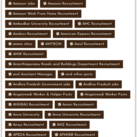
Amazon Jobs
Amazon Recruitment
Amazon Work From Home Recruitment
Ambedkar University Recruitment
AMC Recruitment
Amdocs Recruitment
American Express Recruitment
amma clinic
AMTRON
Amul Recruitment
AMW Recruitment
Ananthapuramu Roads and Buildings Department Recruitment
and Assistant Manager
and other posts
Andhra Pradesh Government jobs
Andhra Pradesh jobs
Anganwadi Worker & Helper Posts
Anganwadi Worker Posts
ANGRAU Recruitment
Anion Recruitment
Anna University
Anna University Recruitment
Ansys Recruitment
ANZ Recruitment
APEDA Recruitment
APMSRB Recruitment