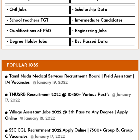
Civil Jobs
Scholarship Data
School teachers TGT
Intermediate Candidates
Qualifications of PhD
Engineering Jobs
Degree Holder Jobs
Bsc Passed Data
POPULAR JOBS
Tamil Nadu Medical Services Recruitment Board | Field Assistant |
174 Vacancies
January 19, 2022
TNUSRB Recruitment 2022 @ 10450+ Various Post's
January
17, 2022
Village Assistant Jobs 2022 @ 5th Pass to Any Degree | Apply
Online
January 18, 2022
SSC CGL Recruitment 2022 Apply Online | 7500+ Group B, Group
C Vacancies
January 17, 2022