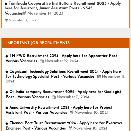
Tamilnadu Cooperative Institutions Recruitment 2023 - Apply
here for Assistant, Junior Assistant Posts - 2345
Vacancies
November 14, 2023
November 14, 2023
IMPORTANT JOB RECRUITMENTS
TN PWD Recruitment 2024 - Apply here for Apprentice Post -
Various Vacancies
November 19, 2024
Cognizant Technology Solutions Recruitment 2024 - Apply here
for Technology Specialist Post - Various Vacancies
November 11,
2024
Oil India company Recruitment 2024 - Apply here for Geologist
Post - Various Vacancies
November 11, 2024
Anna University Recruitment 2024 - Apply here for Project
Assistant Post - Various Vacancies
November 10, 2024
Chennai Port Trust Recruitment 2024 - Apply here for Executive
Engineer Post - Various Vacancies
November 10, 2024