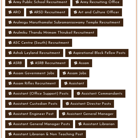
Army Public School Recruitment
Army Recruiting Office
ARO
ARSD Recruitment
Art and Culture Officer
Arulmigu Maruthamalai Subramaniaswamy Temple Recruitment
Arulmiku Thandu Mrimam Thirukoil Recruitment
ASC Centre (South) Recruitment
Ashok Leyland Recruitment
Aspirational Block Fellow Posts
ASRB
ASRB Recruitment
Assam
Assam Government Jobs
Assam Jobs
Assam Rifles Recruitment
Assistant
Assistant (Office Support) Posts
Assistant Commandants
Assistant Custodian Posts
Assistant Director Posts
Assistant Engineer Post
Assistant General Manager
Assistant General Manager Posts
Assistant Librarian
Assistant Librarian & Non Teaching Post