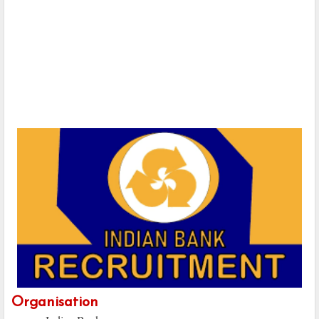
Organisation