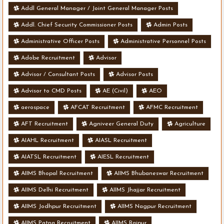
Addl General Manager / Joint General Manager Posts
Addl. Chief Security Commissioner Posts
Admin Posts
Administrative Officer Posts
Administrative Personnel Posts
Adobe Recruitment
Advisor
Advisor / Consultant Posts
Advisor Posts
Advisor to CMD Posts
AE (Civil)
AEO
aerospace
AFCAT Recruitment
AFMC Recruitment
AFT Recruitment
Agniveer General Duty
Agriculture
AIAHL Recruitment
AIASL Recruitment
AIATSL Recruitment
AIESL Recruitment
AIIMS Bhopal Recruitment
AIIMS Bhubaneswar Recruitment
AIIMS Delhi Recruitment
AIIMS Jhajjar Recruitment
AIIMS Jodhpur Recruitment
AIIMS Nagpur Recruitment
AIIMS Patna Recruitment
AIIMS Raipur