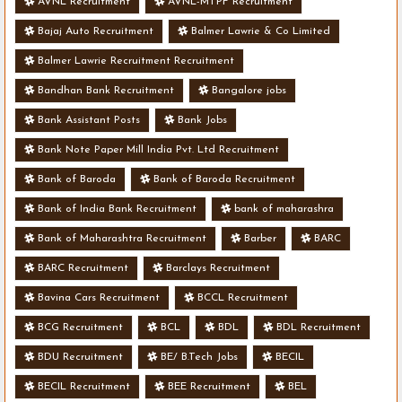
AVNL Recruitment
AVNL-MTPF Recruitment
Bajaj Auto Recruitment
Balmer Lawrie & Co Limited
Balmer Lawrie Recruitment Recruitment
Bandhan Bank Recruitment
Bangalore jobs
Bank Assistant Posts
Bank Jobs
Bank Note Paper Mill India Pvt. Ltd Recruitment
Bank of Baroda
Bank of Baroda Recruitment
Bank of India Bank Recruitment
bank of maharashra
Bank of Maharashtra Recruitment
Barber
BARC
BARC Recruitment
Barclays Recruitment
Bavina Cars Recruitment
BCCL Recruitment
BCG Recruitment
BCL
BDL
BDL Recruitment
BDU Recruitment
BE/ B.Tech Jobs
BECIL
BECIL Recruitment
BEE Recruitment
BEL