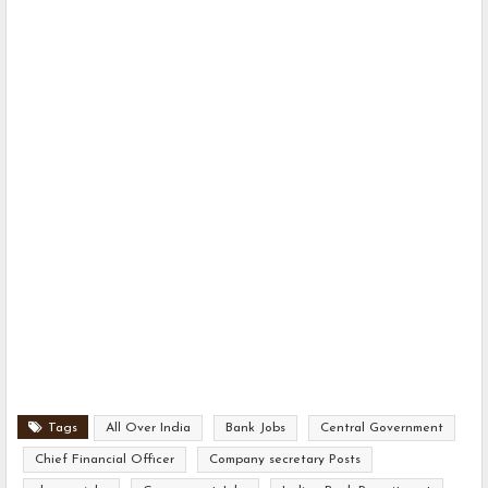
Tags
All Over India
Bank Jobs
Central Government
Chief Financial Officer
Company secretary Posts