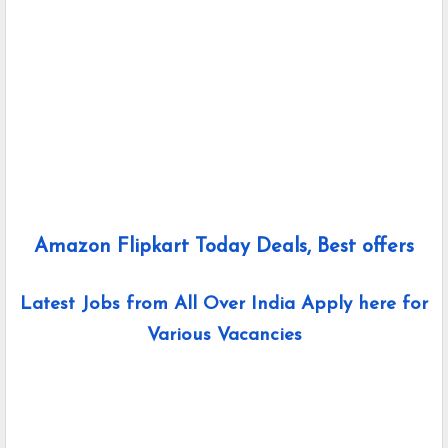
Amazon Flipkart Today Deals, Best offers
Latest Jobs from All Over India Apply here for
Various Vacancies