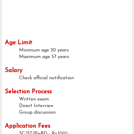
Age Limit
Minimum age
30 years
Maximum age
57 years
Salary
Check official notification
Selection Process
Written exam
Direct Interview
Group discussion
Application Fees
SC/ST/PwBD - Rs.100/-