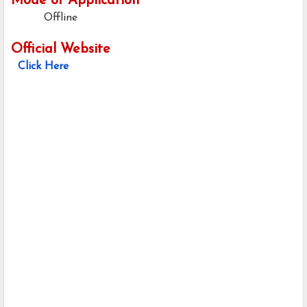
Mode of Application
Offline
Official Website
Click Here