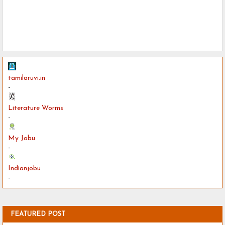
tamilaruvi.in
-
Literature Worms
-
My Jobu
-
Indianjobu
-
FEATURED POST