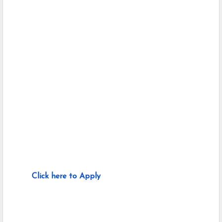
Click here to Apply