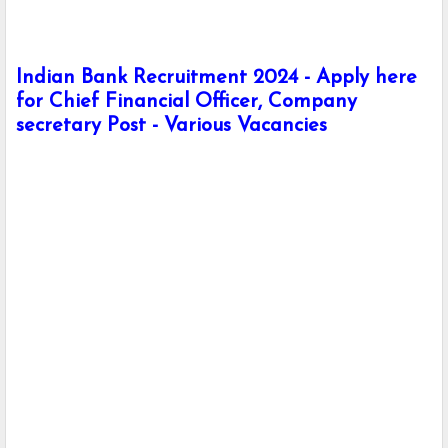
Indian Bank Recruitment 2024 - Apply here
for Chief Financial Officer, Company
secretary Post - Various Vacancies