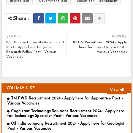
degree jobs
Government Jobs
Indian Bank Recruitment
OLDER
NEWER
Pondicherry University Recruitment
IIITDM Recruitment 2024 - Apply
2024 - Apply here for Junior
here for Project Intern Post -
Research Fellow Post - Various
Various Vacancies
Vacancies
YOU MAY LIKE
View all
TN PWD Recruitment 2024 - Apply here for Apprentice Post -
Various Vacancies
Cognizant Technology Solutions Recruitment 2024 - Apply here
for Technology Specialist Post - Various Vacancies
Oil India company Recruitment 2024 - Apply here for Geologist
Post - Various Vacancies