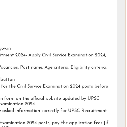
gov.in
uitment 2024- Apply Civil Service Examination 2024,
acancies, Post name, Age criteria, Eligibility criteria,
y button
y for the Civil Service Examination 2024 posts before
tion form on the official website updated by UPSC
Examination 2024.
he asked information correctly for UPSC Recruitment
 Examination 2024 posts, pay the application fees [if