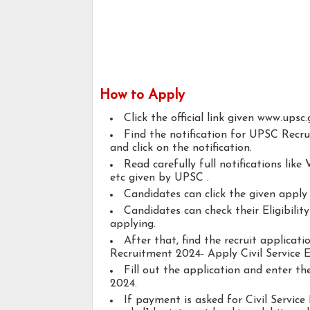
How to Apply
Click the official link given www.upsc.
Find the notification for UPSC Recr
and click on the notification.
Read carefully full notifications like V
etc given by UPSC .
Candidates can click the given appl
Candidates can check their Eligibilit
applying.
After that, find the recruit applica
Recruitment 2024- Apply Civil Service 
Fill out the application and enter t
2024.
If payment is asked for Civil Service