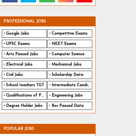
PROFESSIONAL JOBS
Google Jobs
Competitive Exams
UPSC Exams
NEET Exams
Arts Passed Jobs
Computer Science
Electrical Jobs
Mechanical Jobs
Civil Jobs
Scholarship Data
School teachers TGT
Intermediate Candidates
Qualifications of PhD
Engineering Jobs
Degree Holder Jobs
Bsc Passed Data
POPULAR JOBS