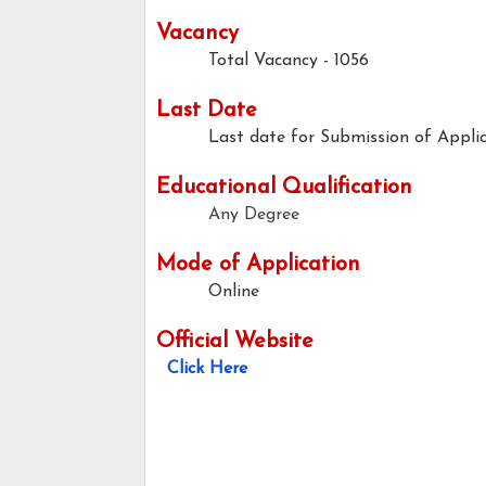
Vacancy
Total Vacancy - 1056
Last Date
Last date for Submission of Applic
Educational Qualification
Any Degree
Mode of Application
Online
Official Website
Click Here