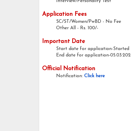
Interview/Personality Test
Application Fees
SC/ST/Women/PwBD - No Fee
Other All - Rs. 100/-
Important Date
Start date for application-Started
End date for application-05.03.202
Official Notification
Notification:
Click here