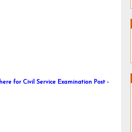
re for Civil Service Examination Post -