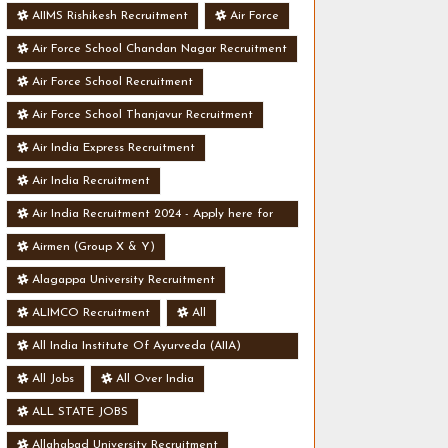
AIIMS Rishikesh Recruitment
Air Force
Air Force School Chandan Nagar Recruitment
Air Force School Recruitment
Air Force School Thanjavur Recruitment
Air India Express Recruitment
Air India Recruitment
Air India Recruitment 2024 - Apply here for
Security Manager Post - Various Vacancies
Airmen (Group X & Y)
Alagappa University Recruitment
ALIMCO Recruitment
All
All India Institute Of Ayurveda (AIIA)
Recruitment
All Jobs
All Over India
ALL STATE JOBS
Allahabad University Recruitment