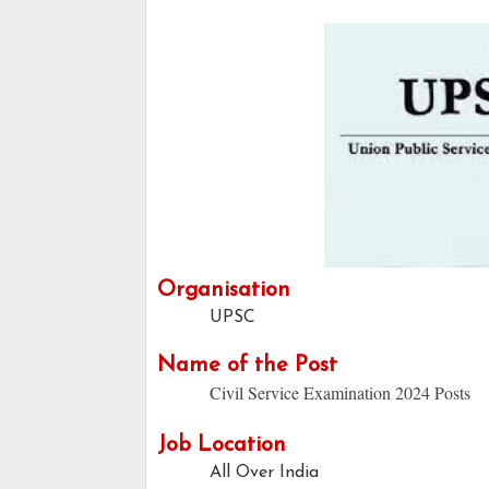
Organisation
UPSC
Name of the Post
Civil Service Examination 2024 Posts
Job Location
All Over India