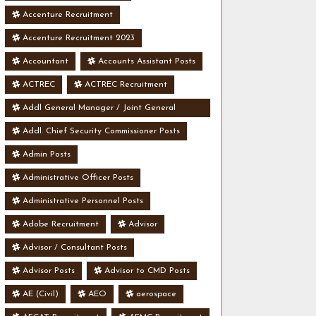
Accenture Recruitment
Accenture Recruitment 2023
Accountant
Accounts Assistant Posts
ACTREC
ACTREC Recruitment
Addl General Manager / Joint General
Manager Posts
Addl. Chief Security Commissioner Posts
Admin Posts
Administrative Officer Posts
Administrative Personnel Posts
Adobe Recruitment
Advisor
Advisor / Consultant Posts
Advisor Posts
Advisor to CMD Posts
AE (Civil)
AEO
aerospace