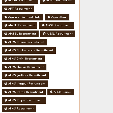
AFCAT Recruitment
AFMC Recruitment
AFT Recruitment
Agniveer General Duty
Agriculture
AIAHL Recruitment
AIASL Recruitment
AIATSL Recruitment
AIESL Recruitment
AIIMS Bhopal Recruitment
AIIMS Bhubaneswar Recruitment
AIIMS Delhi Recruitment
AIIMS Jhajjar Recruitment
AIIMS Jodhpur Recruitment
AIIMS Nagpur Recruitment
AIIMS Patna Recruitment
AIIMS Raipur
AIIMS Raipur Recruitment
AIIMS Recruitment