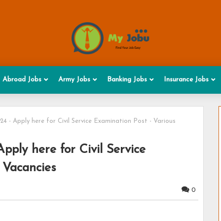
Abroad Jobs
Army Jobs
Banking Jobs
Insurance Jobs
 - Apply here for Civil Service Examination Post - Various
ply here for Civil Service
 Vacancies
0