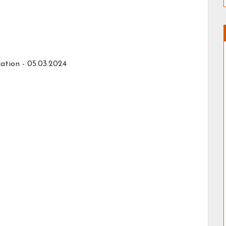
ation - 05.03.2024