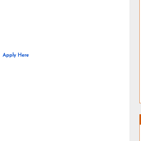
Apply Here