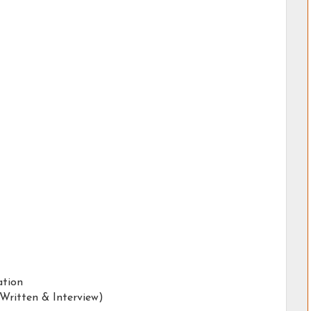
ation
(Written & Interview)