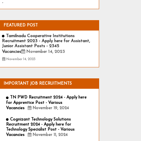
-
FEATURED POST
Tamilnadu Cooperative Institutions
Recruitment 2023 - Apply here for Assistant,
Junior Assistant Posts - 2345
Vacancies
November 14, 2023
November 14, 2023
IMPORTANT JOB RECRUITMENTS
TN PWD Recruitment 2024 - Apply here
for Apprentice Post - Various
Vacancies
November 19, 2024
Cognizant Technology Solutions
Recruitment 2024 - Apply here for
Technology Specialist Post - Various
Vacancies
November 11, 2024