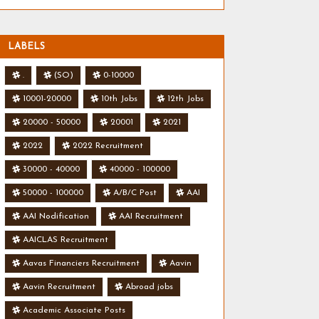
LABELS
.
(SO)
0-10000
10001-20000
10th Jobs
12th Jobs
20000 - 50000
20001
2021
2022
2022 Recruitment
30000 - 40000
40000 - 100000
50000 - 100000
A/B/C Post
AAI
AAI Nodification
AAI Recruitment
AAICLAS Recruitment
Aavas Financiers Recruitment
Aavin
Aavin Recruitment
Abroad jobs
Academic Associate Posts