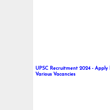
UPSC Recruitment 2024 - Apply he
Various Vacancies