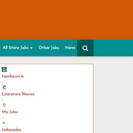
All State Jobs
Other Jobs
News
tamilaruvi.in
-
Literature Worms
-
My Jobu
-
Indianjobu