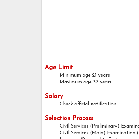
Age Limit
Minimum age
21 years
Maximum age
32 years
Salary
Check official notification
Selection Process
Civil Services (Preliminary) Examin
Civil Services (Main) Examination 