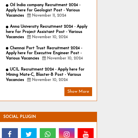
Oil India company Recruitment 2024 -
Apply here for Geologist Post - Various
Vacancies
November 11, 2024
Anna University Recruitment 2024 - Apply
here for Project Assistant Post - Various
Vacancies
November 10, 2024
Chennai Port Trust Recruitment 2024 -
Apply here for Executive Engineer Post -
Various Vacancies
November 10, 2024
UCIL Recruitment 2024 - Apply here for
Mining Mate-C, Blaster-B Post - Various
Vacancies
November 10, 2024
Show More
SOCIAL PLUGIN