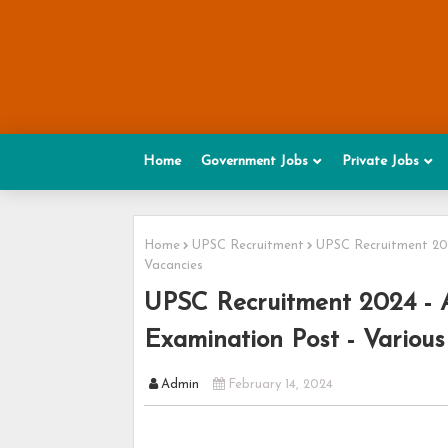
Home
Government Jobs
Private Jobs
Home
UPSC Recruitment
UPSC Recruitment 2024
Vacancies
UPSC Recruitment 2024 - Ap
Examination Post - Various
Admin
February 14, 2024