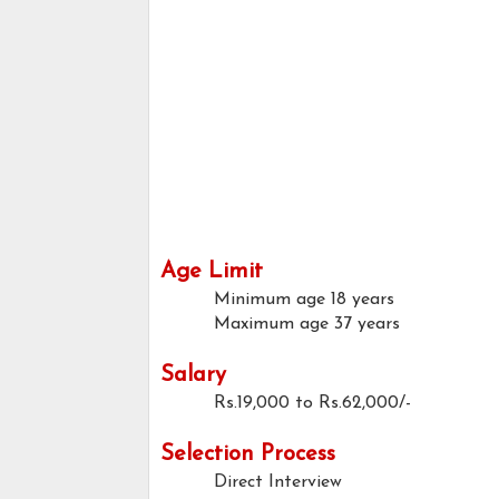
Age Limit
Minimum age
18 years
Maximum age
37 years
Salary
Rs.19,000 to Rs.62,000/-
Selection Process
Direct Interview