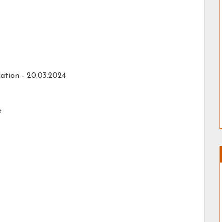
ation - 20.03.2024
e