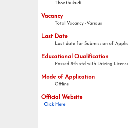
Thoothukudi
Vacancy
Total Vacancy -Various
Last Date
Last date for Submission of Applic
Educational Qualification
Passed 8th std with Driving Licens
Mode of Application
Offline
Official Website
Click Here