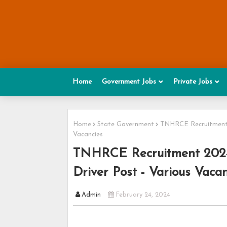
Home
Government Jobs
Private Jobs
Home
State Government
TNHRCE Recruitment 20
Vacancies
TNHRCE Recruitment 2024 -
Driver Post - Various Vacan
Admin
February 24, 2024