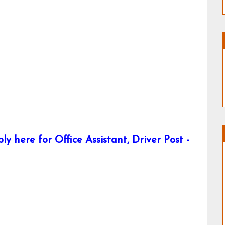
here for Office Assistant, Driver Post -