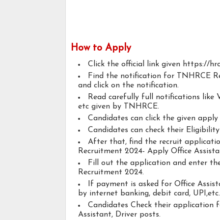
How to Apply
Click the official link given https://hr
Find the notification for TNHRCE Re
and click on the notification.
Read carefully full notifications like V
etc given by TNHRCE.
Candidates can click the given appl
Candidates can check their Eligibility
After that, find the recruit applica
Recruitment 2024- Apply Office Assistan
Fill out the application and enter 
Recruitment 2024.
If payment is asked for Office Assist
by internet banking, debit card, UPI,etc.
Candidates Check their application 
Assistant, Driver posts.