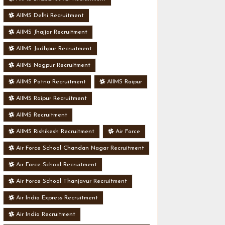
AIIMS Delhi Recruitment
AIIMS Jhajjar Recruitment
AIIMS Jodhpur Recruitment
AIIMS Nagpur Recruitment
AIIMS Patna Recruitment
AIIMS Raipur
AIIMS Raipur Recruitment
AIIMS Recruitment
AIIMS Rishikesh Recruitment
Air Force
Air Force School Chandan Nagar Recruitment
Air Force School Recruitment
Air Force School Thanjavur Recruitment
Air India Express Recruitment
Air India Recruitment