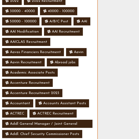
2022
2022 Recruitment
30000 - 40000
40000 - 100000
50000 - 100000
A/B/C Post
AAI
AAI Nodification
AAI Recruitment
AAICLAS Recruitment
Aavas Financiers Recruitment
Aavin
Aavin Recruitment
Abroad jobs
Academic Associate Posts
Accenture Recruitment
Accenture Recruitment 2023
Accountant
Accounts Assistant Posts
ACTREC
ACTREC Recruitment
Addl General Manager / Joint General
Manager Posts
Addl. Chief Security Commissioner Posts