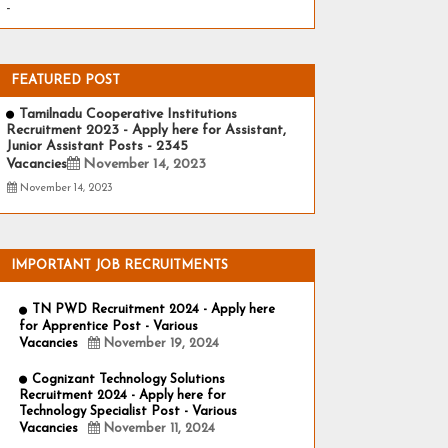
-
FEATURED POST
Tamilnadu Cooperative Institutions
Recruitment 2023 - Apply here for Assistant,
Junior Assistant Posts - 2345
Vacancies
November 14, 2023
November 14, 2023
IMPORTANT JOB RECRUITMENTS
TN PWD Recruitment 2024 - Apply here
for Apprentice Post - Various
Vacancies
November 19, 2024
Cognizant Technology Solutions
Recruitment 2024 - Apply here for
Technology Specialist Post - Various
Vacancies
November 11, 2024