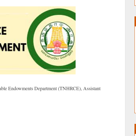
table Endowments Department (TNHRCE), Assistant