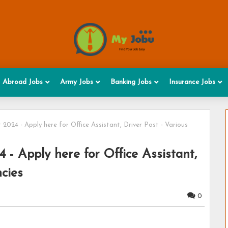
Abroad Jobs
Army Jobs
Banking Jobs
Insurance Jobs
24 - Apply here for Office Assistant, Driver Post - Various
 Apply here for Office Assistant,
cies
0