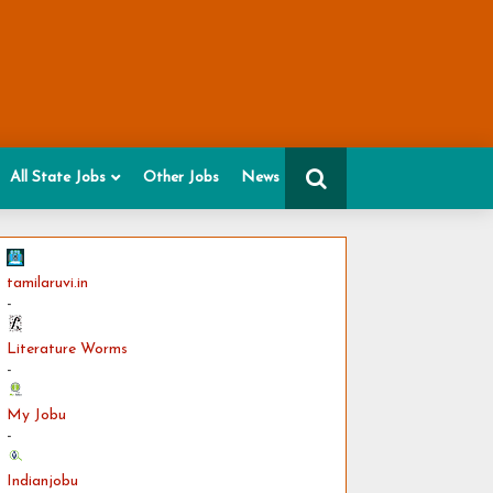
All State Jobs
Other Jobs
News
tamilaruvi.in
-
Literature Worms
-
My Jobu
-
Indianjobu