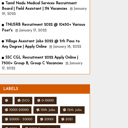
Tamil Nadu Medical Services Recruitment
Board | Field Assistant | 174 Vacancies
January
19, 2022
TNUSRB Recruitment 2022 @ 10450+ Various
Post's
January 17, 2022
Village Assistant Jobs 2022 @ 5th Pass to
Any Degree | Apply Online
January 18, 2022
SSC CGL Recruitment 2022 Apply Online |
7500+ Group B, Group C Vacancies
January
17, 2022
LABELS
.
(SO)
0-10000
10001-20000
10th Jobs
12th Jobs
20000 - 50000
20001
2021