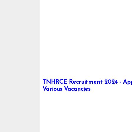
TNHRCE Recruitment 2024 - Apply 
Various Vacancies