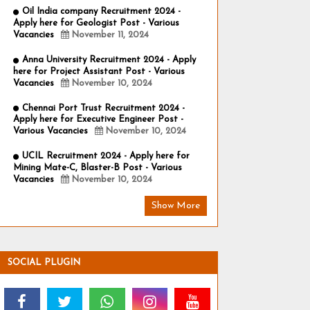
Oil India company Recruitment 2024 -
Apply here for Geologist Post - Various
Vacancies
November 11, 2024
Anna University Recruitment 2024 - Apply
here for Project Assistant Post - Various
Vacancies
November 10, 2024
Chennai Port Trust Recruitment 2024 -
Apply here for Executive Engineer Post -
Various Vacancies
November 10, 2024
UCIL Recruitment 2024 - Apply here for
Mining Mate-C, Blaster-B Post - Various
Vacancies
November 10, 2024
Show More
SOCIAL PLUGIN