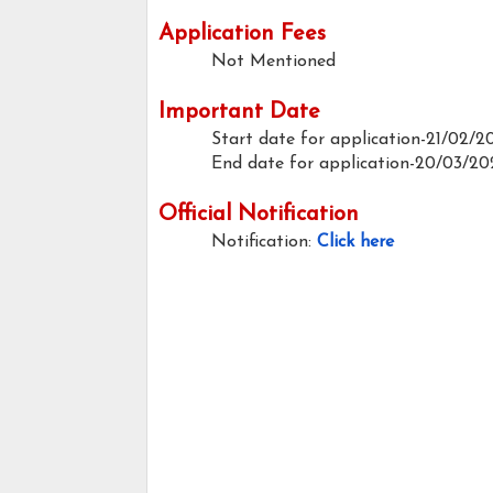
Application Fees
Not Mentioned
Important Date
Start date for application-21/02/2
End date for application-20/03/20
Official Notification
Notification:
Click here