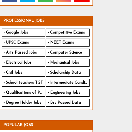
PROFESSIONAL JOBS
Google Jobs
Competitive Exams
UPSC Exams
NEET Exams
Arts Passed Jobs
Computer Science
Electrical Jobs
Mechanical Jobs
Civil Jobs
Scholarship Data
School teachers TGT
Intermediate Candidates
Qualifications of PhD
Engineering Jobs
Degree Holder Jobs
Bsc Passed Data
POPULAR JOBS