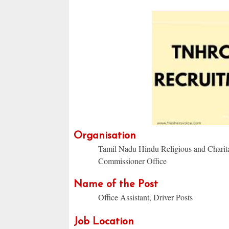
Organisation
Tamil Nadu Hindu Religious and Chari
Commissioner Office
Name of the Post
Office Assistant, Driver Posts
Job Location