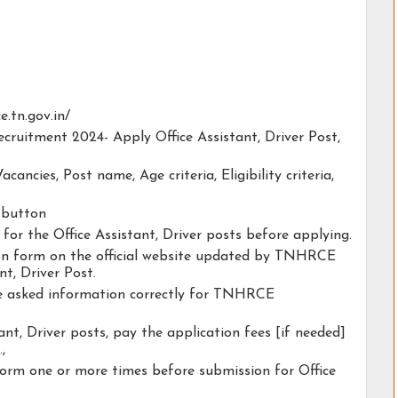
ce.tn.gov.in/
cruitment 2024- Apply Office Assistant, Driver Post,
acancies, Post name, Age criteria, Eligibility criteria,
y button
 for the Office Assistant, Driver posts before applying.
tion form on the official website updated by TNHRCE
t, Driver Post.
the asked information correctly for TNHRCE
ant, Driver posts, pay the application fees [if needed]
.,
form one or more times before submission for Office