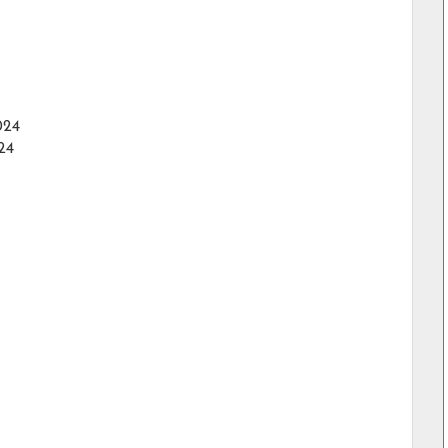
024
24