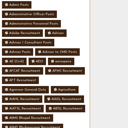
Admin Posts
Administrative Officer Posts
Administrative Personnel Posts
Adobe Recruitment
Advisor
Advisor / Consultant Posts
Advisor Posts
Advisor to CMD Posts
AE (Civil)
AEO
aerospace
AFCAT Recruitment
AFMC Recruitment
AFT Recruitment
Agniveer General Duty
Agriculture
AIAHL Recruitment
AIASL Recruitment
AIATSL Recruitment
AIESL Recruitment
AIIMS Bhopal Recruitment
AIIMS Bhubaneswar Recruitment