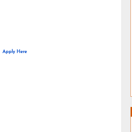
Apply Here