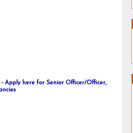
 Apply here for Senior Officer/Officer,
ancies