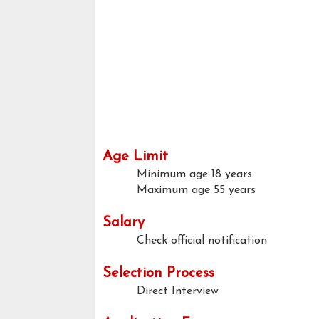
Age Limit
Minimum age
18 years
Maximum age
55 years
Salary
Check official notification
Selection Process
Direct Interview