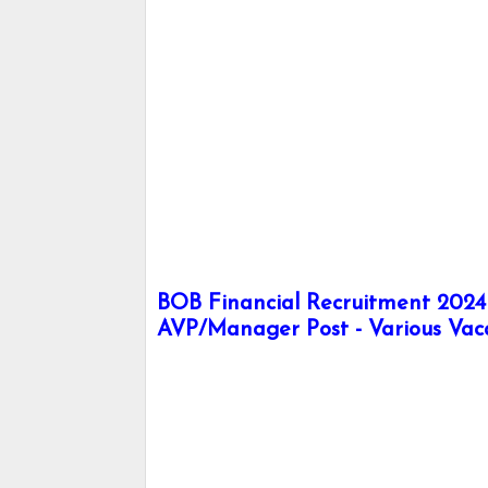
BOB Financial Recruitment 2024 -
AVP/Manager Post - Various Vac