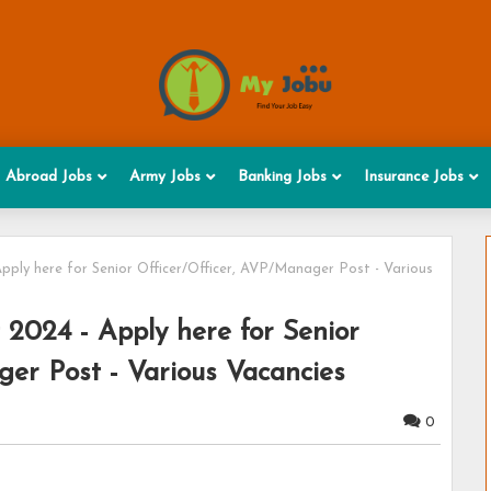
Abroad Jobs
Army Jobs
Banking Jobs
Insurance Jobs
pply here for Senior Officer/Officer, AVP/Manager Post - Various
 2024 - Apply here for Senior
er Post - Various Vacancies
0