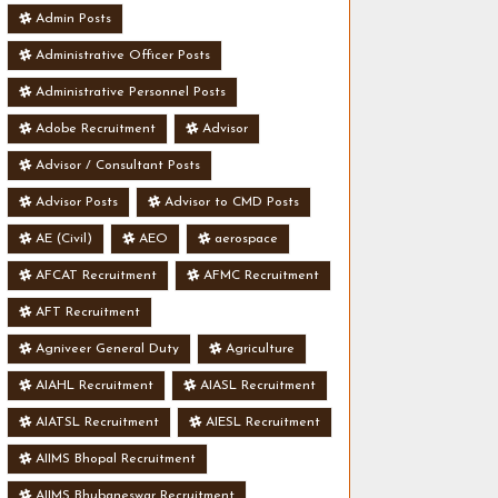
Admin Posts
Administrative Officer Posts
Administrative Personnel Posts
Adobe Recruitment
Advisor
Advisor / Consultant Posts
Advisor Posts
Advisor to CMD Posts
AE (Civil)
AEO
aerospace
AFCAT Recruitment
AFMC Recruitment
AFT Recruitment
Agniveer General Duty
Agriculture
AIAHL Recruitment
AIASL Recruitment
AIATSL Recruitment
AIESL Recruitment
AIIMS Bhopal Recruitment
AIIMS Bhubaneswar Recruitment