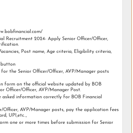
www.bobfinancial.com/
ial Recruitment 2024- Apply Senior Officer/Officer,
fication.
acancies, Post name, Age criteria, Eligibility criteria,
y button
y for the Senior Officer/Officer, AVP/Manager posts
tion form on the official website updated by BOB
or Officer/Officer, AVP/Manager Post.
he asked information correctly for BOB Financial
er/Officer, AVP/Manager posts, pay the application fees
rd, UPI,etc..,
form one or more times before submission for Senior