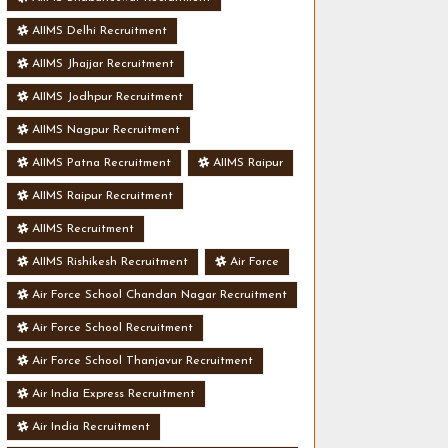
AIIMS Delhi Recruitment
AIIMS Jhajjar Recruitment
AIIMS Jodhpur Recruitment
AIIMS Nagpur Recruitment
AIIMS Patna Recruitment
AIIMS Raipur
AIIMS Raipur Recruitment
AIIMS Recruitment
AIIMS Rishikesh Recruitment
Air Force
Air Force School Chandan Nagar Recruitment
Air Force School Recruitment
Air Force School Thanjavur Recruitment
Air India Express Recruitment
Air India Recruitment