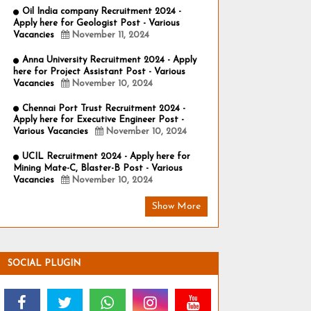
Oil India company Recruitment 2024 -
Apply here for Geologist Post - Various
Vacancies
November 11, 2024
Anna University Recruitment 2024 - Apply
here for Project Assistant Post - Various
Vacancies
November 10, 2024
Chennai Port Trust Recruitment 2024 -
Apply here for Executive Engineer Post -
Various Vacancies
November 10, 2024
UCIL Recruitment 2024 - Apply here for
Mining Mate-C, Blaster-B Post - Various
Vacancies
November 10, 2024
Show More
SOCIAL PLUGIN