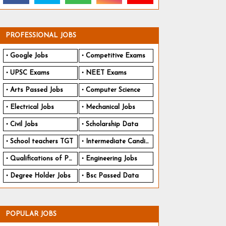
PROFESSIONAL JOBS
Google Jobs
Competitive Exams
UPSC Exams
NEET Exams
Arts Passed Jobs
Computer Science
Electrical Jobs
Mechanical Jobs
Civil Jobs
Scholarship Data
School teachers TGT
Intermediate Candidates
Qualifications of PhD
Engineering Jobs
Degree Holder Jobs
Bsc Passed Data
POPULAR JOBS