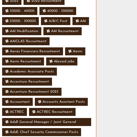
2022
2022 Recruitment
30000 - 40000
40000 - 100000
50000 - 100000
A/B/C Post
AAI
AAI Nodification
AAI Recruitment
AAICLAS Recruitment
Aavas Financiers Recruitment
Aavin
Aavin Recruitment
Abroad jobs
Academic Associate Posts
Accenture Recruitment
Accenture Recruitment 2023
Accountant
Accounts Assistant Posts
ACTREC
ACTREC Recruitment
Addl General Manager / Joint General
Manager Posts
Addl. Chief Security Commissioner Posts