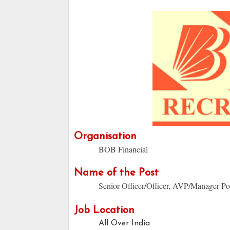
Organisation
BOB Financial
Name of the Post
Senior Officer/Officer, AVP/Manager Po
Job Location
All Over India