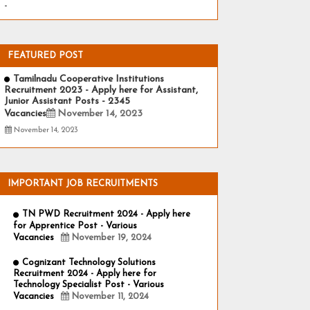
-
FEATURED POST
Tamilnadu Cooperative Institutions
Recruitment 2023 - Apply here for Assistant,
Junior Assistant Posts - 2345
Vacancies
November 14, 2023
November 14, 2023
IMPORTANT JOB RECRUITMENTS
TN PWD Recruitment 2024 - Apply here
for Apprentice Post - Various
Vacancies
November 19, 2024
Cognizant Technology Solutions
Recruitment 2024 - Apply here for
Technology Specialist Post - Various
Vacancies
November 11, 2024