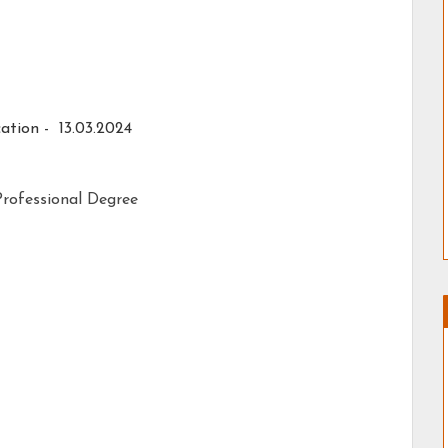
ation - 13.03.2024
rofessional Degree