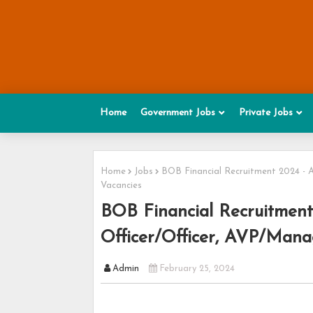
Home
Government Jobs
Private Jobs
Home
Jobs
BOB Financial Recruitment 2024 - A
Vacancies
BOB Financial Recruitment
Officer/Officer, AVP/Manag
Admin
February 25, 2024