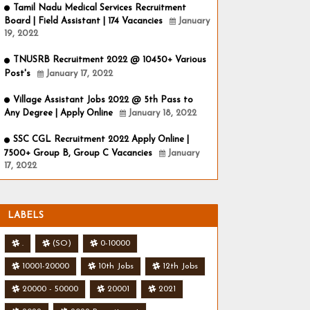
Tamil Nadu Medical Services Recruitment
Board | Field Assistant | 174 Vacancies
January
19, 2022
TNUSRB Recruitment 2022 @ 10450+ Various
Post's
January 17, 2022
Village Assistant Jobs 2022 @ 5th Pass to
Any Degree | Apply Online
January 18, 2022
SSC CGL Recruitment 2022 Apply Online |
7500+ Group B, Group C Vacancies
January
17, 2022
LABELS
.
(SO)
0-10000
10001-20000
10th Jobs
12th Jobs
20000 - 50000
20001
2021