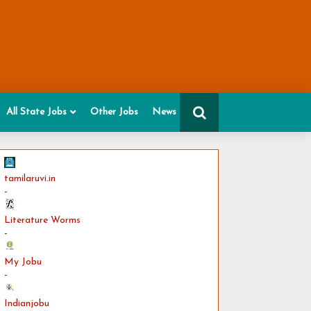
All State Jobs
Other Jobs
News
tamilaruvi.in
-
Literature Worms
-
My Jobu
-
Indianjobu