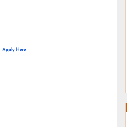
Apply Here