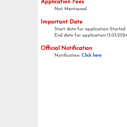
Application Fees
Not Mentioned
Important Date
Start date for application-Started
End date for application-13.03.202
Official Notification
Notification:
Click here