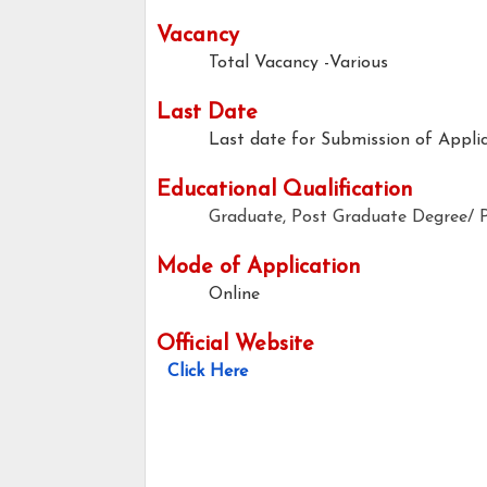
Vacancy
Total Vacancy -Various
Last Date
Last date for Submission of Applic
Educational Qualification
Graduate, Post Graduate Degree/ P
Mode of Application
Online
Official Website
Click Here