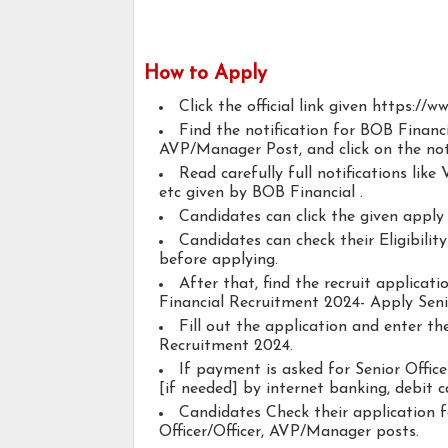
How to Apply
Click the official link given https://
Find the notification for BOB Financ
AVP/Manager Post, and click on the noti
Read carefully full notifications like V
etc given by BOB Financial .
Candidates can click the given appl
Candidates can check their Eligibilit
before applying.
After that, find the recruit applica
Financial Recruitment 2024- Apply Seni
Fill out the application and enter t
Recruitment 2024.
If payment is asked for Senior Offic
[if needed] by internet banking, debit ca
Candidates Check their application 
Officer/Officer, AVP/Manager posts.