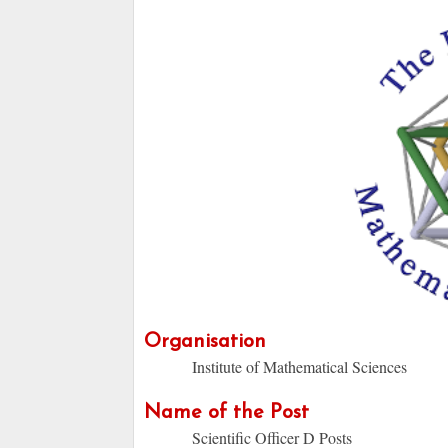
Organisation
Institute of Mathematical Sciences
Name of the Post
Scientific Officer D Posts