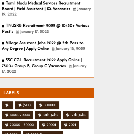
Tamil Nadu Medical Services Recruitment
Board | Field Assistant | 174 Vacancies
January
19, 2022
TNUSRB Recruitment 2022 @ 10450+ Various
Post's
January 17, 2022
Village Assistant Jobs 2022 @ 5th Pass to
Any Degree | Apply Online
January 18, 2022
SSC CGL Recruitment 2022 Apply Online |
7500+ Group B, Group C Vacancies
January
17, 2022
LABELS
.
(SO)
0-10000
10001-20000
10th Jobs
12th Jobs
20000 - 50000
20001
2021