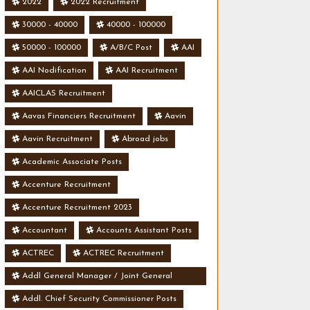
2022
2022 Recruitment
30000 - 40000
40000 - 100000
50000 - 100000
A/B/C Post
AAI
AAI Nodification
AAI Recruitment
AAICLAS Recruitment
Aavas Financiers Recruitment
Aavin
Aavin Recruitment
Abroad jobs
Academic Associate Posts
Accenture Recruitment
Accenture Recruitment 2023
Accountant
Accounts Assistant Posts
ACTREC
ACTREC Recruitment
Addl General Manager / Joint General
Manager Posts
Addl. Chief Security Commissioner Posts