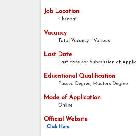
Job Location
Chennai
Vacancy
Total Vacancy - Various
Last Date
Last date for Submission of Applic
Educational Qualification
Passed Degree, Masters Degree
Mode of Application
Online
Official Website
Click Here