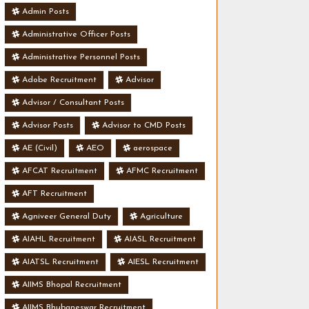
Admin Posts
Administrative Officer Posts
Administrative Personnel Posts
Adobe Recruitment
Advisor
Advisor / Consultant Posts
Advisor Posts
Advisor to CMD Posts
AE (Civil)
AEO
aerospace
AFCAT Recruitment
AFMC Recruitment
AFT Recruitment
Agniveer General Duty
Agriculture
AIAHL Recruitment
AIASL Recruitment
AIATSL Recruitment
AIESL Recruitment
AIIMS Bhopal Recruitment
AIIMS Bhubaneswar Recruitment