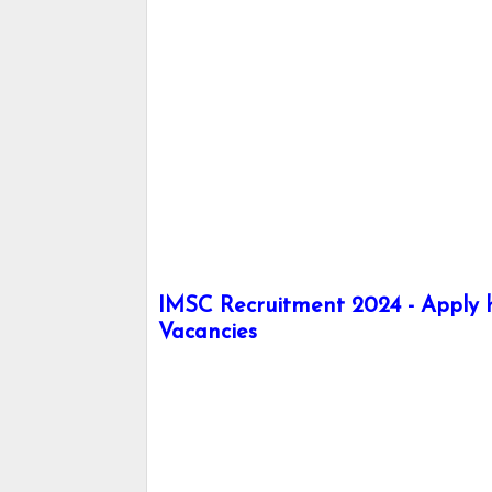
IMSC Recruitment 2024 - Apply he
Vacancies