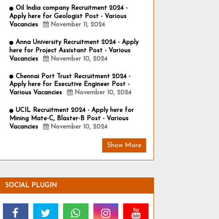
Oil India company Recruitment 2024 -
Apply here for Geologist Post - Various
Vacancies
November 11, 2024
Anna University Recruitment 2024 - Apply
here for Project Assistant Post - Various
Vacancies
November 10, 2024
Chennai Port Trust Recruitment 2024 -
Apply here for Executive Engineer Post -
Various Vacancies
November 10, 2024
UCIL Recruitment 2024 - Apply here for
Mining Mate-C, Blaster-B Post - Various
Vacancies
November 10, 2024
Show More
SOCIAL PLUGIN