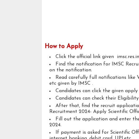
How to Apply
Click the official link given imsc.res.i
Find the notification for IMSC Recrui
on the notification.
Read carefully full notifications like V
etc given by IMSC .
Candidates can click the given appl
Candidates can check their Eligibility
After that, find the recruit applica
Recruitment 2024- Apply Scientific Offi
Fill out the application and enter t
2024.
If payment is asked for Scientific Of
internet banking, debit card, UPI,etc..,