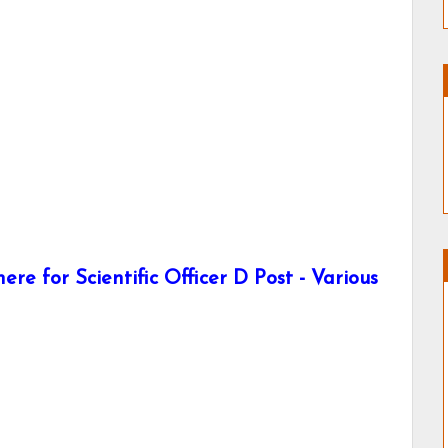
re for Scientific Officer D Post - Various