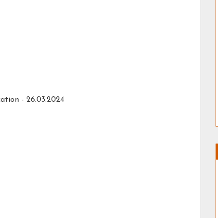
ation - 26.03.2024