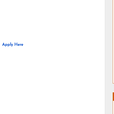
Apply Here