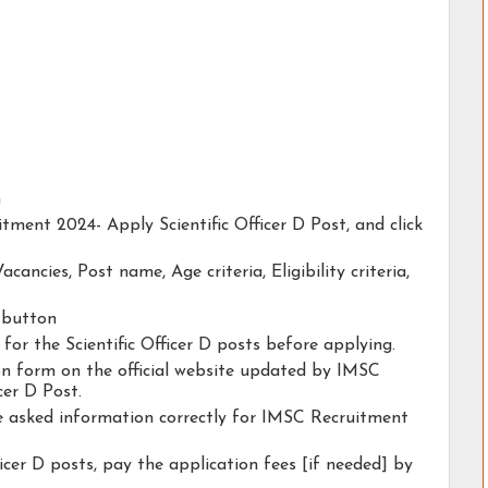
n
tment 2024- Apply Scientific Officer D Post, and click
acancies, Post name, Age criteria, Eligibility criteria,
y button
 for the Scientific Officer D posts before applying.
tion form on the official website updated by IMSC
cer D Post.
he asked information correctly for IMSC Recruitment
ficer D posts, pay the application fees [if needed] by