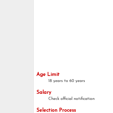
Age Limit
18 years to 60 years
Salary
Check official notification
Selection Process