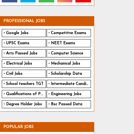
PROFESSIONAL JOBS
Google Jobs
Competitive Exams
UPSC Exams
NEET Exams
Arts Passed Jobs
Computer Science
Electrical Jobs
Mechanical Jobs
Civil Jobs
Scholarship Data
School teachers TGT
Intermediate Candidates
Qualifications of PhD
Engineering Jobs
Degree Holder Jobs
Bsc Passed Data
POPULAR JOBS