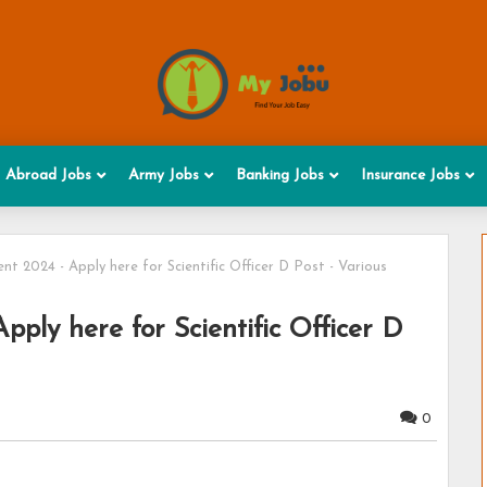
Abroad Jobs
Army Jobs
Banking Jobs
Insurance Jobs
t 2024 - Apply here for Scientific Officer D Post - Various
ply here for Scientific Officer D
0