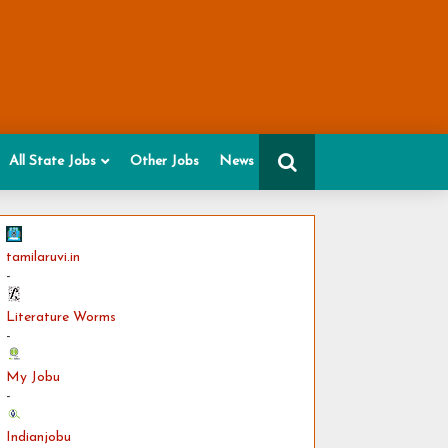
All State Jobs
Other Jobs
News
tamilaruvi.in
-
Literature Worms
-
My Jobu
-
Indianjobu