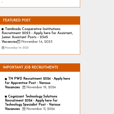
-
FEATURED POST
Tamilnadu Cooperative Institutions
Recruitment 2023 - Apply here for Assistant,
Junior Assistant Posts - 2345
Vacancies
November 14, 2023
November 14, 2023
IMPORTANT JOB RECRUITMENTS
TN PWD Recruitment 2024 - Apply here
for Apprentice Post - Various
Vacancies
November 19, 2024
Cognizant Technology Solutions
Recruitment 2024 - Apply here for
Technology Specialist Post - Various
Vacancies
November 11, 2024