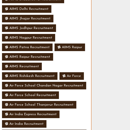
AIIMS Delhi Recruitment
AIIMS Jhajjar Recruitment
AIIMS Jodhpur Recruitment
AIIMS Nagpur Recruitment
AIIMS Patna Recruitment
AIIMS Raipur
AIIMS Raipur Recruitment
AIIMS Recruitment
AIIMS Rishikesh Recruitment
Air Force
Air Force School Chandan Nagar Recruitment
Air Force School Recruitment
Air Force School Thanjavur Recruitment
Air India Express Recruitment
Air India Recruitment