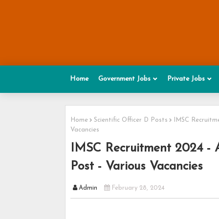
Home
Government Jobs
Private Jobs
Home
Scientific Officer D Posts
IMSC Recruitmen
Vacancies
IMSC Recruitment 2024 - Ap
Post - Various Vacancies
Admin
February 28, 2024