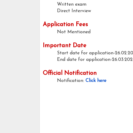
Written exam
Direct Interview
Application Fees
Not Mentioned
Important Date
Start date for application-26.02.2
End date for application-26.03.202
Official Notification
Notification:
Click here