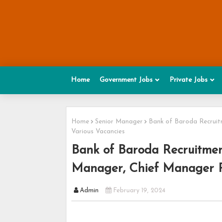
Home
Government Jobs
Private Jobs
Home
Senior Manager
Bank of Baroda Recruit
Various Vacancies
Bank of Baroda Recruitmen
Manager, Chief Manager Po
Admin
February 19, 2024