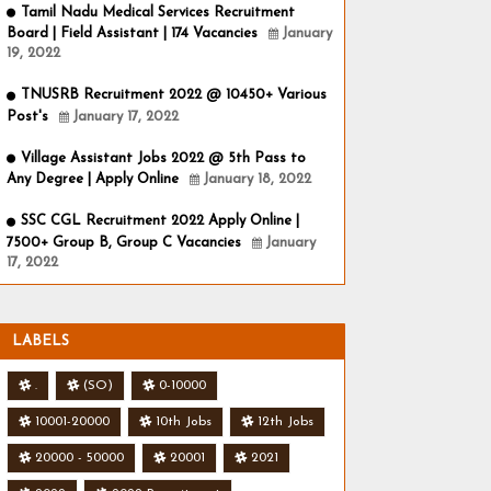
Tamil Nadu Medical Services Recruitment
Board | Field Assistant | 174 Vacancies
January
19, 2022
TNUSRB Recruitment 2022 @ 10450+ Various
Post's
January 17, 2022
Village Assistant Jobs 2022 @ 5th Pass to
Any Degree | Apply Online
January 18, 2022
SSC CGL Recruitment 2022 Apply Online |
7500+ Group B, Group C Vacancies
January
17, 2022
LABELS
.
(SO)
0-10000
10001-20000
10th Jobs
12th Jobs
20000 - 50000
20001
2021