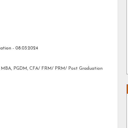
ation - 08.03.2024
CA, MBA, PGDM, CFA/ FRM/ PRM/ Post Graduation