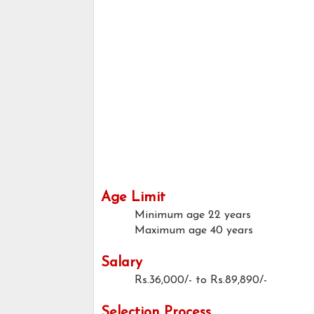
Age Limit
Minimum age
22 years
Maximum age
40 years
Salary
Rs.36,000/- to Rs.89,890/-
Selection Process