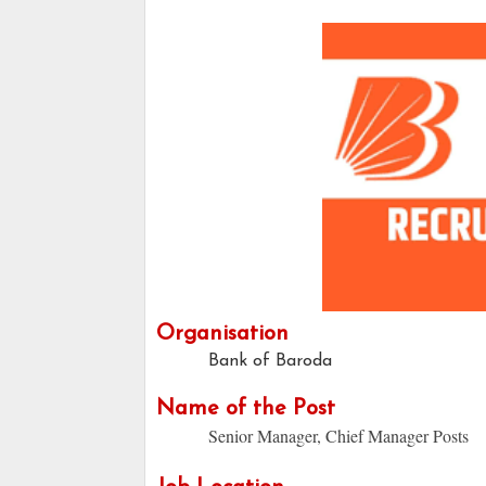
Organisation
Bank of Baroda
Name of the Post
Senior Manager, Chief Manager Posts