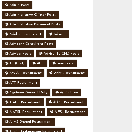
Admin Posts
Administrative Officer Posts
Administrative Personnel Posts
Adobe Recruitment
Advisor
Advisor / Consultant Posts
Advisor Posts
Advisor to CMD Posts
AE (Civil)
AEO
aerospace
AFCAT Recruitment
AFMC Recruitment
AFT Recruitment
Agniveer General Duty
Agriculture
AIAHL Recruitment
AIASL Recruitment
AIATSL Recruitment
AIESL Recruitment
AIIMS Bhopal Recruitment
AIIMS Bhubaneswar Recruitment