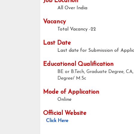
Job Location
All Over India
Vacancy
Total Vacancy -22
Last Date
Last date for Submission of Applic
Educational Qualification
BE or B.Tech, Graduate Degree, 
Degree/ M.Sc
Mode of Application
Online
Official Website
Click Here