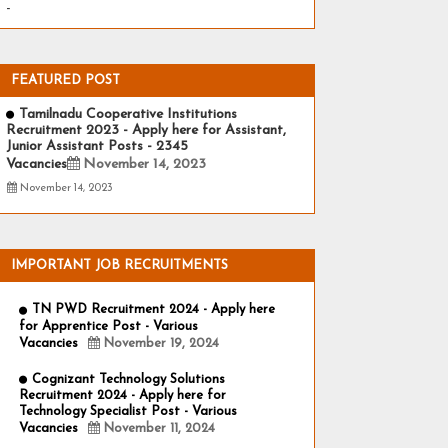
-
FEATURED POST
Tamilnadu Cooperative Institutions
Recruitment 2023 - Apply here for Assistant,
Junior Assistant Posts - 2345
Vacancies
November 14, 2023
November 14, 2023
IMPORTANT JOB RECRUITMENTS
TN PWD Recruitment 2024 - Apply here
for Apprentice Post - Various
Vacancies
November 19, 2024
Cognizant Technology Solutions
Recruitment 2024 - Apply here for
Technology Specialist Post - Various
Vacancies
November 11, 2024