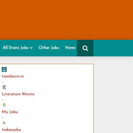
All State Jobs
Other Jobs
News
tamilaruvi.in
-
Literature Worms
-
My Jobu
-
Indianjobu