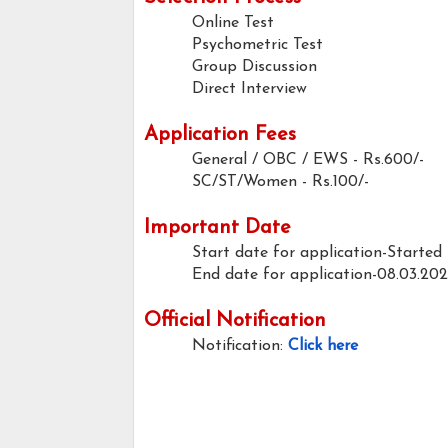
Online Test
Psychometric Test
Group Discussion
Direct Interview
Application Fees
General / OBC / EWS - Rs.600/-
SC/ST/Women - Rs.100/-
Important Date
Start date for application-Started
End date for application-08.03.20
Official Notification
Notification:
Click here