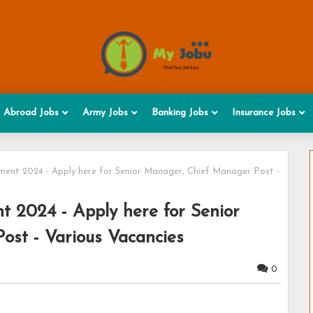
Abroad Jobs
Army Jobs
Banking Jobs
Insurance Jobs
ment 2024 - Apply here for Senior Manager, Chief Manager Post -
t 2024 - Apply here for Senior
st - Various Vacancies
0