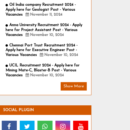
Oil India company Recruitment 2024 -
Apply here for Geologist Post - Various
Vacancies
November 11, 2024
Anna University Recruitment 2024 - Apply
here for Project Assistant Post - Various
Vacancies
November 10, 2024
Chennai Port Trust Recruitment 2024 -
Apply here for Executive Engineer Post -
Various Vacancies
November 10, 2024
UCIL Recruitment 2024 - Apply here for
Mining Mate-C, Blaster-B Post - Various
Vacancies
November 10, 2024
Show More
SOCIAL PLUGIN