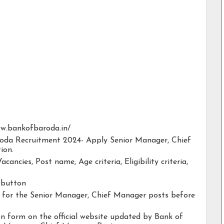
www.bankofbaroda.in/
aroda Recruitment 2024- Apply Senior Manager, Chief
ion.
acancies, Post name, Age criteria, Eligibility criteria,
y button
ty for the Senior Manager, Chief Manager posts before
ion form on the official website updated by Bank of