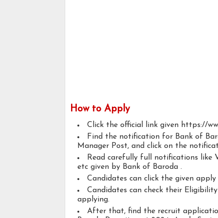
How to Apply
Click the official link given https://
Find the notification for Bank of B
Manager Post, and click on the notificat
Read carefully full notifications like V
etc given by Bank of Baroda .
Candidates can click the given appl
Candidates can check their Eligibili
applying.
After that, find the recruit applicat