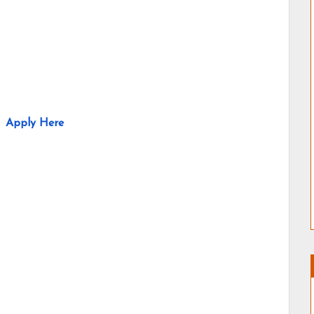
Apply Here