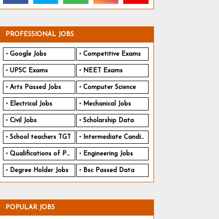
PROFESSIONAL JOBS
Google Jobs
Competitive Exams
UPSC Exams
NEET Exams
Arts Passed Jobs
Computer Science
Electrical Jobs
Mechanical Jobs
Civil Jobs
Scholarship Data
School teachers TGT
Intermediate Candidates
Qualifications of PhD
Engineering Jobs
Degree Holder Jobs
Bsc Passed Data
POPULAR JOBS