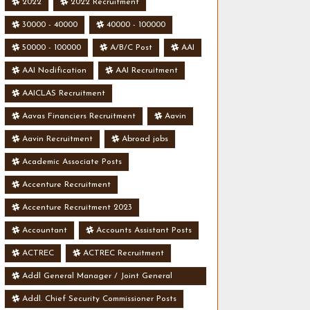
2022
2022 Recruitment
30000 - 40000
40000 - 100000
50000 - 100000
A/B/C Post
AAI
AAI Nodification
AAI Recruitment
AAICLAS Recruitment
Aavas Financiers Recruitment
Aavin
Aavin Recruitment
Abroad jobs
Academic Associate Posts
Accenture Recruitment
Accenture Recruitment 2023
Accountant
Accounts Assistant Posts
ACTREC
ACTREC Recruitment
Addl General Manager / Joint General
Manager Posts
Addl. Chief Security Commissioner Posts