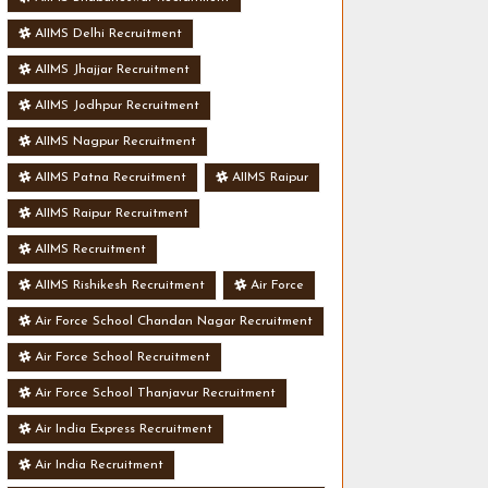
AIIMS Delhi Recruitment
AIIMS Jhajjar Recruitment
AIIMS Jodhpur Recruitment
AIIMS Nagpur Recruitment
AIIMS Patna Recruitment
AIIMS Raipur
AIIMS Raipur Recruitment
AIIMS Recruitment
AIIMS Rishikesh Recruitment
Air Force
Air Force School Chandan Nagar Recruitment
Air Force School Recruitment
Air Force School Thanjavur Recruitment
Air India Express Recruitment
Air India Recruitment