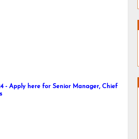
 - Apply here for Senior Manager, Chief
s