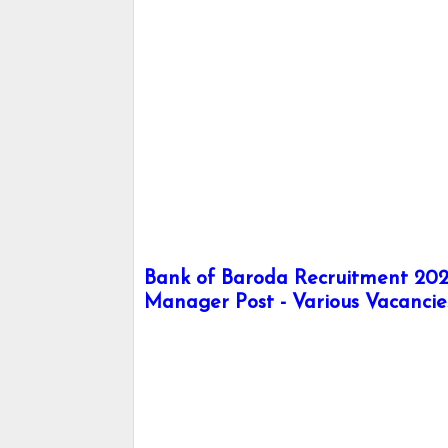
Bank of Baroda Recruitment 2024
Manager Post - Various Vacancie