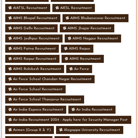
AIATSL Recruitment
AIESL Recruitment
AIIMS Bhopal Recruitment
AIIMS Bhubaneswar Recruitment
AIIMS Delhi Recruitment
AIIMS Jhajjar Recruitment
AIIMS Jodhpur Recruitment
AIIMS Nagpur Recruitment
AIIMS Patna Recruitment
AIIMS Raipur
AIIMS Raipur Recruitment
AIIMS Recruitment
AIIMS Rishikesh Recruitment
Air Force
Air Force School Chandan Nagar Recruitment
Air Force School Recruitment
Air Force School Thanjavur Recruitment
Air India Express Recruitment
Air India Recruitment
Air India Recruitment 2024 - Apply here for Security Manager Post
- Various Vacancies
Airmen (Group X & Y)
Alagappa University Recruitment