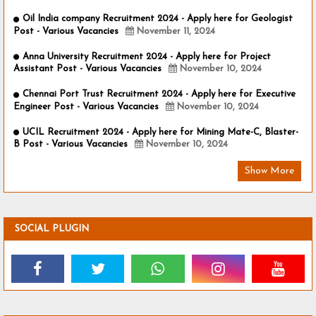
Oil India company Recruitment 2024 - Apply here for Geologist
Post - Various Vacancies
November 11, 2024
Anna University Recruitment 2024 - Apply here for Project
Assistant Post - Various Vacancies
November 10, 2024
Chennai Port Trust Recruitment 2024 - Apply here for Executive
Engineer Post - Various Vacancies
November 10, 2024
UCIL Recruitment 2024 - Apply here for Mining Mate-C, Blaster-
B Post - Various Vacancies
November 10, 2024
Show More
SOCIAL PLUGIN