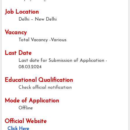
Job Location
Delhi – New Delhi
Vacancy
Total Vacancy -Various
Last Date
Last date for Submission of Application -
08.03.2024
Educational Qualification
Check official notification
Mode of Application
Offline
Official Website
Click Here