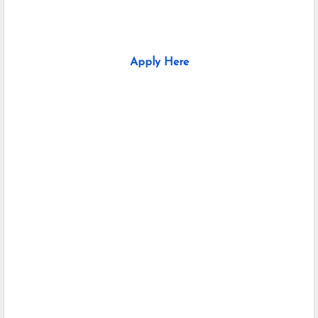
Apply Here