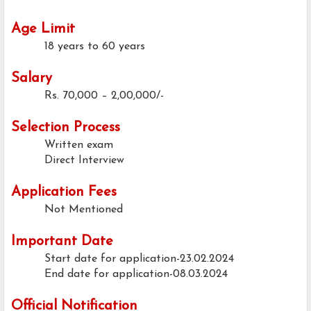
Age Limit
18 years to 60 years
Salary
Rs. 70,000 – 2,00,000/-
Selection Process
Written exam
Direct Interview
Application Fees
Not Mentioned
Important Date
Start date for application-23.02.2024
End date for application-08.03.2024
Official Notification