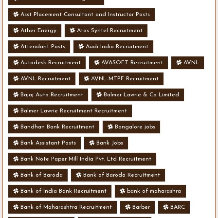
Asst Placement Consultant and Instructor Posts
Ather Energy
Atos Syntel Recruitment
Attendant Posts
Audi India Recruitment
Autodesk Recruitment
AVASOFT Recruitment
AVNL
AVNL Recruitment
AVNL-MTPF Recruitment
Bajaj Auto Recruitment
Balmer Lawrie & Co Limited
Balmer Lawrie Recruitment Recruitment
Bandhan Bank Recruitment
Bangalore jobs
Bank Assistant Posts
Bank Jobs
Bank Note Paper Mill India Pvt. Ltd Recruitment
Bank of Baroda
Bank of Baroda Recruitment
Bank of India Bank Recruitment
bank of maharashra
Bank of Maharashtra Recruitment
Barber
BARC