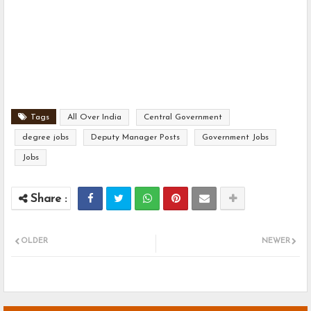
Tags
All Over India
Central Government
degree jobs
Deputy Manager Posts
Government Jobs
Jobs
OLDER
NEWER