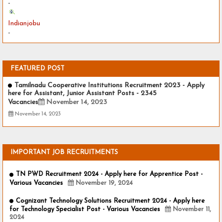
-
Indianjobu
-
FEATURED POST
Tamilnadu Cooperative Institutions Recruitment 2023 - Apply
here for Assistant, Junior Assistant Posts - 2345
Vacancies
November 14, 2023
November 14, 2023
IMPORTANT JOB RECRUITMENTS
TN PWD Recruitment 2024 - Apply here for Apprentice Post -
Various Vacancies
November 19, 2024
Cognizant Technology Solutions Recruitment 2024 - Apply here
for Technology Specialist Post - Various Vacancies
November 11,
2024