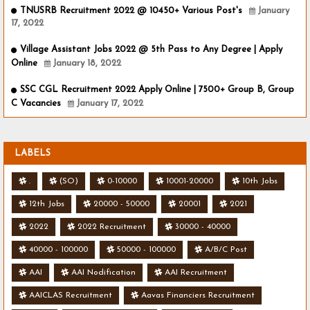
TNUSRB Recruitment 2022 @ 10450+ Various Post's
January
17, 2022
Village Assistant Jobs 2022 @ 5th Pass to Any Degree | Apply
Online
January 18, 2022
SSC CGL Recruitment 2022 Apply Online | 7500+ Group B, Group
C Vacancies
January 17, 2022
LABELS
.
(SO)
0-10000
10001-20000
10th Jobs
12th Jobs
20000 - 50000
20001
2021
2022
2022 Recruitment
30000 - 40000
40000 - 100000
50000 - 100000
A/B/C Post
AAI
AAI Nodification
AAI Recruitment
AAICLAS Recruitment
Aavas Financiers Recruitment