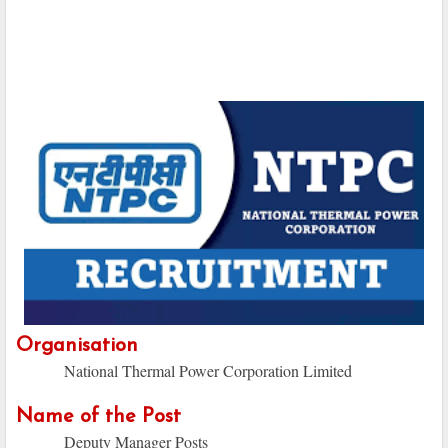
Organisation
National Thermal Power Corporation Limited
Name of the Post
Deputy Manager Posts