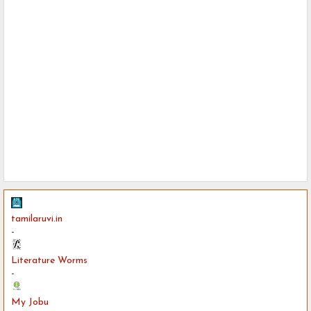
tamilaruvi.in
-
Literature Worms
-
My Jobu