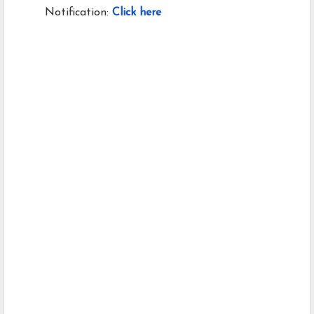
Notification:
Click here