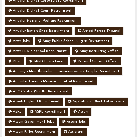
Ariyalur District Collectorate Recruitment
Ariyalur District Court Recruitment
Ariyalur National Welfare Recruitment
Ariyalur Ration Shop Recruitment
Armed Forces Tribunal
Army Jobs
Army Public School Nilgiris Recruitment
Army Public School Recruitment
Army Recruiting Office
ARO
ARSD Recruitment
Art and Culture Officer
Arulmigu Maruthamalai Subramaniaswamy Temple Recruitment
Arulmiku Thandu Mrimam Thirukoil Recruitment
ASC Centre (South) Recruitment
Ashok Leyland Recruitment
Aspirational Block Fellow Posts
ASRB
ASRB Recruitment
Assam
Assam Government Jobs
Assam Jobs
Assam Rifles Recruitment
Assistant