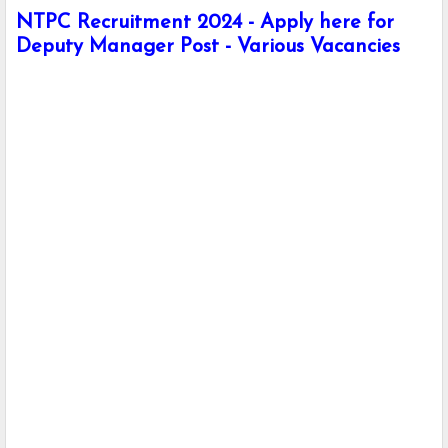
NTPC Recruitment 2024 - Apply here for
Deputy Manager Post - Various Vacancies