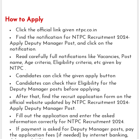
How to Apply
Click the official link given ntpc.co.in
Find the notification for NTPC Recruitment 2024-
Apply Deputy Manager Post, and click on the
notification.
Read carefully full notifications like Vacancies, Post
name, Age criteria, Eligibility criteria, etc given by
NTPC .
Candidates can click the given apply button
Candidates can check their Eligibility for the
Deputy Manager posts before applying.
After that, find the recruit application form on the
official website updated by NTPC Recruitment 2024-
Apply Deputy Manager Post.
Fill out the application and enter the asked
information correctly for NTPC Recruitment 2024.
If payment is asked for Deputy Manager posts, pay
the application fees [if needed] by internet banking,