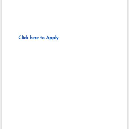
Click here to Apply