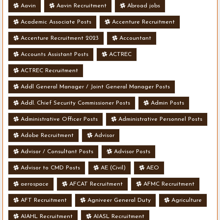
Aavin
Aavin Recruitment
Abroad jobs
Academic Associate Posts
Accenture Recruitment
Accenture Recruitment 2023
Accountant
Accounts Assistant Posts
ACTREC
ACTREC Recruitment
Addl General Manager / Joint General Manager Posts
Addl. Chief Security Commissioner Posts
Admin Posts
Administrative Officer Posts
Administrative Personnel Posts
Adobe Recruitment
Advisor
Advisor / Consultant Posts
Advisor Posts
Advisor to CMD Posts
AE (Civil)
AEO
aerospace
AFCAT Recruitment
AFMC Recruitment
AFT Recruitment
Agniveer General Duty
Agriculture
AIAHL Recruitment
AIASL Recruitment