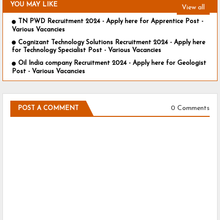
YOU MAY LIKE
View all
TN PWD Recruitment 2024 - Apply here for Apprentice Post -
Various Vacancies
Cognizant Technology Solutions Recruitment 2024 - Apply here
for Technology Specialist Post - Various Vacancies
Oil India company Recruitment 2024 - Apply here for Geologist
Post - Various Vacancies
0 Comments
POST A COMMENT