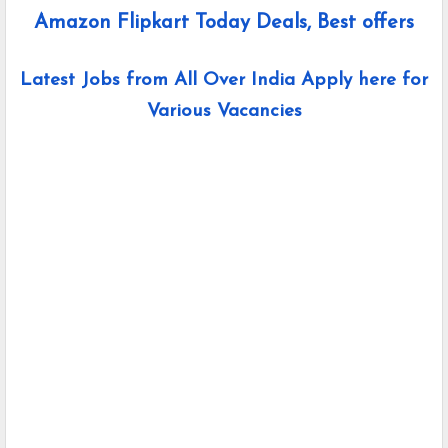
Amazon Flipkart Today Deals, Best offers
Latest Jobs from All Over India Apply here for
Various Vacancies