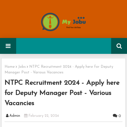
Home
Jobs
NTPC Recruitment 2024 - Apply here for Deputy
Manager Post - Various Vacancies
NTPC Recruitment 2024 - Apply here
for Deputy Manager Post - Various
Vacancies
Admin
February 22, 2024
0