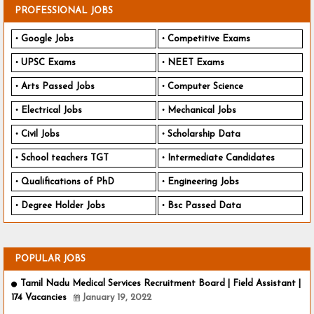
PROFESSIONAL JOBS
Google Jobs
Competitive Exams
UPSC Exams
NEET Exams
Arts Passed Jobs
Computer Science
Electrical Jobs
Mechanical Jobs
Civil Jobs
Scholarship Data
School teachers TGT
Intermediate Candidates
Qualifications of PhD
Engineering Jobs
Degree Holder Jobs
Bsc Passed Data
POPULAR JOBS
Tamil Nadu Medical Services Recruitment Board | Field Assistant |
174 Vacancies
January 19, 2022