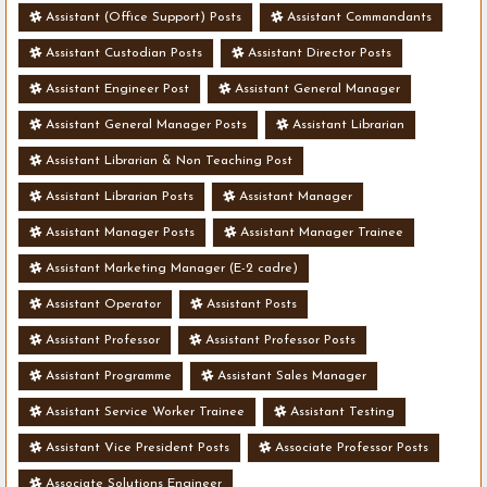
Assistant (Office Support) Posts
Assistant Commandants
Assistant Custodian Posts
Assistant Director Posts
Assistant Engineer Post
Assistant General Manager
Assistant General Manager Posts
Assistant Librarian
Assistant Librarian & Non Teaching Post
Assistant Librarian Posts
Assistant Manager
Assistant Manager Posts
Assistant Manager Trainee
Assistant Marketing Manager (E-2 cadre)
Assistant Operator
Assistant Posts
Assistant Professor
Assistant Professor Posts
Assistant Programme
Assistant Sales Manager
Assistant Service Worker Trainee
Assistant Testing
Assistant Vice President Posts
Associate Professor Posts
Associate Solutions Engineer