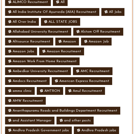
ALIMCO Recruitment
All
All India Institute Of Ayurveda (AIIA) Recruitment
All Jobs
All Over India
ALL STATE JOBS
Allahabad University Recruitment
Alstom Off Recruitment
Altisource Recruitment
Amazon
Amazon Job
Amazon Jobs
Amazon Recruitment
Amazon Work From Home Recruitment
Ambedkar University Recruitment
AMC Recruitment
Amdocs Recruitment
American Express Recruitment
amma clinic
AMTRON
Amul Recruitment
AMW Recruitment
Ananthapuramu Roads and Buildings Department Recruitment
and Assistant Manager
and other posts
Andhra Pradesh Government jobs
Andhra Pradesh jobs