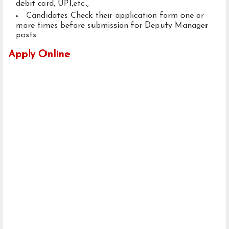
debit card, UPI,etc..,
Candidates Check their application form one or
more times before submission for Deputy Manager
posts.
Apply Online