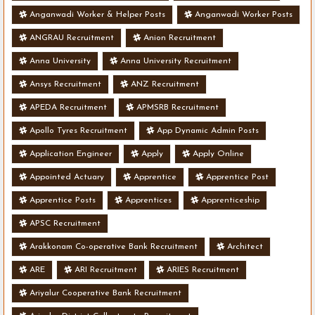
Anganwadi Worker & Helper Posts
Anganwadi Worker Posts
ANGRAU Recruitment
Anion Recruitment
Anna University
Anna University Recruitment
Ansys Recruitment
ANZ Recruitment
APEDA Recruitment
APMSRB Recruitment
Apollo Tyres Recruitment
App Dynamic Admin Posts
Application Engineer
Apply
Apply Online
Appointed Actuary
Apprentice
Apprentice Post
Apprentice Posts
Apprentices
Apprenticeship
APSC Recruitment
Arakkonam Co-operative Bank Recruitment
Architect
ARE
ARI Recruitment
ARIES Recruitment
Ariyalur Cooperative Bank Recruitment