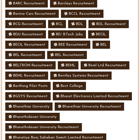
BARC Recruitment
Barclays Recruitment
Bavina Cars Recruitment
BCCL Recruitment
BCG Recruitment
BCL
BDL
BDL Recruitment
BDU Recruitment
BE/ B.Tech Jobs
BECIL
BECIL Recruitment
BEE Recruitment
BEL
BEL Recruitment
BEL Recruitment
BELTRON Recruitment
BEML
Beml Ltd Recruitment
BEML Recruitment
Bentley Systems Recruitment
Berthing Pilot Posts
Best College
BGSYS Recruitment
Bharat Electronics Limited Recruitment
Bharathiar University
Bharathiar University Recruitment
Bharathidasan University
Bharathidasan University Recruitment
Bharatiya Beej Sahakari Samiti Limited Recruitment