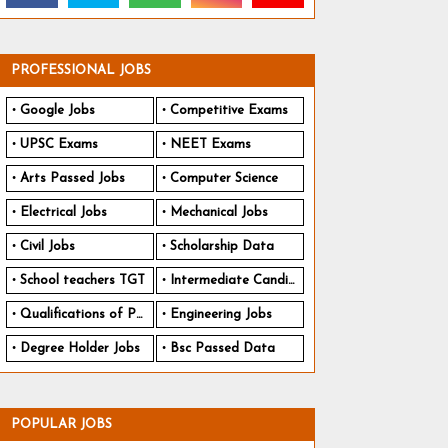
PROFESSIONAL JOBS
Google Jobs
Competitive Exams
UPSC Exams
NEET Exams
Arts Passed Jobs
Computer Science
Electrical Jobs
Mechanical Jobs
Civil Jobs
Scholarship Data
School teachers TGT
Intermediate Candidates
Qualifications of PhD
Engineering Jobs
Degree Holder Jobs
Bsc Passed Data
POPULAR JOBS