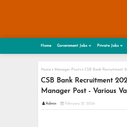
Home
Government Jobs
Private Jobs
Home
Manager Posts
CSB Bank Recruitment 20
CSB Bank Recruitment 2024
Manager Post - Various Va
Admin
February 27, 2024