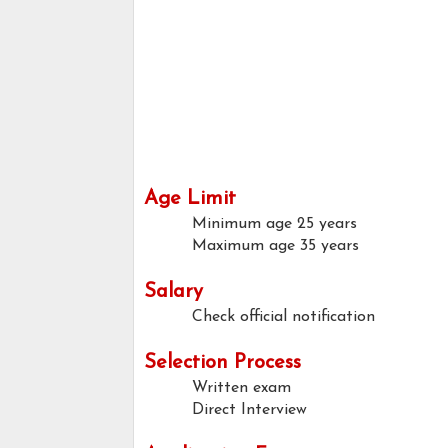
Age Limit
Minimum age
25 years
Maximum age
35 years
Salary
Check official notification
Selection Process
Written exam
Direct Interview