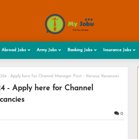
Abroad Jobs
Army Jobs
Banking Jobs
Insurance Jobs
24 - Apply here for Channel Manager Post - Various Vacancies
 - Apply here for Channel
cancies
0