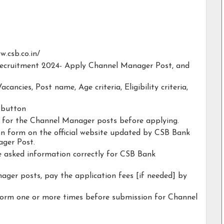
w.csb.co.in/
 Recruitment 2024- Apply Channel Manager Post, and
acancies, Post name, Age criteria, Eligibility criteria,
y button
ty for the Channel Manager posts before applying.
tion form on the official website updated by CSB Bank
ger Post.
he asked information correctly for CSB Bank
ager posts, pay the application fees [if needed] by
form one or more times before submission for Channel