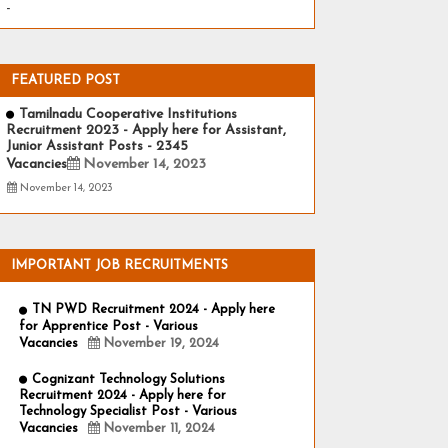
-
FEATURED POST
Tamilnadu Cooperative Institutions
Recruitment 2023 - Apply here for Assistant,
Junior Assistant Posts - 2345
Vacancies
November 14, 2023
November 14, 2023
IMPORTANT JOB RECRUITMENTS
TN PWD Recruitment 2024 - Apply here
for Apprentice Post - Various
Vacancies
November 19, 2024
Cognizant Technology Solutions
Recruitment 2024 - Apply here for
Technology Specialist Post - Various
Vacancies
November 11, 2024