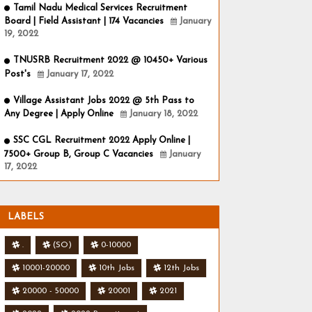
Tamil Nadu Medical Services Recruitment
Board | Field Assistant | 174 Vacancies
January
19, 2022
TNUSRB Recruitment 2022 @ 10450+ Various
Post's
January 17, 2022
Village Assistant Jobs 2022 @ 5th Pass to
Any Degree | Apply Online
January 18, 2022
SSC CGL Recruitment 2022 Apply Online |
7500+ Group B, Group C Vacancies
January
17, 2022
LABELS
.
(SO)
0-10000
10001-20000
10th Jobs
12th Jobs
20000 - 50000
20001
2021