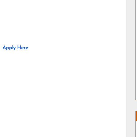
Apply Here