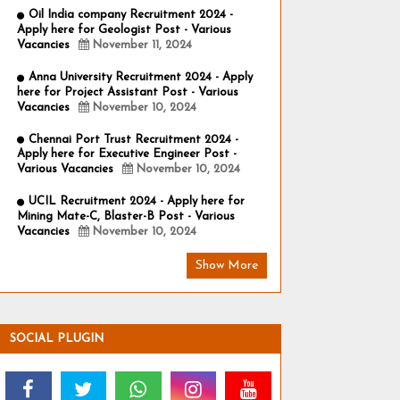
Oil India company Recruitment 2024 -
Apply here for Geologist Post - Various
Vacancies
November 11, 2024
Anna University Recruitment 2024 - Apply
here for Project Assistant Post - Various
Vacancies
November 10, 2024
Chennai Port Trust Recruitment 2024 -
Apply here for Executive Engineer Post -
Various Vacancies
November 10, 2024
UCIL Recruitment 2024 - Apply here for
Mining Mate-C, Blaster-B Post - Various
Vacancies
November 10, 2024
Show More
SOCIAL PLUGIN