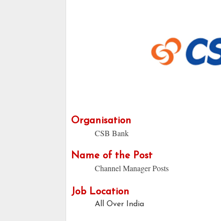
Organisation
CSB Bank
Name of the Post
Channel Manager Posts
Job Location
All Over India