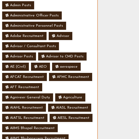
Admin Posts
Administrative Officer Posts
Administrative Personnel Posts
Adobe Recruitment
Advisor
Advisor / Consultant Posts
Advisor Posts
Advisor to CMD Posts
AE (Civil)
AEO
aerospace
AFCAT Recruitment
AFMC Recruitment
AFT Recruitment
Agniveer General Duty
Agriculture
AIAHL Recruitment
AIASL Recruitment
AIATSL Recruitment
AIESL Recruitment
AIIMS Bhopal Recruitment
AIIMS Bhubaneswar Recruitment