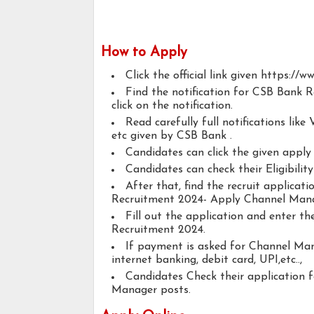
How to Apply
Click the official link given https://ww
Find the notification for CSB Bank
click on the notification.
Read carefully full notifications like V
etc given by CSB Bank .
Candidates can click the given appl
Candidates can check their Eligibili
After that, find the recruit applica
Recruitment 2024- Apply Channel Mana
Fill out the application and enter t
Recruitment 2024.
If payment is asked for Channel Man
internet banking, debit card, UPI,etc..,
Candidates Check their application 
Manager posts.