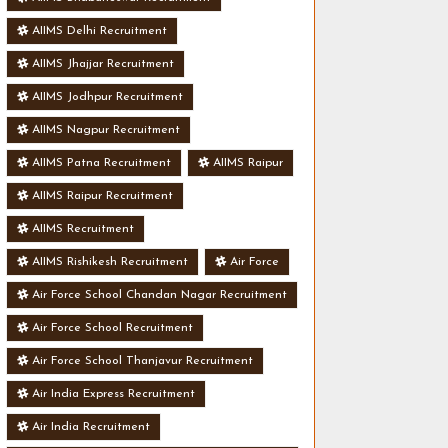
AIIMS Delhi Recruitment
AIIMS Jhajjar Recruitment
AIIMS Jodhpur Recruitment
AIIMS Nagpur Recruitment
AIIMS Patna Recruitment
AIIMS Raipur
AIIMS Raipur Recruitment
AIIMS Recruitment
AIIMS Rishikesh Recruitment
Air Force
Air Force School Chandan Nagar Recruitment
Air Force School Recruitment
Air Force School Thanjavur Recruitment
Air India Express Recruitment
Air India Recruitment