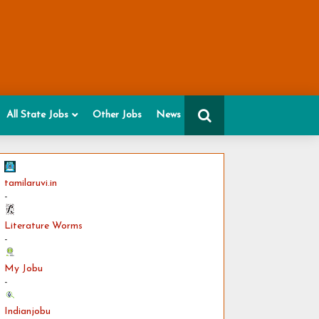
All State Jobs
Other Jobs
News
tamilaruvi.in
-
Literature Worms
-
My Jobu
-
Indianjobu