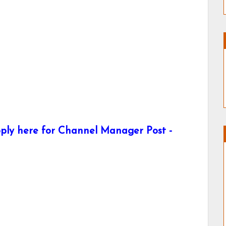
ply here for Channel Manager Post -