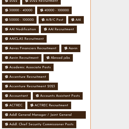
2022
2022 Recruitment
30000 - 40000
40000 - 100000
50000 - 100000
A/B/C Post
AAI
AAI Nodification
AAI Recruitment
AAICLAS Recruitment
Aavas Financiers Recruitment
Aavin
Aavin Recruitment
Abroad jobs
Academic Associate Posts
Accenture Recruitment
Accenture Recruitment 2023
Accountant
Accounts Assistant Posts
ACTREC
ACTREC Recruitment
Addl General Manager / Joint General
Manager Posts
Addl. Chief Security Commissioner Posts