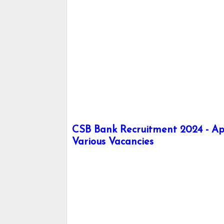
CSB Bank Recruitment 2024 - Ap
Various Vacancies