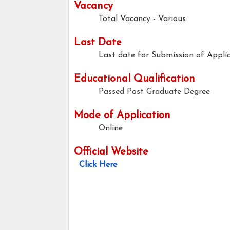
Vacancy
Total Vacancy - Various
Last Date
Last date for Submission of Applic
Educational Qualification
Passed Post Graduate Degree
Mode of Application
Online
Official Website
Click Here