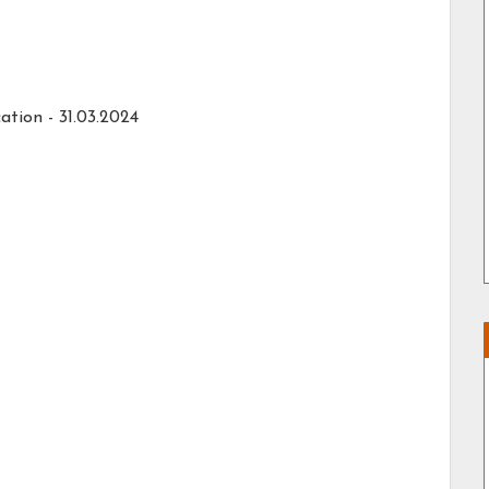
ation - 31.03.2024