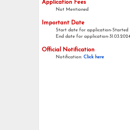
Application Fees
Not Mentioned
Important Date
Start date for application-Started
End date for application-31.03.202
Official Notification
Notification:
Click here