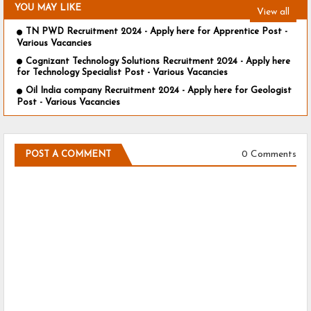
YOU MAY LIKE
View all
TN PWD Recruitment 2024 - Apply here for Apprentice Post -
Various Vacancies
Cognizant Technology Solutions Recruitment 2024 - Apply here
for Technology Specialist Post - Various Vacancies
Oil India company Recruitment 2024 - Apply here for Geologist
Post - Various Vacancies
0 Comments
POST A COMMENT