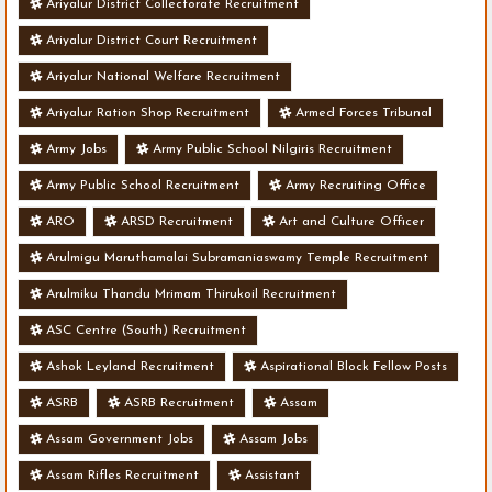
Ariyalur District Collectorate Recruitment
Ariyalur District Court Recruitment
Ariyalur National Welfare Recruitment
Ariyalur Ration Shop Recruitment
Armed Forces Tribunal
Army Jobs
Army Public School Nilgiris Recruitment
Army Public School Recruitment
Army Recruiting Office
ARO
ARSD Recruitment
Art and Culture Officer
Arulmigu Maruthamalai Subramaniaswamy Temple Recruitment
Arulmiku Thandu Mrimam Thirukoil Recruitment
ASC Centre (South) Recruitment
Ashok Leyland Recruitment
Aspirational Block Fellow Posts
ASRB
ASRB Recruitment
Assam
Assam Government Jobs
Assam Jobs
Assam Rifles Recruitment
Assistant