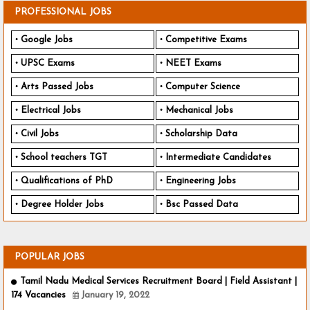
PROFESSIONAL JOBS
Google Jobs
Competitive Exams
UPSC Exams
NEET Exams
Arts Passed Jobs
Computer Science
Electrical Jobs
Mechanical Jobs
Civil Jobs
Scholarship Data
School teachers TGT
Intermediate Candidates
Qualifications of PhD
Engineering Jobs
Degree Holder Jobs
Bsc Passed Data
POPULAR JOBS
Tamil Nadu Medical Services Recruitment Board | Field Assistant |
174 Vacancies
January 19, 2022