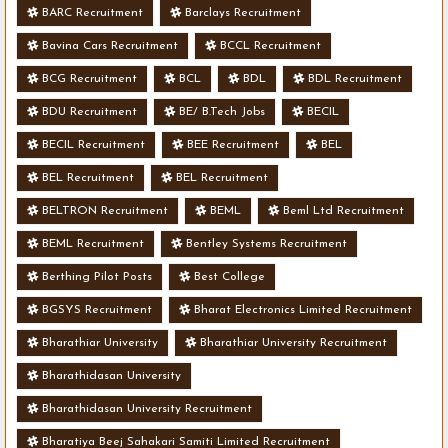
BARC Recruitment
Barclays Recruitment
Bavina Cars Recruitment
BCCL Recruitment
BCG Recruitment
BCL
BDL
BDL Recruitment
BDU Recruitment
BE/ B.Tech Jobs
BECIL
BECIL Recruitment
BEE Recruitment
BEL
BEL Recruitment
BEL Recruitment
BELTRON Recruitment
BEML
Beml Ltd Recruitment
BEML Recruitment
Bentley Systems Recruitment
Berthing Pilot Posts
Best College
BGSYS Recruitment
Bharat Electronics Limited Recruitment
Bharathiar University
Bharathiar University Recruitment
Bharathidasan University
Bharathidasan University Recruitment
Bharatiya Beej Sahakari Samiti Limited Recruitment