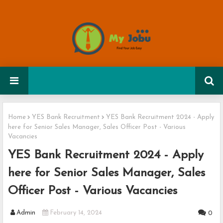
Home
YES Bank Recruitment
YES Bank Recruitment 2024 - Apply
here for Senior Sales Manager, Sales Officer Post - Various
Vacancies
YES Bank Recruitment 2024 - Apply
here for Senior Sales Manager, Sales
Officer Post - Various Vacancies
Admin
February 14, 2024
0