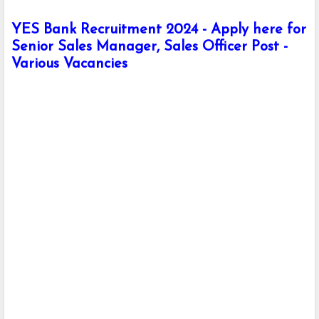
YES Bank Recruitment 2024 - Apply here for
Senior Sales Manager, Sales Officer Post -
Various Vacancies