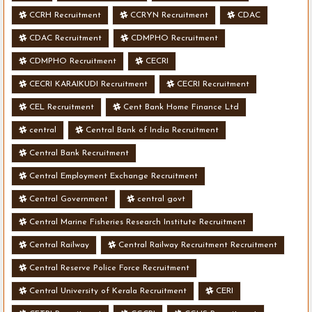
CCRH Recruitment
CCRYN Recruitment
CDAC
CDAC Recruitment
CDMPHO Recruitment
CDMPHO Recruitment
CECRI
CECRI KARAIKUDI Recruitment
CECRI Recruitment
CEL Recruitment
Cent Bank Home Finance Ltd
central
Central Bank of India Recruitment
Central Bank Recruitment
Central Employment Exchange Recruitment
Central Government
central govt
Central Marine Fisheries Research Institute Recruitment
Central Railway
Central Railway Recruitment Recruitment
Central Reserve Police Force Recruitment
Central University of Kerala Recruitment
CERI