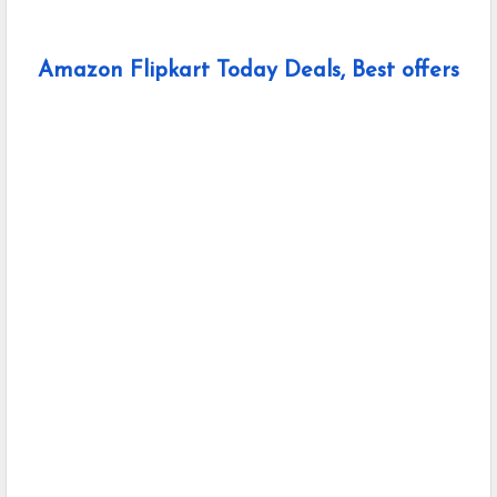
Amazon Flipkart Today Deals, Best offers