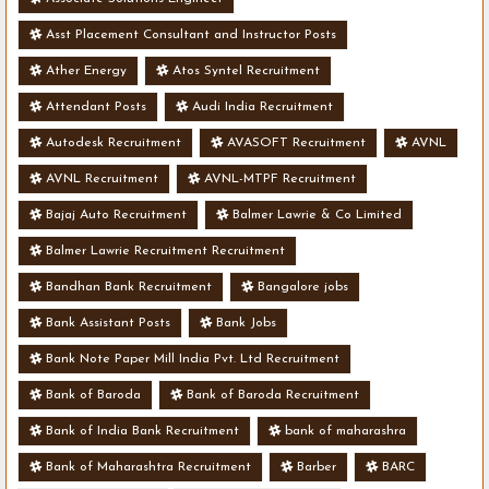
Asst Placement Consultant and Instructor Posts
Ather Energy
Atos Syntel Recruitment
Attendant Posts
Audi India Recruitment
Autodesk Recruitment
AVASOFT Recruitment
AVNL
AVNL Recruitment
AVNL-MTPF Recruitment
Bajaj Auto Recruitment
Balmer Lawrie & Co Limited
Balmer Lawrie Recruitment Recruitment
Bandhan Bank Recruitment
Bangalore jobs
Bank Assistant Posts
Bank Jobs
Bank Note Paper Mill India Pvt. Ltd Recruitment
Bank of Baroda
Bank of Baroda Recruitment
Bank of India Bank Recruitment
bank of maharashra
Bank of Maharashtra Recruitment
Barber
BARC