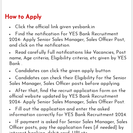
How to Apply
Click the official link given yesbank.in
Find the notification for YES Bank Recruitment
2024- Apply Senior Sales Manager, Sales Officer Post,
and click on the notification.
Read carefully full notifications like Vacancies, Post
name, Age criteria, Eligibility criteria, etc given by YES
Bank .
Candidates can click the given apply button
Candidates can check their Eligibility for the Senior
Sales Manager, Sales Officer posts before applying.
After that, find the recruit application form on the
official website updated by YES Bank Recruitment
2024- Apply Senior Sales Manager, Sales Officer Post.
Fill out the application and enter the asked
information correctly for YES Bank Recruitment 2024.
If payment is asked for Senior Sales Manager, Sales
Officer posts, pay the application fees [if needed] by