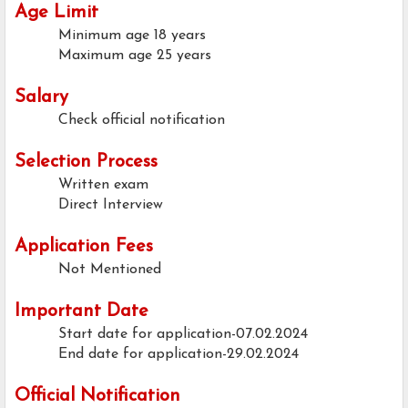
Age Limit
Minimum age
18 years
Maximum age
25 years
Salary
Check official notification
Selection Process
Written exam
Direct Interview
Application Fees
Not Mentioned
Important Date
Start date for application-07.02.2024
End date for application-29.02.2024
Official Notification