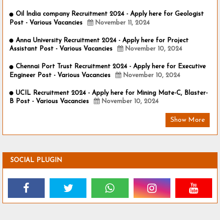
Oil India company Recruitment 2024 - Apply here for Geologist
Post - Various Vacancies
November 11, 2024
Anna University Recruitment 2024 - Apply here for Project
Assistant Post - Various Vacancies
November 10, 2024
Chennai Port Trust Recruitment 2024 - Apply here for Executive
Engineer Post - Various Vacancies
November 10, 2024
UCIL Recruitment 2024 - Apply here for Mining Mate-C, Blaster-
B Post - Various Vacancies
November 10, 2024
Show More
SOCIAL PLUGIN