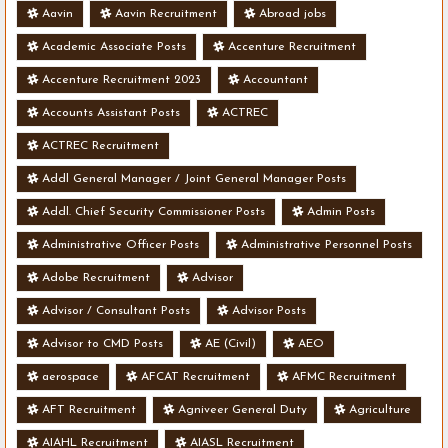
Aavin
Aavin Recruitment
Abroad jobs
Academic Associate Posts
Accenture Recruitment
Accenture Recruitment 2023
Accountant
Accounts Assistant Posts
ACTREC
ACTREC Recruitment
Addl General Manager / Joint General Manager Posts
Addl. Chief Security Commissioner Posts
Admin Posts
Administrative Officer Posts
Administrative Personnel Posts
Adobe Recruitment
Advisor
Advisor / Consultant Posts
Advisor Posts
Advisor to CMD Posts
AE (Civil)
AEO
aerospace
AFCAT Recruitment
AFMC Recruitment
AFT Recruitment
Agniveer General Duty
Agriculture
AIAHL Recruitment
AIASL Recruitment