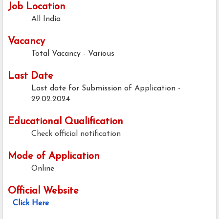
Job Location
All India
Vacancy
Total Vacancy - Various
Last Date
Last date for Submission of Application -
29.02.2024
Educational Qualification
Check official notification
Mode of Application
Online
Official Website
Click Here