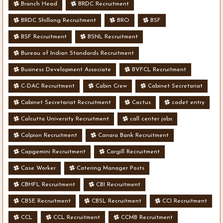
Branch Head
BRDC Recruitment
BRDC Shillong Recruitment
BRO
BSF
BSF Recruitment
BSNL Recruitment
Bureau of Indian Standards Recruitment
Business Development Associate
BVFCL Recruitment
C-DAC Recruitment
Cabin Crew
Cabinet Secretariat
Cabinet Secretariat Recruitment
Cactus
cadet entry
Calcutta University Recruitment
call center jobs
Calpion Recruitment
Canara Bank Recruitment
Capgemini Recruitment
Cargill Recruitment
Case Worker
Catering Manager Posts
CBHFL Recruitment
CBI Recruitment
CBSE Recruitment
CBSL Recruitment
CCI Recruitment
CCL
CCL Recruitment
CCMB Recruitment