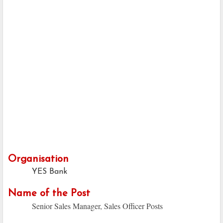
Organisation
YES Bank
Name of the Post
Senior Sales Manager, Sales Officer Posts