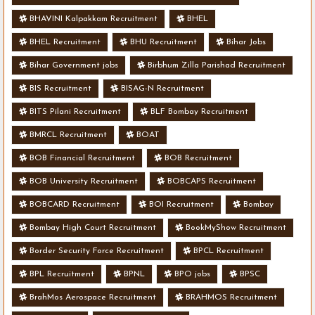
BHAVINI Kalpakkam Recruitment
BHEL
BHEL Recruitment
BHU Recruitment
Bihar Jobs
Bihar Government jobs
Birbhum Zilla Parishad Recruitment
BIS Recruitment
BISAG-N Recruitment
BITS Pilani Recruitment
BLF Bombay Recruitment
BMRCL Recruitment
BOAT
BOB Financial Recruitment
BOB Recruitment
BOB University Recruitment
BOBCAPS Recruitment
BOBCARD Recruitment
BOI Recruitment
Bombay
Bombay High Court Recruitment
BookMyShow Recruitment
Border Security Force Recruitment
BPCL Recruitment
BPL Recruitment
BPNL
BPO jobs
BPSC
BrahMos Aerospace Recruitment
BRAHMOS Recruitment