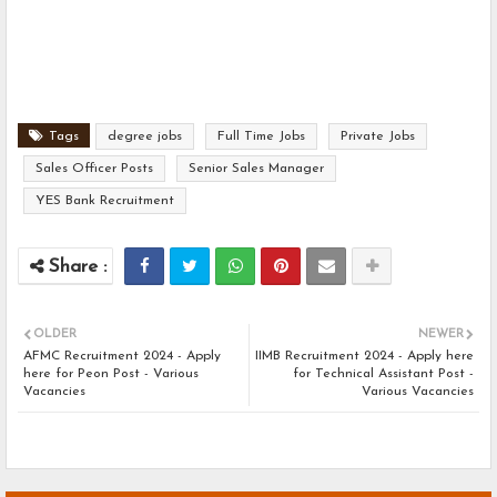
Tags
degree jobs
Full Time Jobs
Private Jobs
Sales Officer Posts
Senior Sales Manager
YES Bank Recruitment
OLDER
NEWER
AFMC Recruitment 2024 - Apply
IIMB Recruitment 2024 - Apply here
here for Peon Post - Various
for Technical Assistant Post -
Vacancies
Various Vacancies