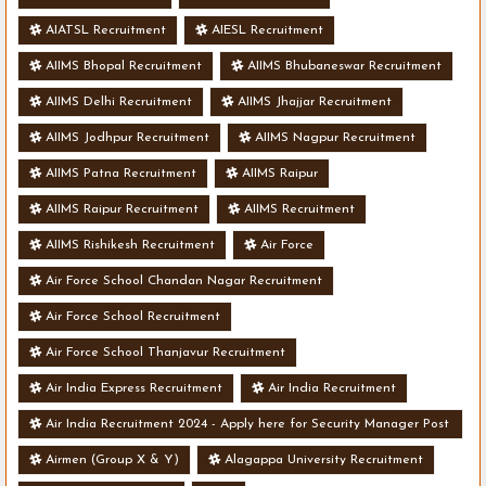
AIATSL Recruitment
AIESL Recruitment
AIIMS Bhopal Recruitment
AIIMS Bhubaneswar Recruitment
AIIMS Delhi Recruitment
AIIMS Jhajjar Recruitment
AIIMS Jodhpur Recruitment
AIIMS Nagpur Recruitment
AIIMS Patna Recruitment
AIIMS Raipur
AIIMS Raipur Recruitment
AIIMS Recruitment
AIIMS Rishikesh Recruitment
Air Force
Air Force School Chandan Nagar Recruitment
Air Force School Recruitment
Air Force School Thanjavur Recruitment
Air India Express Recruitment
Air India Recruitment
Air India Recruitment 2024 - Apply here for Security Manager Post
- Various Vacancies
Airmen (Group X & Y)
Alagappa University Recruitment