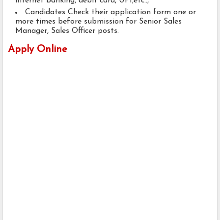
internet banking, debit card, UPI,etc..,
Candidates Check their application form one or
more times before submission for Senior Sales
Manager, Sales Officer posts.
Apply Online