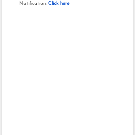
Notification:
Click here