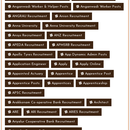
Anganwadi Worker & Helper Posts
Anganwadi Worker Posts
ANGRAU Recruitment
Anion Recruitment
Anna University
Anna University Recruitment
Ansys Recruitment
ANZ Recruitment
APEDA Recruitment
APMSRB Recruitment
Apollo Tyres Recruitment
App Dynamic Admin Posts
Application Engineer
Apply
Apply Online
Appointed Actuary
Apprentice
Apprentice Post
Apprentice Posts
Apprentices
Apprenticeship
APSC Recruitment
Arakkonam Co-operative Bank Recruitment
Architect
ARE
ARI Recruitment
ARIES Recruitment
Ariyalur Cooperative Bank Recruitment