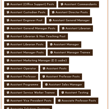
Assistant (Office Support) Posts
Assistant Commandants
Assistant Custodian Posts
Assistant Director Posts
Assistant Engineer Post
Assistant General Manager
Assistant General Manager Posts
Assistant Librarian
Assistant Librarian & Non Teaching Post
Assistant Librarian Posts
Assistant Manager
Assistant Manager Posts
Assistant Manager Trainee
Assistant Marketing Manager (E-2 cadre)
Assistant Operator
Assistant Posts
Assistant Professor
Assistant Professor Posts
Assistant Programme
Assistant Sales Manager
Assistant Service Worker Trainee
Assistant Testing
Assistant Vice President Posts
Associate Professor Posts
Associate Solutions Engineer