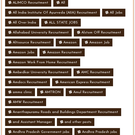
ALIMCO Recruitment
All
All India Institute Of Ayurveda (AIIA) Recruitment
All Jobs
All Over India
ALL STATE JOBS
Allahabad University Recruitment
Alstom Off Recruitment
Altisource Recruitment
Amazon
Amazon Job
Amazon Jobs
Amazon Recruitment
Amazon Work From Home Recruitment
Ambedkar University Recruitment
AMC Recruitment
Amdocs Recruitment
American Express Recruitment
amma clinic
AMTRON
Amul Recruitment
AMW Recruitment
Ananthapuramu Roads and Buildings Department Recruitment
and Assistant Manager
and other posts
Andhra Pradesh Government jobs
Andhra Pradesh jobs