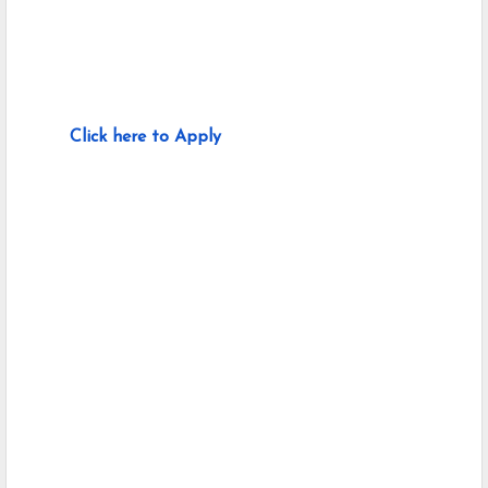
Click here to Apply