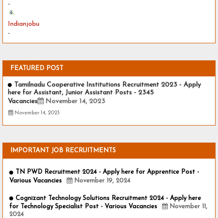
-
Indianjobu
-
FEATURED POST
Tamilnadu Cooperative Institutions Recruitment 2023 - Apply
here for Assistant, Junior Assistant Posts - 2345
Vacancies
November 14, 2023
November 14, 2023
IMPORTANT JOB RECRUITMENTS
TN PWD Recruitment 2024 - Apply here for Apprentice Post -
Various Vacancies
November 19, 2024
Cognizant Technology Solutions Recruitment 2024 - Apply here
for Technology Specialist Post - Various Vacancies
November 11,
2024