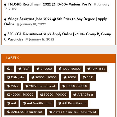
TNUSRB Recruitment 2022 @ 10450+ Various Post's
January
17, 2022
Village Assistant Jobs 2022 @ 5th Pass to Any Degree | Apply
Online
January 18, 2022
SSC CGL Recruitment 2022 Apply Online | 7500+ Group B, Group
C Vacancies
January 17, 2022
LABELS
.
(SO)
0-10000
10001-20000
10th Jobs
12th Jobs
20000 - 50000
20001
2021
2022
2022 Recruitment
30000 - 40000
40000 - 100000
50000 - 100000
A/B/C Post
AAI
AAI Nodification
AAI Recruitment
AAICLAS Recruitment
Aavas Financiers Recruitment