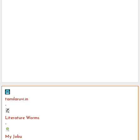
tamilaruvi.in
-
Literature Worms
-
My Jobu