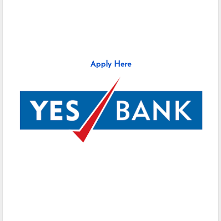
Apply Here