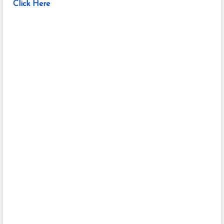
Click Here