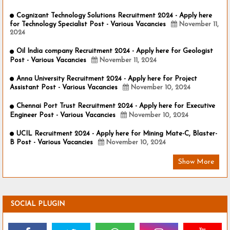
Cognizant Technology Solutions Recruitment 2024 - Apply here
for Technology Specialist Post - Various Vacancies
November 11,
2024
Oil India company Recruitment 2024 - Apply here for Geologist
Post - Various Vacancies
November 11, 2024
Anna University Recruitment 2024 - Apply here for Project
Assistant Post - Various Vacancies
November 10, 2024
Chennai Port Trust Recruitment 2024 - Apply here for Executive
Engineer Post - Various Vacancies
November 10, 2024
UCIL Recruitment 2024 - Apply here for Mining Mate-C, Blaster-
B Post - Various Vacancies
November 10, 2024
Show More
SOCIAL PLUGIN