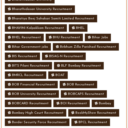
Bharathidasan University Recruitment
Bharatiya Beej Sahakari Samiti Limited Recruitment
BHAVINI Kalpakkam Recruitment
BHEL
BHEL Recruitment
BHU Recruitment
Bihar Jobs
Bihar Government jobs
Birbhum Zilla Parishad Recruitment
BIS Recruitment
BISAG-N Recruitment
BITS Pilani Recruitment
BLF Bombay Recruitment
BMRCL Recruitment
BOAT
BOB Financial Recruitment
BOB Recruitment
BOB University Recruitment
BOBCAPS Recruitment
BOBCARD Recruitment
BOI Recruitment
Bombay
Bombay High Court Recruitment
BookMyShow Recruitment
Border Security Force Recruitment
BPCL Recruitment