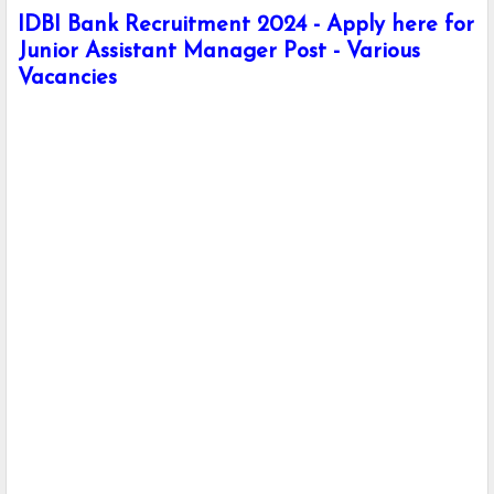
IDBI Bank Recruitment 2024 - Apply here for
Junior Assistant Manager Post - Various
Vacancies