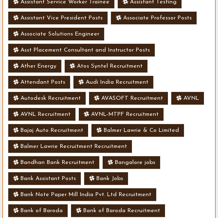
Assistant Service Worker Trainee
Assistant Testing
Assistant Vice President Posts
Associate Professor Posts
Associate Solutions Engineer
Asst Placement Consultant and Instructor Posts
Ather Energy
Atos Syntel Recruitment
Attendant Posts
Audi India Recruitment
Autodesk Recruitment
AVASOFT Recruitment
AVNL
AVNL Recruitment
AVNL-MTPF Recruitment
Bajaj Auto Recruitment
Balmer Lawrie & Co Limited
Balmer Lawrie Recruitment Recruitment
Bandhan Bank Recruitment
Bangalore jobs
Bank Assistant Posts
Bank Jobs
Bank Note Paper Mill India Pvt. Ltd Recruitment
Bank of Baroda
Bank of Baroda Recruitment