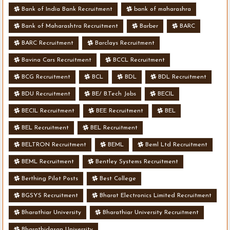
Bank of India Bank Recruitment
bank of maharashra
Bank of Maharashtra Recruitment
Barber
BARC
BARC Recruitment
Barclays Recruitment
Bavina Cars Recruitment
BCCL Recruitment
BCG Recruitment
BCL
BDL
BDL Recruitment
BDU Recruitment
BE/ B.Tech Jobs
BECIL
BECIL Recruitment
BEE Recruitment
BEL
BEL Recruitment
BEL Recruitment
BELTRON Recruitment
BEML
Beml Ltd Recruitment
BEML Recruitment
Bentley Systems Recruitment
Berthing Pilot Posts
Best College
BGSYS Recruitment
Bharat Electronics Limited Recruitment
Bharathiar University
Bharathiar University Recruitment
Bharathidasan University