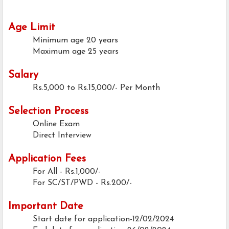
Age Limit
Minimum age
20 years
Maximum age
25 years
Salary
Rs.5,000 to Rs.15,000/- Per Month
Selection Process
Online Exam
Direct Interview
Application Fees
For All - Rs.1,000/-
For SC/ST/PWD - Rs.200/-
Important Date
Start date for application-12/02/2024