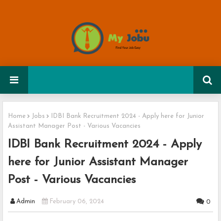
Home
Jobs
IDBI Bank Recruitment 2024 - Apply here for Junior
Assistant Manager Post - Various Vacancies
IDBI Bank Recruitment 2024 - Apply
here for Junior Assistant Manager
Post - Various Vacancies
Admin
February 06, 2024
0