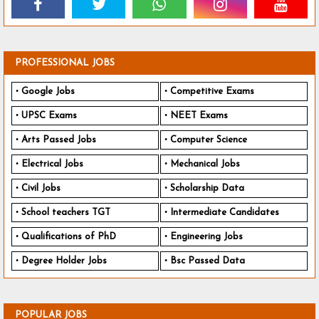
PROFESSIONAL JOBS
Google Jobs
Competitive Exams
UPSC Exams
NEET Exams
Arts Passed Jobs
Computer Science
Electrical Jobs
Mechanical Jobs
Civil Jobs
Scholarship Data
School teachers TGT
Intermediate Candidates
Qualifications of PhD
Engineering Jobs
Degree Holder Jobs
Bsc Passed Data
POPULAR JOBS