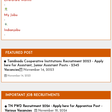
Literature Worms
-
My Jobu
-
Indianjobu
-
FEATURED POST
Tamilnadu Cooperative Institutions Recruitment 2023 - Apply
here for Assistant, Junior Assistant Posts - 2345
Vacancies
November 14, 2023
November 14, 2023
IMPORTANT JOB RECRUITMENTS
TN PWD Recruitment 2024 - Apply here for Apprentice Post -
Various Vacancies
November 19, 2024