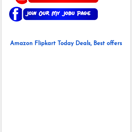
Amazon Flipkart Today Deals, Best offers