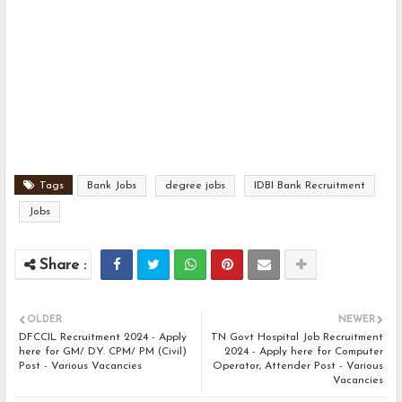
Tags
Bank Jobs
degree jobs
IDBI Bank Recruitment
Jobs
OLDER
NEWER
DFCCIL Recruitment 2024 - Apply
TN Govt Hospital Job Recruitment
here for GM/ DY. CPM/ PM (Civil)
2024 - Apply here for Computer
Post - Various Vacancies
Operator, Attender Post - Various
Vacancies