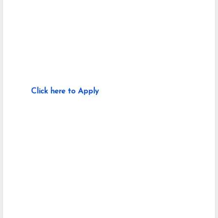
Click here to Apply