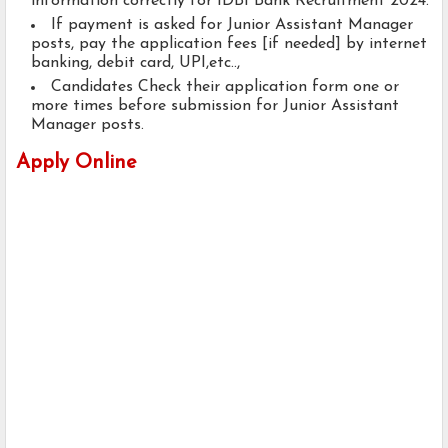
information correctly for IDBI Bank Recruitment 2024.
If payment is asked for Junior Assistant Manager
posts, pay the application fees [if needed] by internet
banking, debit card, UPI,etc..,
Candidates Check their application form one or
more times before submission for Junior Assistant
Manager posts.
Apply Online