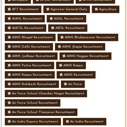
AFT Recruitment
Agniveer General Duty
Agriculture
AIAHL Recruitment
AIASL Recruitment
AIATSL Recruitment
AIESL Recruitment
AIIMS Bhopal Recruitment
AIIMS Bhubaneswar Recruitment
AIIMS Delhi Recruitment
AIIMS Jhajjar Recruitment
AIIMS Jodhpur Recruitment
AIIMS Nagpur Recruitment
AIIMS Patna Recruitment
AIIMS Raipur
AIIMS Raipur Recruitment
AIIMS Recruitment
AIIMS Rishikesh Recruitment
Air Force
Air Force School Chandan Nagar Recruitment
Air Force School Recruitment
Air Force School Thanjavur Recruitment
Air India Express Recruitment
Air India Recruitment