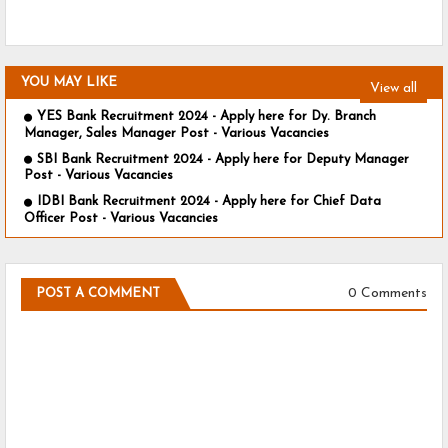
YOU MAY LIKE
View all
YES Bank Recruitment 2024 - Apply here for Dy. Branch
Manager, Sales Manager Post - Various Vacancies
SBI Bank Recruitment 2024 - Apply here for Deputy Manager
Post - Various Vacancies
IDBI Bank Recruitment 2024 - Apply here for Chief Data
Officer Post - Various Vacancies
0 Comments
POST A COMMENT