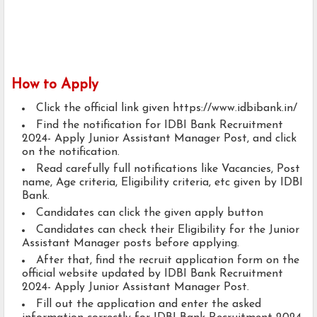
How to Apply
Click the official link given https://www.idbibank.in/
Find the notification for IDBI Bank Recruitment
2024- Apply Junior Assistant Manager Post, and click
on the notification.
Read carefully full notifications like Vacancies, Post
name, Age criteria, Eligibility criteria, etc given by IDBI
Bank.
Candidates can click the given apply button
Candidates can check their Eligibility for the Junior
Assistant Manager posts before applying.
After that, find the recruit application form on the
official website updated by IDBI Bank Recruitment
2024- Apply Junior Assistant Manager Post.
Fill out the application and enter the asked