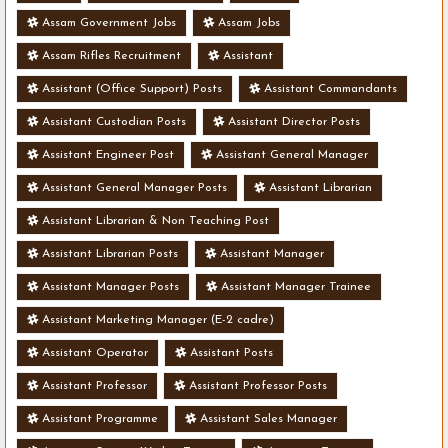
Assam Government Jobs
Assam Jobs
Assam Rifles Recruitment
Assistant
Assistant (Office Support) Posts
Assistant Commandants
Assistant Custodian Posts
Assistant Director Posts
Assistant Engineer Post
Assistant General Manager
Assistant General Manager Posts
Assistant Librarian
Assistant Librarian & Non Teaching Post
Assistant Librarian Posts
Assistant Manager
Assistant Manager Posts
Assistant Manager Trainee
Assistant Marketing Manager (E-2 cadre)
Assistant Operator
Assistant Posts
Assistant Professor
Assistant Professor Posts
Assistant Programme
Assistant Sales Manager