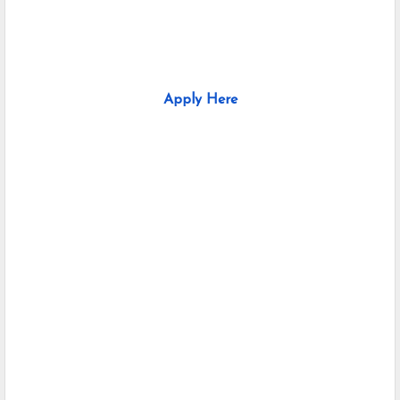
Apply Here