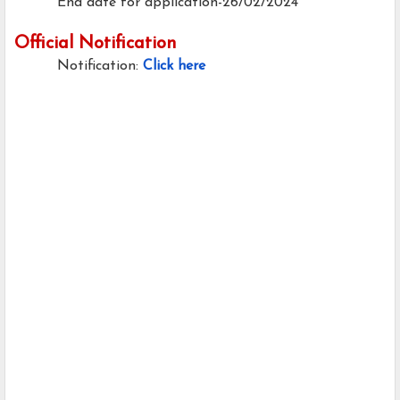
End date for application-26/02/2024
Official Notification
Notification:
Click here