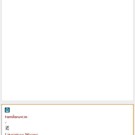
tamilaruvi.in
-