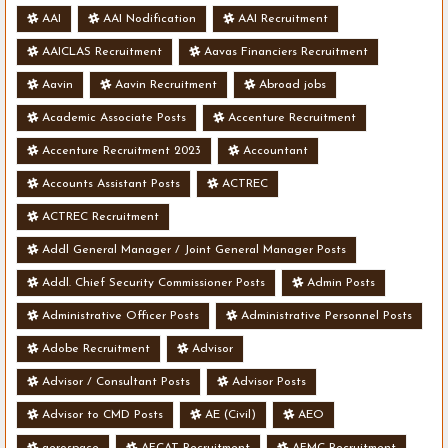
AAI
AAI Nodification
AAI Recruitment
AAICLAS Recruitment
Aavas Financiers Recruitment
Aavin
Aavin Recruitment
Abroad jobs
Academic Associate Posts
Accenture Recruitment
Accenture Recruitment 2023
Accountant
Accounts Assistant Posts
ACTREC
ACTREC Recruitment
Addl General Manager / Joint General Manager Posts
Addl. Chief Security Commissioner Posts
Admin Posts
Administrative Officer Posts
Administrative Personnel Posts
Adobe Recruitment
Advisor
Advisor / Consultant Posts
Advisor Posts
Advisor to CMD Posts
AE (Civil)
AEO
aerospace
AFCAT Recruitment
AFMC Recruitment