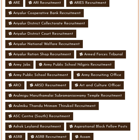
ARE
ARI Recruitment
ARIES Recruitment
Ariyalur Cooperative Bank Recruitment
Ariyalur District Collectorate Recruitment
Ariyalur District Court Recruitment
Ariyalur National Welfare Recruitment
Ariyalur Ration Shop Recruitment
Armed Forces Tribunal
Army Jobs
Army Public School Nilgiris Recruitment
Army Public School Recruitment
Army Recruiting Office
ARO
ARSD Recruitment
Art and Culture Officer
Arulmigu Maruthamalai Subramaniaswamy Temple Recruitment
Arulmiku Thandu Mrimam Thirukoil Recruitment
ASC Centre (South) Recruitment
Ashok Leyland Recruitment
Aspirational Block Fellow Posts
ASRB
ASRB Recruitment
Assam