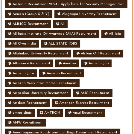
Air India Recruitment 2024 - Apply here for Security Manager Post
- Various Vacancies
Airmen (Group X & Y)
Alagappa University Recruitment
ALIMCO Recruitment
All
All India Institute Of Ayurveda (AIIA) Recruitment
All Jobs
All Over India
ALL STATE JOBS
Allahabad University Recruitment
Alstom Off Recruitment
Altisource Recruitment
Amazon
Amazon Job
Amazon Jobs
Amazon Recruitment
Amazon Work From Home Recruitment
Ambedkar University Recruitment
AMC Recruitment
Amdocs Recruitment
American Express Recruitment
amma clinic
AMTRON
Amul Recruitment
AMW Recruitment
Ananthapuramu Roads and Buildings Department Recruitment