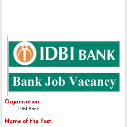
Organisation
IDBI Bank
Name of the Post