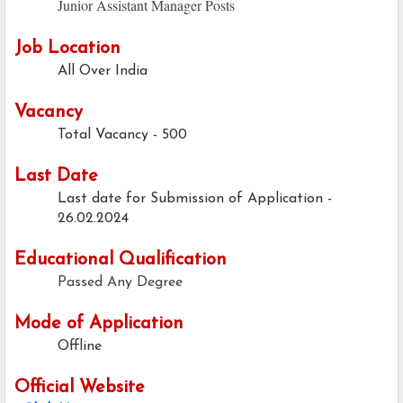
Junior Assistant Manager Posts
Job Location
All Over India
Vacancy
Total Vacancy - 500
Last Date
Last date for Submission of Application -
26.02.2024
Educational Qualification
Passed Any Degree
Mode of Application
Offline
Official Website