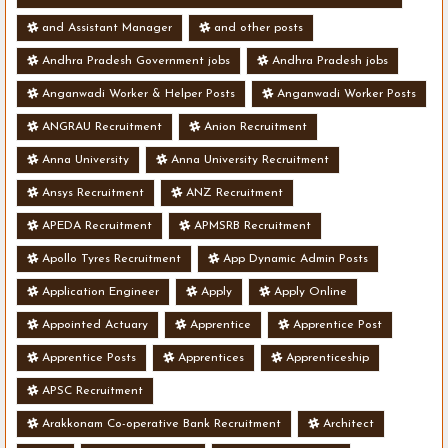
and Assistant Manager
and other posts
Andhra Pradesh Government jobs
Andhra Pradesh jobs
Anganwadi Worker & Helper Posts
Anganwadi Worker Posts
ANGRAU Recruitment
Anion Recruitment
Anna University
Anna University Recruitment
Ansys Recruitment
ANZ Recruitment
APEDA Recruitment
APMSRB Recruitment
Apollo Tyres Recruitment
App Dynamic Admin Posts
Application Engineer
Apply
Apply Online
Appointed Actuary
Apprentice
Apprentice Post
Apprentice Posts
Apprentices
Apprenticeship
APSC Recruitment
Arakkonam Co-operative Bank Recruitment
Architect