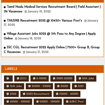
Tamil Nadu Medical Services Recruitment Board | Field Assistant |
174 Vacancies
January 19, 2022
TNUSRB Recruitment 2022 @ 10450+ Various Post's
January
17, 2022
Village Assistant Jobs 2022 @ 5th Pass to Any Degree | Apply
Online
January 18, 2022
SSC CGL Recruitment 2022 Apply Online | 7500+ Group B, Group
C Vacancies
January 17, 2022
LABELS
.
(SO)
0-10000
10001-20000
10th Jobs
12th Jobs
20000 - 50000
20001
2021
2022
2022 Recruitment
30000 - 40000
40000 - 100000
50000 - 100000
A/B/C Post