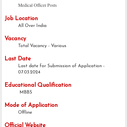
Medical Officer Posts
Job Location
All Over India
Vacancy
Total Vacancy - Various
Last Date
Last date for Submission of Application -
07.03.2024
Educational Qualification
MBBS
Mode of Application
Offline
Official Website