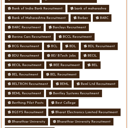
Bank of India Bank Recruitment
bank of maharashra
Bank of Maharashtra Recruitment
Barber
BARC
BARC Recruitment
Barclays Recruitment
Bavina Cars Recruitment
BCCL Recruitment
BCG Recruitment
BCL
BDL
BDL Recruitment
BDU Recruitment
BE/ B.Tech Jobs
BECIL
BECIL Recruitment
BEE Recruitment
BEL
BEL Recruitment
BEL Recruitment
BELTRON Recruitment
BEML
Beml Ltd Recruitment
BEML Recruitment
Bentley Systems Recruitment
Berthing Pilot Posts
Best College
BGSYS Recruitment
Bharat Electronics Limited Recruitment
Bharathiar University
Bharathiar University Recruitment