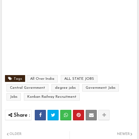
Tags
All Over India
ALL STATE JOBS
Central Government
degree jobs
Government Jobs
Jobs
Konkan Railway Recruitment
OLDER
NEWER