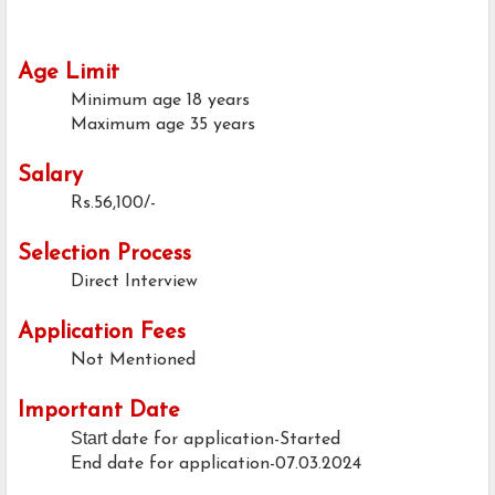
Age Limit
Minimum age
18 years
Maximum age
35 years
Salary
Rs.56,100/-
Selection Process
Direct Interview
Application Fees
Not Mentioned
Important Date
Start
date for application-Started
End date for application-07.03.2024