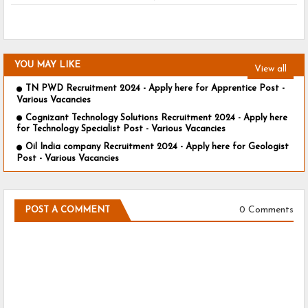
YOU MAY LIKE
View all
TN PWD Recruitment 2024 - Apply here for Apprentice Post -
Various Vacancies
Cognizant Technology Solutions Recruitment 2024 - Apply here
for Technology Specialist Post - Various Vacancies
Oil India company Recruitment 2024 - Apply here for Geologist
Post - Various Vacancies
0 Comments
POST A COMMENT