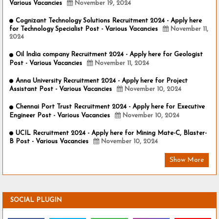
Various Vacancies
November 19, 2024
Cognizant Technology Solutions Recruitment 2024 - Apply here
for Technology Specialist Post - Various Vacancies
November 11,
2024
Oil India company Recruitment 2024 - Apply here for Geologist
Post - Various Vacancies
November 11, 2024
Anna University Recruitment 2024 - Apply here for Project
Assistant Post - Various Vacancies
November 10, 2024
Chennai Port Trust Recruitment 2024 - Apply here for Executive
Engineer Post - Various Vacancies
November 10, 2024
UCIL Recruitment 2024 - Apply here for Mining Mate-C, Blaster-
B Post - Various Vacancies
November 10, 2024
Show More
SOCIAL PLUGIN