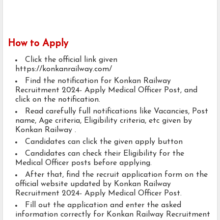
How to Apply
Click the official link given
https://konkanrailway.com/
Find the notification for Konkan Railway
Recruitment 2024- Apply Medical Officer Post, and
click on the notification.
Read carefully full notifications like Vacancies, Post
name, Age criteria, Eligibility criteria, etc given by
Konkan Railway .
Candidates can click the given apply button
Candidates can check their Eligibility for the
Medical Officer posts before applying.
After that, find the recruit application form on the
official website updated by Konkan Railway
Recruitment 2024- Apply Medical Officer Post.
Fill out the application and enter the asked
information correctly for Konkan Railway Recruitment