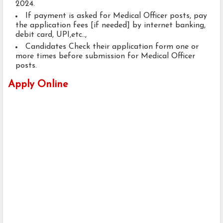
2024.
If payment is asked for Medical Officer posts, pay
the application fees [if needed] by internet banking,
debit card, UPI,etc..,
Candidates Check their application form one or
more times before submission for Medical Officer
posts.
Apply Online