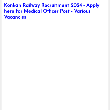
Konkan Railway Recruitment 2024 - Apply
here for Medical Officer Post - Various
Vacancies