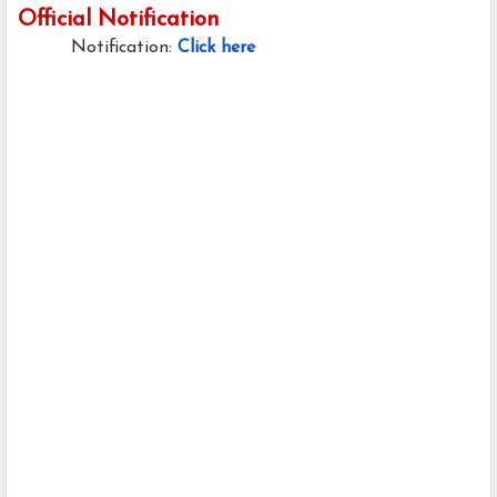
Official Notification
Notification:
Click here