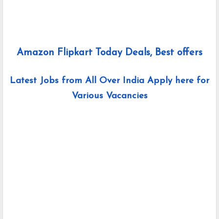
Amazon Flipkart Today Deals, Best offers
Latest Jobs from All Over India Apply here for
Various Vacancies