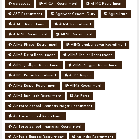
aerospace
AFCAT Recruitment
AFMC Recruitment
AFT Recruitment
Agniveer General Duty
Agriculture
AIAHL Recruitment
AIASL Recruitment
AIATSL Recruitment
AIESL Recruitment
AIIMS Bhopal Recruitment
AIIMS Bhubaneswar Recruitment
AIIMS Delhi Recruitment
AIIMS Jhajjar Recruitment
AIIMS Jodhpur Recruitment
AIIMS Nagpur Recruitment
AIIMS Patna Recruitment
AIIMS Raipur
AIIMS Raipur Recruitment
AIIMS Recruitment
AIIMS Rishikesh Recruitment
Air Force
Air Force School Chandan Nagar Recruitment
Air Force School Recruitment
Air Force School Thanjavur Recruitment
Air India Express Recruitment
Air India Recruitment