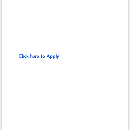
Click here to Apply