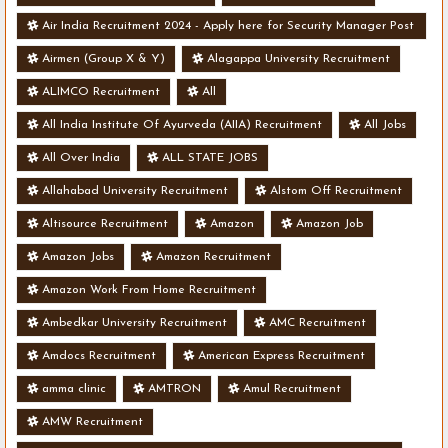
Air India Recruitment 2024 - Apply here for Security Manager Post
- Various Vacancies
Airmen (Group X & Y)
Alagappa University Recruitment
ALIMCO Recruitment
All
All India Institute Of Ayurveda (AIIA) Recruitment
All Jobs
All Over India
ALL STATE JOBS
Allahabad University Recruitment
Alstom Off Recruitment
Altisource Recruitment
Amazon
Amazon Job
Amazon Jobs
Amazon Recruitment
Amazon Work From Home Recruitment
Ambedkar University Recruitment
AMC Recruitment
Amdocs Recruitment
American Express Recruitment
amma clinic
AMTRON
Amul Recruitment
AMW Recruitment