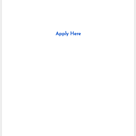
Apply Here