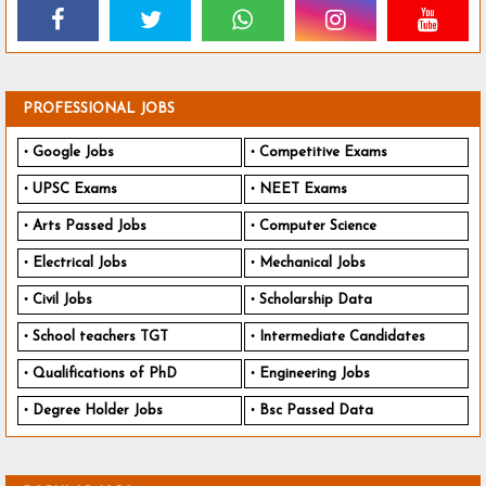
PROFESSIONAL JOBS
Google Jobs
Competitive Exams
UPSC Exams
NEET Exams
Arts Passed Jobs
Computer Science
Electrical Jobs
Mechanical Jobs
Civil Jobs
Scholarship Data
School teachers TGT
Intermediate Candidates
Qualifications of PhD
Engineering Jobs
Degree Holder Jobs
Bsc Passed Data