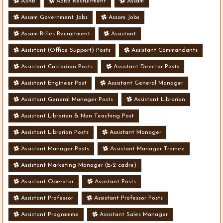
ASRB
ASRB Recruitment
Assam
Assam Government Jobs
Assam Jobs
Assam Rifles Recruitment
Assistant
Assistant (Office Support) Posts
Assistant Commandants
Assistant Custodian Posts
Assistant Director Posts
Assistant Engineer Post
Assistant General Manager
Assistant General Manager Posts
Assistant Librarian
Assistant Librarian & Non Teaching Post
Assistant Librarian Posts
Assistant Manager
Assistant Manager Posts
Assistant Manager Trainee
Assistant Marketing Manager (E-2 cadre)
Assistant Operator
Assistant Posts
Assistant Professor
Assistant Professor Posts
Assistant Programme
Assistant Sales Manager