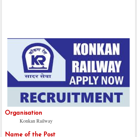
Organisation
Konkan Railway
Name of the Post