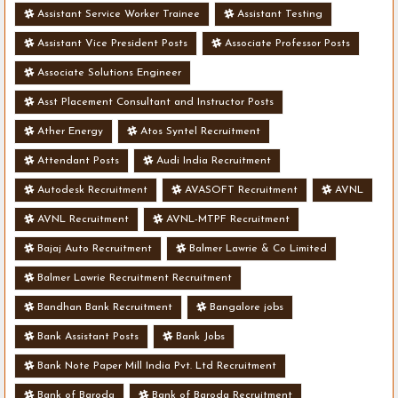
Assistant Service Worker Trainee
Assistant Testing
Assistant Vice President Posts
Associate Professor Posts
Associate Solutions Engineer
Asst Placement Consultant and Instructor Posts
Ather Energy
Atos Syntel Recruitment
Attendant Posts
Audi India Recruitment
Autodesk Recruitment
AVASOFT Recruitment
AVNL
AVNL Recruitment
AVNL-MTPF Recruitment
Bajaj Auto Recruitment
Balmer Lawrie & Co Limited
Balmer Lawrie Recruitment Recruitment
Bandhan Bank Recruitment
Bangalore jobs
Bank Assistant Posts
Bank Jobs
Bank Note Paper Mill India Pvt. Ltd Recruitment
Bank of Baroda
Bank of Baroda Recruitment