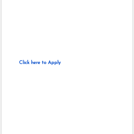
Click here to Apply