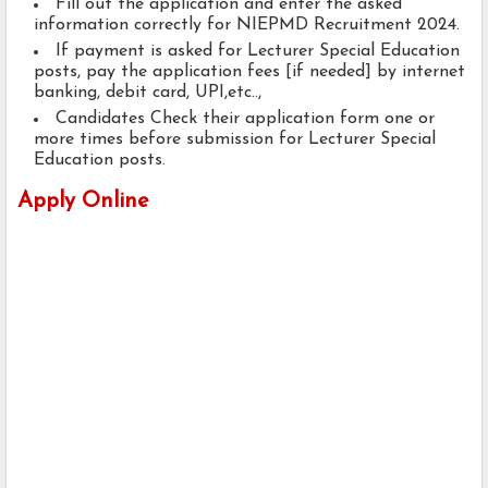
Fill out the application and enter the asked
information correctly for NIEPMD Recruitment 2024.
If payment is asked for Lecturer Special Education
posts, pay the application fees [if needed] by internet
banking, debit card, UPI,etc..,
Candidates Check their application form one or
more times before submission for Lecturer Special
Education posts.
Apply Online