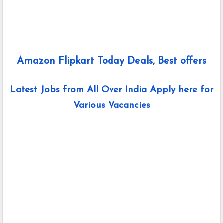
Amazon Flipkart Today Deals, Best offers
Latest Jobs from All Over India Apply here for
Various Vacancies