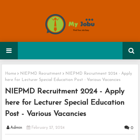
Home
NIEPMD Recruitment
NIEPMD Recruitment 2024 - Apply
here for Lecturer Special Education Post - Various Vacancies
NIEPMD Recruitment 2024 - Apply
here for Lecturer Special Education
Post - Various Vacancies
Admin
February 27, 2024
0