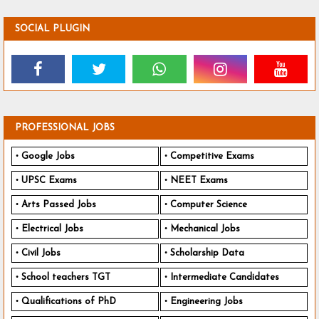
SOCIAL PLUGIN
PROFESSIONAL JOBS
Google Jobs
Competitive Exams
UPSC Exams
NEET Exams
Arts Passed Jobs
Computer Science
Electrical Jobs
Mechanical Jobs
Civil Jobs
Scholarship Data
School teachers TGT
Intermediate Candidates
Qualifications of PhD
Engineering Jobs