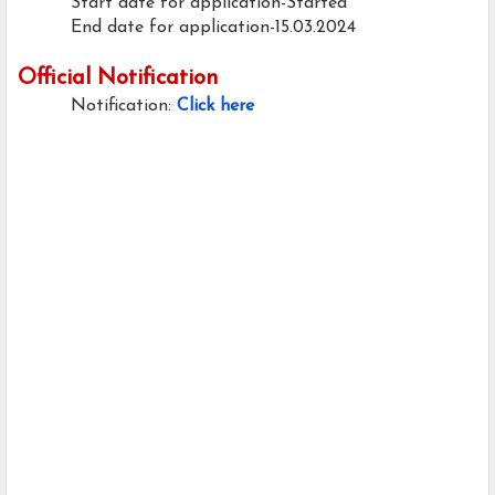
Start date for application-Started
End date for application-15.03.2024
Official Notification
Notification:
Click here