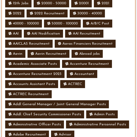
12th Jobs
20000 - 50000
20001
2021
2022
2022 Recruitment
30000 - 40000
40000 - 100000
50000 - 100000
A/B/C Post
AAI
AAI Nodification
AAI Recruitment
AAICLAS Recruitment
Aavas Financiers Recruitment
Aavin
Aavin Recruitment
Abroad jobs
Academic Associate Posts
Accenture Recruitment
Accenture Recruitment 2023
Accountant
Accounts Assistant Posts
ACTREC
ACTREC Recruitment
Addl General Manager / Joint General Manager Posts
Addl. Chief Security Commissioner Posts
Admin Posts
Administrative Officer Posts
Administrative Personnel Posts
Adobe Recruitment
Advisor