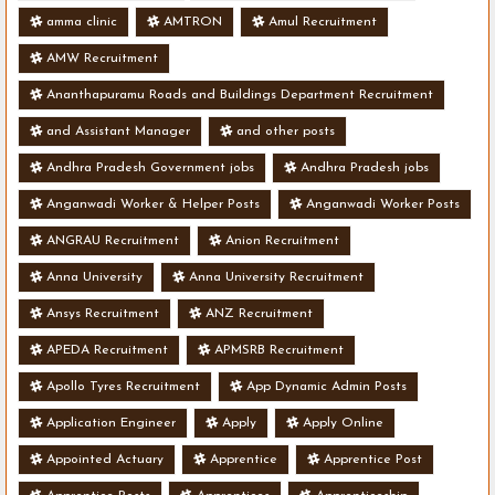
amma clinic
AMTRON
Amul Recruitment
AMW Recruitment
Ananthapuramu Roads and Buildings Department Recruitment
and Assistant Manager
and other posts
Andhra Pradesh Government jobs
Andhra Pradesh jobs
Anganwadi Worker & Helper Posts
Anganwadi Worker Posts
ANGRAU Recruitment
Anion Recruitment
Anna University
Anna University Recruitment
Ansys Recruitment
ANZ Recruitment
APEDA Recruitment
APMSRB Recruitment
Apollo Tyres Recruitment
App Dynamic Admin Posts
Application Engineer
Apply
Apply Online
Appointed Actuary
Apprentice
Apprentice Post