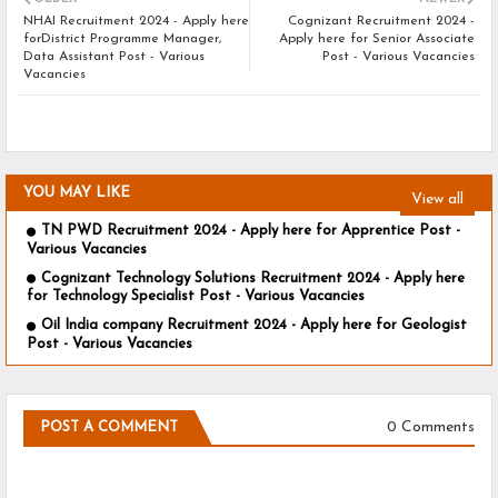
NHAI Recruitment 2024 - Apply here
Cognizant Recruitment 2024 -
forDistrict Programme Manager,
Apply here for Senior Associate
Data Assistant Post - Various
Post - Various Vacancies
Vacancies
YOU MAY LIKE
View all
TN PWD Recruitment 2024 - Apply here for Apprentice Post -
Various Vacancies
Cognizant Technology Solutions Recruitment 2024 - Apply here
for Technology Specialist Post - Various Vacancies
Oil India company Recruitment 2024 - Apply here for Geologist
Post - Various Vacancies
0 Comments
POST A COMMENT