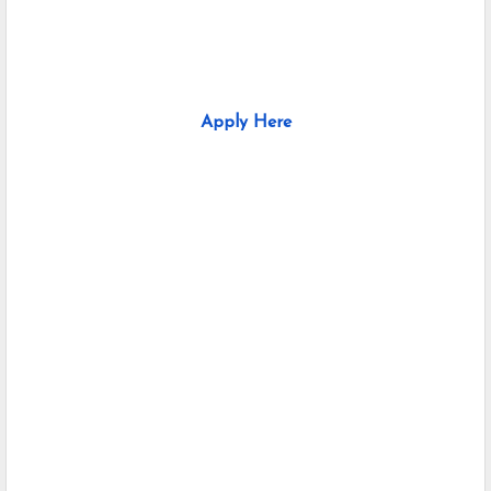
Apply Here