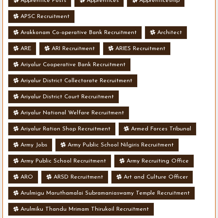
Apprentice Posts
Apprentices
Apprenticeship
APSC Recruitment
Arakkonam Co-operative Bank Recruitment
Architect
ARE
ARI Recruitment
ARIES Recruitment
Ariyalur Cooperative Bank Recruitment
Ariyalur District Collectorate Recruitment
Ariyalur District Court Recruitment
Ariyalur National Welfare Recruitment
Ariyalur Ration Shop Recruitment
Armed Forces Tribunal
Army Jobs
Army Public School Nilgiris Recruitment
Army Public School Recruitment
Army Recruiting Office
ARO
ARSD Recruitment
Art and Culture Officer
Arulmigu Maruthamalai Subramaniaswamy Temple Recruitment
Arulmiku Thandu Mrimam Thirukoil Recruitment