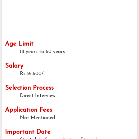
Age Limit
18 years to 60 years
Salary
Rs.39,600/-
Selection Process
Direct Interview
Application Fees
Not Mentioned
Important Date