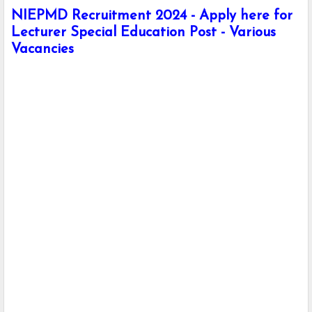
NIEPMD Recruitment 2024 - Apply here for
Lecturer Special Education Post - Various
Vacancies