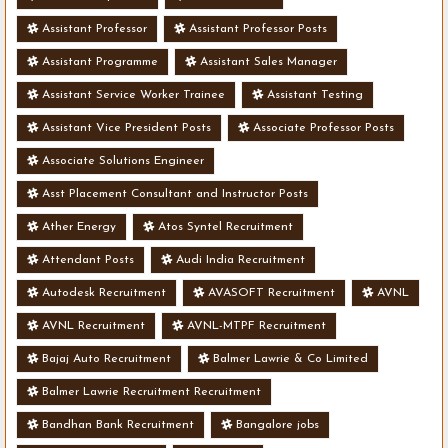
Assistant Professor
Assistant Professor Posts
Assistant Programme
Assistant Sales Manager
Assistant Service Worker Trainee
Assistant Testing
Assistant Vice President Posts
Associate Professor Posts
Associate Solutions Engineer
Asst Placement Consultant and Instructor Posts
Ather Energy
Atos Syntel Recruitment
Attendant Posts
Audi India Recruitment
Autodesk Recruitment
AVASOFT Recruitment
AVNL
AVNL Recruitment
AVNL-MTPF Recruitment
Bajaj Auto Recruitment
Balmer Lawrie & Co Limited
Balmer Lawrie Recruitment Recruitment
Bandhan Bank Recruitment
Bangalore jobs