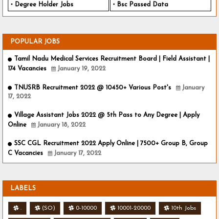
Degree Holder Jobs
Bsc Passed Data
POPULAR JOBS
Tamil Nadu Medical Services Recruitment Board | Field Assistant |
174 Vacancies
January 19, 2022
TNUSRB Recruitment 2022 @ 10450+ Various Post's
January
17, 2022
Village Assistant Jobs 2022 @ 5th Pass to Any Degree | Apply
Online
January 18, 2022
SSC CGL Recruitment 2022 Apply Online | 7500+ Group B, Group
C Vacancies
January 17, 2022
LABELS
.
(SO)
0-10000
10001-20000
10th Jobs