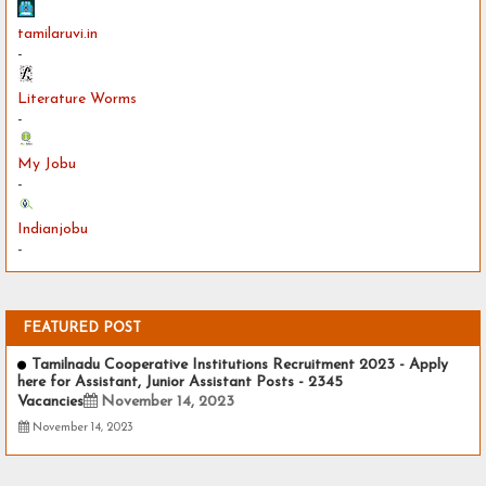
tamilaruvi.in
-
Literature Worms
-
My Jobu
-
Indianjobu
-
FEATURED POST
Tamilnadu Cooperative Institutions Recruitment 2023 - Apply
here for Assistant, Junior Assistant Posts - 2345
Vacancies
November 14, 2023
November 14, 2023