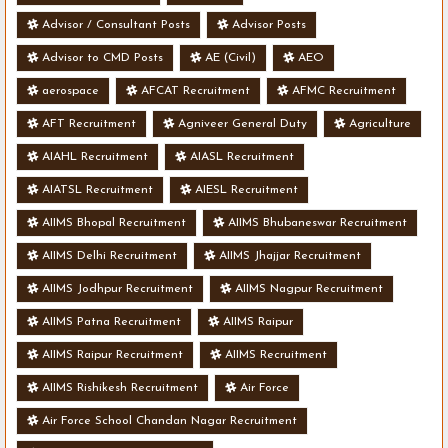
Advisor / Consultant Posts
Advisor Posts
Advisor to CMD Posts
AE (Civil)
AEO
aerospace
AFCAT Recruitment
AFMC Recruitment
AFT Recruitment
Agniveer General Duty
Agriculture
AIAHL Recruitment
AIASL Recruitment
AIATSL Recruitment
AIESL Recruitment
AIIMS Bhopal Recruitment
AIIMS Bhubaneswar Recruitment
AIIMS Delhi Recruitment
AIIMS Jhajjar Recruitment
AIIMS Jodhpur Recruitment
AIIMS Nagpur Recruitment
AIIMS Patna Recruitment
AIIMS Raipur
AIIMS Raipur Recruitment
AIIMS Recruitment
AIIMS Rishikesh Recruitment
Air Force
Air Force School Chandan Nagar Recruitment