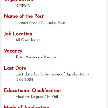
NIEPMD
Name of the Post
Lecturer Special Education Posts
Job Location
All Over India
Vacancy
Total Vacancy - Various
Last Date
Last date for Submission of Application -
15.03.2024
Educational Qualification
Masters Degree / M.Phil