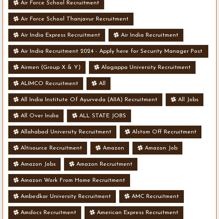
Air Force School Recruitment
Air Force School Thanjavur Recruitment
Air India Express Recruitment
Air India Recruitment
Air India Recruitment 2024 - Apply here for Security Manager Post
- Various Vacancies
Airmen (Group X & Y)
Alagappa University Recruitment
ALIMCO Recruitment
All
All India Institute Of Ayurveda (AIIA) Recruitment
All Jobs
All Over India
ALL STATE JOBS
Allahabad University Recruitment
Alstom Off Recruitment
Altisource Recruitment
Amazon
Amazon Job
Amazon Jobs
Amazon Recruitment
Amazon Work From Home Recruitment
Ambedkar University Recruitment
AMC Recruitment
Amdocs Recruitment
American Express Recruitment