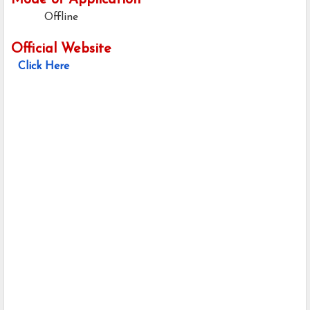
Mode of Application
Offline
Official Website
Click Here