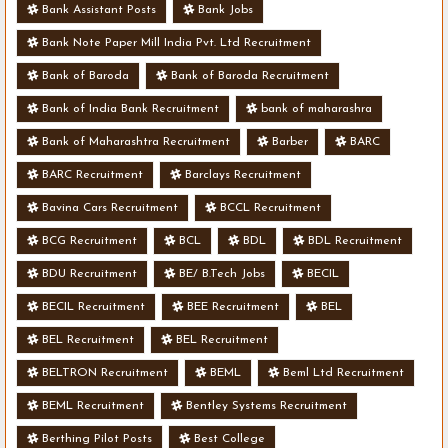
Bank Assistant Posts
Bank Jobs
Bank Note Paper Mill India Pvt. Ltd Recruitment
Bank of Baroda
Bank of Baroda Recruitment
Bank of India Bank Recruitment
bank of maharashra
Bank of Maharashtra Recruitment
Barber
BARC
BARC Recruitment
Barclays Recruitment
Bavina Cars Recruitment
BCCL Recruitment
BCG Recruitment
BCL
BDL
BDL Recruitment
BDU Recruitment
BE/ B.Tech Jobs
BECIL
BECIL Recruitment
BEE Recruitment
BEL
BEL Recruitment
BEL Recruitment
BELTRON Recruitment
BEML
Beml Ltd Recruitment
BEML Recruitment
Bentley Systems Recruitment
Berthing Pilot Posts
Best College