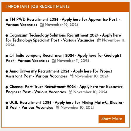
IMPORTANT JOB RECRUITMENTS
TN PWD Recruitment 2024 - Apply here for Apprentice Post -
Various Vacancies
November 19, 2024
Cognizant Technology Solutions Recruitment 2024 - Apply here
for Technology Specialist Post - Various Vacancies
November 11,
2024
Oil India company Recruitment 2024 - Apply here for Geologist
Post - Various Vacancies
November 11, 2024
Anna University Recruitment 2024 - Apply here for Project
Assistant Post - Various Vacancies
November 10, 2024
Chennai Port Trust Recruitment 2024 - Apply here for Executive
Engineer Post - Various Vacancies
November 10, 2024
UCIL Recruitment 2024 - Apply here for Mining Mate-C, Blaster-
B Post - Various Vacancies
November 10, 2024
Show More