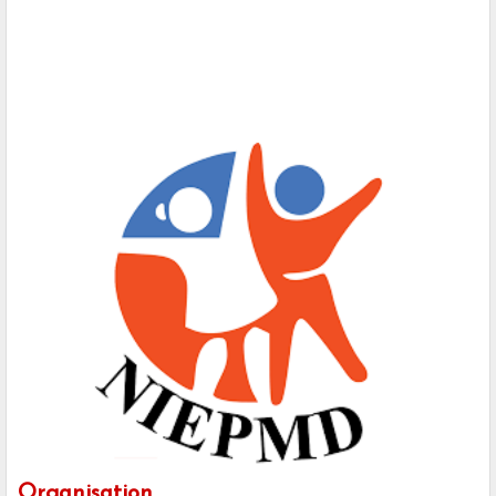
Organisation