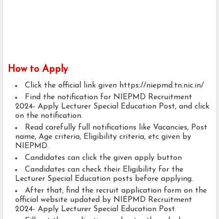
How to Apply
Click the official link given https://niepmd.tn.nic.in/
Find the notification for NIEPMD Recruitment
2024- Apply Lecturer Special Education Post, and click
on the notification.
Read carefully full notifications like Vacancies, Post
name, Age criteria, Eligibility criteria, etc given by
NIEPMD.
Candidates can click the given apply button
Candidates can check their Eligibility for the
Lecturer Special Education posts before applying.
After that, find the recruit application form on the
official website updated by NIEPMD Recruitment
2024- Apply Lecturer Special Education Post.