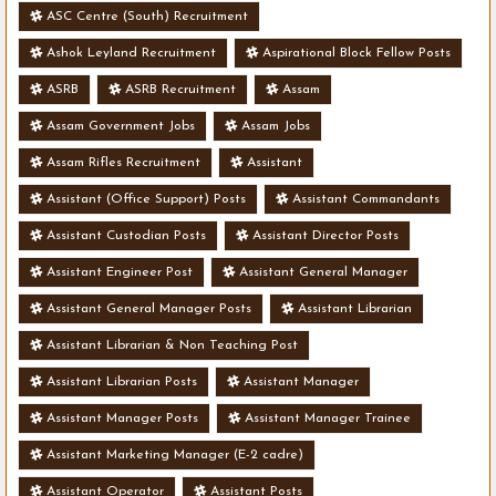
ASC Centre (South) Recruitment
Ashok Leyland Recruitment
Aspirational Block Fellow Posts
ASRB
ASRB Recruitment
Assam
Assam Government Jobs
Assam Jobs
Assam Rifles Recruitment
Assistant
Assistant (Office Support) Posts
Assistant Commandants
Assistant Custodian Posts
Assistant Director Posts
Assistant Engineer Post
Assistant General Manager
Assistant General Manager Posts
Assistant Librarian
Assistant Librarian & Non Teaching Post
Assistant Librarian Posts
Assistant Manager
Assistant Manager Posts
Assistant Manager Trainee
Assistant Marketing Manager (E-2 cadre)
Assistant Operator
Assistant Posts