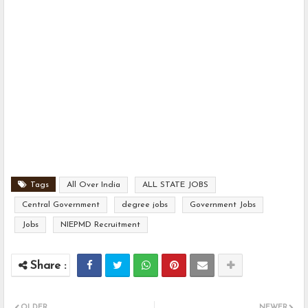
Tags
All Over India
ALL STATE JOBS
Central Government
degree jobs
Government Jobs
Jobs
NIEPMD Recruitment
OLDER
NEWER