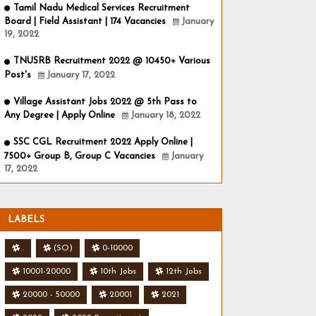
Tamil Nadu Medical Services Recruitment
Board | Field Assistant | 174 Vacancies
January
19, 2022
TNUSRB Recruitment 2022 @ 10450+ Various
Post's
January 17, 2022
Village Assistant Jobs 2022 @ 5th Pass to
Any Degree | Apply Online
January 18, 2022
SSC CGL Recruitment 2022 Apply Online |
7500+ Group B, Group C Vacancies
January
17, 2022
LABELS
.
(SO)
0-10000
10001-20000
10th Jobs
12th Jobs
20000 - 50000
20001
2021