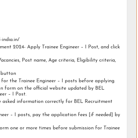
-india.in/
tment 2024- Apply Trainee Engineer – I Post, and click
acancies, Post name, Age criteria, Eligibility criteria,
y button
y for the Trainee Engineer – I posts before applying.
ion form on the official website updated by BEL
er – I Post.
he asked information correctly for BEL Recruitment
eer – I posts, pay the application fees [if needed] by
form one or more times before submission for Trainee