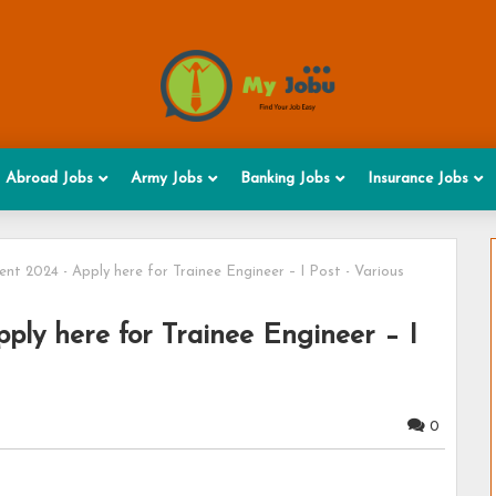
Abroad Jobs
Army Jobs
Banking Jobs
Insurance Jobs
nt 2024 - Apply here for Trainee Engineer – I Post - Various
ply here for Trainee Engineer – I
0