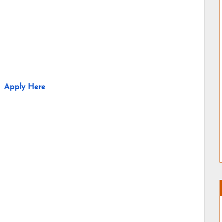
Apply Here