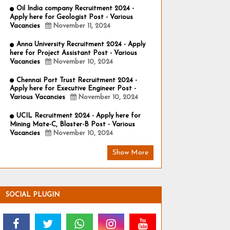
Oil India company Recruitment 2024 -
Apply here for Geologist Post - Various
Vacancies
November 11, 2024
Anna University Recruitment 2024 - Apply
here for Project Assistant Post - Various
Vacancies
November 10, 2024
Chennai Port Trust Recruitment 2024 -
Apply here for Executive Engineer Post -
Various Vacancies
November 10, 2024
UCIL Recruitment 2024 - Apply here for
Mining Mate-C, Blaster-B Post - Various
Vacancies
November 10, 2024
Show More
SOCIAL PLUGIN