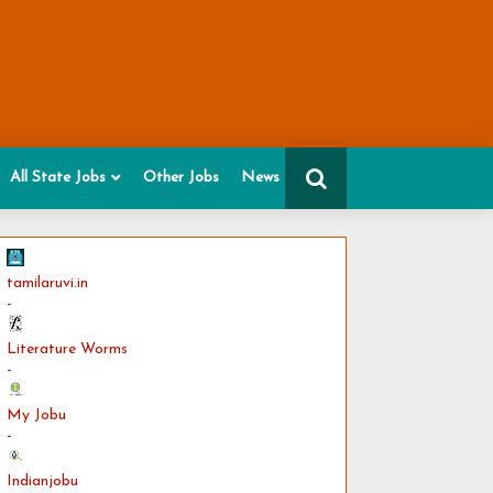
All State Jobs
Other Jobs
News
tamilaruvi.in
-
Literature Worms
-
My Jobu
-
Indianjobu