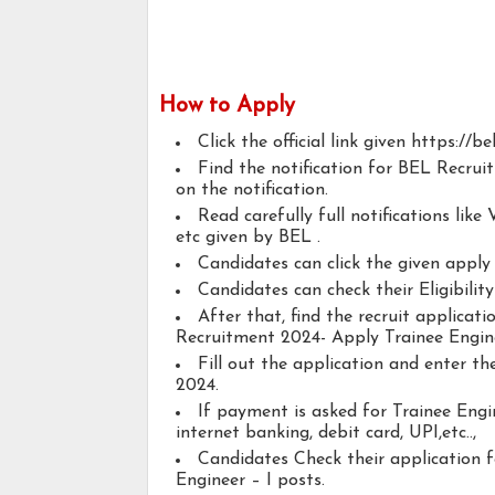
How to Apply
Click the official link given https://bel
Find the notification for BEL Recrui
on the notification.
Read carefully full notifications like V
etc given by BEL .
Candidates can click the given appl
Candidates can check their Eligibilit
After that, find the recruit applicat
Recruitment 2024- Apply Trainee Engine
Fill out the application and enter t
2024.
If payment is asked for Trainee Engin
internet banking, debit card, UPI,etc..,
Candidates Check their application 
Engineer – I posts.