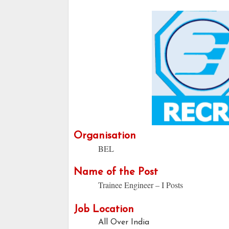
Organisation
BEL
Name of the Post
Trainee Engineer – I Posts
Job Location
All Over India