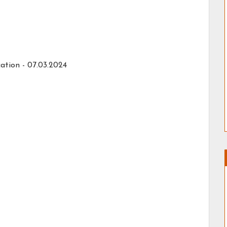
ation - 07.03.2024