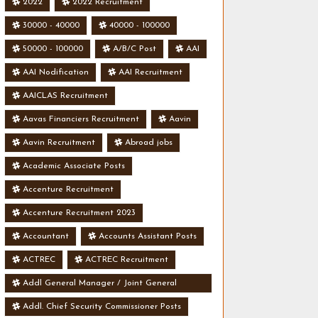
2022
2022 Recruitment
30000 - 40000
40000 - 100000
50000 - 100000
A/B/C Post
AAI
AAI Nodification
AAI Recruitment
AAICLAS Recruitment
Aavas Financiers Recruitment
Aavin
Aavin Recruitment
Abroad jobs
Academic Associate Posts
Accenture Recruitment
Accenture Recruitment 2023
Accountant
Accounts Assistant Posts
ACTREC
ACTREC Recruitment
Addl General Manager / Joint General
Manager Posts
Addl. Chief Security Commissioner Posts