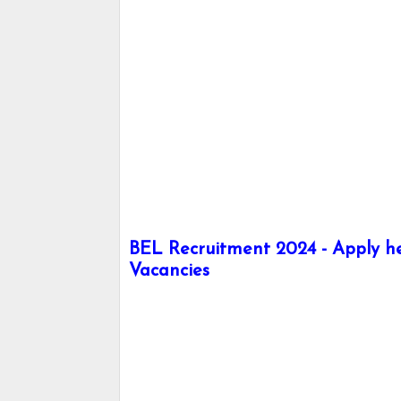
BEL Recruitment 2024 - Apply her
Vacancies