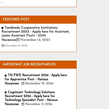
-
FEATURED POST
Tamilnadu Cooperative Institutions
Recruitment 2023 - Apply here for Assistant,
Junior Assistant Posts - 2345
Vacancies
November 14, 2023
November 14, 2023
IMPORTANT JOB RECRUITMENTS
TN PWD Recruitment 2024 - Apply here
for Apprentice Post - Various
Vacancies
November 19, 2024
Cognizant Technology Solutions
Recruitment 2024 - Apply here for
Technology Specialist Post - Various
Vacancies
November 11, 2024