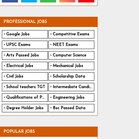
PROFESSIONAL JOBS
Google Jobs
Competitive Exams
UPSC Exams
NEET Exams
Arts Passed Jobs
Computer Science
Electrical Jobs
Mechanical Jobs
Civil Jobs
Scholarship Data
School teachers TGT
Intermediate Candidates
Qualifications of PhD
Engineering Jobs
Degree Holder Jobs
Bsc Passed Data
POPULAR JOBS