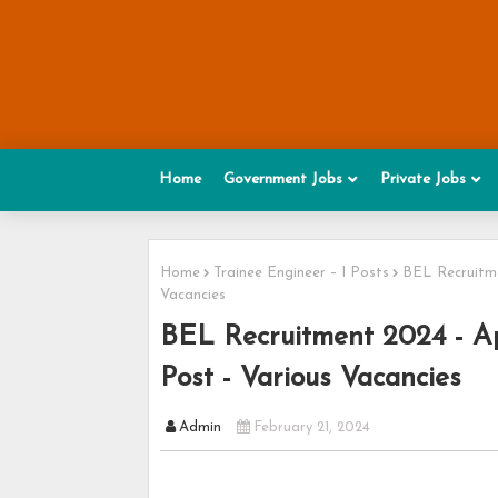
Home
Government Jobs
Private Jobs
Home
Trainee Engineer – I Posts
BEL Recruitme
Vacancies
BEL Recruitment 2024 - Ap
Post - Various Vacancies
Admin
February 21, 2024