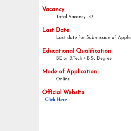
Vacancy
Total Vacancy -47
Last Date
Last date for Submission of Applic
Educational Qualification
BE or B.Tech / B.Sc Degree
Mode of Application
Online
Official Website
Click Here