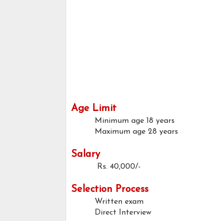
Age Limit
Minimum age
18 years
Maximum age
28 years
Salary
Rs. 40,000/-
Selection Process
Written exam
Direct Interview