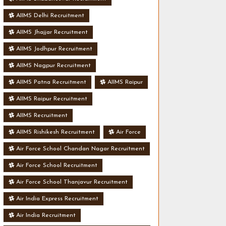
AIIMS Delhi Recruitment
AIIMS Jhajjar Recruitment
AIIMS Jodhpur Recruitment
AIIMS Nagpur Recruitment
AIIMS Patna Recruitment
AIIMS Raipur
AIIMS Raipur Recruitment
AIIMS Recruitment
AIIMS Rishikesh Recruitment
Air Force
Air Force School Chandan Nagar Recruitment
Air Force School Recruitment
Air Force School Thanjavur Recruitment
Air India Express Recruitment
Air India Recruitment