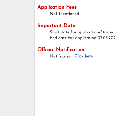
Application Fees
Not Mentioned
Important Date
Start date for application-Started
End date for application-07.03.202
Official Notification
Notification:
Click here