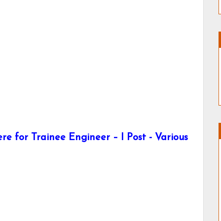
e for Trainee Engineer – I Post - Various