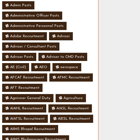
Admin Posts
Administrative Officer Posts
Administrative Personnel Posts
Adobe Recruitment
Advisor
Advisor / Consultant Posts
Advisor Posts
Advisor to CMD Posts
AE (Civil)
AEO
aerospace
AFCAT Recruitment
AFMC Recruitment
AFT Recruitment
Agniveer General Duty
Agriculture
AIAHL Recruitment
AIASL Recruitment
AIATSL Recruitment
AIESL Recruitment
AIIMS Bhopal Recruitment
AIIMS Bhubaneswar Recruitment