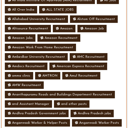
All India Institute Of Ayurveda (AIIA) Recruitment
All Jobs
All Over India
ALL STATE JOBS
Allahabad University Recruitment
Alstom Off Recruitment
Altisource Recruitment
Amazon
Amazon Job
Amazon Jobs
Amazon Recruitment
Amazon Work From Home Recruitment
Ambedkar University Recruitment
AMC Recruitment
Amdocs Recruitment
American Express Recruitment
amma clinic
AMTRON
Amul Recruitment
AMW Recruitment
Ananthapuramu Roads and Buildings Department Recruitment
and Assistant Manager
and other posts
Andhra Pradesh Government jobs
Andhra Pradesh jobs
Anganwadi Worker & Helper Posts
Anganwadi Worker Posts