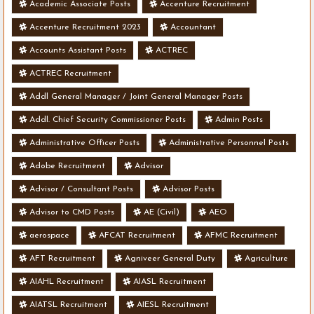
Academic Associate Posts
Accenture Recruitment
Accenture Recruitment 2023
Accountant
Accounts Assistant Posts
ACTREC
ACTREC Recruitment
Addl General Manager / Joint General Manager Posts
Addl. Chief Security Commissioner Posts
Admin Posts
Administrative Officer Posts
Administrative Personnel Posts
Adobe Recruitment
Advisor
Advisor / Consultant Posts
Advisor Posts
Advisor to CMD Posts
AE (Civil)
AEO
aerospace
AFCAT Recruitment
AFMC Recruitment
AFT Recruitment
Agniveer General Duty
Agriculture
AIAHL Recruitment
AIASL Recruitment
AIATSL Recruitment
AIESL Recruitment