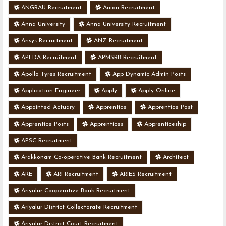
ANGRAU Recruitment
Anion Recruitment
Anna University
Anna University Recruitment
Ansys Recruitment
ANZ Recruitment
APEDA Recruitment
APMSRB Recruitment
Apollo Tyres Recruitment
App Dynamic Admin Posts
Application Engineer
Apply
Apply Online
Appointed Actuary
Apprentice
Apprentice Post
Apprentice Posts
Apprentices
Apprenticeship
APSC Recruitment
Arakkonam Co-operative Bank Recruitment
Architect
ARE
ARI Recruitment
ARIES Recruitment
Ariyalur Cooperative Bank Recruitment
Ariyalur District Collectorate Recruitment
Ariyalur District Court Recruitment