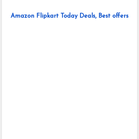
Amazon Flipkart Today Deals, Best offers