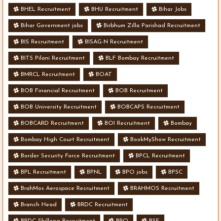
BHEL Recruitment
BHU Recruitment
Bihar Jobs
Bihar Government jobs
Birbhum Zilla Parishad Recruitment
BIS Recruitment
BISAG-N Recruitment
BITS Pilani Recruitment
BLF Bombay Recruitment
BMRCL Recruitment
BOAT
BOB Financial Recruitment
BOB Recruitment
BOB University Recruitment
BOBCAPS Recruitment
BOBCARD Recruitment
BOI Recruitment
Bombay
Bombay High Court Recruitment
BookMyShow Recruitment
Border Security Force Recruitment
BPCL Recruitment
BPL Recruitment
BPNL
BPO jobs
BPSC
BrahMos Aerospace Recruitment
BRAHMOS Recruitment
Branch Head
BRDC Recruitment
BRDC Shillong Recruitment
BRO
BSF