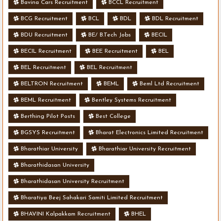
Bavina Cars Recruitment
BCCL Recruitment
BCG Recruitment
BCL
BDL
BDL Recruitment
BDU Recruitment
BE/ B.Tech Jobs
BECIL
BECIL Recruitment
BEE Recruitment
BEL
BEL Recruitment
BEL Recruitment
BELTRON Recruitment
BEML
Beml Ltd Recruitment
BEML Recruitment
Bentley Systems Recruitment
Berthing Pilot Posts
Best College
BGSYS Recruitment
Bharat Electronics Limited Recruitment
Bharathiar University
Bharathiar University Recruitment
Bharathidasan University
Bharathidasan University Recruitment
Bharatiya Beej Sahakari Samiti Limited Recruitment
BHAVINI Kalpakkam Recruitment
BHEL