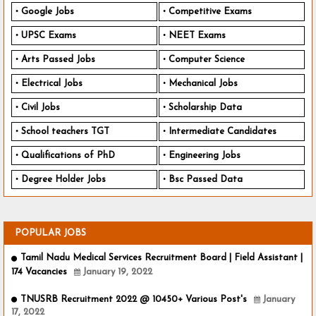
Google Jobs
Competitive Exams
UPSC Exams
NEET Exams
Arts Passed Jobs
Computer Science
Electrical Jobs
Mechanical Jobs
Civil Jobs
Scholarship Data
School teachers TGT
Intermediate Candidates
Qualifications of PhD
Engineering Jobs
Degree Holder Jobs
Bsc Passed Data
POPULAR JOBS
Tamil Nadu Medical Services Recruitment Board | Field Assistant |
174 Vacancies
January 19, 2022
TNUSRB Recruitment 2022 @ 10450+ Various Post's
January
17, 2022