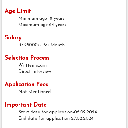
Age Limit
Minimum age
18 years
Maximum age
64 years
Salary
Rs.25000/- Per Month
Selection Process
Written exam
Direct Interview
Application Fees
Not Mentioned
Important Date
Start date for application-06.02.2024
End date for application-27.02.2024