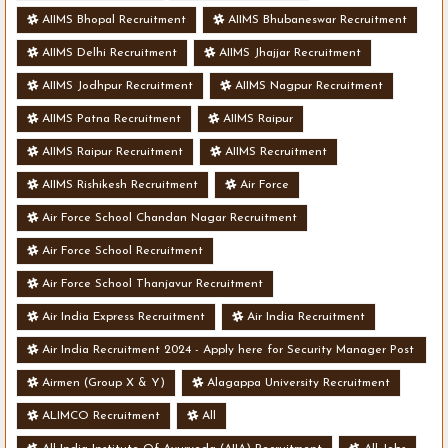
AIIMS Bhopal Recruitment
AIIMS Bhubaneswar Recruitment
AIIMS Delhi Recruitment
AIIMS Jhajjar Recruitment
AIIMS Jodhpur Recruitment
AIIMS Nagpur Recruitment
AIIMS Patna Recruitment
AIIMS Raipur
AIIMS Raipur Recruitment
AIIMS Recruitment
AIIMS Rishikesh Recruitment
Air Force
Air Force School Chandan Nagar Recruitment
Air Force School Recruitment
Air Force School Thanjavur Recruitment
Air India Express Recruitment
Air India Recruitment
Air India Recruitment 2024 - Apply here for Security Manager Post
- Various Vacancies
Airmen (Group X & Y)
Alagappa University Recruitment
ALIMCO Recruitment
All