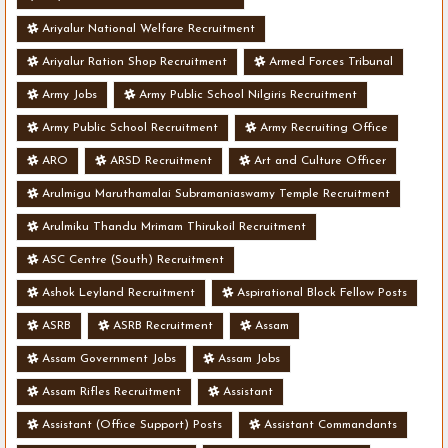
Ariyalur National Welfare Recruitment
Ariyalur Ration Shop Recruitment
Armed Forces Tribunal
Army Jobs
Army Public School Nilgiris Recruitment
Army Public School Recruitment
Army Recruiting Office
ARO
ARSD Recruitment
Art and Culture Officer
Arulmigu Maruthamalai Subramaniaswamy Temple Recruitment
Arulmiku Thandu Mrimam Thirukoil Recruitment
ASC Centre (South) Recruitment
Ashok Leyland Recruitment
Aspirational Block Fellow Posts
ASRB
ASRB Recruitment
Assam
Assam Government Jobs
Assam Jobs
Assam Rifles Recruitment
Assistant
Assistant (Office Support) Posts
Assistant Commandants