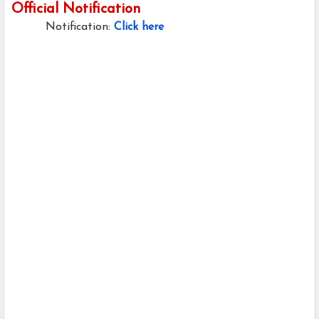
Official Notification
Notification:
Click here