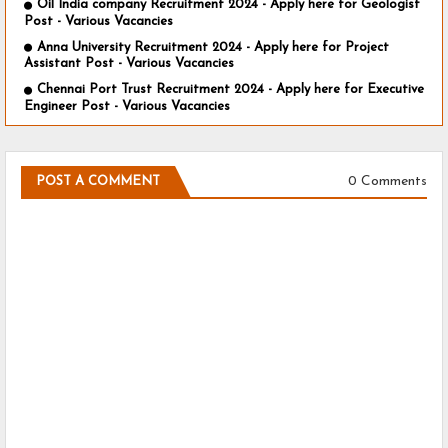
Oil India company Recruitment 2024 - Apply here for Geologist
Post - Various Vacancies
Anna University Recruitment 2024 - Apply here for Project
Assistant Post - Various Vacancies
Chennai Port Trust Recruitment 2024 - Apply here for Executive
Engineer Post - Various Vacancies
0 Comments
POST A COMMENT