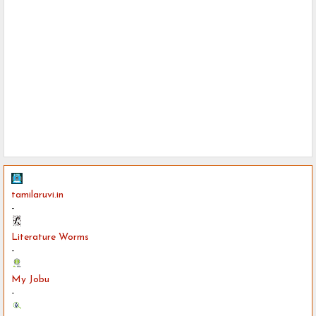
tamilaruvi.in
-
Literature Worms
-
My Jobu
-