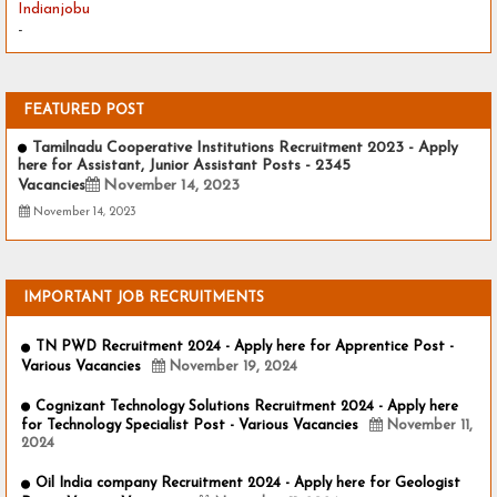
Indianjobu
-
FEATURED POST
Tamilnadu Cooperative Institutions Recruitment 2023 - Apply
here for Assistant, Junior Assistant Posts - 2345
Vacancies
November 14, 2023
November 14, 2023
IMPORTANT JOB RECRUITMENTS
TN PWD Recruitment 2024 - Apply here for Apprentice Post -
Various Vacancies
November 19, 2024
Cognizant Technology Solutions Recruitment 2024 - Apply here
for Technology Specialist Post - Various Vacancies
November 11,
2024
Oil India company Recruitment 2024 - Apply here for Geologist