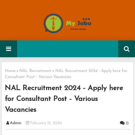
Home
NAL Recruitment
NAL Recruitment 2024 - Apply here for
Consultant Post - Various Vacancies
NAL Recruitment 2024 - Apply here
for Consultant Post - Various
Vacancies
Admin
February 12, 2024
0