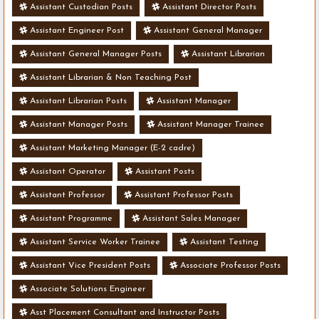
Assistant Custodian Posts
Assistant Director Posts
Assistant Engineer Post
Assistant General Manager
Assistant General Manager Posts
Assistant Librarian
Assistant Librarian & Non Teaching Post
Assistant Librarian Posts
Assistant Manager
Assistant Manager Posts
Assistant Manager Trainee
Assistant Marketing Manager (E-2 cadre)
Assistant Operator
Assistant Posts
Assistant Professor
Assistant Professor Posts
Assistant Programme
Assistant Sales Manager
Assistant Service Worker Trainee
Assistant Testing
Assistant Vice President Posts
Associate Professor Posts
Associate Solutions Engineer
Asst Placement Consultant and Instructor Posts