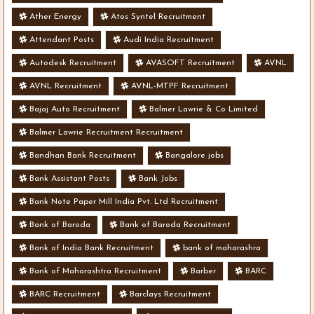
Ather Energy
Atos Syntel Recruitment
Attendant Posts
Audi India Recruitment
Autodesk Recruitment
AVASOFT Recruitment
AVNL
AVNL Recruitment
AVNL-MTPF Recruitment
Bajaj Auto Recruitment
Balmer Lawrie & Co Limited
Balmer Lawrie Recruitment Recruitment
Bandhan Bank Recruitment
Bangalore jobs
Bank Assistant Posts
Bank Jobs
Bank Note Paper Mill India Pvt. Ltd Recruitment
Bank of Baroda
Bank of Baroda Recruitment
Bank of India Bank Recruitment
bank of maharashra
Bank of Maharashtra Recruitment
Barber
BARC
BARC Recruitment
Barclays Recruitment