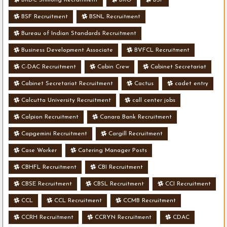
BSF Recruitment
BSNL Recruitment
Bureau of Indian Standards Recruitment
Business Development Associate
BVFCL Recruitment
C-DAC Recruitment
Cabin Crew
Cabinet Secretariat
Cabinet Secretariat Recruitment
Cactus
cadet entry
Calcutta University Recruitment
call center jobs
Calpion Recruitment
Canara Bank Recruitment
Capgemini Recruitment
Cargill Recruitment
Case Worker
Catering Manager Posts
CBHFL Recruitment
CBI Recruitment
CBSE Recruitment
CBSL Recruitment
CCI Recruitment
CCL
CCL Recruitment
CCMB Recruitment
CCRH Recruitment
CCRYN Recruitment
CDAC