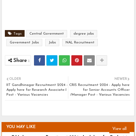
Tags
Central Government
degree jobs
Government Jobs
Jobs
NAL Recruitment
OLDER
NEWER
IIT Gandhinagar Recruitment 2024 -
CRIS Recruitment 2024 - Apply here
Apply here for Research Associate-I
for Senior Accounts Officer
Post - Various Vacancies
/Manager Post - Various Vacancies
YOU MAY LIKE
View all