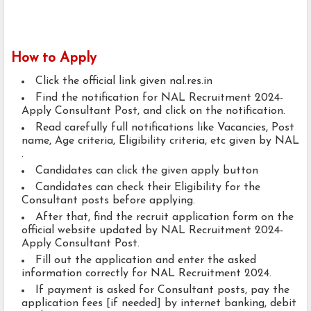
How to Apply
Click the official link given nal.res.in
Find the notification for NAL Recruitment 2024-
Apply Consultant Post, and click on the notification.
Read carefully full notifications like Vacancies, Post
name, Age criteria, Eligibility criteria, etc given by NAL
.
Candidates can click the given apply button
Candidates can check their Eligibility for the
Consultant posts before applying.
After that, find the recruit application form on the
official website updated by NAL Recruitment 2024-
Apply Consultant Post.
Fill out the application and enter the asked
information correctly for NAL Recruitment 2024.
If payment is asked for Consultant posts, pay the
application fees [if needed] by internet banking, debit