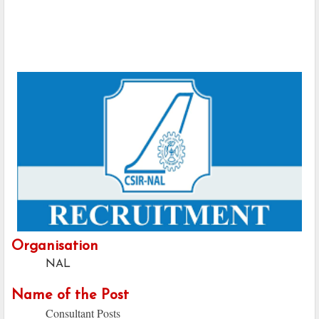
Organisation
NAL
Name of the Post
Consultant Posts