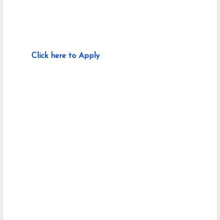
Click here to Apply