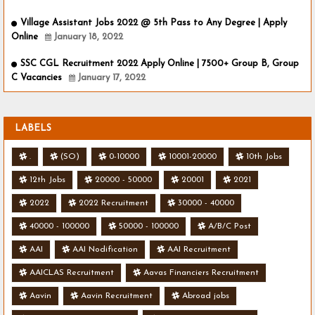
Village Assistant Jobs 2022 @ 5th Pass to Any Degree | Apply
Online
January 18, 2022
SSC CGL Recruitment 2022 Apply Online | 7500+ Group B, Group
C Vacancies
January 17, 2022
LABELS
.
(SO)
0-10000
10001-20000
10th Jobs
12th Jobs
20000 - 50000
20001
2021
2022
2022 Recruitment
30000 - 40000
40000 - 100000
50000 - 100000
A/B/C Post
AAI
AAI Nodification
AAI Recruitment
AAICLAS Recruitment
Aavas Financiers Recruitment
Aavin
Aavin Recruitment
Abroad jobs