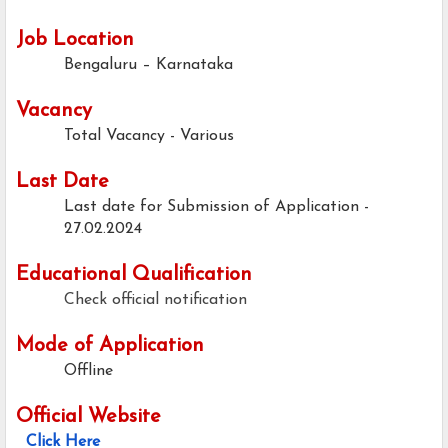
Job Location
Bengaluru – Karnataka
Vacancy
Total Vacancy - Various
Last Date
Last date for Submission of Application -
27.02.2024
Educational Qualification
Check official notification
Mode of Application
Offline
Official Website
Click Here