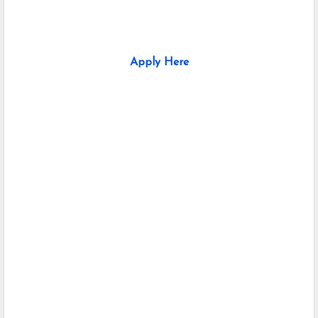
Apply Here