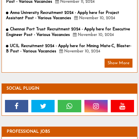
Post - Various Vacancies
November 11, 2024
Anna University Recruitment 2024 - Apply here for Project
Assistant Post - Various Vacancies
November 10, 2024
Chennai Port Trust Recruitment 2024 - Apply here for Executive
Engineer Post - Various Vacancies
November 10, 2024
UCIL Recruitment 2024 - Apply here for Mining Mate-C, Blaster-
B Post - Various Vacancies
November 10, 2024
Show More
SOCIAL PLUGIN
PROFESSIONAL JOBS