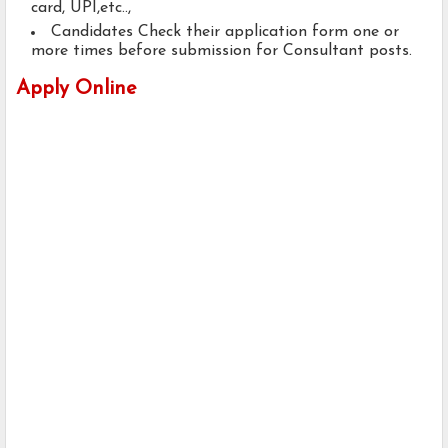
card, UPI,etc..,
Candidates Check their application form one or
more times before submission for Consultant posts.
Apply Online