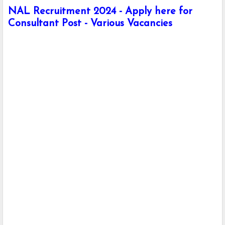
NAL Recruitment 2024 - Apply here for
Consultant Post - Various Vacancies