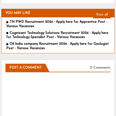
YOU MAY LIKE
View all
TN PWD Recruitment 2024 - Apply here for Apprentice Post -
Various Vacancies
Cognizant Technology Solutions Recruitment 2024 - Apply here
for Technology Specialist Post - Various Vacancies
Oil India company Recruitment 2024 - Apply here for Geologist
Post - Various Vacancies
0 Comments
POST A COMMENT