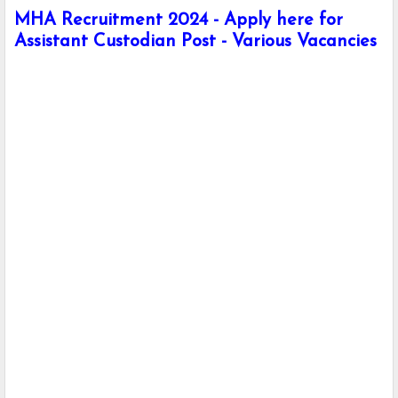
MHA Recruitment 2024 - Apply here for
Assistant Custodian Post - Various Vacancies