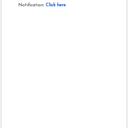
Notification:
Click here