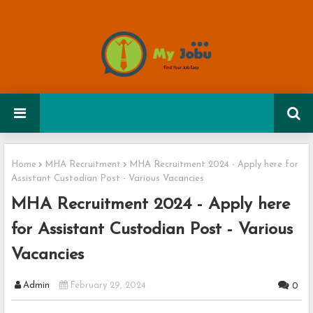
Home
MHA Recruitment
MHA Recruitment 2024 - Apply here for
Assistant Custodian Post - Various Vacancies
MHA Recruitment 2024 - Apply here
for Assistant Custodian Post - Various
Vacancies
Admin
February 29, 2024
0