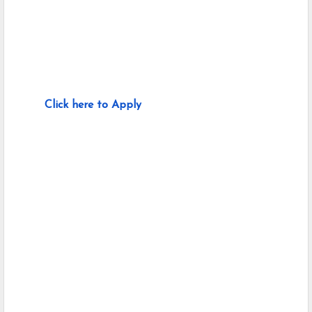
Click here to Apply