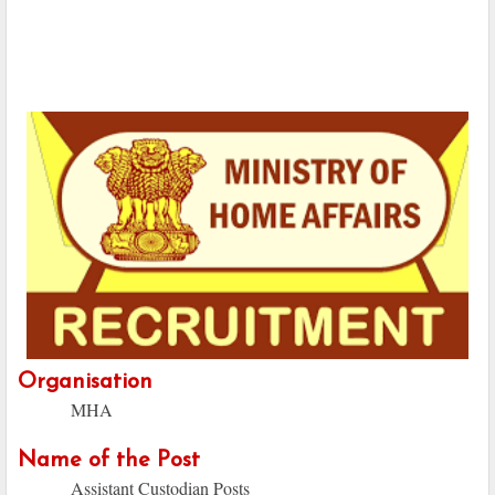
Organisation
MHA
Name of the Post
Assistant Custodian Posts