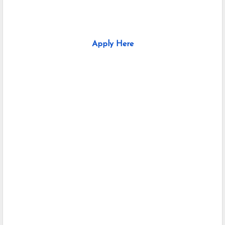
Apply Here