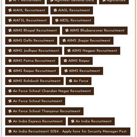
AFT Recruitment
Agniveer General Duty
Agriculture
AIAHL Recruitment
AIASL Recruitment
AIATSL Recruitment
AIESL Recruitment
AIIMS Bhopal Recruitment
AIIMS Bhubaneswar Recruitment
AIIMS Delhi Recruitment
AIIMS Jhajjar Recruitment
AIIMS Jodhpur Recruitment
AIIMS Nagpur Recruitment
AIIMS Patna Recruitment
AIIMS Raipur
AIIMS Raipur Recruitment
AIIMS Recruitment
AIIMS Rishikesh Recruitment
Air Force
Air Force School Chandan Nagar Recruitment
Air Force School Recruitment
Air Force School Thanjavur Recruitment
Air India Express Recruitment
Air India Recruitment
Air India Recruitment 2024 - Apply here for Security Manager Post