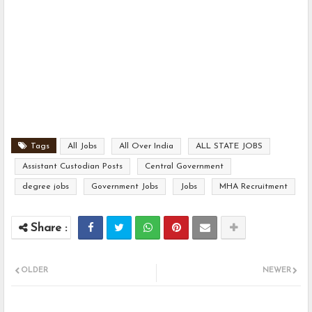
Tags
All Jobs
All Over India
ALL STATE JOBS
Assistant Custodian Posts
Central Government
degree jobs
Government Jobs
Jobs
MHA Recruitment
OLDER
NEWER