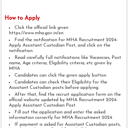
How to Apply
Click the official link given
https://www.mha.gov.in/en
Find the notification for MHA Recruitment 2024-
Apply Assistant Custodian Post, and click on the
notification.
Read carefully full notifications like Vacancies, Post
name, Age criteria, Eligibility criteria, etc given by
MHA .
Candidates can click the given apply button
Candidates can check their Eligibility for the
Assistant Custodian posts before applying.
After that, find the recruit application form on the
official website updated by MHA Recruitment 2024-
Apply Assistant Custodian Post.
Fill out the application and enter the asked
information correctly for MHA Recruitment 2024.
If payment is asked for Assistant Custodian posts,