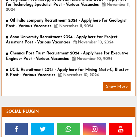
for Technology Specialist Post - Various Vacancies
November 11,
2024
Oil India company Recruitment 2024 - Apply here for Geologist
Post - Various Vacancies
November 11, 2024
Anna University Recruitment 2024 - Apply here for Project
Assistant Post - Various Vacancies
November 10, 2024
Chennai Port Trust Recruitment 2024 - Apply here for Executive
Engineer Post - Various Vacancies
November 10, 2024
UCIL Recruitment 2024 - Apply here for Mining Mate-C, Blaster-
B Post - Various Vacancies
November 10, 2024
Show More
SOCIAL PLUGIN