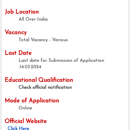
Job Location
All Over India
Vacancy
Total Vacancy - Various
Last Date
Last date for Submission of Application
-14.03.2024
Educational Qualification
Check official notification
Mode of Application
Online
Official Website
Click Here