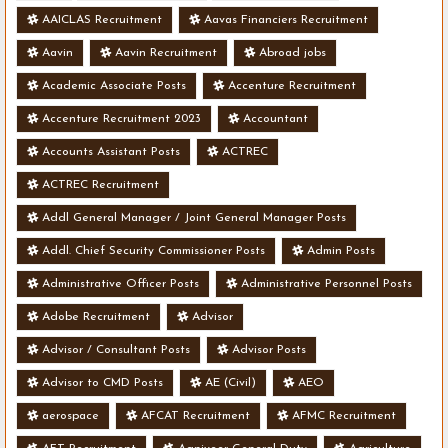
AAICLAS Recruitment
Aavas Financiers Recruitment
Aavin
Aavin Recruitment
Abroad jobs
Academic Associate Posts
Accenture Recruitment
Accenture Recruitment 2023
Accountant
Accounts Assistant Posts
ACTREC
ACTREC Recruitment
Addl General Manager / Joint General Manager Posts
Addl. Chief Security Commissioner Posts
Admin Posts
Administrative Officer Posts
Administrative Personnel Posts
Adobe Recruitment
Advisor
Advisor / Consultant Posts
Advisor Posts
Advisor to CMD Posts
AE (Civil)
AEO
aerospace
AFCAT Recruitment
AFMC Recruitment