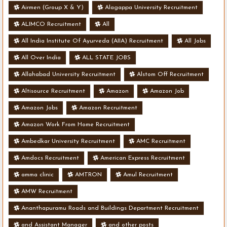
- Various Vacancies
Airmen (Group X & Y)
Alagappa University Recruitment
ALIMCO Recruitment
All
All India Institute Of Ayurveda (AIIA) Recruitment
All Jobs
All Over India
ALL STATE JOBS
Allahabad University Recruitment
Alstom Off Recruitment
Altisource Recruitment
Amazon
Amazon Job
Amazon Jobs
Amazon Recruitment
Amazon Work From Home Recruitment
Ambedkar University Recruitment
AMC Recruitment
Amdocs Recruitment
American Express Recruitment
amma clinic
AMTRON
Amul Recruitment
AMW Recruitment
Ananthapuramu Roads and Buildings Department Recruitment
and Assistant Manager
and other posts