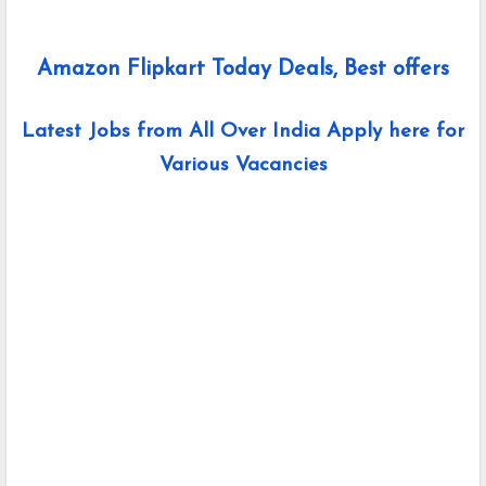
Amazon Flipkart Today Deals, Best offers
Latest Jobs from All Over India Apply here for
Various Vacancies