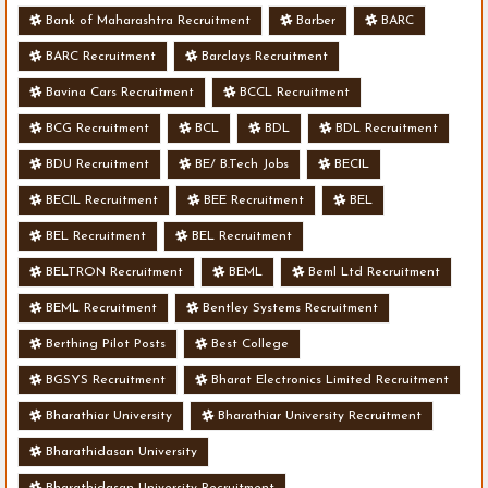
Bank of Maharashtra Recruitment
Barber
BARC
BARC Recruitment
Barclays Recruitment
Bavina Cars Recruitment
BCCL Recruitment
BCG Recruitment
BCL
BDL
BDL Recruitment
BDU Recruitment
BE/ B.Tech Jobs
BECIL
BECIL Recruitment
BEE Recruitment
BEL
BEL Recruitment
BEL Recruitment
BELTRON Recruitment
BEML
Beml Ltd Recruitment
BEML Recruitment
Bentley Systems Recruitment
Berthing Pilot Posts
Best College
BGSYS Recruitment
Bharat Electronics Limited Recruitment
Bharathiar University
Bharathiar University Recruitment
Bharathidasan University
Bharathidasan University Recruitment