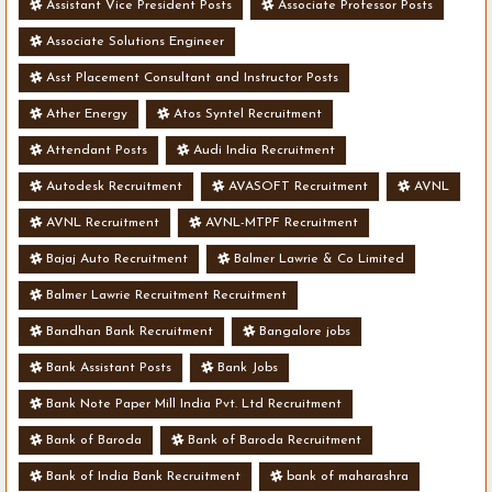
Assistant Vice President Posts
Associate Professor Posts
Associate Solutions Engineer
Asst Placement Consultant and Instructor Posts
Ather Energy
Atos Syntel Recruitment
Attendant Posts
Audi India Recruitment
Autodesk Recruitment
AVASOFT Recruitment
AVNL
AVNL Recruitment
AVNL-MTPF Recruitment
Bajaj Auto Recruitment
Balmer Lawrie & Co Limited
Balmer Lawrie Recruitment Recruitment
Bandhan Bank Recruitment
Bangalore jobs
Bank Assistant Posts
Bank Jobs
Bank Note Paper Mill India Pvt. Ltd Recruitment
Bank of Baroda
Bank of Baroda Recruitment
Bank of India Bank Recruitment
bank of maharashra