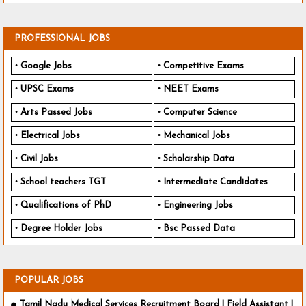
PROFESSIONAL JOBS
Google Jobs
Competitive Exams
UPSC Exams
NEET Exams
Arts Passed Jobs
Computer Science
Electrical Jobs
Mechanical Jobs
Civil Jobs
Scholarship Data
School teachers TGT
Intermediate Candidates
Qualifications of PhD
Engineering Jobs
Degree Holder Jobs
Bsc Passed Data
POPULAR JOBS
Tamil Nadu Medical Services Recruitment Board | Field Assistant |