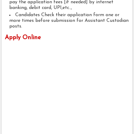
pay the application fees [if needed] by internet
banking, debit card, UPI,etc..,
Candidates Check their application form one or
more times before submission for Assistant Custodian
posts.
Apply Online