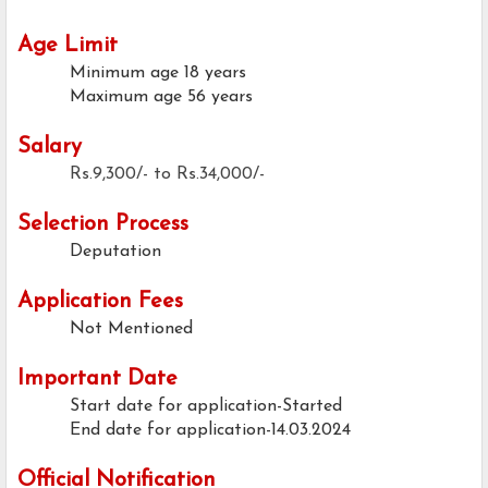
Age Limit
Minimum age
18 years
Maximum age
56 years
Salary
Rs.9,300/- to Rs.34,000/-
Selection Process
Deputation
Application Fees
Not Mentioned
Important Date
Start date for application-Started
End date for application-14.03.2024
Official Notification