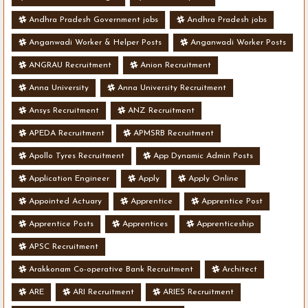
Andhra Pradesh Government jobs
Andhra Pradesh jobs
Anganwadi Worker & Helper Posts
Anganwadi Worker Posts
ANGRAU Recruitment
Anion Recruitment
Anna University
Anna University Recruitment
Ansys Recruitment
ANZ Recruitment
APEDA Recruitment
APMSRB Recruitment
Apollo Tyres Recruitment
App Dynamic Admin Posts
Application Engineer
Apply
Apply Online
Appointed Actuary
Apprentice
Apprentice Post
Apprentice Posts
Apprentices
Apprenticeship
APSC Recruitment
Arakkonam Co-operative Bank Recruitment
Architect
ARE
ARI Recruitment
ARIES Recruitment