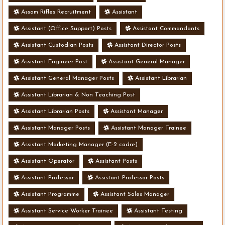
Assam Rifles Recruitment
Assistant
Assistant (Office Support) Posts
Assistant Commandants
Assistant Custodian Posts
Assistant Director Posts
Assistant Engineer Post
Assistant General Manager
Assistant General Manager Posts
Assistant Librarian
Assistant Librarian & Non Teaching Post
Assistant Librarian Posts
Assistant Manager
Assistant Manager Posts
Assistant Manager Trainee
Assistant Marketing Manager (E-2 cadre)
Assistant Operator
Assistant Posts
Assistant Professor
Assistant Professor Posts
Assistant Programme
Assistant Sales Manager
Assistant Service Worker Trainee
Assistant Testing