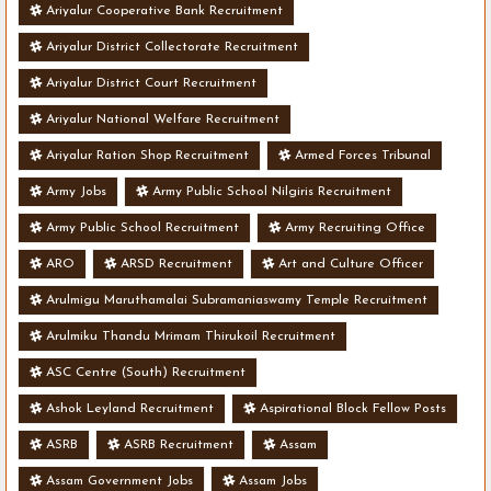
Ariyalur Cooperative Bank Recruitment
Ariyalur District Collectorate Recruitment
Ariyalur District Court Recruitment
Ariyalur National Welfare Recruitment
Ariyalur Ration Shop Recruitment
Armed Forces Tribunal
Army Jobs
Army Public School Nilgiris Recruitment
Army Public School Recruitment
Army Recruiting Office
ARO
ARSD Recruitment
Art and Culture Officer
Arulmigu Maruthamalai Subramaniaswamy Temple Recruitment
Arulmiku Thandu Mrimam Thirukoil Recruitment
ASC Centre (South) Recruitment
Ashok Leyland Recruitment
Aspirational Block Fellow Posts
ASRB
ASRB Recruitment
Assam
Assam Government Jobs
Assam Jobs