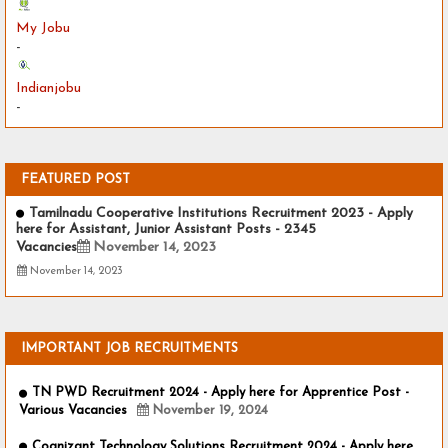
My Jobu
-
Indianjobu
-
FEATURED POST
Tamilnadu Cooperative Institutions Recruitment 2023 - Apply
here for Assistant, Junior Assistant Posts - 2345
Vacancies
November 14, 2023
November 14, 2023
IMPORTANT JOB RECRUITMENTS
TN PWD Recruitment 2024 - Apply here for Apprentice Post -
Various Vacancies
November 19, 2024
Cognizant Technology Solutions Recruitment 2024 - Apply here