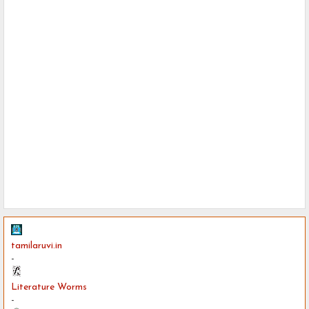
tamilaruvi.in
-
Literature Worms
-