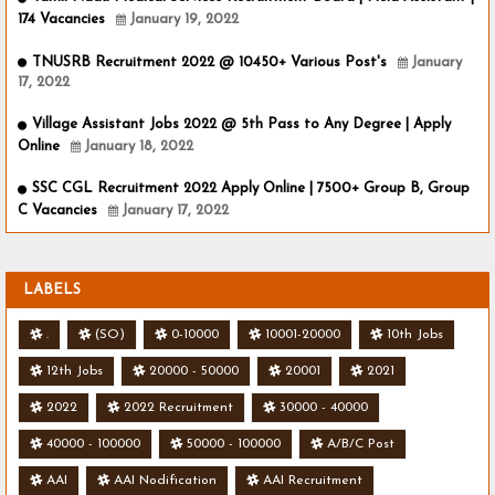
174 Vacancies
January 19, 2022
TNUSRB Recruitment 2022 @ 10450+ Various Post's
January
17, 2022
Village Assistant Jobs 2022 @ 5th Pass to Any Degree | Apply
Online
January 18, 2022
SSC CGL Recruitment 2022 Apply Online | 7500+ Group B, Group
C Vacancies
January 17, 2022
LABELS
.
(SO)
0-10000
10001-20000
10th Jobs
12th Jobs
20000 - 50000
20001
2021
2022
2022 Recruitment
30000 - 40000
40000 - 100000
50000 - 100000
A/B/C Post
AAI
AAI Nodification
AAI Recruitment