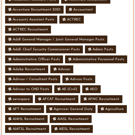
Accenture Recruitment 2023
Accountant
Accounts Assistant Posts
ACTREC
ACTREC Recruitment
Addl General Manager / Joint General Manager Posts
Addl. Chief Security Commissioner Posts
Admin Posts
Administrative Officer Posts
Administrative Personnel Posts
Adobe Recruitment
Advisor
Advisor / Consultant Posts
Advisor Posts
Advisor to CMD Posts
AE (Civil)
AEO
aerospace
AFCAT Recruitment
AFMC Recruitment
AFT Recruitment
Agniveer General Duty
Agriculture
AIAHL Recruitment
AIASL Recruitment
AIATSL Recruitment
AIESL Recruitment