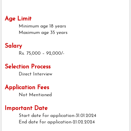
Age Limit
Minimum age
18 years
Maximum age
35 years
Salary
Rs. 75,000 – 92,000/-
Selection Process
Direct Interview
Application Fees
Not Mentioned
Important Date
Start date for application-31.01.2024
End date for application-21.02.2024