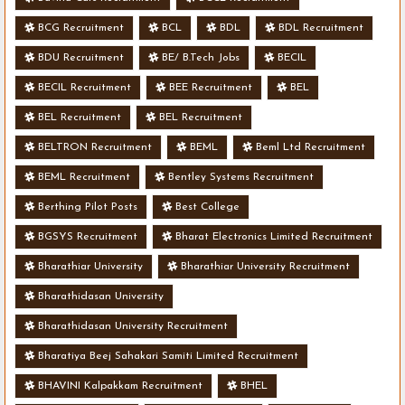
BCG Recruitment
BCL
BDL
BDL Recruitment
BDU Recruitment
BE/ B.Tech Jobs
BECIL
BECIL Recruitment
BEE Recruitment
BEL
BEL Recruitment
BEL Recruitment
BELTRON Recruitment
BEML
Beml Ltd Recruitment
BEML Recruitment
Bentley Systems Recruitment
Berthing Pilot Posts
Best College
BGSYS Recruitment
Bharat Electronics Limited Recruitment
Bharathiar University
Bharathiar University Recruitment
Bharathidasan University
Bharathidasan University Recruitment
Bharatiya Beej Sahakari Samiti Limited Recruitment
BHAVINI Kalpakkam Recruitment
BHEL