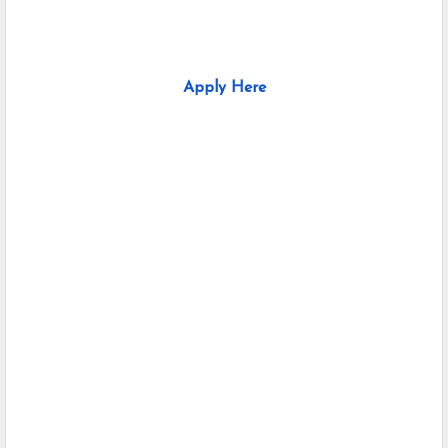
Apply Here