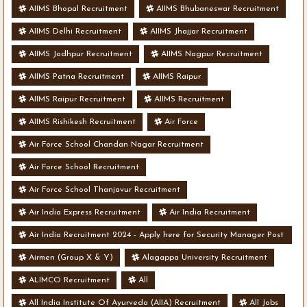
AIIMS Bhopal Recruitment
AIIMS Bhubaneswar Recruitment
AIIMS Delhi Recruitment
AIIMS Jhajjar Recruitment
AIIMS Jodhpur Recruitment
AIIMS Nagpur Recruitment
AIIMS Patna Recruitment
AIIMS Raipur
AIIMS Raipur Recruitment
AIIMS Recruitment
AIIMS Rishikesh Recruitment
Air Force
Air Force School Chandan Nagar Recruitment
Air Force School Recruitment
Air Force School Thanjavur Recruitment
Air India Express Recruitment
Air India Recruitment
Air India Recruitment 2024 - Apply here for Security Manager Post
- Various Vacancies
Airmen (Group X & Y)
Alagappa University Recruitment
ALIMCO Recruitment
All
All India Institute Of Ayurveda (AIIA) Recruitment
All Jobs