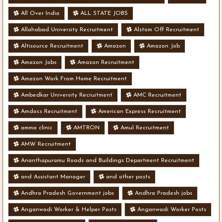
All Over India
ALL STATE JOBS
Allahabad University Recruitment
Alstom Off Recruitment
Altisource Recruitment
Amazon
Amazon Job
Amazon Jobs
Amazon Recruitment
Amazon Work From Home Recruitment
Ambedkar University Recruitment
AMC Recruitment
Amdocs Recruitment
American Express Recruitment
amma clinic
AMTRON
Amul Recruitment
AMW Recruitment
Ananthapuramu Roads and Buildings Department Recruitment
and Assistant Manager
and other posts
Andhra Pradesh Government jobs
Andhra Pradesh jobs
Anganwadi Worker & Helper Posts
Anganwadi Worker Posts