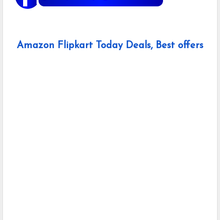
Amazon Flipkart Today Deals, Best offers