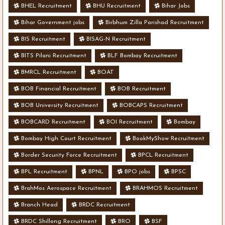
BHEL Recruitment
BHU Recruitment
Bihar Jobs
Bihar Government jobs
Birbhum Zilla Parishad Recruitment
BIS Recruitment
BISAG-N Recruitment
BITS Pilani Recruitment
BLF Bombay Recruitment
BMRCL Recruitment
BOAT
BOB Financial Recruitment
BOB Recruitment
BOB University Recruitment
BOBCAPS Recruitment
BOBCARD Recruitment
BOI Recruitment
Bombay
Bombay High Court Recruitment
BookMyShow Recruitment
Border Security Force Recruitment
BPCL Recruitment
BPL Recruitment
BPNL
BPO jobs
BPSC
BrahMos Aerospace Recruitment
BRAHMOS Recruitment
Branch Head
BRDC Recruitment
BRDC Shillong Recruitment
BRO
BSF