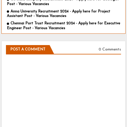
Post - Various Vacancies
Anna University Recruitment 2024 - Apply here for Project
Assistant Post - Various Vacancies
Chennai Port Trust Recruitment 2024 - Apply here for Executive
Engineer Post - Various Vacancies
0 Comments
POST A COMMENT