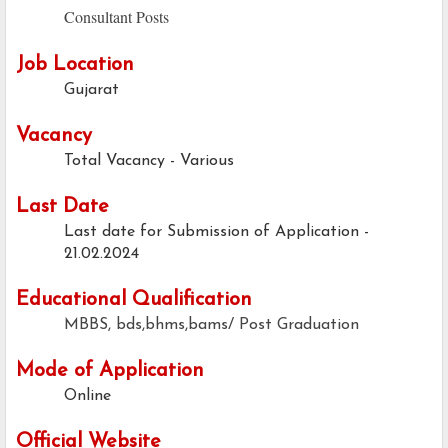
Consultant Posts
Job Location
Gujarat
Vacancy
Total Vacancy - Various
Last Date
Last date for Submission of Application -
21.02.2024
Educational Qualification
MBBS, bds,bhms,bams/ Post Graduation
Mode of Application
Online
Official Website