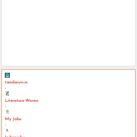
tamilaruvi.in
-
Literature Worms
-
My Jobu
-