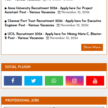
Anna University Recruitment 2024 - Apply here for Project
Assistant Post - Various Vacancies
November 10, 2024
Chennai Port Trust Recruitment 2024 - Apply here for Executive
Engineer Post - Various Vacancies
November 10, 2024
UCIL Recruitment 2024 - Apply here for Mining Mate-C, Blaster-
B Post - Various Vacancies
November 10, 2024
Show More
SOCIAL PLUGIN
PROFESSIONAL JOBS