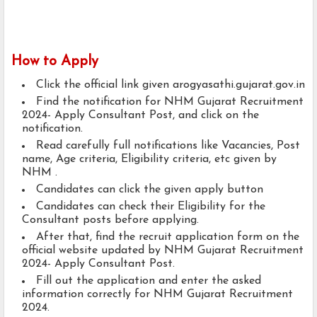
How to Apply
Click the official link given arogyasathi.gujarat.gov.in
Find the notification for NHM Gujarat Recruitment
2024- Apply Consultant Post, and click on the
notification.
Read carefully full notifications like Vacancies, Post
name, Age criteria, Eligibility criteria, etc given by
NHM .
Candidates can click the given apply button
Candidates can check their Eligibility for the
Consultant posts before applying.
After that, find the recruit application form on the
official website updated by NHM Gujarat Recruitment
2024- Apply Consultant Post.
Fill out the application and enter the asked
information correctly for NHM Gujarat Recruitment
2024.