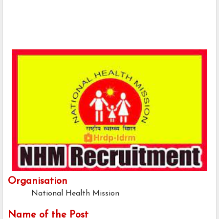
Organisation
National Health Mission
Name of the Post