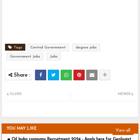
Tags
Central Government
degree jobs
Government Jobs
Jobs
OLDER
NEWER
YOU MAY LIKE
View all
Oil India company Recruitment 2024 - Apply here for Geologist