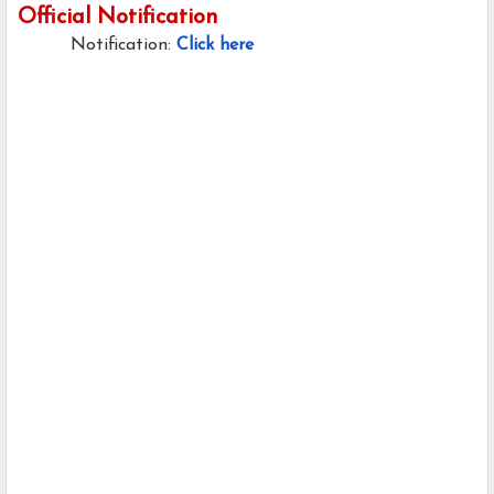
Official Notification
Notification:
Click here