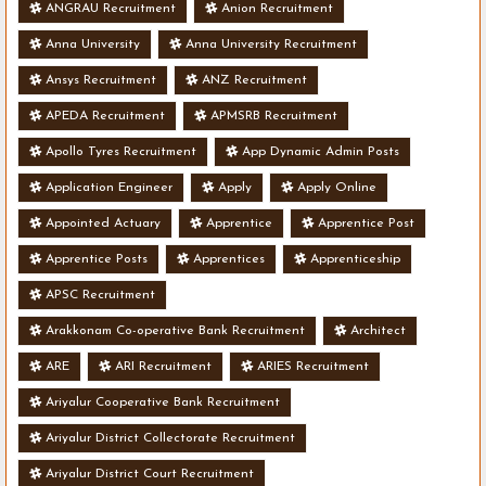
ANGRAU Recruitment
Anion Recruitment
Anna University
Anna University Recruitment
Ansys Recruitment
ANZ Recruitment
APEDA Recruitment
APMSRB Recruitment
Apollo Tyres Recruitment
App Dynamic Admin Posts
Application Engineer
Apply
Apply Online
Appointed Actuary
Apprentice
Apprentice Post
Apprentice Posts
Apprentices
Apprenticeship
APSC Recruitment
Arakkonam Co-operative Bank Recruitment
Architect
ARE
ARI Recruitment
ARIES Recruitment
Ariyalur Cooperative Bank Recruitment
Ariyalur District Collectorate Recruitment
Ariyalur District Court Recruitment