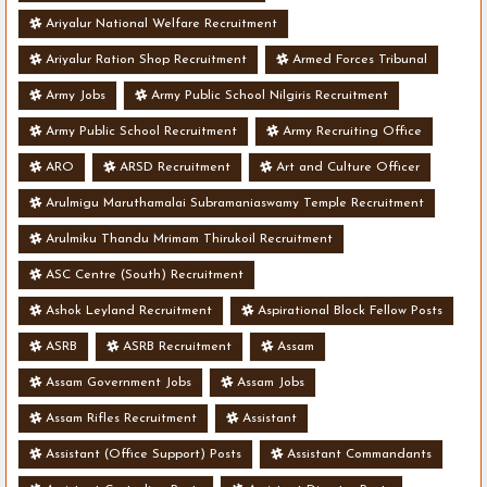
Ariyalur National Welfare Recruitment
Ariyalur Ration Shop Recruitment
Armed Forces Tribunal
Army Jobs
Army Public School Nilgiris Recruitment
Army Public School Recruitment
Army Recruiting Office
ARO
ARSD Recruitment
Art and Culture Officer
Arulmigu Maruthamalai Subramaniaswamy Temple Recruitment
Arulmiku Thandu Mrimam Thirukoil Recruitment
ASC Centre (South) Recruitment
Ashok Leyland Recruitment
Aspirational Block Fellow Posts
ASRB
ASRB Recruitment
Assam
Assam Government Jobs
Assam Jobs
Assam Rifles Recruitment
Assistant
Assistant (Office Support) Posts
Assistant Commandants