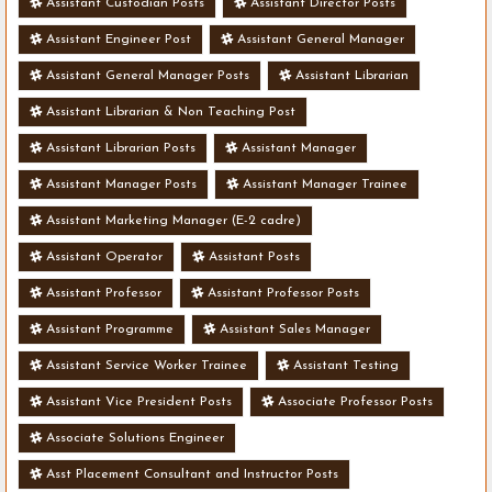
Assistant Custodian Posts
Assistant Director Posts
Assistant Engineer Post
Assistant General Manager
Assistant General Manager Posts
Assistant Librarian
Assistant Librarian & Non Teaching Post
Assistant Librarian Posts
Assistant Manager
Assistant Manager Posts
Assistant Manager Trainee
Assistant Marketing Manager (E-2 cadre)
Assistant Operator
Assistant Posts
Assistant Professor
Assistant Professor Posts
Assistant Programme
Assistant Sales Manager
Assistant Service Worker Trainee
Assistant Testing
Assistant Vice President Posts
Associate Professor Posts
Associate Solutions Engineer
Asst Placement Consultant and Instructor Posts