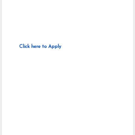
Click here to Apply