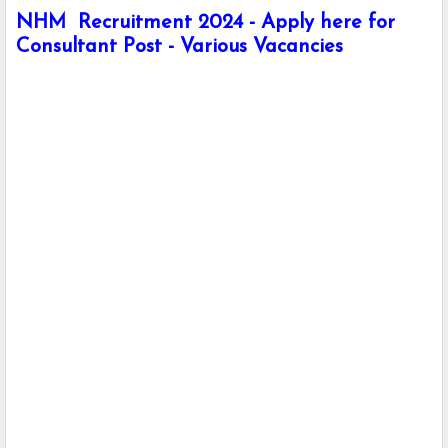
NHM Recruitment 2024 - Apply here for
Consultant Post - Various Vacancies