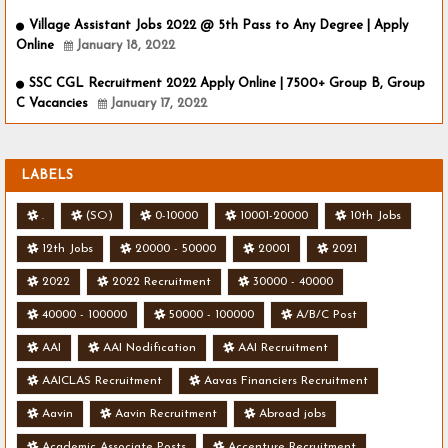
Village Assistant Jobs 2022 @ 5th Pass to Any Degree | Apply
Online
January 18, 2022
SSC CGL Recruitment 2022 Apply Online | 7500+ Group B, Group
C Vacancies
January 17, 2022
LABELS
.
(SO)
0-10000
10001-20000
10th Jobs
12th Jobs
20000 - 50000
20001
2021
2022
2022 Recruitment
30000 - 40000
40000 - 100000
50000 - 100000
A/B/C Post
AAI
AAI Nodification
AAI Recruitment
AAICLAS Recruitment
Aavas Financiers Recruitment
Aavin
Aavin Recruitment
Abroad jobs
Academic Associate Posts
Accenture Recruitment