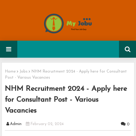
Home
Jobs
NHM Recruitment 2024 - Apply here for Consultant
Post - Various Vacancies
NHM Recruitment 2024 - Apply here
for Consultant Post - Various
Vacancies
Admin
February 02, 2024
0