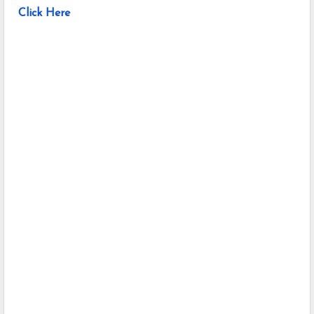
Click Here