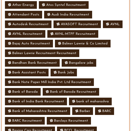
Ather Energy
Atos Syntel Recruitment
Attendant Posts
Audi India Recruitment
Autodesk Recruitment
AVASOFT Recruitment
AVNL
AVNL Recruitment
AVNL-MTPF Recruitment
Bajaj Auto Recruitment
Balmer Lawrie & Co Limited
Balmer Lawrie Recruitment Recruitment
Bandhan Bank Recruitment
Bangalore jobs
Bank Assistant Posts
Bank Jobs
Bank Note Paper Mill India Pvt. Ltd Recruitment
Bank of Baroda
Bank of Baroda Recruitment
Bank of India Bank Recruitment
bank of maharashra
Bank of Maharashtra Recruitment
Barber
BARC
BARC Recruitment
Barclays Recruitment
Bavina Cars Recruitment
BCCL Recruitment