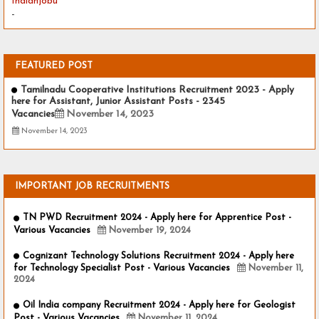
Indianjobu
-
FEATURED POST
Tamilnadu Cooperative Institutions Recruitment 2023 - Apply
here for Assistant, Junior Assistant Posts - 2345
Vacancies
November 14, 2023
November 14, 2023
IMPORTANT JOB RECRUITMENTS
TN PWD Recruitment 2024 - Apply here for Apprentice Post -
Various Vacancies
November 19, 2024
Cognizant Technology Solutions Recruitment 2024 - Apply here
for Technology Specialist Post - Various Vacancies
November 11,
2024
Oil India company Recruitment 2024 - Apply here for Geologist
Post - Various Vacancies
November 11, 2024