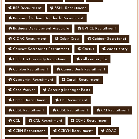
BSF Recruitment
BSNL Recruitment
Bureau of Indian Standards Recruitment
Business Development Associate
BVFCL Recruitment
C-DAC Recruitment
Cabin Crew
Cabinet Secretariat
Cabinet Secretariat Recruitment
Cactus
cadet entry
Calcutta University Recruitment
call center jobs
Calpion Recruitment
Canara Bank Recruitment
Capgemini Recruitment
Cargill Recruitment
Case Worker
Catering Manager Posts
CBHFL Recruitment
CBI Recruitment
CBSE Recruitment
CBSL Recruitment
CCI Recruitment
CCL
CCL Recruitment
CCMB Recruitment
CCRH Recruitment
CCRYN Recruitment
CDAC