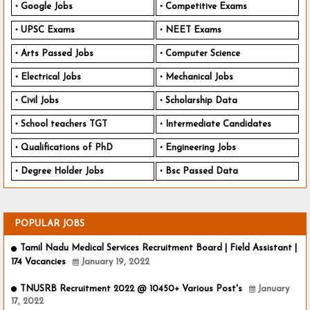
Google Jobs
Competitive Exams
UPSC Exams
NEET Exams
Arts Passed Jobs
Computer Science
Electrical Jobs
Mechanical Jobs
Civil Jobs
Scholarship Data
School teachers TGT
Intermediate Candidates
Qualifications of PhD
Engineering Jobs
Degree Holder Jobs
Bsc Passed Data
POPULAR JOBS
Tamil Nadu Medical Services Recruitment Board | Field Assistant |
174 Vacancies
January 19, 2022
TNUSRB Recruitment 2022 @ 10450+ Various Post's
January
17, 2022