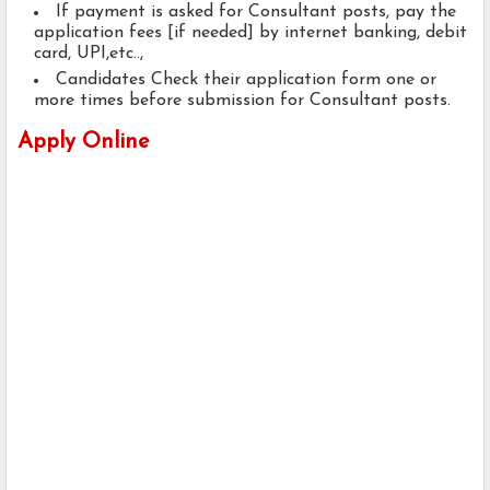
If payment is asked for Consultant posts, pay the
application fees [if needed] by internet banking, debit
card, UPI,etc..,
Candidates Check their application form one or
more times before submission for Consultant posts.
Apply Online