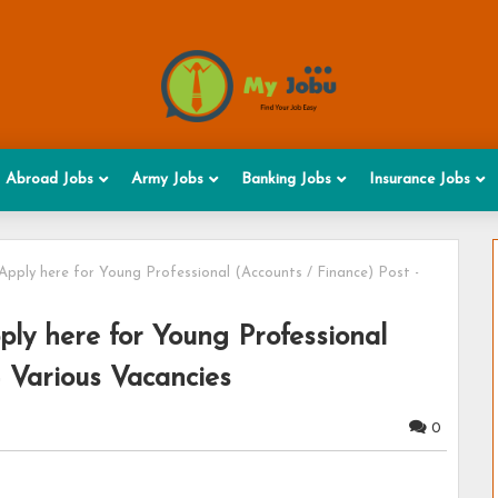
Abroad Jobs
Army Jobs
Banking Jobs
Insurance Jobs
Apply here for Young Professional (Accounts / Finance) Post -
ly here for Young Professional
- Various Vacancies
0