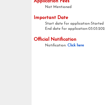
Application Fees
Not Mentioned
Important Date
Start date for application-Started
End date for application-03.03.202
Official Notification
Notification:
Click here