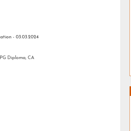
ation - 03.03.2024
/ PG Diploma, CA