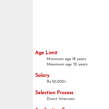
Age Limit
Minimum age
18 years
Maximum age
32 years
Salary
Rs.50,000/-
Selection Process
Direct Interview