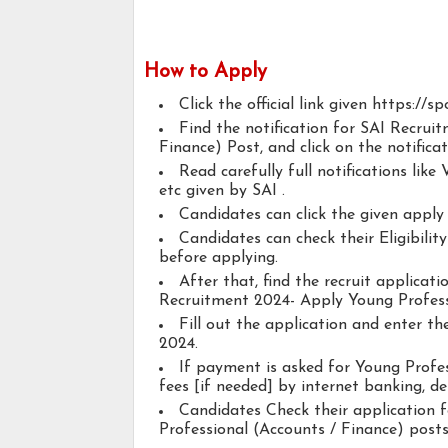
How to Apply
Click the official link given https://sp
Find the notification for SAI Recrui
Finance) Post, and click on the notificat
Read carefully full notifications like V
etc given by SAI .
Candidates can click the given appl
Candidates can check their Eligibili
before applying.
After that, find the recruit applicat
Recruitment 2024- Apply Young Profess
Fill out the application and enter t
2024.
If payment is asked for Young Profes
fees [if needed] by internet banking, deb
Candidates Check their application 
Professional (Accounts / Finance) posts