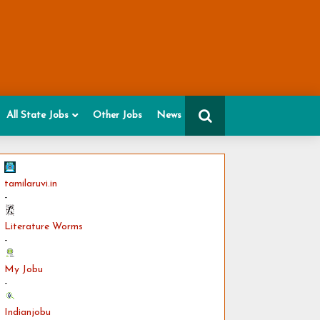
All State Jobs
Other Jobs
News
tamilaruvi.in
-
Literature Worms
-
My Jobu
-
Indianjobu