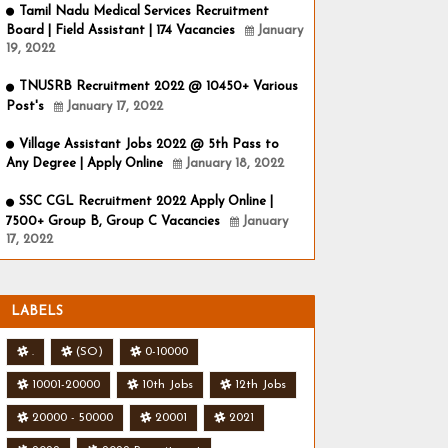
Tamil Nadu Medical Services Recruitment
Board | Field Assistant | 174 Vacancies
January
19, 2022
TNUSRB Recruitment 2022 @ 10450+ Various
Post's
January 17, 2022
Village Assistant Jobs 2022 @ 5th Pass to
Any Degree | Apply Online
January 18, 2022
SSC CGL Recruitment 2022 Apply Online |
7500+ Group B, Group C Vacancies
January
17, 2022
LABELS
.
(SO)
0-10000
10001-20000
10th Jobs
12th Jobs
20000 - 50000
20001
2021