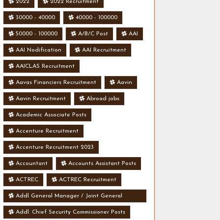
2022
2022 Recruitment
30000 - 40000
40000 - 100000
50000 - 100000
A/B/C Post
AAI
AAI Nodification
AAI Recruitment
AAICLAS Recruitment
Aavas Financiers Recruitment
Aavin
Aavin Recruitment
Abroad jobs
Academic Associate Posts
Accenture Recruitment
Accenture Recruitment 2023
Accountant
Accounts Assistant Posts
ACTREC
ACTREC Recruitment
Addl General Manager / Joint General
Manager Posts
Addl. Chief Security Commissioner Posts