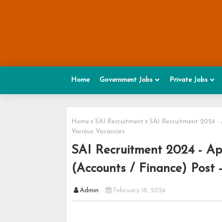
Home
Government Jobs
Private Jobs
Home
SAI Recruitment
SAI Recruitment 2024 - 
Various Vacancies
SAI Recruitment 2024 - App
(Accounts / Finance) Post 
Admin
February 18, 2024