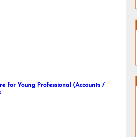
e for Young Professional (Accounts /
s