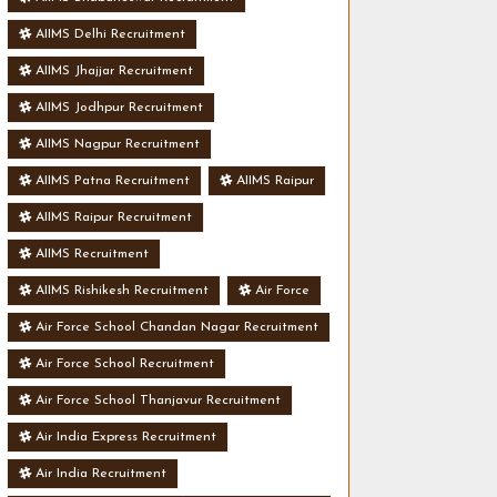
AIIMS Delhi Recruitment
AIIMS Jhajjar Recruitment
AIIMS Jodhpur Recruitment
AIIMS Nagpur Recruitment
AIIMS Patna Recruitment
AIIMS Raipur
AIIMS Raipur Recruitment
AIIMS Recruitment
AIIMS Rishikesh Recruitment
Air Force
Air Force School Chandan Nagar Recruitment
Air Force School Recruitment
Air Force School Thanjavur Recruitment
Air India Express Recruitment
Air India Recruitment