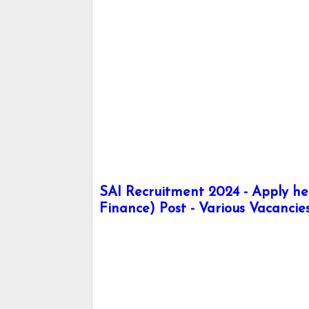
SAI Recruitment 2024 - Apply her
Finance) Post - Various Vacancie