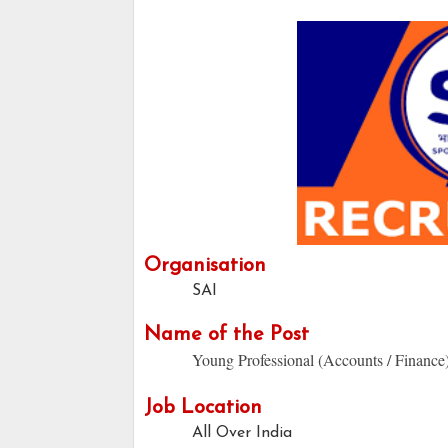
Organisation
SAI
Name of the Post
Young Professional (Accounts / Finance)
Job Location
All Over India