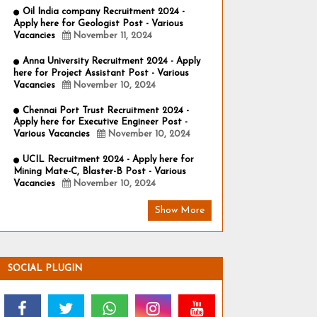
Oil India company Recruitment 2024 -
Apply here for Geologist Post - Various
Vacancies
November 11, 2024
Anna University Recruitment 2024 - Apply
here for Project Assistant Post - Various
Vacancies
November 10, 2024
Chennai Port Trust Recruitment 2024 -
Apply here for Executive Engineer Post -
Various Vacancies
November 10, 2024
UCIL Recruitment 2024 - Apply here for
Mining Mate-C, Blaster-B Post - Various
Vacancies
November 10, 2024
Show More
SOCIAL PLUGIN