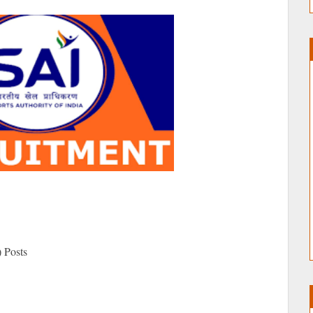
 Posts