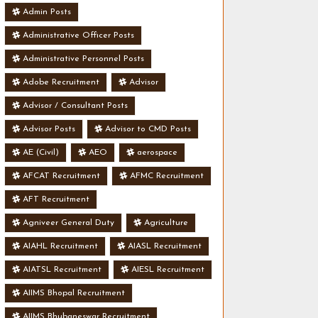
Admin Posts
Administrative Officer Posts
Administrative Personnel Posts
Adobe Recruitment
Advisor
Advisor / Consultant Posts
Advisor Posts
Advisor to CMD Posts
AE (Civil)
AEO
aerospace
AFCAT Recruitment
AFMC Recruitment
AFT Recruitment
Agniveer General Duty
Agriculture
AIAHL Recruitment
AIASL Recruitment
AIATSL Recruitment
AIESL Recruitment
AIIMS Bhopal Recruitment
AIIMS Bhubaneswar Recruitment