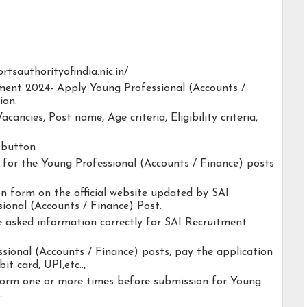
ortsauthorityofindia.nic.in/
tment 2024- Apply Young Professional (Accounts /
ion.
acancies, Post name, Age criteria, Eligibility criteria,
y button
ty for the Young Professional (Accounts / Finance) posts
ion form on the official website updated by SAI
ional (Accounts / Finance) Post.
he asked information correctly for SAI Recruitment
sional (Accounts / Finance) posts, pay the application
it card, UPI,etc..,
form one or more times before submission for Young
.