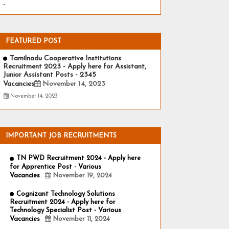
-
FEATURED POST
Tamilnadu Cooperative Institutions
Recruitment 2023 - Apply here for Assistant,
Junior Assistant Posts - 2345
Vacancies
November 14, 2023
November 14, 2023
IMPORTANT JOB RECRUITMENTS
TN PWD Recruitment 2024 - Apply here
for Apprentice Post - Various
Vacancies
November 19, 2024
Cognizant Technology Solutions
Recruitment 2024 - Apply here for
Technology Specialist Post - Various
Vacancies
November 11, 2024