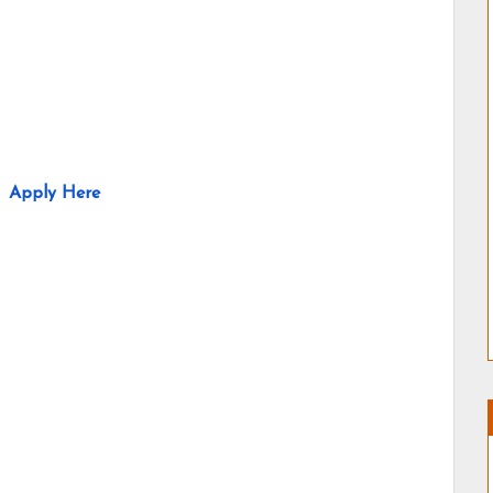
Apply Here