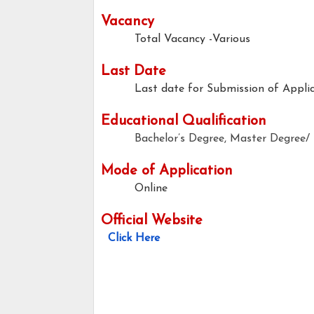
Vacancy
Total Vacancy -Various
Last Date
Last date for Submission of Applic
Educational Qualification
Bachelor’s Degree, Master Degree
Mode of Application
Online
Official Website
Click Here