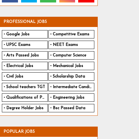
PROFESSIONAL JOBS
Google Jobs
Competitive Exams
UPSC Exams
NEET Exams
Arts Passed Jobs
Computer Science
Electrical Jobs
Mechanical Jobs
Civil Jobs
Scholarship Data
School teachers TGT
Intermediate Candidates
Qualifications of PhD
Engineering Jobs
Degree Holder Jobs
Bsc Passed Data
POPULAR JOBS