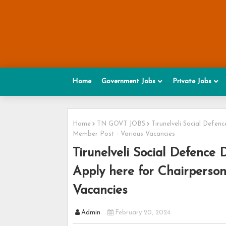
Home
Government Jobs
Private Jobs
Home
TN GOVT JOBS
Tirunelveli Social Defe
Member Post - Various Vacancies
Tirunelveli Social Defence
Apply here for Chairperso
Vacancies
Admin
February 20, 2024