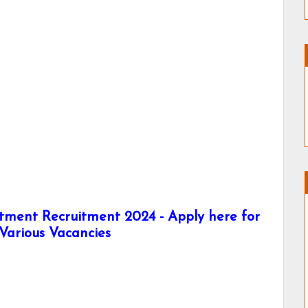
rtment Recruitment 2024 - Apply here for
Various Vacancies