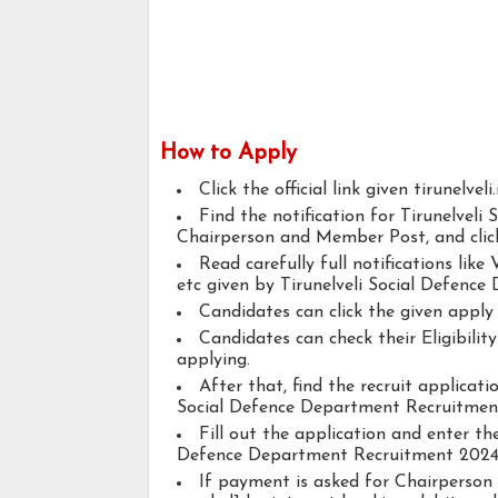
How to Apply
Click the official link given tirunelveli.
Find the notification for Tirunelvel
Chairperson and Member Post, and click 
Read carefully full notifications like V
etc given by Tirunelveli Social Defence
Candidates can click the given appl
Candidates can check their Eligibil
applying.
After that, find the recruit applicat
Social Defence Department Recruitmen
Fill out the application and enter the
Defence Department Recruitment 2024
If payment is asked for Chairperson