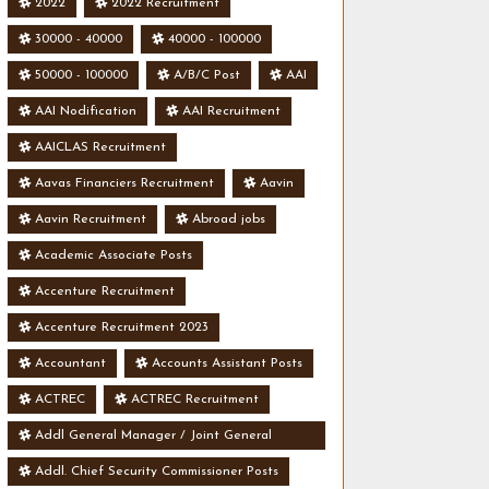
2022
2022 Recruitment
30000 - 40000
40000 - 100000
50000 - 100000
A/B/C Post
AAI
AAI Nodification
AAI Recruitment
AAICLAS Recruitment
Aavas Financiers Recruitment
Aavin
Aavin Recruitment
Abroad jobs
Academic Associate Posts
Accenture Recruitment
Accenture Recruitment 2023
Accountant
Accounts Assistant Posts
ACTREC
ACTREC Recruitment
Addl General Manager / Joint General
Manager Posts
Addl. Chief Security Commissioner Posts