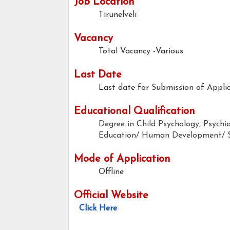
Job Location
Tirunelveli
Vacancy
Total Vacancy -Various
Last Date
Last date for Submission of Applic
Educational Qualification
Degree in Child Psychology, Psychi
Education/ Human Development/ S
Mode of Application
Offline
Official Website
Click Here