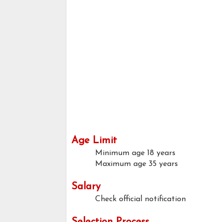
Age Limit
Minimum age
18 years
Maximum age
35 years
Salary
Check official notification