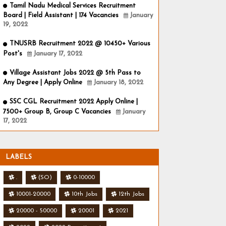
Tamil Nadu Medical Services Recruitment
Board | Field Assistant | 174 Vacancies
January
19, 2022
TNUSRB Recruitment 2022 @ 10450+ Various
Post's
January 17, 2022
Village Assistant Jobs 2022 @ 5th Pass to
Any Degree | Apply Online
January 18, 2022
SSC CGL Recruitment 2022 Apply Online |
7500+ Group B, Group C Vacancies
January
17, 2022
LABELS
.
(SO)
0-10000
10001-20000
10th Jobs
12th Jobs
20000 - 50000
20001
2021