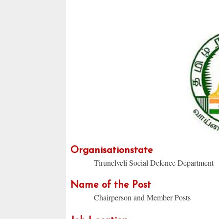
Organisationstate
Tirunelveli Social Defence Department
Name of the Post
Chairperson and Member Posts