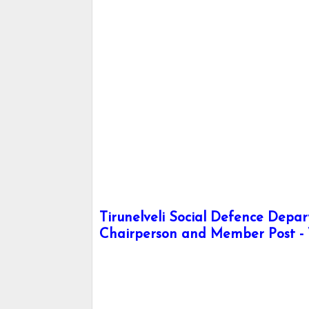
Tirunelveli Social Defence Depa
Chairperson and Member Post - 