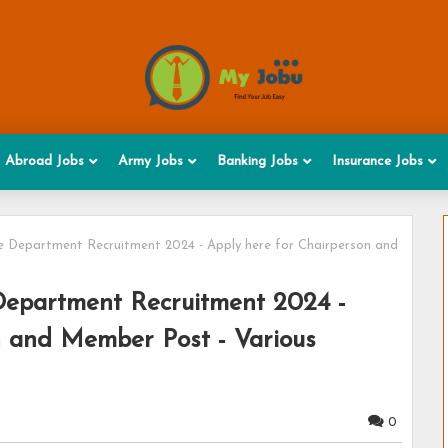
Abroad Jobs
Army Jobs
Banking Jobs
Insurance Jobs
nce Department Recruitment 2024 - Apply here for Chairperson and
 Department Recruitment 2024 -
n and Member Post - Various
0