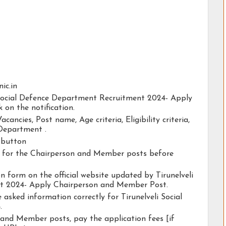
nic.in
i Social Defence Department Recruitment 2024- Apply
on the notification.
acancies, Post name, Age criteria, Eligibility criteria,
 Department .
y button
ity for the Chairperson and Member posts before
ion form on the official website updated by Tirunelveli
t 2024- Apply Chairperson and Member Post.
 asked information correctly for Tirunelveli Social
.
 and Member posts, pay the application fees [if