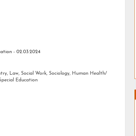
ation - 02.03.2024
atry, Law, Social Work, Sociology, Human Health/
pecial Education