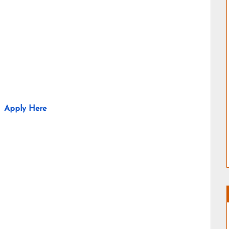
Apply Here