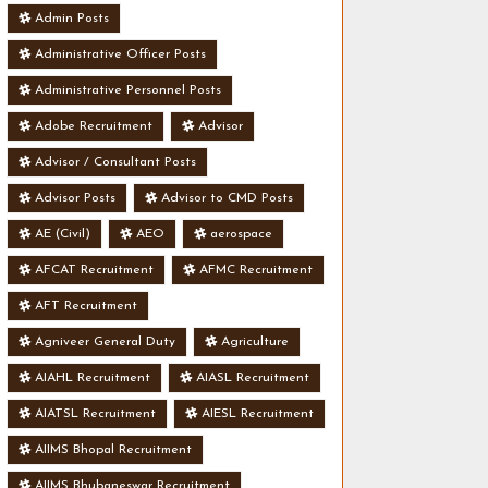
Admin Posts
Administrative Officer Posts
Administrative Personnel Posts
Adobe Recruitment
Advisor
Advisor / Consultant Posts
Advisor Posts
Advisor to CMD Posts
AE (Civil)
AEO
aerospace
AFCAT Recruitment
AFMC Recruitment
AFT Recruitment
Agniveer General Duty
Agriculture
AIAHL Recruitment
AIASL Recruitment
AIATSL Recruitment
AIESL Recruitment
AIIMS Bhopal Recruitment
AIIMS Bhubaneswar Recruitment