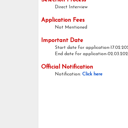
Selection Process
Direct Interview
Application Fees
Not Mentioned
Important Date
Start date for application-17.02.20
End date for application-02.03.20
Official Notification
Notification:
Click here