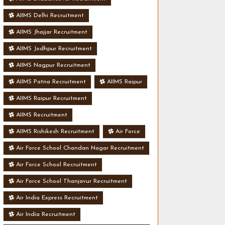
AIIMS Delhi Recruitment
AIIMS Jhajjar Recruitment
AIIMS Jodhpur Recruitment
AIIMS Nagpur Recruitment
AIIMS Patna Recruitment
AIIMS Raipur
AIIMS Raipur Recruitment
AIIMS Recruitment
AIIMS Rishikesh Recruitment
Air Force
Air Force School Chandan Nagar Recruitment
Air Force School Recruitment
Air Force School Thanjavur Recruitment
Air India Express Recruitment
Air India Recruitment