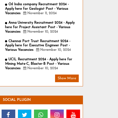
Oil India company Recruitment 2024 -
Apply here for Geologist Post - Various
Vacancies
November 11, 2024
Anna University Recruitment 2024 - Apply
here for Project Assistant Post - Various
Vacancies
November 10, 2024
Chennai Port Trust Recruitment 2024 -
Apply here for Executive Engineer Post -
Various Vacancies
November 10, 2024
UCIL Recruitment 2024 - Apply here for
Mining Mate-C, Blaster-B Post - Various
Vacancies
November 10, 2024
Show More
SOCIAL PLUGIN