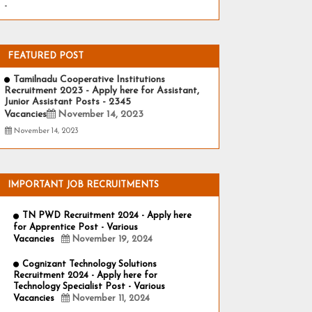
-
FEATURED POST
Tamilnadu Cooperative Institutions
Recruitment 2023 - Apply here for Assistant,
Junior Assistant Posts - 2345
Vacancies
November 14, 2023
November 14, 2023
IMPORTANT JOB RECRUITMENTS
TN PWD Recruitment 2024 - Apply here
for Apprentice Post - Various
Vacancies
November 19, 2024
Cognizant Technology Solutions
Recruitment 2024 - Apply here for
Technology Specialist Post - Various
Vacancies
November 11, 2024