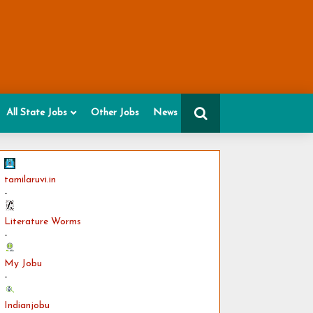
All State Jobs
Other Jobs
News
tamilaruvi.in
-
Literature Worms
-
My Jobu
-
Indianjobu