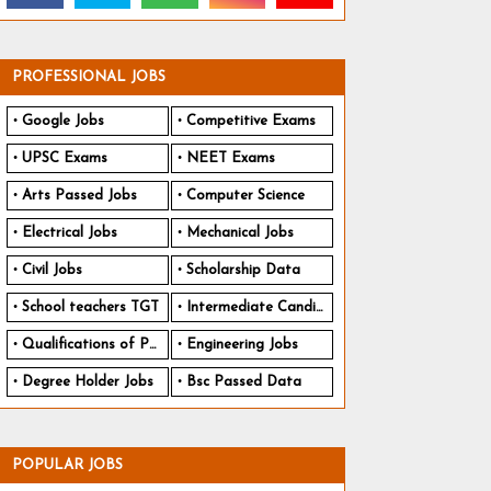
PROFESSIONAL JOBS
Google Jobs
Competitive Exams
UPSC Exams
NEET Exams
Arts Passed Jobs
Computer Science
Electrical Jobs
Mechanical Jobs
Civil Jobs
Scholarship Data
School teachers TGT
Intermediate Candidates
Qualifications of PhD
Engineering Jobs
Degree Holder Jobs
Bsc Passed Data
POPULAR JOBS