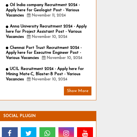
Oil India company Recruitment 2024 -
Apply here for Geologist Post - Various
Vacancies
November 11, 2024
Anna University Recruitment 2024 - Apply
here for Project Assistant Post - Various
Vacancies
November 10, 2024
Chennai Port Trust Recruitment 2024 -
Apply here for Executive Engineer Post -
Various Vacancies
November 10, 2024
UCIL Recruitment 2024 - Apply here for
Mining Mate-C, Blaster-B Post - Various
Vacancies
November 10, 2024
Show More
SOCIAL PLUGIN