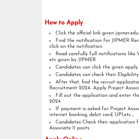
How to Apply
Click the official link given jipmer.edu
Find the notification for JIPMER Rec
click on the notification.
Read carefully full notifications like V
etc given by JIPMER .
Candidates can click the given appl
Candidates can check their Eligibilit
After that, find the recruit applica
Recruitment 2024- Apply Project Associa
Fill out the application and enter t
2024.
If payment is asked for Project Assoc
internet banking, debit card, UPI,etc..,
Candidates Check their application 
Associate II posts.