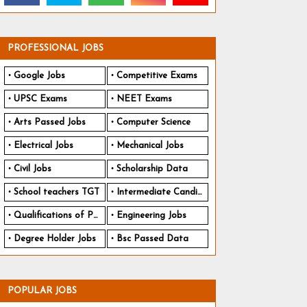
PROFESSIONAL JOBS
Google Jobs
Competitive Exams
UPSC Exams
NEET Exams
Arts Passed Jobs
Computer Science
Electrical Jobs
Mechanical Jobs
Civil Jobs
Scholarship Data
School teachers TGT
Intermediate Candidates
Qualifications of PhD
Engineering Jobs
Degree Holder Jobs
Bsc Passed Data
POPULAR JOBS