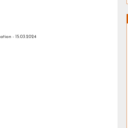
ation - 15.03.2024