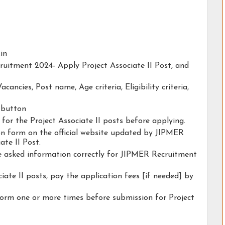
.in
ruitment 2024- Apply Project Associate II Post, and
acancies, Post name, Age criteria, Eligibility criteria,
y button
y for the Project Associate II posts before applying.
tion form on the official website updated by JIPMER
te II Post.
he asked information correctly for JIPMER Recruitment
iate II posts, pay the application fees [if needed] by
form one or more times before submission for Project