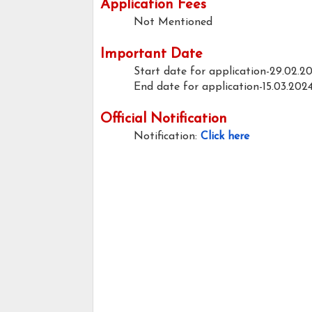
Application Fees
Not Mentioned
Important Date
Start date for application-29.02.2
End date for application-15.03.202
Official Notification
Notification:
Click here