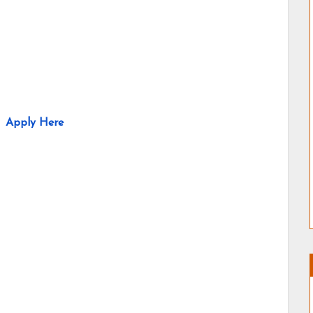
Apply Here