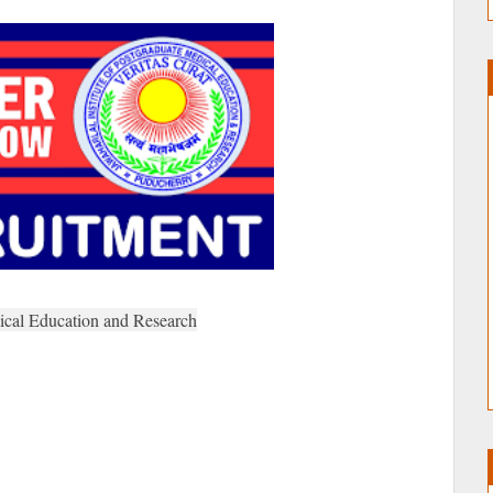
dical Education and Research