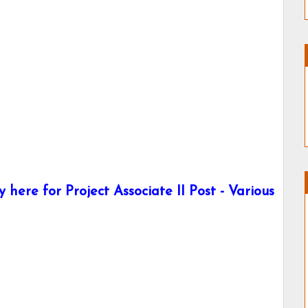
here for Project Associate II Post - Various