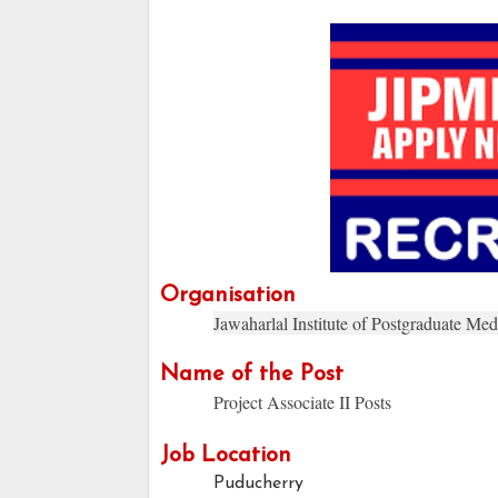
Organisation
Jawaharlal Institute of Postgraduate Me
Name of the Post
Project Associate II Posts
Job Location
Puducherry