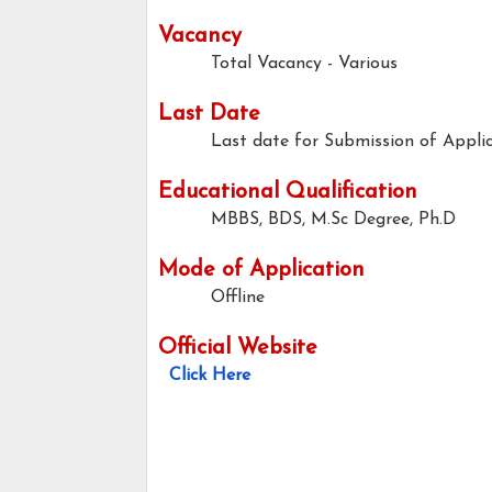
Vacancy
Total Vacancy - Various
Last Date
Last date for Submission of Applic
Educational Qualification
MBBS, BDS, M.Sc Degree, Ph.D
Mode of Application
Offline
Official Website
Click Here