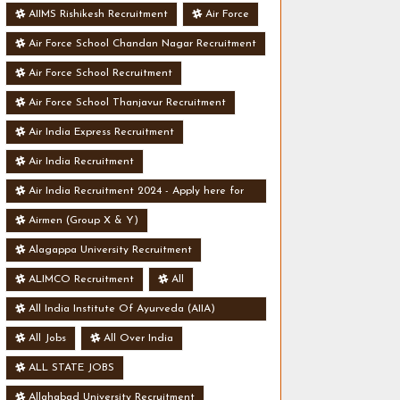
AIIMS Rishikesh Recruitment
Air Force
Air Force School Chandan Nagar Recruitment
Air Force School Recruitment
Air Force School Thanjavur Recruitment
Air India Express Recruitment
Air India Recruitment
Air India Recruitment 2024 - Apply here for
Security Manager Post - Various Vacancies
Airmen (Group X & Y)
Alagappa University Recruitment
ALIMCO Recruitment
All
All India Institute Of Ayurveda (AIIA)
Recruitment
All Jobs
All Over India
ALL STATE JOBS
Allahabad University Recruitment