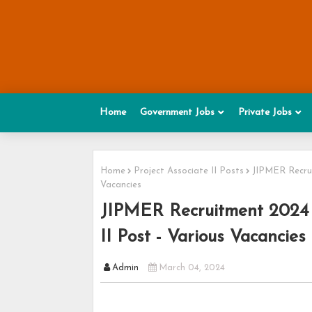
Home
Government Jobs
Private Jobs
Home
Project Associate II Posts
JIPMER Recrui
Vacancies
JIPMER Recruitment 2024 -
II Post - Various Vacancies
Admin
March 04, 2024