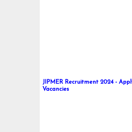
JIPMER Recruitment 2024 - Apply 
Vacancies