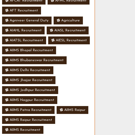
AFCAT Recruitment
AFMC Recruitment
AFT Recruitment
Agniveer General Duty
Agriculture
AIAHL Recruitment
AIASL Recruitment
AIATSL Recruitment
AIESL Recruitment
AIIMS Bhopal Recruitment
AIIMS Bhubaneswar Recruitment
AIIMS Delhi Recruitment
AIIMS Jhajjar Recruitment
AIIMS Jodhpur Recruitment
AIIMS Nagpur Recruitment
AIIMS Patna Recruitment
AIIMS Raipur
AIIMS Raipur Recruitment
AIIMS Recruitment