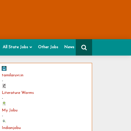
All State Jobs
Other Jobs
News
tamilaruvi.in
-
Literature Worms
-
My Jobu
-
Indianjobu