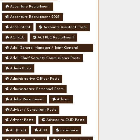
Accenture Recruitment
Accenture Recruitment 2023
Accountant
Accounts Assistant Posts
ACTREC
ACTREC Recruitment
Addl General Manager / Joint General
Manager Posts
Addl. Chief Security Commissioner Posts
Admin Posts
Administrative Officer Posts
Administrative Personnel Posts
Adobe Recruitment
Advisor
Advisor / Consultant Posts
Advisor Posts
Advisor to CMD Posts
AE (Civil)
AEO
aerospace