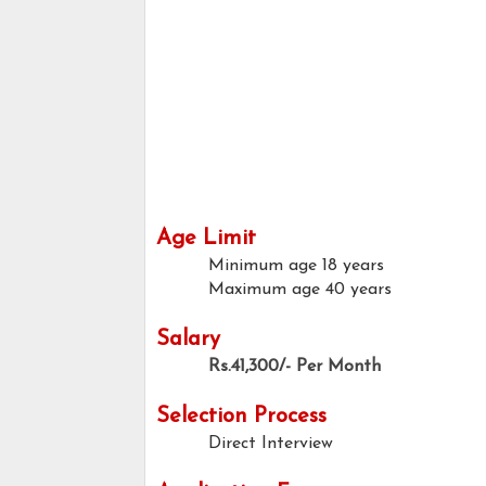
Age Limit
Minimum age
18 years
Maximum age
40 years
Salary
Rs.41,300/- Per Month
Selection Process
Direct Interview