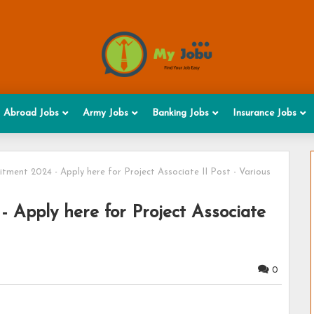
Abroad Jobs
Army Jobs
Banking Jobs
Insurance Jobs
tment 2024 - Apply here for Project Associate II Post - Various
 Apply here for Project Associate
0