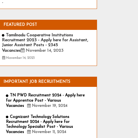
-
FEATURED POST
Tamilnadu Cooperative Institutions
Recruitment 2023 - Apply here for Assistant,
Junior Assistant Posts - 2345
Vacancies
November 14, 2023
November 14, 2023
IMPORTANT JOB RECRUITMENTS
TN PWD Recruitment 2024 - Apply here
for Apprentice Post - Various
Vacancies
November 19, 2024
Cognizant Technology Solutions
Recruitment 2024 - Apply here for
Technology Specialist Post - Various
Vacancies
November 11, 2024