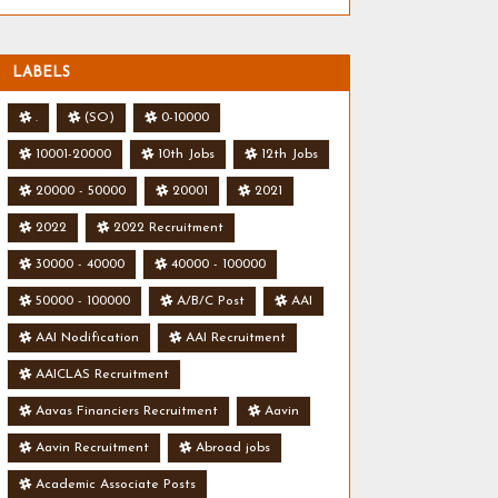
LABELS
.
(SO)
0-10000
10001-20000
10th Jobs
12th Jobs
20000 - 50000
20001
2021
2022
2022 Recruitment
30000 - 40000
40000 - 100000
50000 - 100000
A/B/C Post
AAI
AAI Nodification
AAI Recruitment
AAICLAS Recruitment
Aavas Financiers Recruitment
Aavin
Aavin Recruitment
Abroad jobs
Academic Associate Posts