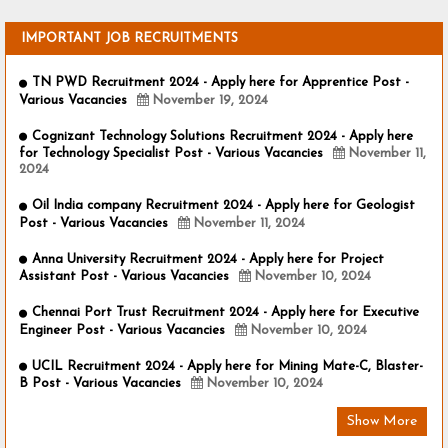
IMPORTANT JOB RECRUITMENTS
TN PWD Recruitment 2024 - Apply here for Apprentice Post -
Various Vacancies
November 19, 2024
Cognizant Technology Solutions Recruitment 2024 - Apply here
for Technology Specialist Post - Various Vacancies
November 11,
2024
Oil India company Recruitment 2024 - Apply here for Geologist
Post - Various Vacancies
November 11, 2024
Anna University Recruitment 2024 - Apply here for Project
Assistant Post - Various Vacancies
November 10, 2024
Chennai Port Trust Recruitment 2024 - Apply here for Executive
Engineer Post - Various Vacancies
November 10, 2024
UCIL Recruitment 2024 - Apply here for Mining Mate-C, Blaster-
B Post - Various Vacancies
November 10, 2024
Show More