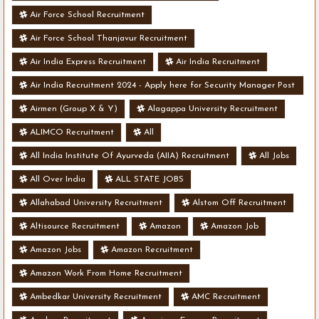
Air Force School Recruitment
Air Force School Thanjavur Recruitment
Air India Express Recruitment
Air India Recruitment
Air India Recruitment 2024 - Apply here for Security Manager Post
- Various Vacancies
Airmen (Group X & Y)
Alagappa University Recruitment
ALIMCO Recruitment
All
All India Institute Of Ayurveda (AIIA) Recruitment
All Jobs
All Over India
ALL STATE JOBS
Allahabad University Recruitment
Alstom Off Recruitment
Altisource Recruitment
Amazon
Amazon Job
Amazon Jobs
Amazon Recruitment
Amazon Work From Home Recruitment
Ambedkar University Recruitment
AMC Recruitment