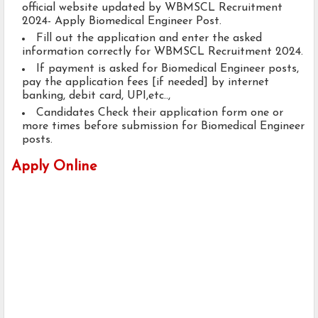
official website updated by WBMSCL Recruitment
2024- Apply Biomedical Engineer Post.
Fill out the application and enter the asked
information correctly for WBMSCL Recruitment 2024.
If payment is asked for Biomedical Engineer posts,
pay the application fees [if needed] by internet
banking, debit card, UPI,etc..,
Candidates Check their application form one or
more times before submission for Biomedical Engineer
posts.
Apply Online