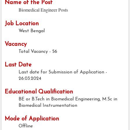
Name of the Post
Biomedical Engineer Posts
Job Location
West Bengal
Vacancy
Total Vacancy - 56
Last Date
Last date for Submission of Application -
26.03.2024
Educational Qualification
BE or B.Tech in Biomedical Engineering, M.Sc in
Biomedical Instrumentation
Mode of Application
Offline