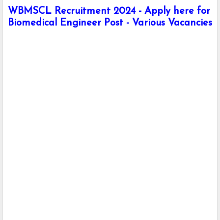
WBMSCL Recruitment 2024 - Apply here for
Biomedical Engineer Post - Various Vacancies