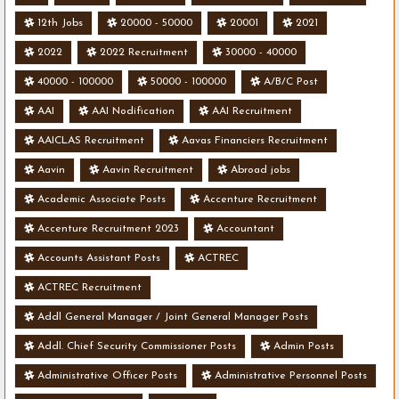
12th Jobs
20000 - 50000
20001
2021
2022
2022 Recruitment
30000 - 40000
40000 - 100000
50000 - 100000
A/B/C Post
AAI
AAI Nodification
AAI Recruitment
AAICLAS Recruitment
Aavas Financiers Recruitment
Aavin
Aavin Recruitment
Abroad jobs
Academic Associate Posts
Accenture Recruitment
Accenture Recruitment 2023
Accountant
Accounts Assistant Posts
ACTREC
ACTREC Recruitment
Addl General Manager / Joint General Manager Posts
Addl. Chief Security Commissioner Posts
Admin Posts
Administrative Officer Posts
Administrative Personnel Posts