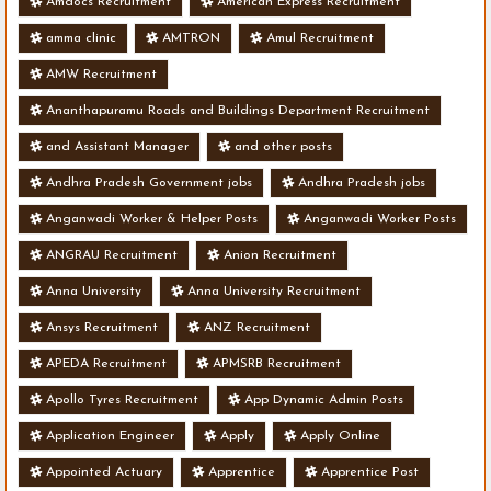
Amdocs Recruitment
American Express Recruitment
amma clinic
AMTRON
Amul Recruitment
AMW Recruitment
Ananthapuramu Roads and Buildings Department Recruitment
and Assistant Manager
and other posts
Andhra Pradesh Government jobs
Andhra Pradesh jobs
Anganwadi Worker & Helper Posts
Anganwadi Worker Posts
ANGRAU Recruitment
Anion Recruitment
Anna University
Anna University Recruitment
Ansys Recruitment
ANZ Recruitment
APEDA Recruitment
APMSRB Recruitment
Apollo Tyres Recruitment
App Dynamic Admin Posts
Application Engineer
Apply
Apply Online
Appointed Actuary
Apprentice
Apprentice Post