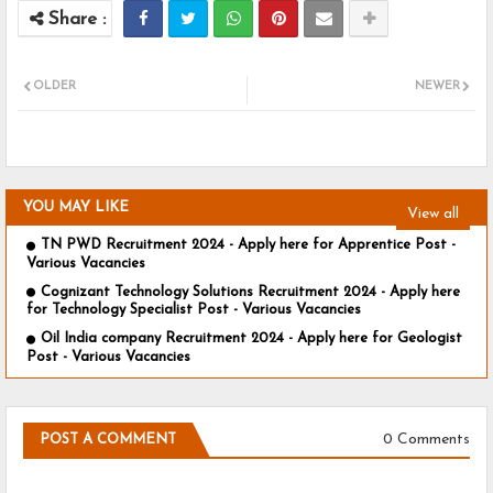
OLDER
NEWER
YOU MAY LIKE
View all
TN PWD Recruitment 2024 - Apply here for Apprentice Post -
Various Vacancies
Cognizant Technology Solutions Recruitment 2024 - Apply here
for Technology Specialist Post - Various Vacancies
Oil India company Recruitment 2024 - Apply here for Geologist
Post - Various Vacancies
0 Comments
POST A COMMENT