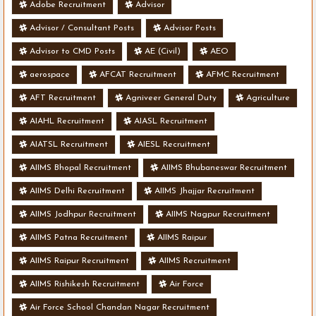
Adobe Recruitment
Advisor
Advisor / Consultant Posts
Advisor Posts
Advisor to CMD Posts
AE (Civil)
AEO
aerospace
AFCAT Recruitment
AFMC Recruitment
AFT Recruitment
Agniveer General Duty
Agriculture
AIAHL Recruitment
AIASL Recruitment
AIATSL Recruitment
AIESL Recruitment
AIIMS Bhopal Recruitment
AIIMS Bhubaneswar Recruitment
AIIMS Delhi Recruitment
AIIMS Jhajjar Recruitment
AIIMS Jodhpur Recruitment
AIIMS Nagpur Recruitment
AIIMS Patna Recruitment
AIIMS Raipur
AIIMS Raipur Recruitment
AIIMS Recruitment
AIIMS Rishikesh Recruitment
Air Force
Air Force School Chandan Nagar Recruitment