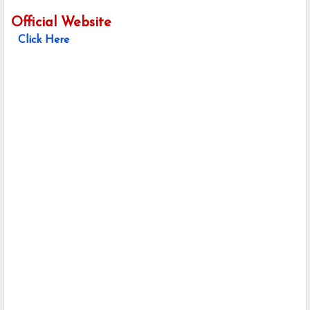
Official Website
Click Here