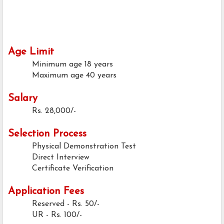
Age Limit
Minimum age
18 years
Maximum age
40 years
Salary
Rs. 28,000/-
Selection Process
Physical Demonstration Test
Direct Interview
Certificate Verification
Application Fees
Reserved - Rs. 50/-
UR - Rs. 100/-