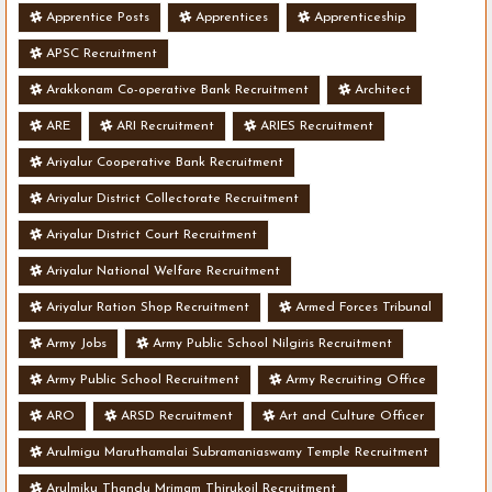
Apprentice Posts
Apprentices
Apprenticeship
APSC Recruitment
Arakkonam Co-operative Bank Recruitment
Architect
ARE
ARI Recruitment
ARIES Recruitment
Ariyalur Cooperative Bank Recruitment
Ariyalur District Collectorate Recruitment
Ariyalur District Court Recruitment
Ariyalur National Welfare Recruitment
Ariyalur Ration Shop Recruitment
Armed Forces Tribunal
Army Jobs
Army Public School Nilgiris Recruitment
Army Public School Recruitment
Army Recruiting Office
ARO
ARSD Recruitment
Art and Culture Officer
Arulmigu Maruthamalai Subramaniaswamy Temple Recruitment
Arulmiku Thandu Mrimam Thirukoil Recruitment