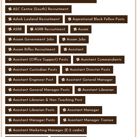
ASC Centre (South) Recruitment
Ashok Leyland Recruitment
Aspirational Block Fellow Posts
ASRB
ASRB Recruitment
Assam
Assam Government Jobs
Assam Jobs
Assam Rifles Recruitment
Assistant
Assistant (Office Support) Posts
Assistant Commandants
Assistant Custodian Posts
Assistant Director Posts
Assistant Engineer Post
Assistant General Manager
Assistant General Manager Posts
Assistant Librarian
Assistant Librarian & Non Teaching Post
Assistant Librarian Posts
Assistant Manager
Assistant Manager Posts
Assistant Manager Trainee
Assistant Marketing Manager (E-2 cadre)