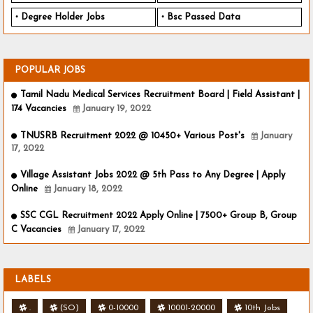
Degree Holder Jobs
Bsc Passed Data
POPULAR JOBS
Tamil Nadu Medical Services Recruitment Board | Field Assistant |
174 Vacancies
January 19, 2022
TNUSRB Recruitment 2022 @ 10450+ Various Post's
January
17, 2022
Village Assistant Jobs 2022 @ 5th Pass to Any Degree | Apply
Online
January 18, 2022
SSC CGL Recruitment 2022 Apply Online | 7500+ Group B, Group
C Vacancies
January 17, 2022
LABELS
.
(SO)
0-10000
10001-20000
10th Jobs