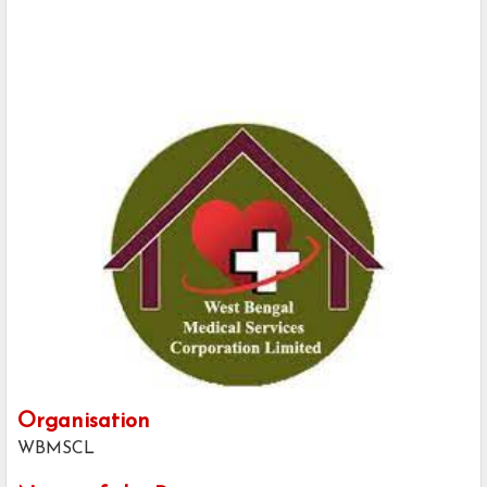
Organisation
WBMSCL