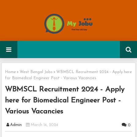
Home
West Bengal Jobs
WBMSCL Recruitment 2024 - Apply here
for Biomedical Engineer Post - Various Vacancies
WBMSCL Recruitment 2024 - Apply
here for Biomedical Engineer Post -
Various Vacancies
Admin
March 14, 2024
0