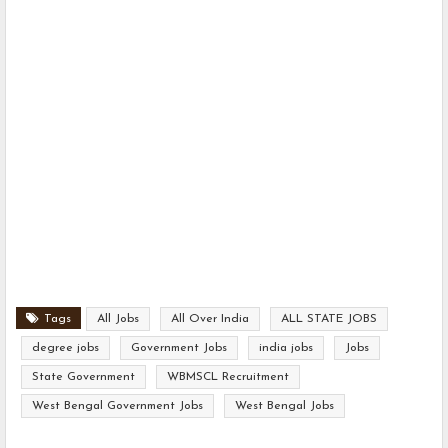
Tags
All Jobs
All Over India
ALL STATE JOBS
degree jobs
Government Jobs
india jobs
Jobs
State Government
WBMSCL Recruitment
West Bengal Government Jobs
West Bengal Jobs