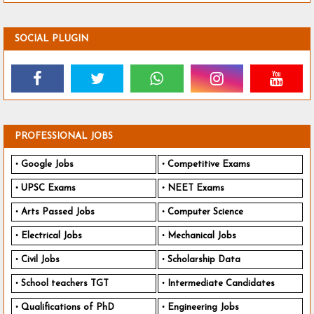
SOCIAL PLUGIN
PROFESSIONAL JOBS
Google Jobs
Competitive Exams
UPSC Exams
NEET Exams
Arts Passed Jobs
Computer Science
Electrical Jobs
Mechanical Jobs
Civil Jobs
Scholarship Data
School teachers TGT
Intermediate Candidates
Qualifications of PhD
Engineering Jobs