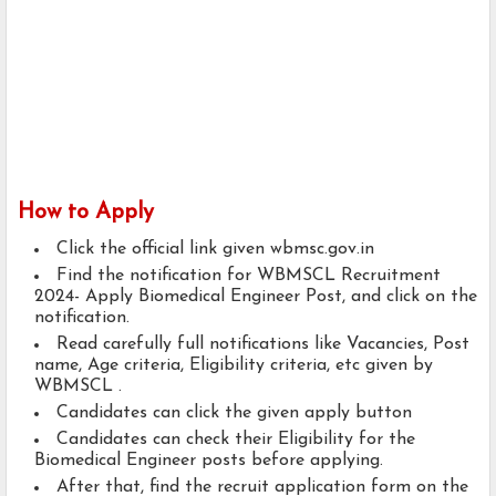
How to Apply
Click the official link given wbmsc.gov.in
Find the notification for WBMSCL Recruitment
2024- Apply Biomedical Engineer Post, and click on the
notification.
Read carefully full notifications like Vacancies, Post
name, Age criteria, Eligibility criteria, etc given by
WBMSCL .
Candidates can click the given apply button
Candidates can check their Eligibility for the
Biomedical Engineer posts before applying.
After that, find the recruit application form on the