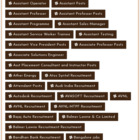
Assistant Operator
Assistant Posts
Assistant Professor
Assistant Professor Posts
Assistant Programme
Assistant Sales Manager
Assistant Service Worker Trainee
Assistant Testing
Assistant Vice President Posts
Associate Professor Posts
Associate Solutions Engineer
Asst Placement Consultant and Instructor Posts
Ather Energy
Atos Syntel Recruitment
Attendant Posts
Audi India Recruitment
Autodesk Recruitment
AVASOFT Recruitment
AVNL
AVNL Recruitment
AVNL-MTPF Recruitment
Bajaj Auto Recruitment
Balmer Lawrie & Co Limited
Balmer Lawrie Recruitment Recruitment
Bandhan Bank Recruitment
Bangalore jobs