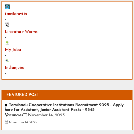
tamilaruvi.in
-
Literature Worms
-
My Jobu
-
Indianjobu
-
FEATURED POST
Tamilnadu Cooperative Institutions Recruitment 2023 - Apply
here for Assistant, Junior Assistant Posts - 2345
Vacancies
November 14, 2023
November 14, 2023