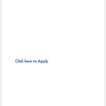
Click here to Apply