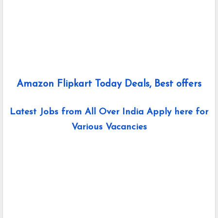
Amazon Flipkart Today Deals, Best offers
Latest Jobs from All Over India Apply here for
Various Vacancies