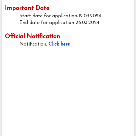
Important Date
Start date for application-12.03.2024
End date for application-26.03.2024
Official Notification
Notification:
Click here