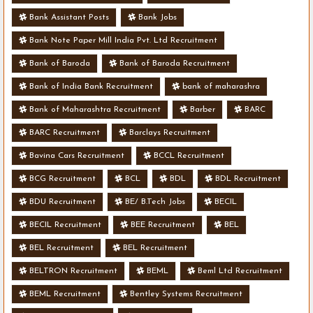
Bank Assistant Posts
Bank Jobs
Bank Note Paper Mill India Pvt. Ltd Recruitment
Bank of Baroda
Bank of Baroda Recruitment
Bank of India Bank Recruitment
bank of maharashra
Bank of Maharashtra Recruitment
Barber
BARC
BARC Recruitment
Barclays Recruitment
Bavina Cars Recruitment
BCCL Recruitment
BCG Recruitment
BCL
BDL
BDL Recruitment
BDU Recruitment
BE/ B.Tech Jobs
BECIL
BECIL Recruitment
BEE Recruitment
BEL
BEL Recruitment
BEL Recruitment
BELTRON Recruitment
BEML
Beml Ltd Recruitment
BEML Recruitment
Bentley Systems Recruitment