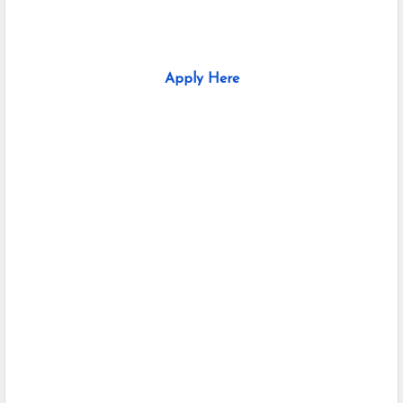
Apply Here