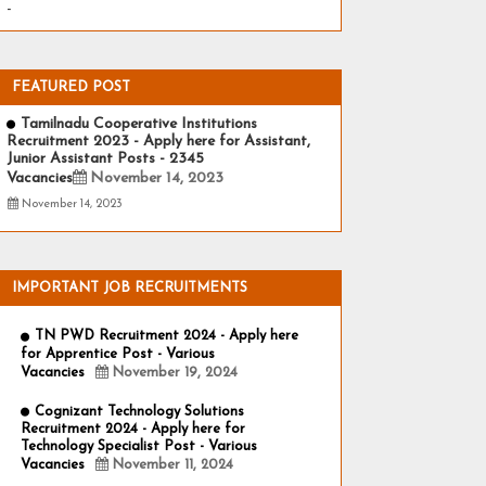
-
FEATURED POST
Tamilnadu Cooperative Institutions
Recruitment 2023 - Apply here for Assistant,
Junior Assistant Posts - 2345
Vacancies
November 14, 2023
November 14, 2023
IMPORTANT JOB RECRUITMENTS
TN PWD Recruitment 2024 - Apply here
for Apprentice Post - Various
Vacancies
November 19, 2024
Cognizant Technology Solutions
Recruitment 2024 - Apply here for
Technology Specialist Post - Various
Vacancies
November 11, 2024