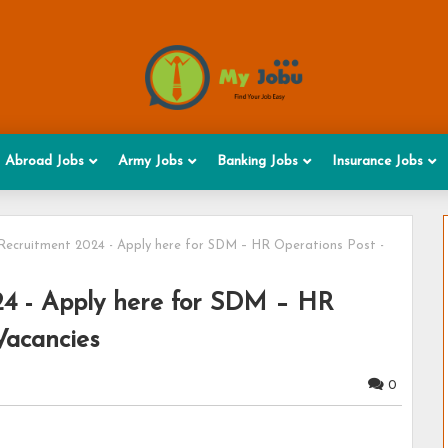
Abroad Jobs
Army Jobs
Banking Jobs
Insurance Jobs
Recruitment 2024 - Apply here for SDM – HR Operations Post -
24 - Apply here for SDM – HR
Vacancies
0