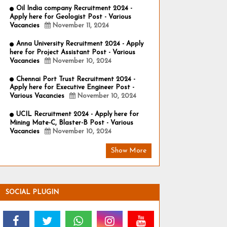
Oil India company Recruitment 2024 -
Apply here for Geologist Post - Various
Vacancies
November 11, 2024
Anna University Recruitment 2024 - Apply
here for Project Assistant Post - Various
Vacancies
November 10, 2024
Chennai Port Trust Recruitment 2024 -
Apply here for Executive Engineer Post -
Various Vacancies
November 10, 2024
UCIL Recruitment 2024 - Apply here for
Mining Mate-C, Blaster-B Post - Various
Vacancies
November 10, 2024
Show More
SOCIAL PLUGIN