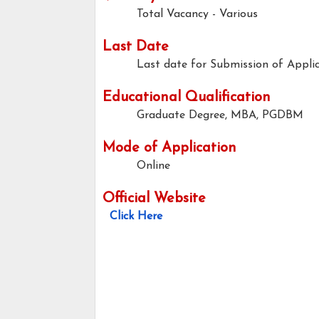
Total Vacancy - Various
Last Date
Last date for Submission of Applic
Educational Qualification
Graduate Degree, MBA, PGDBM
Mode of Application
Online
Official Website
Click Here