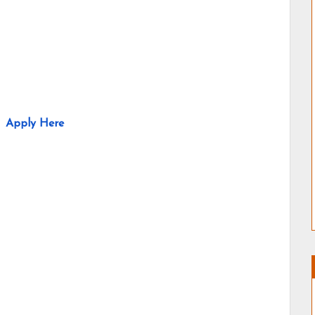
Apply Here