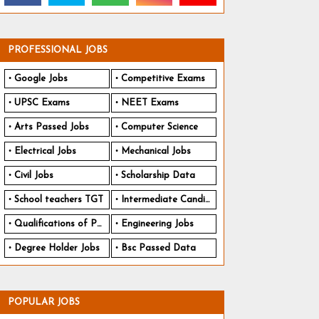
PROFESSIONAL JOBS
Google Jobs
Competitive Exams
UPSC Exams
NEET Exams
Arts Passed Jobs
Computer Science
Electrical Jobs
Mechanical Jobs
Civil Jobs
Scholarship Data
School teachers TGT
Intermediate Candidates
Qualifications of PhD
Engineering Jobs
Degree Holder Jobs
Bsc Passed Data
POPULAR JOBS