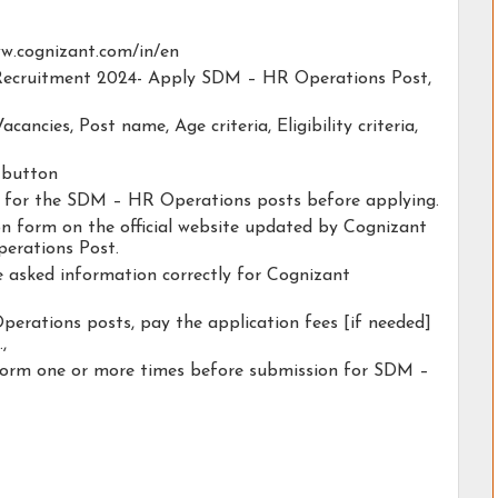
www.cognizant.com/in/en
t Recruitment 2024- Apply SDM – HR Operations Post,
acancies, Post name, Age criteria, Eligibility criteria,
y button
ty for the SDM – HR Operations posts before applying.
ion form on the official website updated by Cognizant
erations Post.
he asked information correctly for Cognizant
erations posts, pay the application fees [if needed]
.,
 form one or more times before submission for SDM –