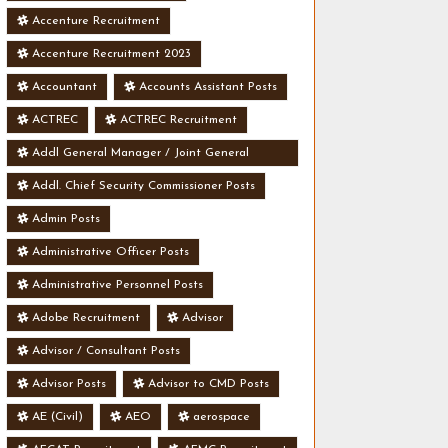
Accenture Recruitment
Accenture Recruitment 2023
Accountant
Accounts Assistant Posts
ACTREC
ACTREC Recruitment
Addl General Manager / Joint General
Manager Posts
Addl. Chief Security Commissioner Posts
Admin Posts
Administrative Officer Posts
Administrative Personnel Posts
Adobe Recruitment
Advisor
Advisor / Consultant Posts
Advisor Posts
Advisor to CMD Posts
AE (Civil)
AEO
aerospace