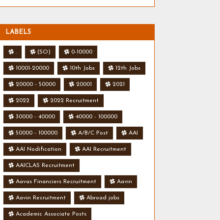
LABELS
.
(SO)
0-10000
10001-20000
10th Jobs
12th Jobs
20000 - 50000
20001
2021
2022
2022 Recruitment
30000 - 40000
40000 - 100000
50000 - 100000
A/B/C Post
AAI
AAI Nodification
AAI Recruitment
AAICLAS Recruitment
Aavas Financiers Recruitment
Aavin
Aavin Recruitment
Abroad jobs
Academic Associate Posts