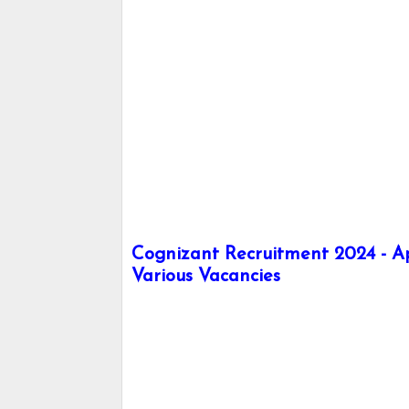
Cognizant Recruitment 2024 - A
Various Vacancies