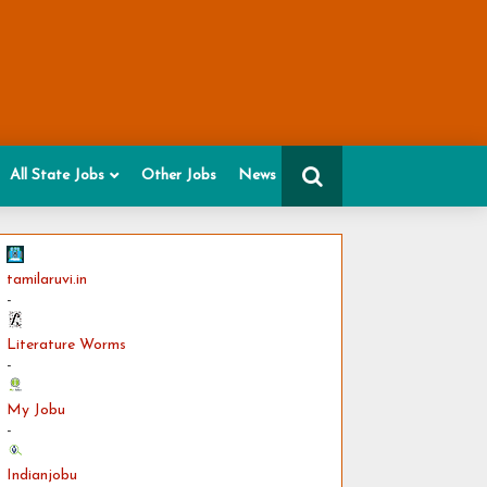
All State Jobs
Other Jobs
News
tamilaruvi.in
-
Literature Worms
-
My Jobu
-
Indianjobu