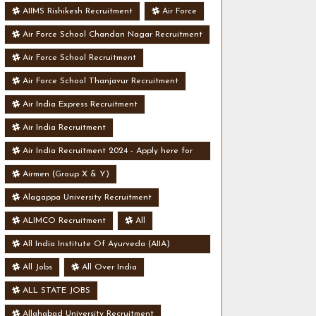
AIIMS Rishikesh Recruitment
Air Force
Air Force School Chandan Nagar Recruitment
Air Force School Recruitment
Air Force School Thanjavur Recruitment
Air India Express Recruitment
Air India Recruitment
Air India Recruitment 2024 - Apply here for
Security Manager Post - Various Vacancies
Airmen (Group X & Y)
Alagappa University Recruitment
ALIMCO Recruitment
All
All India Institute Of Ayurveda (AIIA)
Recruitment
All Jobs
All Over India
ALL STATE JOBS
Allahabad University Recruitment