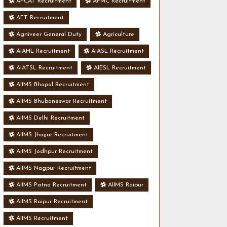
AFCAT Recruitment
AFMC Recruitment
AFT Recruitment
Agniveer General Duty
Agriculture
AIAHL Recruitment
AIASL Recruitment
AIATSL Recruitment
AIESL Recruitment
AIIMS Bhopal Recruitment
AIIMS Bhubaneswar Recruitment
AIIMS Delhi Recruitment
AIIMS Jhajjar Recruitment
AIIMS Jodhpur Recruitment
AIIMS Nagpur Recruitment
AIIMS Patna Recruitment
AIIMS Raipur
AIIMS Raipur Recruitment
AIIMS Recruitment