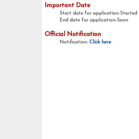
Important Date
Start date for application-Started
End date for application-Soon
Official Notification
Notification:
Click here