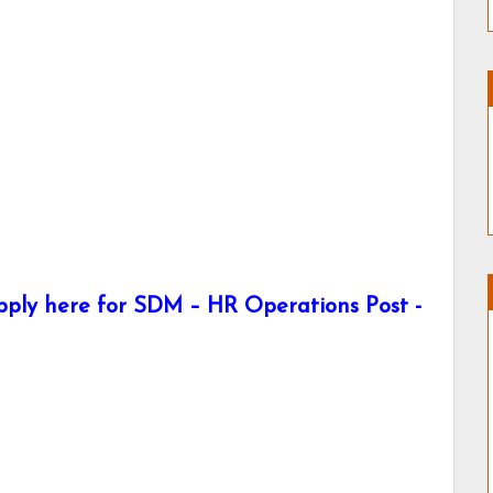
pply here for SDM – HR Operations Post -