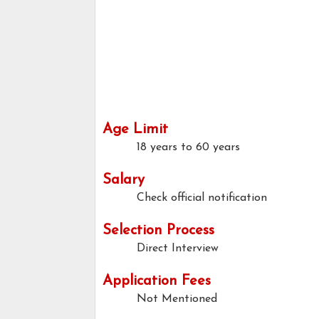
Age Limit
18 years to 60 years
Salary
Check official notification
Selection Process
Direct Interview
Application Fees
Not Mentioned