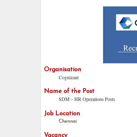
Organisation
Cognizant
Name of the Post
SDM – HR Operations Posts
Job Location
Chennai
Vacancy