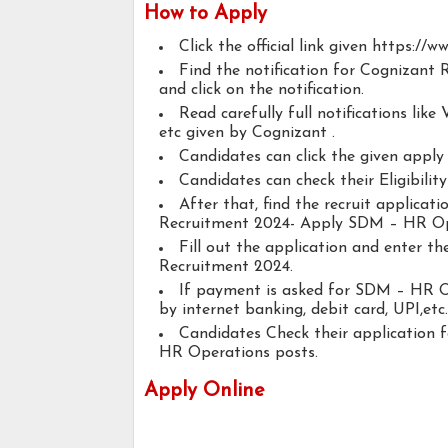
How to Apply
Click the official link given https://
Find the notification for Cognizan
and click on the notification.
Read carefully full notifications like V
etc given by Cognizant .
Candidates can click the given appl
Candidates can check their Eligibili
After that, find the recruit applicat
Recruitment 2024- Apply SDM – HR Op
Fill out the application and enter t
Recruitment 2024.
If payment is asked for SDM – HR Op
by internet banking, debit card, UPI,etc.
Candidates Check their application
HR Operations posts.
Apply Online