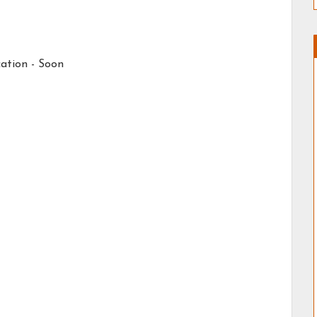
ation - Soon