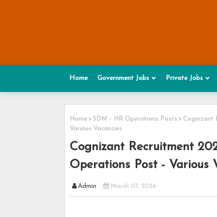
Home
Government Jobs
Private Jobs
Home
SDM – HR Operations Posts
Cognizant 
Various Vacancies
Cognizant Recruitment 20
Operations Post - Various 
Admin
March 07, 2024