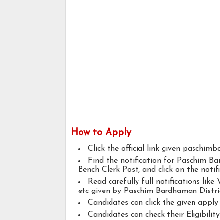
How to Apply
Click the official link given paschim
Find the notification for Paschim B
Bench Clerk Post, and click on the notifi
Read carefully full notifications like V
etc given by Paschim Bardhaman Distric
Candidates can click the given appl
Candidates can check their Eligibilit