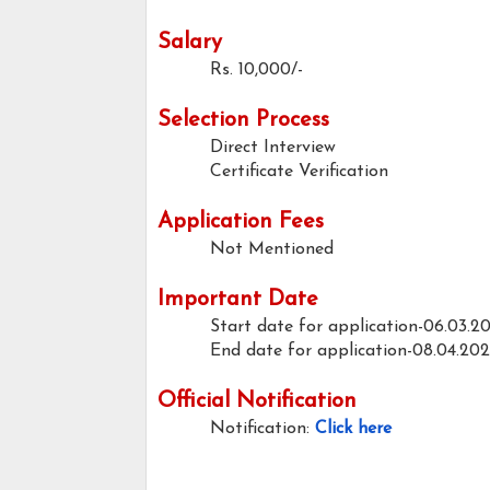
Salary
Rs. 10,000/-
Selection Process
Direct Interview
Certificate Verification
Application Fees
Not Mentioned
Important Date
Start date for application-06.03.2
End date for application-08.04.20
Official Notification
Notification:
Click here