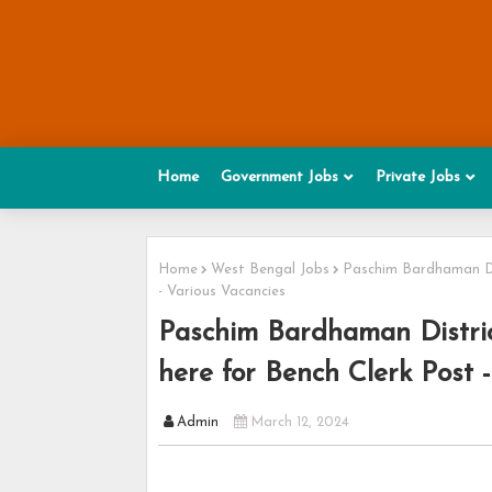
Home
Government Jobs
Private Jobs
Home
West Bengal Jobs
Paschim Bardhaman Dis
- Various Vacancies
Paschim Bardhaman Distric
here for Bench Clerk Post 
Admin
March 12, 2024