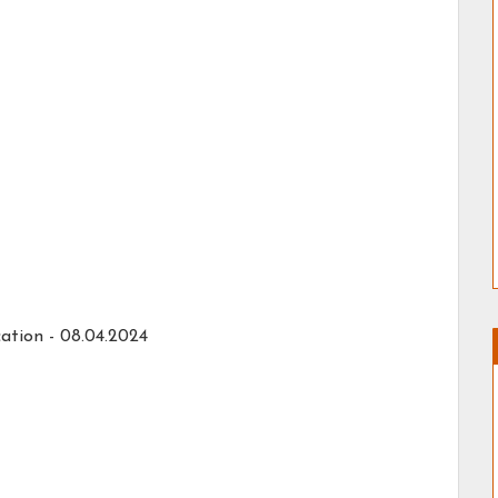
ation -
08.04.2024