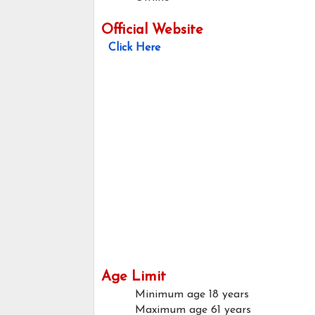
Official Website
Click Here
Age Limit
Minimum age
18 years
Maximum age
61 years