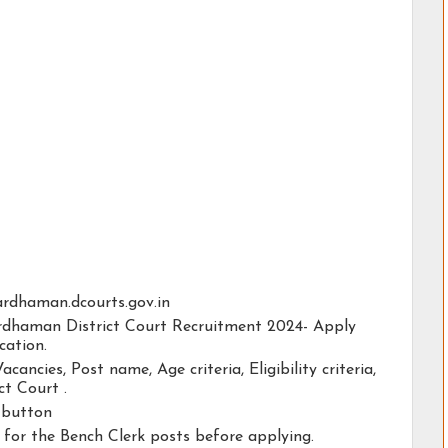
bardhaman.dcourts.gov.in
ardhaman District Court Recruitment 2024- Apply
cation.
acancies, Post name, Age criteria, Eligibility criteria,
t Court .
y button
y for the Bench Clerk posts before applying.