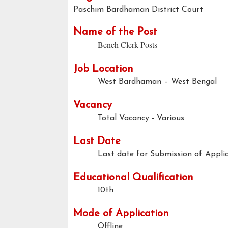
Paschim Bardhaman District Court
Name of the Post
Bench Clerk Posts
Job Location
West Bardhaman – West Bengal
Vacancy
Total Vacancy - Various
Last Date
Last date for Submission of Applic
Educational Qualification
10th
Mode of Application
Offline