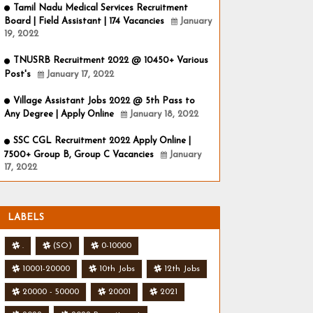
Tamil Nadu Medical Services Recruitment
Board | Field Assistant | 174 Vacancies
January
19, 2022
TNUSRB Recruitment 2022 @ 10450+ Various
Post's
January 17, 2022
Village Assistant Jobs 2022 @ 5th Pass to
Any Degree | Apply Online
January 18, 2022
SSC CGL Recruitment 2022 Apply Online |
7500+ Group B, Group C Vacancies
January
17, 2022
LABELS
.
(SO)
0-10000
10001-20000
10th Jobs
12th Jobs
20000 - 50000
20001
2021