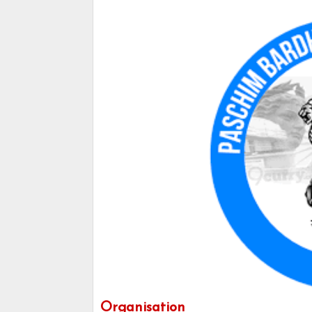
Organisation