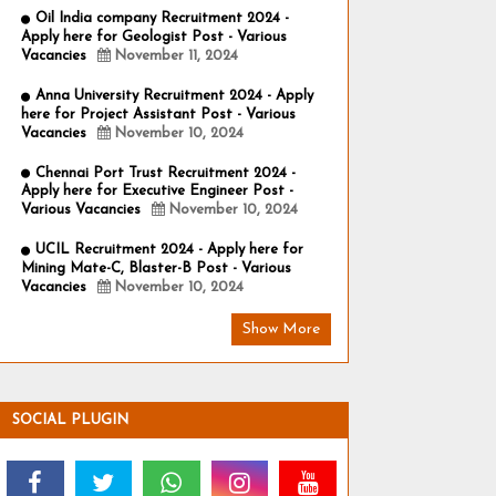
Oil India company Recruitment 2024 -
Apply here for Geologist Post - Various
Vacancies
November 11, 2024
Anna University Recruitment 2024 - Apply
here for Project Assistant Post - Various
Vacancies
November 10, 2024
Chennai Port Trust Recruitment 2024 -
Apply here for Executive Engineer Post -
Various Vacancies
November 10, 2024
UCIL Recruitment 2024 - Apply here for
Mining Mate-C, Blaster-B Post - Various
Vacancies
November 10, 2024
Show More
SOCIAL PLUGIN