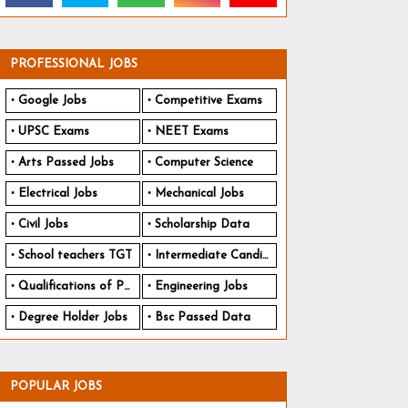
PROFESSIONAL JOBS
Google Jobs
Competitive Exams
UPSC Exams
NEET Exams
Arts Passed Jobs
Computer Science
Electrical Jobs
Mechanical Jobs
Civil Jobs
Scholarship Data
School teachers TGT
Intermediate Candidates
Qualifications of PhD
Engineering Jobs
Degree Holder Jobs
Bsc Passed Data
POPULAR JOBS