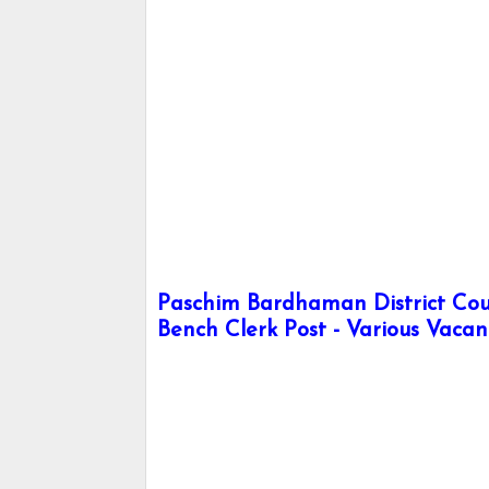
Paschim Bardhaman District Cour
Bench Clerk Post - Various Vacan