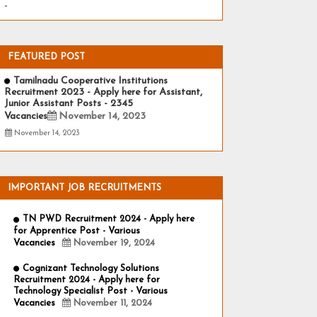
-
FEATURED POST
Tamilnadu Cooperative Institutions
Recruitment 2023 - Apply here for Assistant,
Junior Assistant Posts - 2345
Vacancies
November 14, 2023
November 14, 2023
IMPORTANT JOB RECRUITMENTS
TN PWD Recruitment 2024 - Apply here
for Apprentice Post - Various
Vacancies
November 19, 2024
Cognizant Technology Solutions
Recruitment 2024 - Apply here for
Technology Specialist Post - Various
Vacancies
November 11, 2024