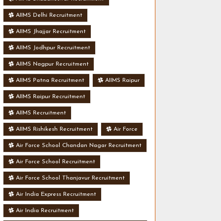
AIIMS Delhi Recruitment
AIIMS Jhajjar Recruitment
AIIMS Jodhpur Recruitment
AIIMS Nagpur Recruitment
AIIMS Patna Recruitment
AIIMS Raipur
AIIMS Raipur Recruitment
AIIMS Recruitment
AIIMS Rishikesh Recruitment
Air Force
Air Force School Chandan Nagar Recruitment
Air Force School Recruitment
Air Force School Thanjavur Recruitment
Air India Express Recruitment
Air India Recruitment