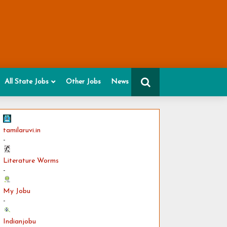
All State Jobs
Other Jobs
News
tamilaruvi.in
-
Literature Worms
-
My Jobu
-
Indianjobu