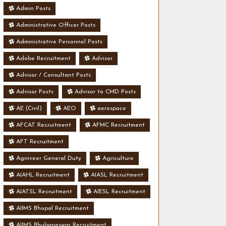
Admin Posts
Administrative Officer Posts
Administrative Personnel Posts
Adobe Recruitment
Advisor
Advisor / Consultant Posts
Advisor Posts
Advisor to CMD Posts
AE (Civil)
AEO
aerospace
AFCAT Recruitment
AFMC Recruitment
AFT Recruitment
Agniveer General Duty
Agriculture
AIAHL Recruitment
AIASL Recruitment
AIATSL Recruitment
AIESL Recruitment
AIIMS Bhopal Recruitment
AIIMS Bhubaneswar Recruitment