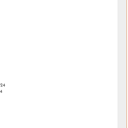
024
24