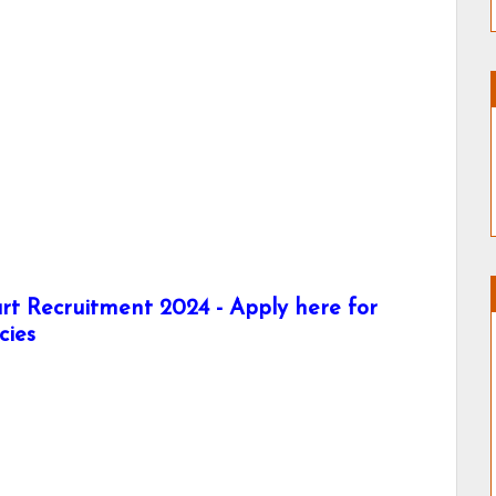
t Recruitment 2024 - Apply here for
cies