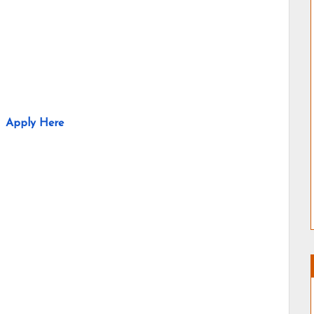
Apply Here