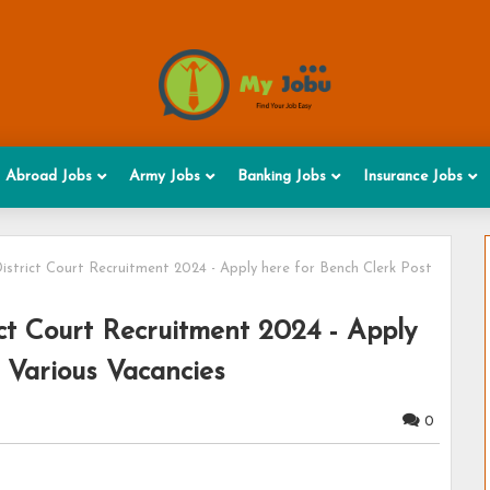
Abroad Jobs
Army Jobs
Banking Jobs
Insurance Jobs
trict Court Recruitment 2024 - Apply here for Bench Clerk Post
t Court Recruitment 2024 - Apply
- Various Vacancies
0