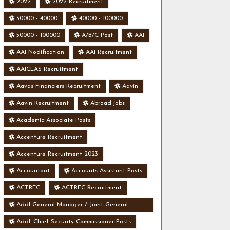
2022
2022 Recruitment
30000 - 40000
40000 - 100000
50000 - 100000
A/B/C Post
AAI
AAI Nodification
AAI Recruitment
AAICLAS Recruitment
Aavas Financiers Recruitment
Aavin
Aavin Recruitment
Abroad jobs
Academic Associate Posts
Accenture Recruitment
Accenture Recruitment 2023
Accountant
Accounts Assistant Posts
ACTREC
ACTREC Recruitment
Addl General Manager / Joint General
Manager Posts
Addl. Chief Security Commissioner Posts