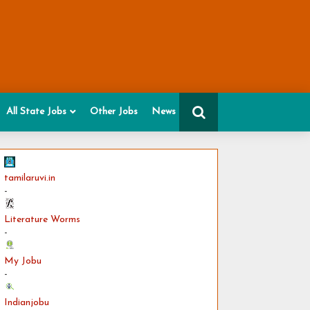
All State Jobs
Other Jobs
News
tamilaruvi.in
-
Literature Worms
-
My Jobu
-
Indianjobu