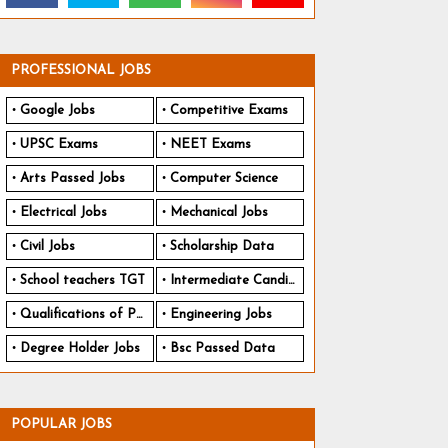
PROFESSIONAL JOBS
Google Jobs
Competitive Exams
UPSC Exams
NEET Exams
Arts Passed Jobs
Computer Science
Electrical Jobs
Mechanical Jobs
Civil Jobs
Scholarship Data
School teachers TGT
Intermediate Candidates
Qualifications of PhD
Engineering Jobs
Degree Holder Jobs
Bsc Passed Data
POPULAR JOBS