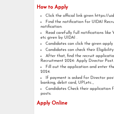
How to Apply
Click the official link given https://uid
Find the notification for UIDAI Recr
notification.
Read carefully full notifications like V
etc given by UIDAI .
Candidates can click the given appl
Candidates can check their Eligibilit
After that, find the recruit applicat
Recruitment 2024- Apply Director Post.
Fill out the application and enter t
2024.
If payment is asked for Director post
banking, debit card, UPI,etc..,
Candidates Check their application 
posts.
Apply Online