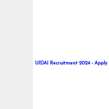
UIDAI Recruitment 2024 - Apply h