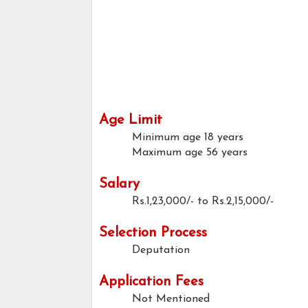
Age Limit
Minimum age
18 years
Maximum age
56 years
Salary
Rs.1,23,000/- to Rs.2,15,000/-
Selection Process
Deputation
Application Fees
Not Mentioned