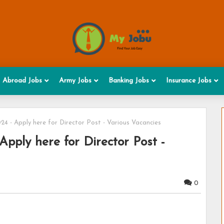
Abroad Jobs
Army Jobs
Banking Jobs
Insurance Jobs
4 - Apply here for Director Post - Various Vacancies
pply here for Director Post -
0