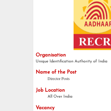
Organisation
Unique Identification Authority of India
Name of the Post
Director Posts
Job Location
All Over India
Vacancy