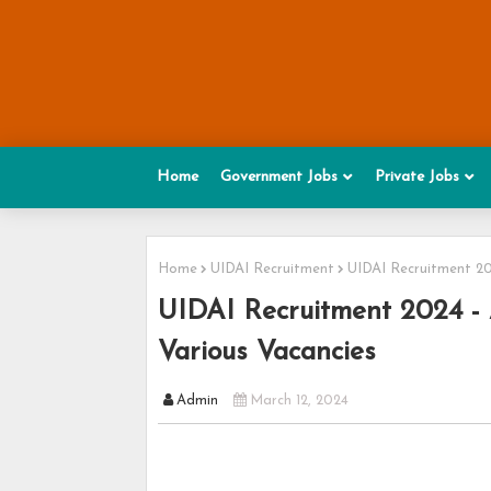
Home
Government Jobs
Private Jobs
Home
UIDAI Recruitment
UIDAI Recruitment 202
UIDAI Recruitment 2024 - A
Various Vacancies
Admin
March 12, 2024