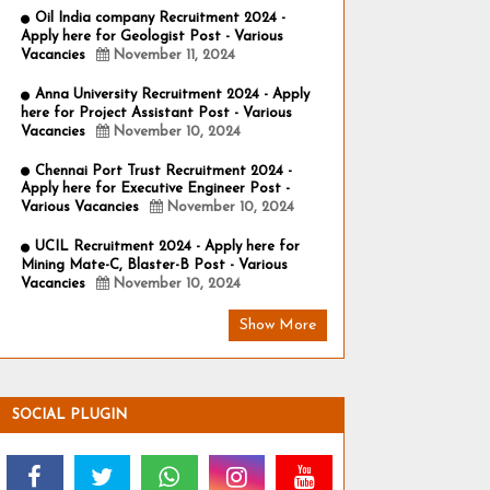
Oil India company Recruitment 2024 -
Apply here for Geologist Post - Various
Vacancies
November 11, 2024
Anna University Recruitment 2024 - Apply
here for Project Assistant Post - Various
Vacancies
November 10, 2024
Chennai Port Trust Recruitment 2024 -
Apply here for Executive Engineer Post -
Various Vacancies
November 10, 2024
UCIL Recruitment 2024 - Apply here for
Mining Mate-C, Blaster-B Post - Various
Vacancies
November 10, 2024
Show More
SOCIAL PLUGIN