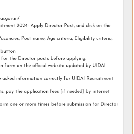
ai.gov.in/
uitment 2024- Apply Director Post, and click on the
acancies, Post name, Age criteria, Eligibility criteria,
y button
y for the Director posts before applying.
ion form on the official website updated by UIDAI
he asked information correctly for UIDAI Recruitment
s, pay the application fees [if needed] by internet
form one or more times before submission for Director