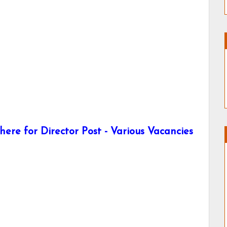
ere for Director Post - Various Vacancies