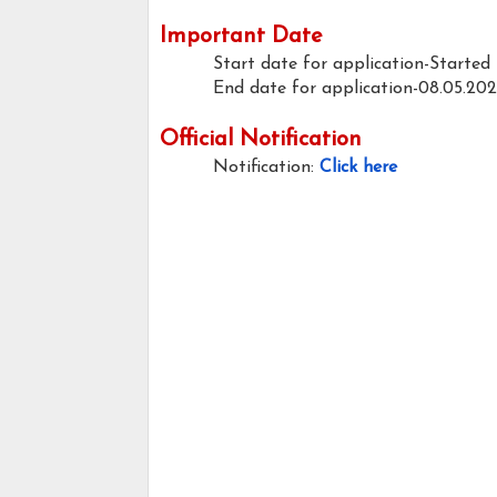
Important Date
Start date for application-Started
End date for application-08.05.20
Official Notification
Notification:
Click here