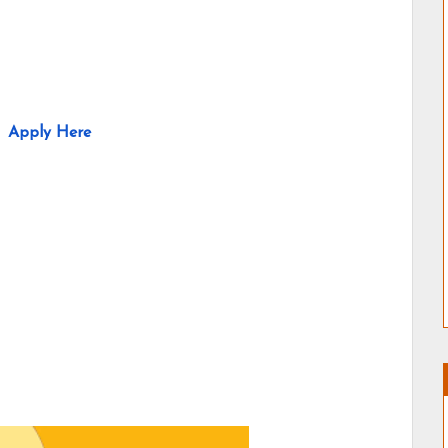
Apply Here