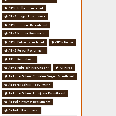
AIIMS Delhi Recruitment
AIIMS Jhajjar Recruitment
AIIMS Jodhpur Recruitment
AIIMS Nagpur Recruitment
AIIMS Patna Recruitment
AIIMS Raipur
AIIMS Raipur Recruitment
AIIMS Recruitment
AIIMS Rishikesh Recruitment
Air Force
Air Force School Chandan Nagar Recruitment
Air Force School Recruitment
Air Force School Thanjavur Recruitment
Air India Express Recruitment
Air India Recruitment