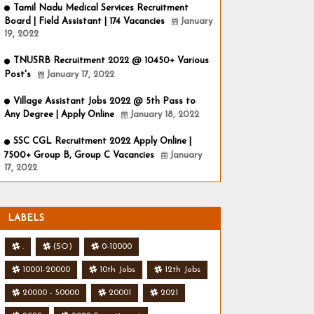
Tamil Nadu Medical Services Recruitment
Board | Field Assistant | 174 Vacancies
January
19, 2022
TNUSRB Recruitment 2022 @ 10450+ Various
Post's
January 17, 2022
Village Assistant Jobs 2022 @ 5th Pass to
Any Degree | Apply Online
January 18, 2022
SSC CGL Recruitment 2022 Apply Online |
7500+ Group B, Group C Vacancies
January
17, 2022
LABELS
.
(SO)
0-10000
10001-20000
10th Jobs
12th Jobs
20000 - 50000
20001
2021