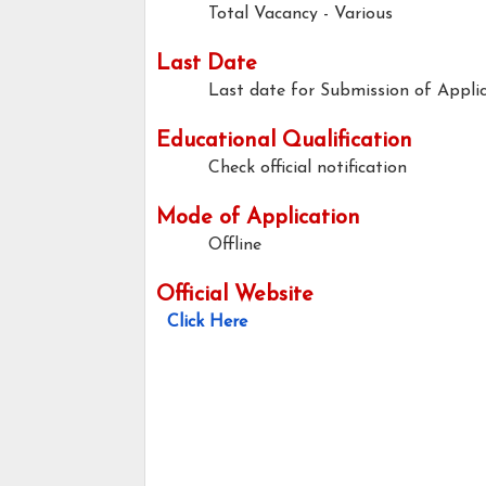
Total Vacancy - Various
Last Date
Last date for Submission of Applic
Educational Qualification
Check official notification
Mode of Application
Offline
Official Website
Click Here