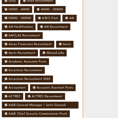
2022
2022 Recruitment
30000 - 40000
40000 - 100000
50000 - 100000
A/B/C Post
AAI
AAI Nodification
AAI Recruitment
AAICLAS Recruitment
Aavas Financiers Recruitment
Aavin
Aavin Recruitment
Abroad jobs
Academic Associate Posts
Accenture Recruitment
Accenture Recruitment 2023
Accountant
Accounts Assistant Posts
ACTREC
ACTREC Recruitment
Addl General Manager / Joint General
Manager Posts
Addl. Chief Security Commissioner Posts