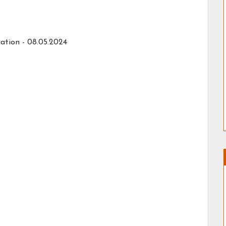
ation - 08.05.2024