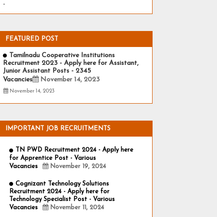
-
FEATURED POST
Tamilnadu Cooperative Institutions
Recruitment 2023 - Apply here for Assistant,
Junior Assistant Posts - 2345
Vacancies
November 14, 2023
November 14, 2023
IMPORTANT JOB RECRUITMENTS
TN PWD Recruitment 2024 - Apply here
for Apprentice Post - Various
Vacancies
November 19, 2024
Cognizant Technology Solutions
Recruitment 2024 - Apply here for
Technology Specialist Post - Various
Vacancies
November 11, 2024