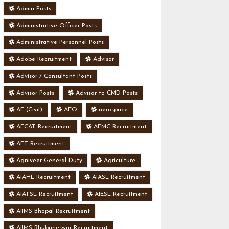
Admin Posts
Administrative Officer Posts
Administrative Personnel Posts
Adobe Recruitment
Advisor
Advisor / Consultant Posts
Advisor Posts
Advisor to CMD Posts
AE (Civil)
AEO
aerospace
AFCAT Recruitment
AFMC Recruitment
AFT Recruitment
Agniveer General Duty
Agriculture
AIAHL Recruitment
AIASL Recruitment
AIATSL Recruitment
AIESL Recruitment
AIIMS Bhopal Recruitment
AIIMS Bhubaneswar Recruitment