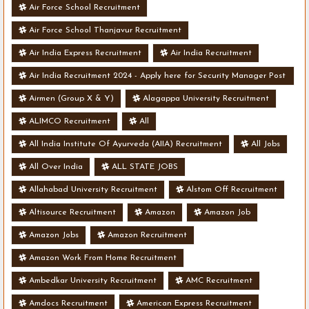
Air Force School Recruitment
Air Force School Thanjavur Recruitment
Air India Express Recruitment
Air India Recruitment
Air India Recruitment 2024 - Apply here for Security Manager Post
- Various Vacancies
Airmen (Group X & Y)
Alagappa University Recruitment
ALIMCO Recruitment
All
All India Institute Of Ayurveda (AIIA) Recruitment
All Jobs
All Over India
ALL STATE JOBS
Allahabad University Recruitment
Alstom Off Recruitment
Altisource Recruitment
Amazon
Amazon Job
Amazon Jobs
Amazon Recruitment
Amazon Work From Home Recruitment
Ambedkar University Recruitment
AMC Recruitment
Amdocs Recruitment
American Express Recruitment