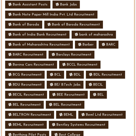
Bank Assistant Posts
Bank Jobs
Bank Note Paper Mill India Pvt. Ltd Recruitment
Bank of Baroda
Bank of Baroda Recruitment
Bank of India Bank Recruitment
bank of maharashra
Bank of Maharashtra Recruitment
Barber
BARC
BARC Recruitment
Barclays Recruitment
Bavina Cars Recruitment
BCCL Recruitment
BCG Recruitment
BCL
BDL
BDL Recruitment
BDU Recruitment
BE/ B.Tech Jobs
BECIL
BECIL Recruitment
BEE Recruitment
BEL
BEL Recruitment
BEL Recruitment
BELTRON Recruitment
BEML
Beml Ltd Recruitment
BEML Recruitment
Bentley Systems Recruitment
Berthing Pilot Posts
Best College