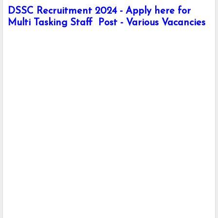
DSSC Recruitment 2024 - Apply here for
Multi Tasking Staff Post - Various Vacancies