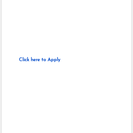
Click here to Apply