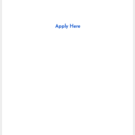
Apply Here