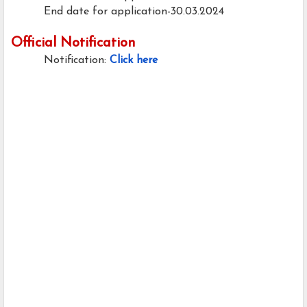
End date for application-30.03.2024
Official Notification
Notification:
Click here