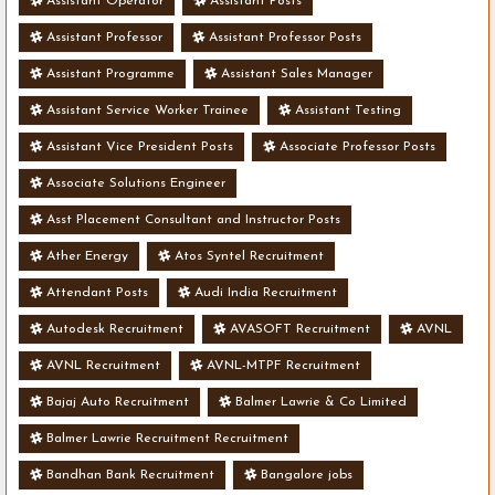
Assistant Operator
Assistant Posts
Assistant Professor
Assistant Professor Posts
Assistant Programme
Assistant Sales Manager
Assistant Service Worker Trainee
Assistant Testing
Assistant Vice President Posts
Associate Professor Posts
Associate Solutions Engineer
Asst Placement Consultant and Instructor Posts
Ather Energy
Atos Syntel Recruitment
Attendant Posts
Audi India Recruitment
Autodesk Recruitment
AVASOFT Recruitment
AVNL
AVNL Recruitment
AVNL-MTPF Recruitment
Bajaj Auto Recruitment
Balmer Lawrie & Co Limited
Balmer Lawrie Recruitment Recruitment
Bandhan Bank Recruitment
Bangalore jobs