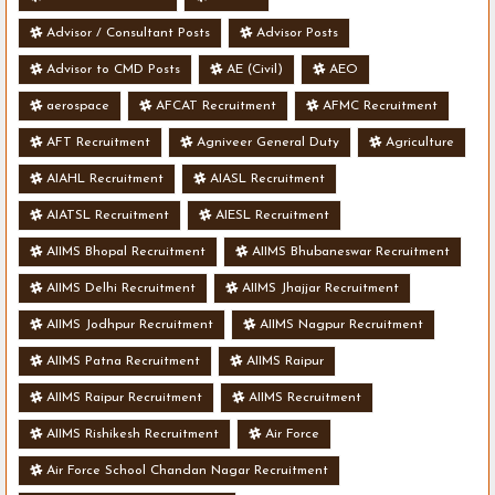
Advisor / Consultant Posts
Advisor Posts
Advisor to CMD Posts
AE (Civil)
AEO
aerospace
AFCAT Recruitment
AFMC Recruitment
AFT Recruitment
Agniveer General Duty
Agriculture
AIAHL Recruitment
AIASL Recruitment
AIATSL Recruitment
AIESL Recruitment
AIIMS Bhopal Recruitment
AIIMS Bhubaneswar Recruitment
AIIMS Delhi Recruitment
AIIMS Jhajjar Recruitment
AIIMS Jodhpur Recruitment
AIIMS Nagpur Recruitment
AIIMS Patna Recruitment
AIIMS Raipur
AIIMS Raipur Recruitment
AIIMS Recruitment
AIIMS Rishikesh Recruitment
Air Force
Air Force School Chandan Nagar Recruitment