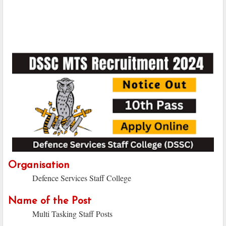
Organisation
Defence Services Staff College
Name of the Post
Multi Tasking Staff Posts