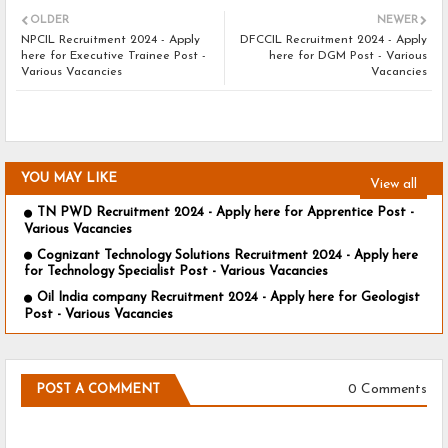
OLDER
NEWER
NPCIL Recruitment 2024 - Apply
DFCCIL Recruitment 2024 - Apply
here for Executive Trainee Post -
here for DGM Post - Various
Various Vacancies
Vacancies
YOU MAY LIKE
View all
TN PWD Recruitment 2024 - Apply here for Apprentice Post -
Various Vacancies
Cognizant Technology Solutions Recruitment 2024 - Apply here
for Technology Specialist Post - Various Vacancies
Oil India company Recruitment 2024 - Apply here for Geologist
Post - Various Vacancies
0 Comments
POST A COMMENT