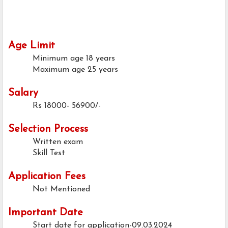
Age Limit
Minimum age
18 years
Maximum age
25 years
Salary
Rs 18000- 56900/-
Selection Process
Written exam
Skill Test
Application Fees
Not Mentioned
Important Date
Start date for application-09.03.2024