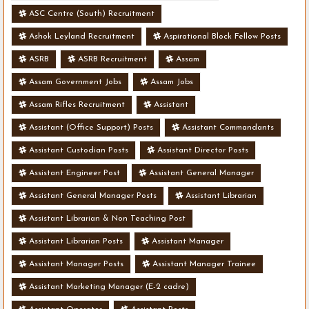
ASC Centre (South) Recruitment
Ashok Leyland Recruitment
Aspirational Block Fellow Posts
ASRB
ASRB Recruitment
Assam
Assam Government Jobs
Assam Jobs
Assam Rifles Recruitment
Assistant
Assistant (Office Support) Posts
Assistant Commandants
Assistant Custodian Posts
Assistant Director Posts
Assistant Engineer Post
Assistant General Manager
Assistant General Manager Posts
Assistant Librarian
Assistant Librarian & Non Teaching Post
Assistant Librarian Posts
Assistant Manager
Assistant Manager Posts
Assistant Manager Trainee
Assistant Marketing Manager (E-2 cadre)