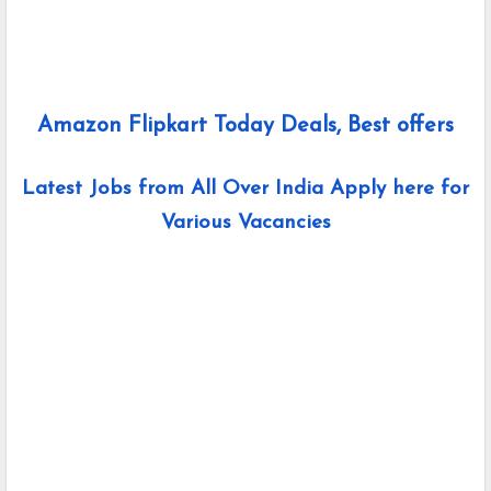
Amazon Flipkart Today Deals, Best offers
Latest Jobs from All Over India Apply here for
Various Vacancies