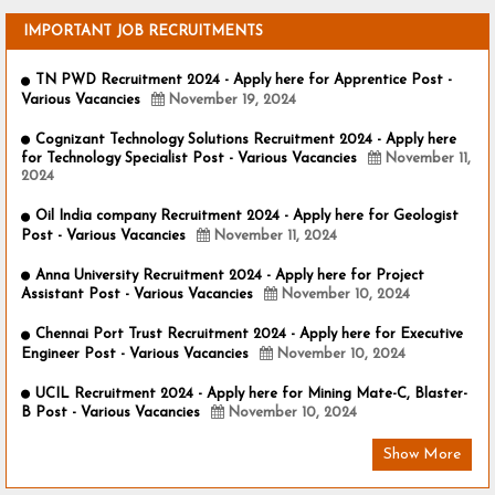
IMPORTANT JOB RECRUITMENTS
TN PWD Recruitment 2024 - Apply here for Apprentice Post -
Various Vacancies
November 19, 2024
Cognizant Technology Solutions Recruitment 2024 - Apply here
for Technology Specialist Post - Various Vacancies
November 11,
2024
Oil India company Recruitment 2024 - Apply here for Geologist
Post - Various Vacancies
November 11, 2024
Anna University Recruitment 2024 - Apply here for Project
Assistant Post - Various Vacancies
November 10, 2024
Chennai Port Trust Recruitment 2024 - Apply here for Executive
Engineer Post - Various Vacancies
November 10, 2024
UCIL Recruitment 2024 - Apply here for Mining Mate-C, Blaster-
B Post - Various Vacancies
November 10, 2024
Show More