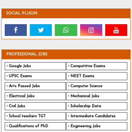
SOCIAL PLUGIN
PROFESSIONAL JOBS
Google Jobs
Competitive Exams
UPSC Exams
NEET Exams
Arts Passed Jobs
Computer Science
Electrical Jobs
Mechanical Jobs
Civil Jobs
Scholarship Data
School teachers TGT
Intermediate Candidates
Qualifications of PhD
Engineering Jobs