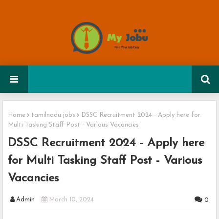
Home
tamilnadu jobs
DSSC Recruitment 2024 - Apply here for
Multi Tasking Staff Post - Various Vacancies
DSSC Recruitment 2024 - Apply here
for Multi Tasking Staff Post - Various
Vacancies
Admin
March 10, 2024
0