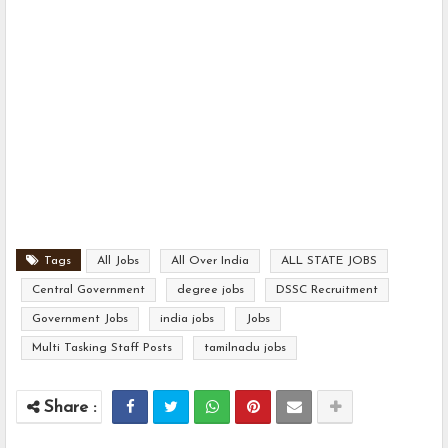
Tags
All Jobs
All Over India
ALL STATE JOBS
Central Government
degree jobs
DSSC Recruitment
Government Jobs
india jobs
Jobs
Multi Tasking Staff Posts
tamilnadu jobs