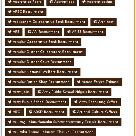
Apprentice Posts
Apprentices
Apprenticeship
APSC Recruitment
Arakkonam Co-operative Bank Recruitment
Architect
ARE
ARI Recruitment
ARIES Recruitment
Ariyalur Cooperative Bank Recruitment
Ariyalur District Collectorate Recruitment
Ariyalur District Court Recruitment
Ariyalur National Welfare Recruitment
Ariyalur Ration Shop Recruitment
Armed Forces Tribunal
Army Jobs
Army Public School Nilgiris Recruitment
Army Public School Recruitment
Army Recruiting Office
ARO
ARSD Recruitment
Art and Culture Officer
Arulmigu Maruthamalai Subramaniaswamy Temple Recruitment
Arulmiku Thandu Mrimam Thirukoil Recruitment