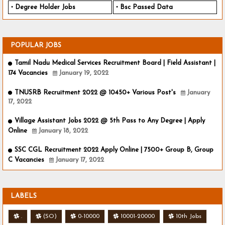
Degree Holder Jobs
Bsc Passed Data
POPULAR JOBS
Tamil Nadu Medical Services Recruitment Board | Field Assistant |
174 Vacancies
January 19, 2022
TNUSRB Recruitment 2022 @ 10450+ Various Post's
January
17, 2022
Village Assistant Jobs 2022 @ 5th Pass to Any Degree | Apply
Online
January 18, 2022
SSC CGL Recruitment 2022 Apply Online | 7500+ Group B, Group
C Vacancies
January 17, 2022
LABELS
.
(SO)
0-10000
10001-20000
10th Jobs