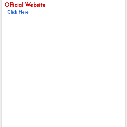
Official Website
Click Here