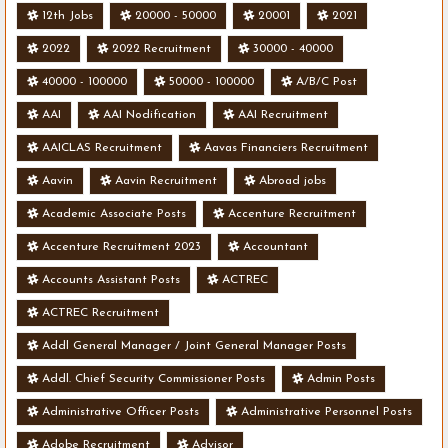
12th Jobs
20000 - 50000
20001
2021
2022
2022 Recruitment
30000 - 40000
40000 - 100000
50000 - 100000
A/B/C Post
AAI
AAI Nodification
AAI Recruitment
AAICLAS Recruitment
Aavas Financiers Recruitment
Aavin
Aavin Recruitment
Abroad jobs
Academic Associate Posts
Accenture Recruitment
Accenture Recruitment 2023
Accountant
Accounts Assistant Posts
ACTREC
ACTREC Recruitment
Addl General Manager / Joint General Manager Posts
Addl. Chief Security Commissioner Posts
Admin Posts
Administrative Officer Posts
Administrative Personnel Posts
Adobe Recruitment
Advisor