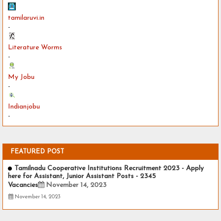
tamilaruvi.in
-
Literature Worms
-
My Jobu
-
Indianjobu
-
FEATURED POST
Tamilnadu Cooperative Institutions Recruitment 2023 - Apply
here for Assistant, Junior Assistant Posts - 2345
Vacancies
November 14, 2023
November 14, 2023