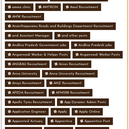
amma clinic
AMTRON
Amul Recruitment
AMW Recruitment
Ananthapuramu Roads and Buildings Department Recruitment
and Assistant Manager
and other posts
Andhra Pradesh Government jobs
Andhra Pradesh jobs
Anganwadi Worker & Helper Posts
Anganwadi Worker Posts
ANGRAU Recruitment
Anion Recruitment
Anna University
Anna University Recruitment
Ansys Recruitment
ANZ Recruitment
APEDA Recruitment
APMSRB Recruitment
Apollo Tyres Recruitment
App Dynamic Admin Posts
Application Engineer
Apply
Apply Online
Appointed Actuary
Apprentice
Apprentice Post