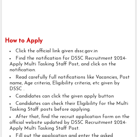
How to Apply
Click the official link given dssc.gov.in
Find the notification for DSSC Recruitment 2024-
Apply Multi Tasking Staff Post, and click on the
notification.
Read carefully full notifications like Vacancies, Post
name, Age criteria, Eligibility criteria, etc given by
DSSC .
Candidates can click the given apply button
Candidates can check their Eligibility for the Multi
Tasking Staff posts before applying.
After that, find the recruit application form on the
official website updated by DSSC Recruitment 2024-
Apply Multi Tasking Staff Post.
Fill out the application and enter the asked