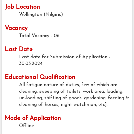
Job Location
Wellington (Nilgiris)
Vacancy
Total Vacancy - 06
Last Date
Last date for Submission of Application -
30.03.2024
Educational Qualification
All fatigue nature of duties, few of which are
cleaning, sweeping of toilets, work area, loading,
un-loading, shifting of goods, gardening, feeding &
cleaning of horses, night watchman, etc].
Mode of Application
Offline