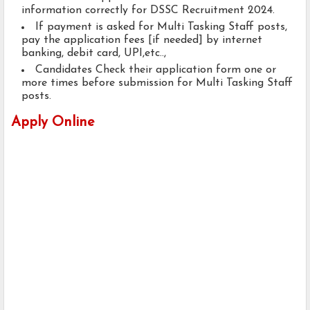
information correctly for DSSC Recruitment 2024.
If payment is asked for Multi Tasking Staff posts,
pay the application fees [if needed] by internet
banking, debit card, UPI,etc..,
Candidates Check their application form one or
more times before submission for Multi Tasking Staff
posts.
Apply Online