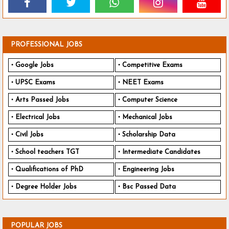
PROFESSIONAL JOBS
Google Jobs
Competitive Exams
UPSC Exams
NEET Exams
Arts Passed Jobs
Computer Science
Electrical Jobs
Mechanical Jobs
Civil Jobs
Scholarship Data
School teachers TGT
Intermediate Candidates
Qualifications of PhD
Engineering Jobs
Degree Holder Jobs
Bsc Passed Data
POPULAR JOBS