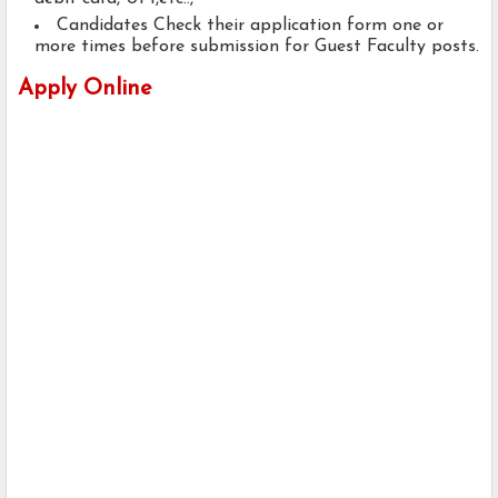
Candidates Check their application form one or
more times before submission for Guest Faculty posts.
Apply Online