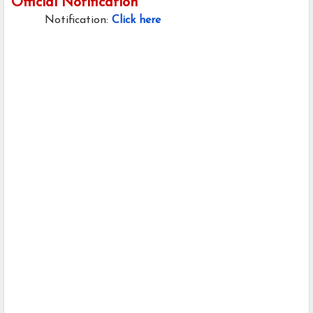
Official Notification
Notification:
Click here