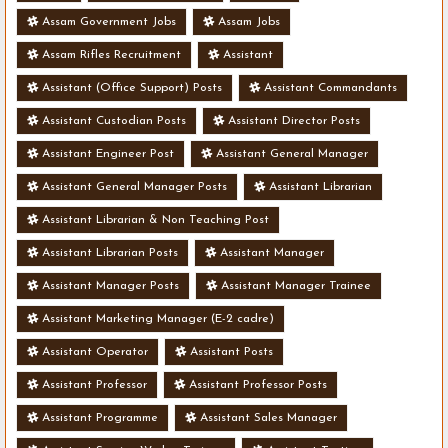
Assam Government Jobs
Assam Jobs
Assam Rifles Recruitment
Assistant
Assistant (Office Support) Posts
Assistant Commandants
Assistant Custodian Posts
Assistant Director Posts
Assistant Engineer Post
Assistant General Manager
Assistant General Manager Posts
Assistant Librarian
Assistant Librarian & Non Teaching Post
Assistant Librarian Posts
Assistant Manager
Assistant Manager Posts
Assistant Manager Trainee
Assistant Marketing Manager (E-2 cadre)
Assistant Operator
Assistant Posts
Assistant Professor
Assistant Professor Posts
Assistant Programme
Assistant Sales Manager