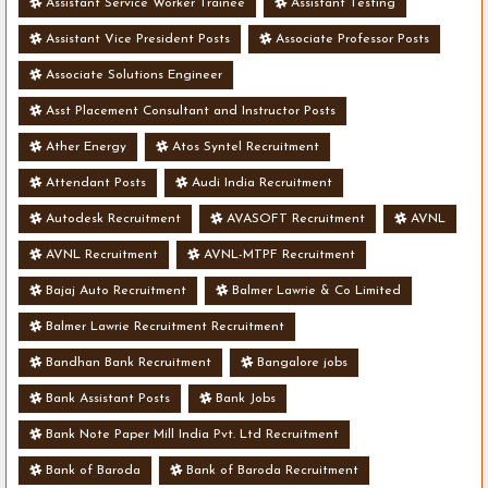
Assistant Service Worker Trainee
Assistant Testing
Assistant Vice President Posts
Associate Professor Posts
Associate Solutions Engineer
Asst Placement Consultant and Instructor Posts
Ather Energy
Atos Syntel Recruitment
Attendant Posts
Audi India Recruitment
Autodesk Recruitment
AVASOFT Recruitment
AVNL
AVNL Recruitment
AVNL-MTPF Recruitment
Bajaj Auto Recruitment
Balmer Lawrie & Co Limited
Balmer Lawrie Recruitment Recruitment
Bandhan Bank Recruitment
Bangalore jobs
Bank Assistant Posts
Bank Jobs
Bank Note Paper Mill India Pvt. Ltd Recruitment
Bank of Baroda
Bank of Baroda Recruitment