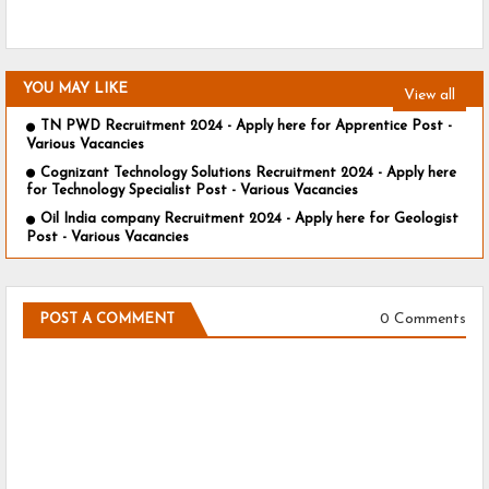
YOU MAY LIKE
View all
TN PWD Recruitment 2024 - Apply here for Apprentice Post -
Various Vacancies
Cognizant Technology Solutions Recruitment 2024 - Apply here
for Technology Specialist Post - Various Vacancies
Oil India company Recruitment 2024 - Apply here for Geologist
Post - Various Vacancies
0 Comments
POST A COMMENT