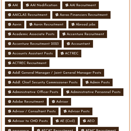
AAI
AAI Nodification
AAI Recruitment
AAICLAS Recruitment
Aavas Financiers Recruitment
Aavin
Aavin Recruitment
Abroad jobs
Academic Associate Posts
Accenture Recruitment
Accenture Recruitment 2023
Accountant
Accounts Assistant Posts
ACTREC
ACTREC Recruitment
Addl General Manager / Joint General Manager Posts
Addl. Chief Security Commissioner Posts
Admin Posts
Administrative Officer Posts
Administrative Personnel Posts
Adobe Recruitment
Advisor
Advisor / Consultant Posts
Advisor Posts
Advisor to CMD Posts
AE (Civil)
AEO
aerospace
AFCAT Recruitment
AFMC Recruitment