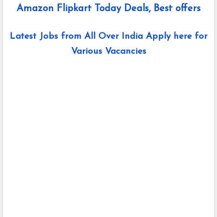
Amazon Flipkart Today Deals, Best offers
Latest Jobs from All Over India Apply here for
Various Vacancies