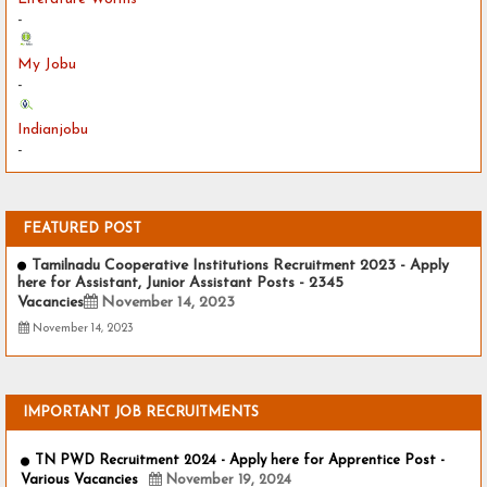
-
My Jobu
-
Indianjobu
-
FEATURED POST
Tamilnadu Cooperative Institutions Recruitment 2023 - Apply
here for Assistant, Junior Assistant Posts - 2345
Vacancies
November 14, 2023
November 14, 2023
IMPORTANT JOB RECRUITMENTS
TN PWD Recruitment 2024 - Apply here for Apprentice Post -
Various Vacancies
November 19, 2024