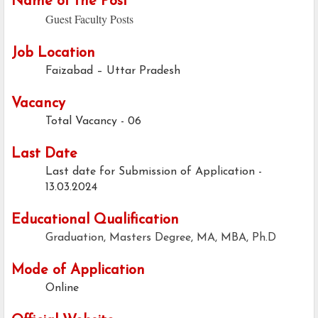
Name of the Post
Guest Faculty Posts
Job Location
Faizabad – Uttar Pradesh
Vacancy
Total Vacancy - 06
Last Date
Last date for Submission of Application -
13.03.2024
Educational Qualification
Graduation, Masters Degree, MA, MBA, Ph.D
Mode of Application
Online