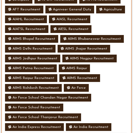
AFT Recruitment
Agniveer General Duty
Agriculture
AIAHL Recruitment
AIASL Recruitment
AIATSL Recruitment
AIESL Recruitment
AIIMS Bhopal Recruitment
AIIMS Bhubaneswar Recruitment
AIIMS Delhi Recruitment
AIIMS Jhajjar Recruitment
AIIMS Jodhpur Recruitment
AIIMS Nagpur Recruitment
AIIMS Patna Recruitment
AIIMS Raipur
AIIMS Raipur Recruitment
AIIMS Recruitment
AIIMS Rishikesh Recruitment
Air Force
Air Force School Chandan Nagar Recruitment
Air Force School Recruitment
Air Force School Thanjavur Recruitment
Air India Express Recruitment
Air India Recruitment