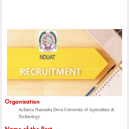
Organisation
Acharya Narendra Deva University of Agriculture &
Technology