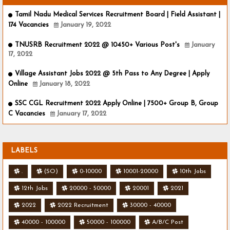
Tamil Nadu Medical Services Recruitment Board | Field Assistant |
174 Vacancies
January 19, 2022
TNUSRB Recruitment 2022 @ 10450+ Various Post's
January
17, 2022
Village Assistant Jobs 2022 @ 5th Pass to Any Degree | Apply
Online
January 18, 2022
SSC CGL Recruitment 2022 Apply Online | 7500+ Group B, Group
C Vacancies
January 17, 2022
LABELS
.
(SO)
0-10000
10001-20000
10th Jobs
12th Jobs
20000 - 50000
20001
2021
2022
2022 Recruitment
30000 - 40000
40000 - 100000
50000 - 100000
A/B/C Post