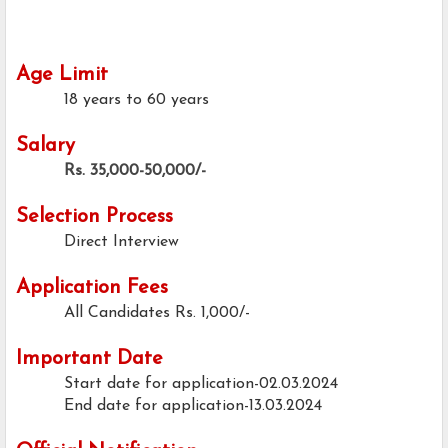
Age Limit
18 years to 60 years
Salary
Rs. 35,000-50,000/-
Selection Process
Direct Interview
Application Fees
All Candidates
Rs. 1,000/-
Important Date
Start date for application-02.03.2024
End date for application-13.03.2024