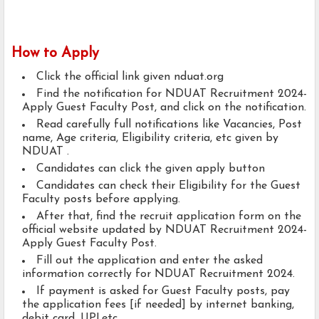
How to Apply
Click the official link given nduat.org
Find the notification for NDUAT Recruitment 2024-
Apply Guest Faculty Post, and click on the notification.
Read carefully full notifications like Vacancies, Post
name, Age criteria, Eligibility criteria, etc given by
NDUAT .
Candidates can click the given apply button
Candidates can check their Eligibility for the Guest
Faculty posts before applying.
After that, find the recruit application form on the
official website updated by NDUAT Recruitment 2024-
Apply Guest Faculty Post.
Fill out the application and enter the asked
information correctly for NDUAT Recruitment 2024.
If payment is asked for Guest Faculty posts, pay
the application fees [if needed] by internet banking,
debit card, UPI,etc..,