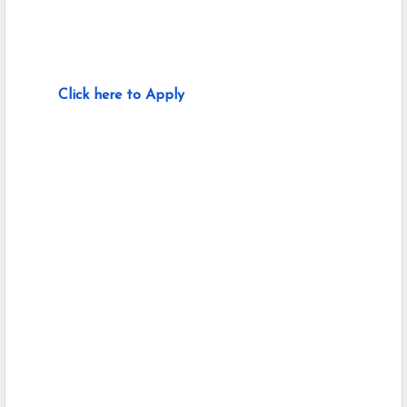
Click here to Apply