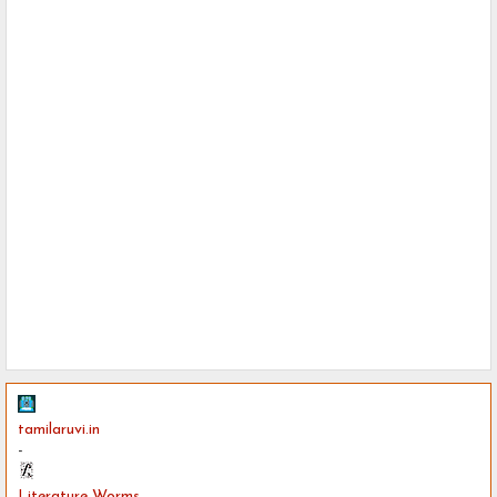
tamilaruvi.in
-
Literature Worms