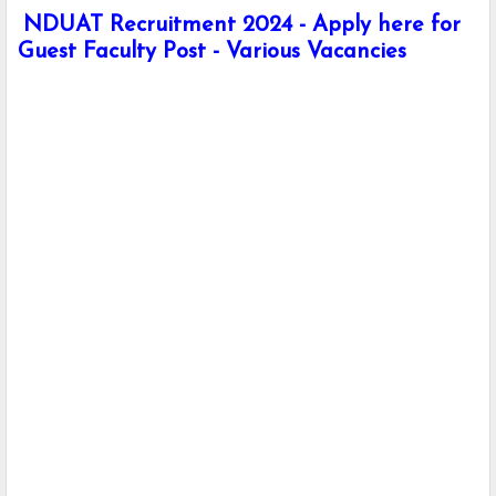
NDUAT Recruitment 2024 - Apply here for
Guest Faculty Post - Various Vacancies