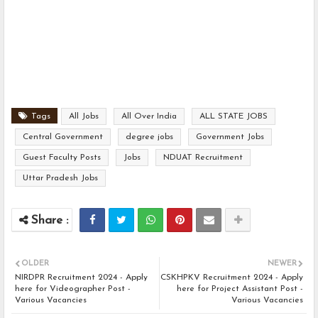
Tags
All Jobs
All Over India
ALL STATE JOBS
Central Government
degree jobs
Government Jobs
Guest Faculty Posts
Jobs
NDUAT Recruitment
Uttar Pradesh Jobs
OLDER
NEWER
NIRDPR Recruitment 2024 - Apply
CSKHPKV Recruitment 2024 - Apply
here for Videographer Post -
here for Project Assistant Post -
Various Vacancies
Various Vacancies