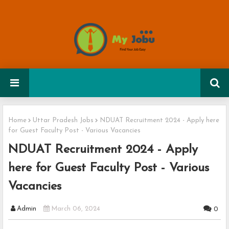
Home
Uttar Pradesh Jobs
NDUAT Recruitment 2024 - Apply here
for Guest Faculty Post - Various Vacancies
NDUAT Recruitment 2024 - Apply
here for Guest Faculty Post - Various
Vacancies
Admin
March 06, 2024
0