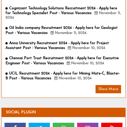
Cognizant Technology Solutions Recruitment 2024 - Apply here
for Technology Specialist Post - Various Vacancies
November 11,
2024
Oil India company Recruitment 2024 - Apply here for Geologist
Post - Various Vacancies
November 11, 2024
Anna University Recruitment 2024 - Apply here for Project
Assistant Post - Various Vacancies
November 10, 2024
Chennai Port Trust Recruitment 2024 - Apply here for Executive
Engineer Post - Various Vacancies
November 10, 2024
UCIL Recruitment 2024 - Apply here for Mining Mate-C, Blaster-
B Post - Various Vacancies
November 10, 2024
Show More
SOCIAL PLUGIN