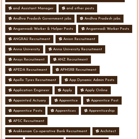
and Assistant Manager
and other posts
Andhra Pradesh Government jobs
Andhra Pradesh jobs
Anganwadi Worker & Helper Posts
Anganwadi Worker Posts
ANGRAU Recruitment
Anion Recruitment
Anna University
Anna University Recruitment
Ansys Recruitment
ANZ Recruitment
APEDA Recruitment
APMSRB Recruitment
Apollo Tyres Recruitment
App Dynamic Admin Posts
Application Engineer
Apply
Apply Online
Appointed Actuary
Apprentice
Apprentice Post
Apprentice Posts
Apprentices
Apprenticeship
APSC Recruitment
Arakkonam Co-operative Bank Recruitment
Architect