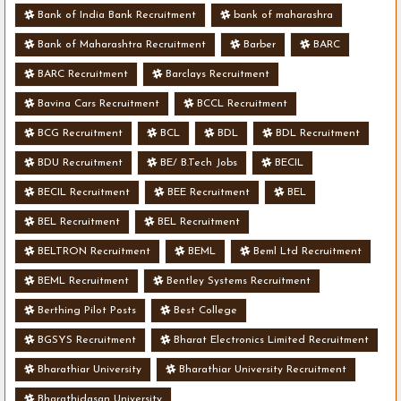
Bank of India Bank Recruitment
bank of maharashra
Bank of Maharashtra Recruitment
Barber
BARC
BARC Recruitment
Barclays Recruitment
Bavina Cars Recruitment
BCCL Recruitment
BCG Recruitment
BCL
BDL
BDL Recruitment
BDU Recruitment
BE/ B.Tech Jobs
BECIL
BECIL Recruitment
BEE Recruitment
BEL
BEL Recruitment
BEL Recruitment
BELTRON Recruitment
BEML
Beml Ltd Recruitment
BEML Recruitment
Bentley Systems Recruitment
Berthing Pilot Posts
Best College
BGSYS Recruitment
Bharat Electronics Limited Recruitment
Bharathiar University
Bharathiar University Recruitment
Bharathidasan University