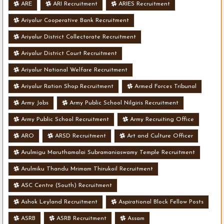
ARE
ARI Recruitment
ARIES Recruitment
Ariyalur Cooperative Bank Recruitment
Ariyalur District Collectorate Recruitment
Ariyalur District Court Recruitment
Ariyalur National Welfare Recruitment
Ariyalur Ration Shop Recruitment
Armed Forces Tribunal
Army Jobs
Army Public School Nilgiris Recruitment
Army Public School Recruitment
Army Recruiting Office
ARO
ARSD Recruitment
Art and Culture Officer
Arulmigu Maruthamalai Subramaniaswamy Temple Recruitment
Arulmiku Thandu Mrimam Thirukoil Recruitment
ASC Centre (South) Recruitment
Ashok Leyland Recruitment
Aspirational Block Fellow Posts
ASRB
ASRB Recruitment
Assam