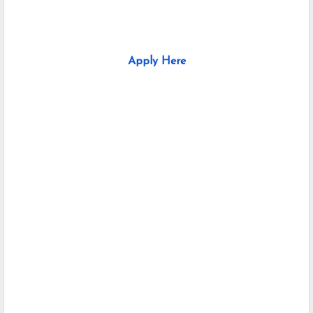
Apply Here