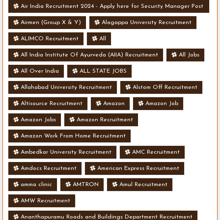
Air India Recruitment 2024 - Apply here for Security Manager Post
- Various Vacancies
Airmen (Group X & Y)
Alagappa University Recruitment
ALIMCO Recruitment
All
All India Institute Of Ayurveda (AIIA) Recruitment
All Jobs
All Over India
ALL STATE JOBS
Allahabad University Recruitment
Alstom Off Recruitment
Altisource Recruitment
Amazon
Amazon Job
Amazon Jobs
Amazon Recruitment
Amazon Work From Home Recruitment
Ambedkar University Recruitment
AMC Recruitment
Amdocs Recruitment
American Express Recruitment
amma clinic
AMTRON
Amul Recruitment
AMW Recruitment
Ananthapuramu Roads and Buildings Department Recruitment