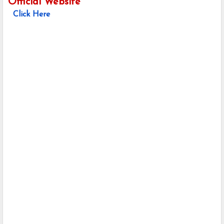
Official Website
Click Here