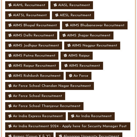
AIAHL Recruitment
AIASL Recruitment
AIATSL Recruitment
AIESL Recruitment
AIIMS Bhopal Recruitment
AIIMS Bhubaneswar Recruitment
AIIMS Delhi Recruitment
AIIMS Jhajjar Recruitment
AIIMS Jodhpur Recruitment
AIIMS Nagpur Recruitment
AIIMS Patna Recruitment
AIIMS Raipur
AIIMS Raipur Recruitment
AIIMS Recruitment
AIIMS Rishikesh Recruitment
Air Force
Air Force School Chandan Nagar Recruitment
Air Force School Recruitment
Air Force School Thanjavur Recruitment
Air India Express Recruitment
Air India Recruitment
Air India Recruitment 2024 - Apply here for Security Manager Post
- Various Vacancies
Airmen (Group X & Y)
Alagappa University Recruitment