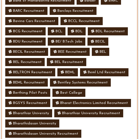
Bank of Maharashtra Recruitment
Barber
BARC
BARC Recruitment
Barclays Recruitment
Bavina Cars Recruitment
BCCL Recruitment
BCG Recruitment
BCL
BDL
BDL Recruitment
BDU Recruitment
BE/ B.Tech Jobs
BECIL
BECIL Recruitment
BEE Recruitment
BEL
BEL Recruitment
BEL Recruitment
BELTRON Recruitment
BEML
Beml Ltd Recruitment
BEML Recruitment
Bentley Systems Recruitment
Berthing Pilot Posts
Best College
BGSYS Recruitment
Bharat Electronics Limited Recruitment
Bharathiar University
Bharathiar University Recruitment
Bharathidasan University
Bharathidasan University Recruitment