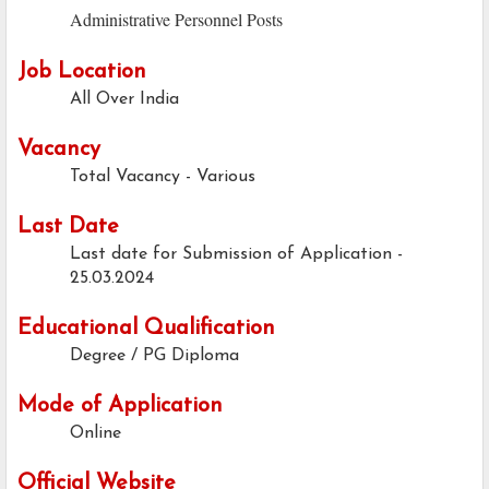
Administrative Personnel Posts
Job Location
All Over India
Vacancy
Total Vacancy - Various
Last Date
Last date for Submission of Application -
25.03.2024
Educational Qualification
Degree / PG Diploma
Mode of Application
Online
Official Website