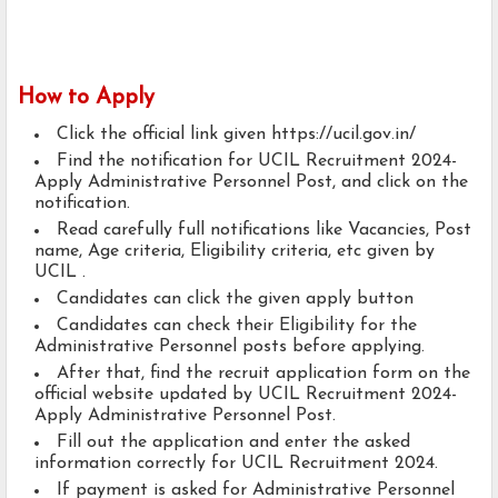
How to Apply
Click the official link given https://ucil.gov.in/
Find the notification for UCIL Recruitment 2024-
Apply Administrative Personnel Post, and click on the
notification.
Read carefully full notifications like Vacancies, Post
name, Age criteria, Eligibility criteria, etc given by
UCIL .
Candidates can click the given apply button
Candidates can check their Eligibility for the
Administrative Personnel posts before applying.
After that, find the recruit application form on the
official website updated by UCIL Recruitment 2024-
Apply Administrative Personnel Post.
Fill out the application and enter the asked
information correctly for UCIL Recruitment 2024.
If payment is asked for Administrative Personnel