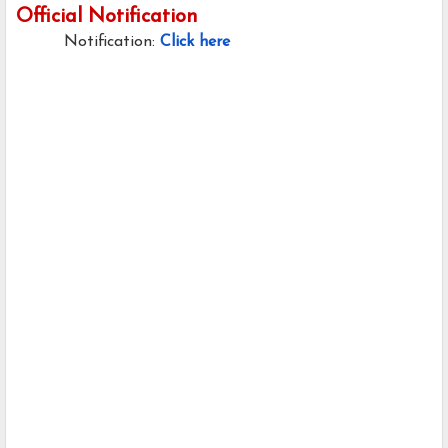
Official Notification
Notification:
Click here