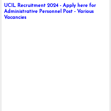
UCIL Recruitment 2024 - Apply here for
Administrative Personnel Post - Various
Vacancies