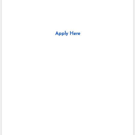
Apply Here