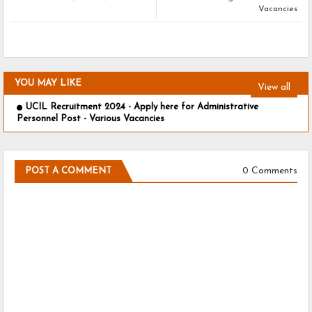
Vacancies
YOU MAY LIKE
View all
UCIL Recruitment 2024 - Apply here for Administrative
Personnel Post - Various Vacancies
0 Comments
POST A COMMENT