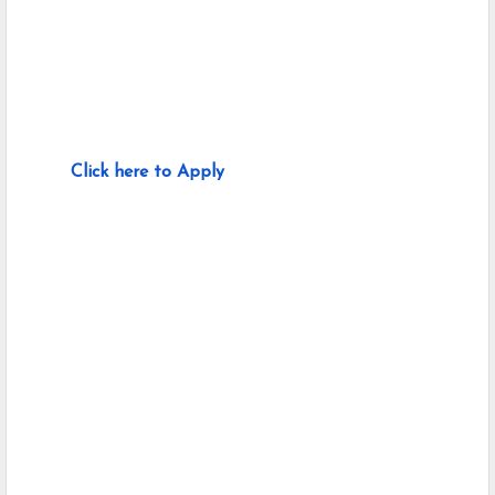
Click here to Apply