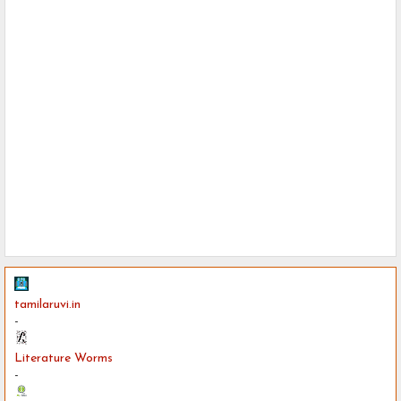
tamilaruvi.in
-
Literature Worms
-