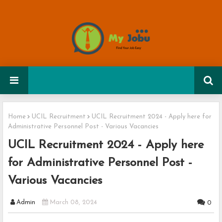
Home
UCIL Recruitment
UCIL Recruitment 2024 - Apply here for
Administrative Personnel Post - Various Vacancies
UCIL Recruitment 2024 - Apply here
for Administrative Personnel Post -
Various Vacancies
Admin
March 08, 2024
0