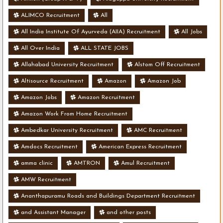
ALIMCO Recruitment
All
All India Institute Of Ayurveda (AIIA) Recruitment
All Jobs
All Over India
ALL STATE JOBS
Allahabad University Recruitment
Alstom Off Recruitment
Altisource Recruitment
Amazon
Amazon Job
Amazon Jobs
Amazon Recruitment
Amazon Work From Home Recruitment
Ambedkar University Recruitment
AMC Recruitment
Amdocs Recruitment
American Express Recruitment
amma clinic
AMTRON
Amul Recruitment
AMW Recruitment
Ananthapuramu Roads and Buildings Department Recruitment
and Assistant Manager
and other posts