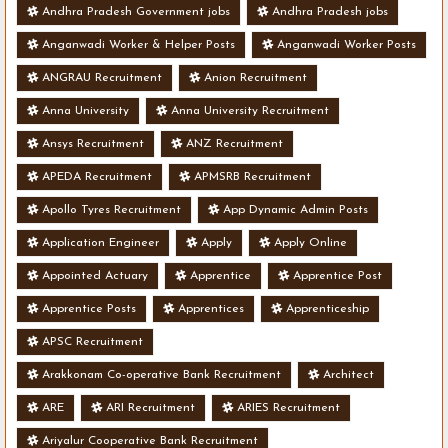
Andhra Pradesh Government jobs
Andhra Pradesh jobs
Anganwadi Worker & Helper Posts
Anganwadi Worker Posts
ANGRAU Recruitment
Anion Recruitment
Anna University
Anna University Recruitment
Ansys Recruitment
ANZ Recruitment
APEDA Recruitment
APMSRB Recruitment
Apollo Tyres Recruitment
App Dynamic Admin Posts
Application Engineer
Apply
Apply Online
Appointed Actuary
Apprentice
Apprentice Post
Apprentice Posts
Apprentices
Apprenticeship
APSC Recruitment
Arakkonam Co-operative Bank Recruitment
Architect
ARE
ARI Recruitment
ARIES Recruitment
Ariyalur Cooperative Bank Recruitment