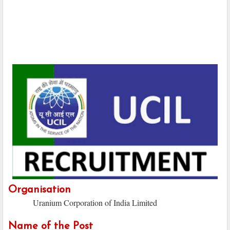
Organisation
Uranium Corporation of India Limited
Name of the Post