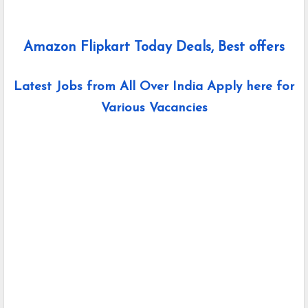
Amazon Flipkart Today Deals, Best offers
Latest Jobs from All Over India Apply here for
Various Vacancies