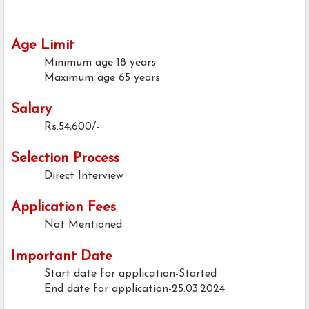
Age Limit
Minimum age
18 years
Maximum age
65 years
Salary
Rs.54,600/-
Selection Process
Direct Interview
Application Fees
Not Mentioned
Important Date
Start date for application-Started
End date for application-25.03.2024