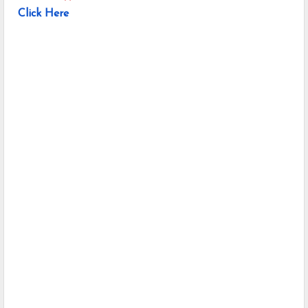
Click Here