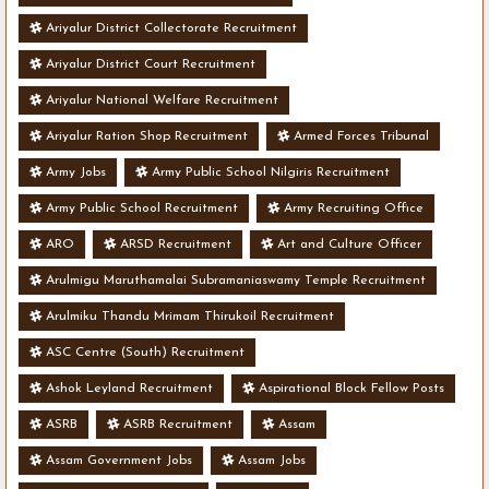
Ariyalur District Collectorate Recruitment
Ariyalur District Court Recruitment
Ariyalur National Welfare Recruitment
Ariyalur Ration Shop Recruitment
Armed Forces Tribunal
Army Jobs
Army Public School Nilgiris Recruitment
Army Public School Recruitment
Army Recruiting Office
ARO
ARSD Recruitment
Art and Culture Officer
Arulmigu Maruthamalai Subramaniaswamy Temple Recruitment
Arulmiku Thandu Mrimam Thirukoil Recruitment
ASC Centre (South) Recruitment
Ashok Leyland Recruitment
Aspirational Block Fellow Posts
ASRB
ASRB Recruitment
Assam
Assam Government Jobs
Assam Jobs