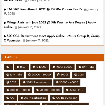
174 Vacancies
January 19, 2022
TNUSRB Recruitment 2022 @ 10450+ Various Post's
January
17, 2022
Village Assistant Jobs 2022 @ 5th Pass to Any Degree | Apply
Online
January 18, 2022
SSC CGL Recruitment 2022 Apply Online | 7500+ Group B, Group
C Vacancies
January 17, 2022
LABELS
.
(SO)
0-10000
10001-20000
10th Jobs
12th Jobs
20000 - 50000
20001
2021
2022
2022 Recruitment
30000 - 40000
40000 - 100000
50000 - 100000
A/B/C Post
AAI
AAI Nodification
AAI Recruitment