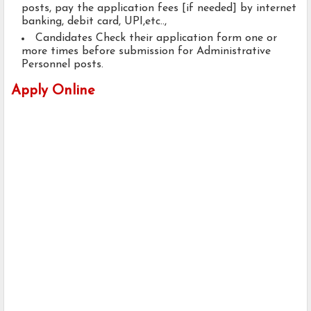
posts, pay the application fees [if needed] by internet
banking, debit card, UPI,etc..,
Candidates Check their application form one or
more times before submission for Administrative
Personnel posts.
Apply Online