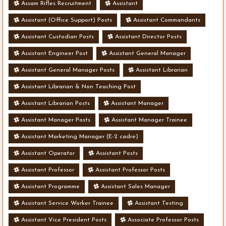
Assam Rifles Recruitment
Assistant
Assistant (Office Support) Posts
Assistant Commandants
Assistant Custodian Posts
Assistant Director Posts
Assistant Engineer Post
Assistant General Manager
Assistant General Manager Posts
Assistant Librarian
Assistant Librarian & Non Teaching Post
Assistant Librarian Posts
Assistant Manager
Assistant Manager Posts
Assistant Manager Trainee
Assistant Marketing Manager (E-2 cadre)
Assistant Operator
Assistant Posts
Assistant Professor
Assistant Professor Posts
Assistant Programme
Assistant Sales Manager
Assistant Service Worker Trainee
Assistant Testing
Assistant Vice President Posts
Associate Professor Posts