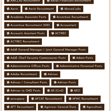
AAICLAS Recruitment
Aavas Financiers Recruitment
Aavin
Aavin Recruitment
Abroad jobs
Academic Associate Posts
Accenture Recruitment
Accenture Recruitment 2023
Accountant
Accounts Assistant Posts
ACTREC
ACTREC Recruitment
Addl General Manager / Joint General Manager Posts
Addl. Chief Security Commissioner Posts
Admin Posts
Administrative Officer Posts
Administrative Personnel Posts
Adobe Recruitment
Advisor
Advisor / Consultant Posts
Advisor Posts
Advisor to CMD Posts
AE (Civil)
AEO
aerospace
AFCAT Recruitment
AFMC Recruitment
AFT Recruitment
Agniveer General Duty
Agriculture