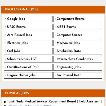
PROFESSIONAL JOBS
Google Jobs
Competitive Exams
UPSC Exams
NEET Exams
Arts Passed Jobs
Computer Science
Electrical Jobs
Mechanical Jobs
Civil Jobs
Scholarship Data
School teachers TGT
Intermediate Candidates
Qualifications of PhD
Engineering Jobs
Degree Holder Jobs
Bsc Passed Data
POPULAR JOBS
Tamil Nadu Medical Services Recruitment Board | Field Assistant |