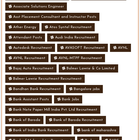
Associate Solutions Engineer
Asst Placement Consultant and Instructor Posts
Ather Energy
Atos Syntel Recruitment
Attendant Posts
Audi India Recruitment
Autodesk Recruitment
AVASOFT Recruitment
AVNL
AVNL Recruitment
AVNL-MTPF Recruitment
Bajaj Auto Recruitment
Balmer Lawrie & Co Limited
Balmer Lawrie Recruitment Recruitment
Bandhan Bank Recruitment
Bangalore jobs
Bank Assistant Posts
Bank Jobs
Bank Note Paper Mill India Pvt. Ltd Recruitment
Bank of Baroda
Bank of Baroda Recruitment
Bank of India Bank Recruitment
bank of maharashra