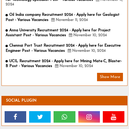
2024
Oil India company Recruitment 2024 - Apply here for Geologist
Post - Various Vacancies
November 11, 2024
Anna University Recruitment 2024 - Apply here for Project
Assistant Post - Various Vacancies
November 10, 2024
Chennai Port Trust Recruitment 2024 - Apply here for Executive
Engineer Post - Various Vacancies
November 10, 2024
UCIL Recruitment 2024 - Apply here for Mining Mate-C, Blaster-
B Post - Various Vacancies
November 10, 2024
Show More
SOCIAL PLUGIN