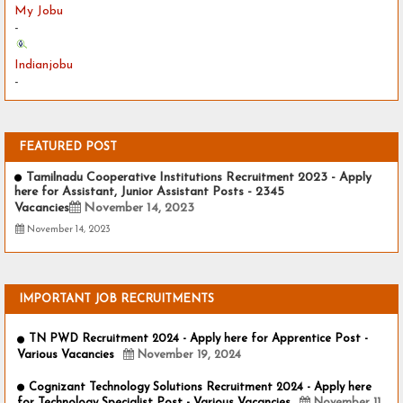
My Jobu
-
Indianjobu
-
FEATURED POST
Tamilnadu Cooperative Institutions Recruitment 2023 - Apply
here for Assistant, Junior Assistant Posts - 2345
Vacancies
November 14, 2023
November 14, 2023
IMPORTANT JOB RECRUITMENTS
TN PWD Recruitment 2024 - Apply here for Apprentice Post -
Various Vacancies
November 19, 2024
Cognizant Technology Solutions Recruitment 2024 - Apply here
for Technology Specialist Post - Various Vacancies
November 11,