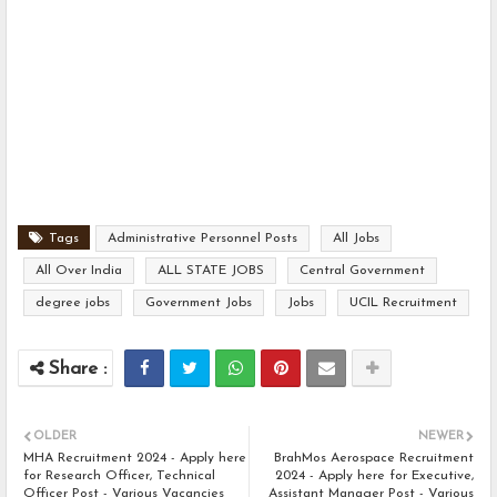
Tags
Administrative Personnel Posts
All Jobs
All Over India
ALL STATE JOBS
Central Government
degree jobs
Government Jobs
Jobs
UCIL Recruitment
OLDER
NEWER
MHA Recruitment 2024 - Apply here
BrahMos Aerospace Recruitment
for Research Officer, Technical
2024 - Apply here for Executive,
Officer Post - Various Vacancies
Assistant Manager Post - Various