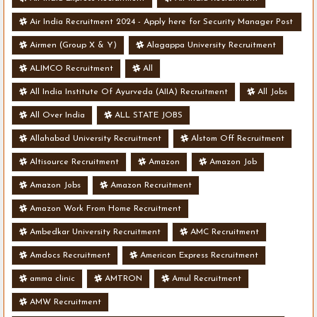
Air India Recruitment 2024 - Apply here for Security Manager Post
- Various Vacancies
Airmen (Group X & Y)
Alagappa University Recruitment
ALIMCO Recruitment
All
All India Institute Of Ayurveda (AIIA) Recruitment
All Jobs
All Over India
ALL STATE JOBS
Allahabad University Recruitment
Alstom Off Recruitment
Altisource Recruitment
Amazon
Amazon Job
Amazon Jobs
Amazon Recruitment
Amazon Work From Home Recruitment
Ambedkar University Recruitment
AMC Recruitment
Amdocs Recruitment
American Express Recruitment
amma clinic
AMTRON
Amul Recruitment
AMW Recruitment