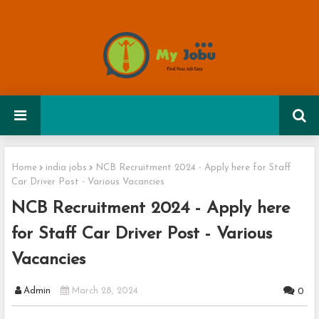
Home
india jobs
NCB Recruitment 2024 - Apply here for Staff
Car Driver Post - Various Vacancies
NCB Recruitment 2024 - Apply here
for Staff Car Driver Post - Various
Vacancies
Admin
March 28, 2024
0