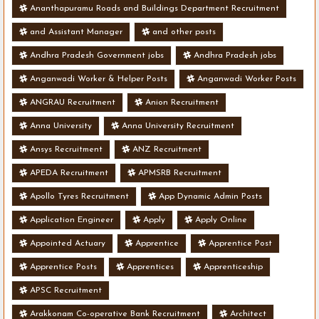
Ananthapuramu Roads and Buildings Department Recruitment
and Assistant Manager
and other posts
Andhra Pradesh Government jobs
Andhra Pradesh jobs
Anganwadi Worker & Helper Posts
Anganwadi Worker Posts
ANGRAU Recruitment
Anion Recruitment
Anna University
Anna University Recruitment
Ansys Recruitment
ANZ Recruitment
APEDA Recruitment
APMSRB Recruitment
Apollo Tyres Recruitment
App Dynamic Admin Posts
Application Engineer
Apply
Apply Online
Appointed Actuary
Apprentice
Apprentice Post
Apprentice Posts
Apprentices
Apprenticeship
APSC Recruitment
Arakkonam Co-operative Bank Recruitment
Architect