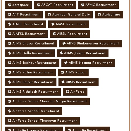
aerospace
AFCAT Recruitment
AFMC Recruitment
AFT Recruitment
Agniveer General Duty
Agriculture
AIAHL Recruitment
AIASL Recruitment
AIATSL Recruitment
AIESL Recruitment
AIIMS Bhopal Recruitment
AIIMS Bhubaneswar Recruitment
AIIMS Delhi Recruitment
AIIMS Jhajjar Recruitment
AIIMS Jodhpur Recruitment
AIIMS Nagpur Recruitment
AIIMS Patna Recruitment
AIIMS Raipur
AIIMS Raipur Recruitment
AIIMS Recruitment
AIIMS Rishikesh Recruitment
Air Force
Air Force School Chandan Nagar Recruitment
Air Force School Recruitment
Air Force School Thanjavur Recruitment
Air India Express Recruitment
Air India Recruitment