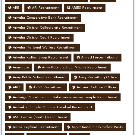
ARE
ARI Recruitment
ARIES Recruitment
Ariyalur Cooperative Bank Recruitment
Ariyalur District Collectorate Recruitment
Ariyalur District Court Recruitment
Ariyalur National Welfare Recruitment
Ariyalur Ration Shop Recruitment
Armed Forces Tribunal
Army Jobs
Army Public School Nilgiris Recruitment
Army Public School Recruitment
Army Recruiting Office
ARO
ARSD Recruitment
Art and Culture Officer
Arulmigu Maruthamalai Subramaniaswamy Temple Recruitment
Arulmiku Thandu Mrimam Thirukoil Recruitment
ASC Centre (South) Recruitment
Ashok Leyland Recruitment
Aspirational Block Fellow Posts