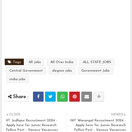
Tags
All Jobs
All Over India
ALL STATE JOBS
Central Government
degree jobs
Government Jobs
india jobs
OLDER
NEWER
IIT Jodhpur Recruitment 2024 -
NIT Warangal Recruitment 2024 -
Apply here for Junior Research
Apply here for Junior Research
Fellow Post - Various Vacancies
Fellow Post - Various Vacancies