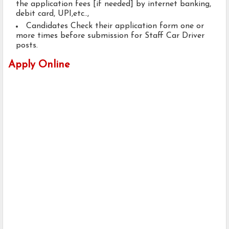
the application fees [if needed] by internet banking,
debit card, UPI,etc..,
Candidates Check their application form one or
more times before submission for Staff Car Driver
posts.
Apply Online