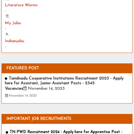
Literature Worms
-
My Jobu
-
Indianjobu
-
FEATURED POST
Tamilnadu Cooperative Institutions Recruitment 2023 - Apply
here for Assistant, Junior Assistant Posts - 2345
Vacancies
November 14, 2023
November 14, 2023
IMPORTANT JOB RECRUITMENTS
TN PWD Recruitment 2024 - Apply here for Apprentice Post -