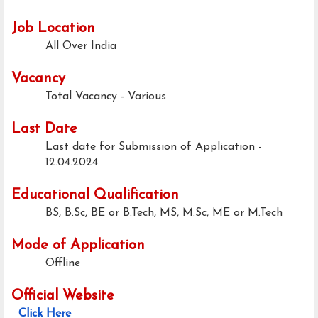
Job Location
All Over India
Vacancy
Total Vacancy - Various
Last Date
Last date for Submission of Application -
12.04.2024
Educational Qualification
BS, B.Sc, BE or B.Tech, MS, M.Sc, ME or M.Tech
Mode of Application
Offline
Official Website
Click Here