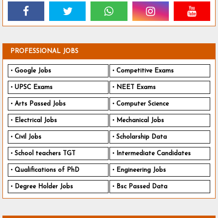
PROFESSIONAL JOBS
Google Jobs
Competitive Exams
UPSC Exams
NEET Exams
Arts Passed Jobs
Computer Science
Electrical Jobs
Mechanical Jobs
Civil Jobs
Scholarship Data
School teachers TGT
Intermediate Candidates
Qualifications of PhD
Engineering Jobs
Degree Holder Jobs
Bsc Passed Data