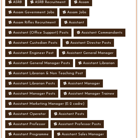
ASRB
ASRB Recruitment
Assam
Assam Government Jobs
Assam Jobs
Assam Rifles Recruitment
Assistant
Assistant (Office Support) Posts
Assistant Commandants
Assistant Custodian Posts
Assistant Director Posts
Assistant Engineer Post
Assistant General Manager
Assistant General Manager Posts
Assistant Librarian
Assistant Librarian & Non Teaching Post
Assistant Librarian Posts
Assistant Manager
Assistant Manager Posts
Assistant Manager Trainee
Assistant Marketing Manager (E-2 cadre)
Assistant Operator
Assistant Posts
Assistant Professor
Assistant Professor Posts
Assistant Programme
Assistant Sales Manager