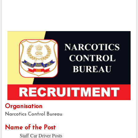
Organisation
Narcotics Control Bureau
Name of the Post
Staff Car Driver Posts