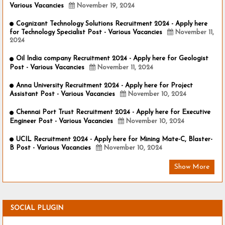
Various Vacancies
November 19, 2024
Cognizant Technology Solutions Recruitment 2024 - Apply here
for Technology Specialist Post - Various Vacancies
November 11,
2024
Oil India company Recruitment 2024 - Apply here for Geologist
Post - Various Vacancies
November 11, 2024
Anna University Recruitment 2024 - Apply here for Project
Assistant Post - Various Vacancies
November 10, 2024
Chennai Port Trust Recruitment 2024 - Apply here for Executive
Engineer Post - Various Vacancies
November 10, 2024
UCIL Recruitment 2024 - Apply here for Mining Mate-C, Blaster-
B Post - Various Vacancies
November 10, 2024
Show More
SOCIAL PLUGIN