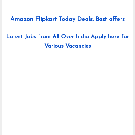
Amazon Flipkart Today Deals, Best offers
Latest Jobs from All Over India Apply here for
Various Vacancies