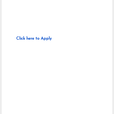
Click here to Apply