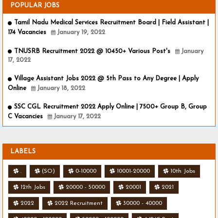
POPULAR JOBS
Tamil Nadu Medical Services Recruitment Board | Field Assistant |
174 Vacancies
January 19, 2022
TNUSRB Recruitment 2022 @ 10450+ Various Post's
January
17, 2022
Village Assistant Jobs 2022 @ 5th Pass to Any Degree | Apply
Online
January 18, 2022
SSC CGL Recruitment 2022 Apply Online | 7500+ Group B, Group
C Vacancies
January 17, 2022
LABELS
.
(SO)
0-10000
10001-20000
10th Jobs
12th Jobs
20000 - 50000
20001
2021
2022
2022 Recruitment
30000 - 40000