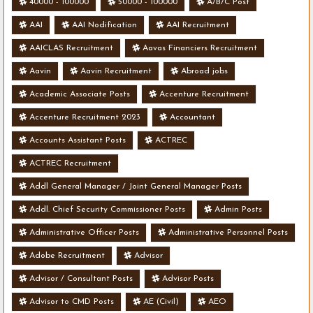
40000 - 100000
50000 - 100000
A/B/C Post
AAI
AAI Nodification
AAI Recruitment
AAICLAS Recruitment
Aavas Financiers Recruitment
Aavin
Aavin Recruitment
Abroad jobs
Academic Associate Posts
Accenture Recruitment
Accenture Recruitment 2023
Accountant
Accounts Assistant Posts
ACTREC
ACTREC Recruitment
Addl General Manager / Joint General Manager Posts
Addl. Chief Security Commissioner Posts
Admin Posts
Administrative Officer Posts
Administrative Personnel Posts
Adobe Recruitment
Advisor
Advisor / Consultant Posts
Advisor Posts
Advisor to CMD Posts
AE (Civil)
AEO