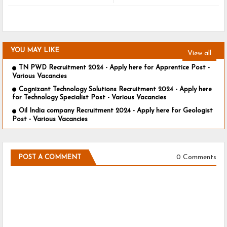
YOU MAY LIKE
View all
TN PWD Recruitment 2024 - Apply here for Apprentice Post -
Various Vacancies
Cognizant Technology Solutions Recruitment 2024 - Apply here
for Technology Specialist Post - Various Vacancies
Oil India company Recruitment 2024 - Apply here for Geologist
Post - Various Vacancies
0 Comments
POST A COMMENT