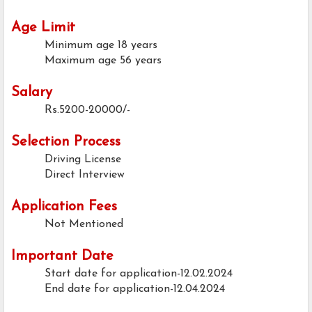
Age Limit
Minimum age
18 years
Maximum age
56 years
Salary
Rs.5200-20000/-
Selection Process
Driving License
Direct Interview
Application Fees
Not Mentioned
Important Date
Start date for application-12.02.2024
End date for application-12.04.2024