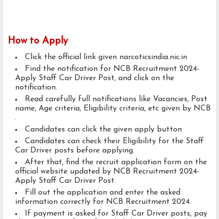
How to Apply
Click the official link given narcoticsindia.nic.in
Find the notification for NCB Recruitment 2024-
Apply Staff Car Driver Post, and click on the
notification.
Read carefully full notifications like Vacancies, Post
name, Age criteria, Eligibility criteria, etc given by NCB
.
Candidates can click the given apply button
Candidates can check their Eligibility for the Staff
Car Driver posts before applying.
After that, find the recruit application form on the
official website updated by NCB Recruitment 2024-
Apply Staff Car Driver Post.
Fill out the application and enter the asked
information correctly for NCB Recruitment 2024.
If payment is asked for Staff Car Driver posts, pay