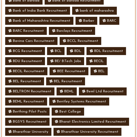
Bank of Baroda
Bank of Baroda Recruitment
Bank of India Bank Recruitment
bank of maharashra
Bank of Maharashtra Recruitment
Barber
BARC
BARC Recruitment
Barclays Recruitment
Bavina Cars Recruitment
BCCL Recruitment
BCG Recruitment
BCL
BDL
BDL Recruitment
BDU Recruitment
BE/ B.Tech Jobs
BECIL
BECIL Recruitment
BEE Recruitment
BEL
BEL Recruitment
BEL Recruitment
BELTRON Recruitment
BEML
Beml Ltd Recruitment
BEML Recruitment
Bentley Systems Recruitment
Berthing Pilot Posts
Best College
BGSYS Recruitment
Bharat Electronics Limited Recruitment
Bharathiar University
Bharathiar University Recruitment