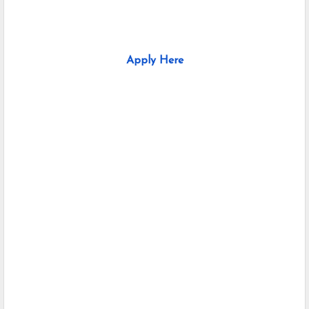
Apply Here