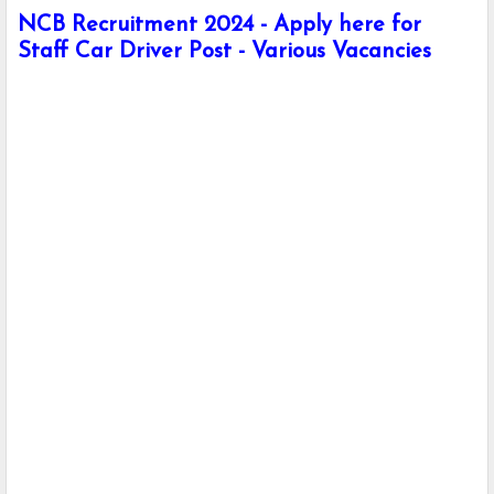
NCB Recruitment 2024 - Apply here for
Staff Car Driver Post - Various Vacancies