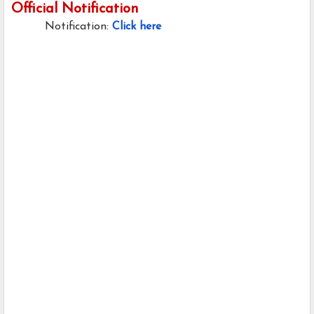
Official Notification
Notification:
Click here