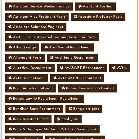
Assistant Service Worker Trainee
Assistant Testing
Assistant Vice President Posts
Associate Professor Posts
Associate Solutions Engineer
Asst Placement Consultant and Instructor Posts
Ather Energy
Atos Syntel Recruitment
Attendant Posts
Audi India Recruitment
Autodesk Recruitment
AVASOFT Recruitment
AVNL
AVNL Recruitment
AVNL-MTPF Recruitment
Bajaj Auto Recruitment
Balmer Lawrie & Co Limited
Balmer Lawrie Recruitment Recruitment
Bandhan Bank Recruitment
Bangalore jobs
Bank Assistant Posts
Bank Jobs
Bank Note Paper Mill India Pvt. Ltd Recruitment