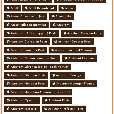
ASRB
ASRB Recruitment
Assam
Assam Government Jobs
Assam Jobs
Assam Rifles Recruitment
Assistant
Assistant (Office Support) Posts
Assistant Commandants
Assistant Custodian Posts
Assistant Director Posts
Assistant Engineer Post
Assistant General Manager
Assistant General Manager Posts
Assistant Librarian
Assistant Librarian & Non Teaching Post
Assistant Librarian Posts
Assistant Manager
Assistant Manager Posts
Assistant Manager Trainee
Assistant Marketing Manager (E-2 cadre)
Assistant Operator
Assistant Posts
Assistant Professor
Assistant Professor Posts