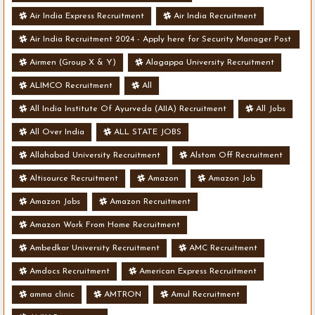
Air India Express Recruitment
Air India Recruitment
Air India Recruitment 2024 - Apply here for Security Manager Post
- Various Vacancies
Airmen (Group X & Y)
Alagappa University Recruitment
ALIMCO Recruitment
All
All India Institute Of Ayurveda (AIIA) Recruitment
All Jobs
All Over India
ALL STATE JOBS
Allahabad University Recruitment
Alstom Off Recruitment
Altisource Recruitment
Amazon
Amazon Job
Amazon Jobs
Amazon Recruitment
Amazon Work From Home Recruitment
Ambedkar University Recruitment
AMC Recruitment
Amdocs Recruitment
American Express Recruitment
amma clinic
AMTRON
Amul Recruitment