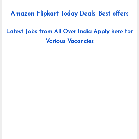
Amazon Flipkart Today Deals, Best offers
Latest Jobs from All Over India Apply here for
Various Vacancies