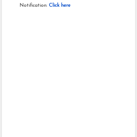
Notification:
Click here