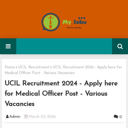
Home
UCIL Recruitment
UCIL Recruitment 2024 - Apply here for
Medical Officer Post - Various Vacancies
UCIL Recruitment 2024 - Apply here
for Medical Officer Post - Various
Vacancies
Admin
March 03, 2024
0