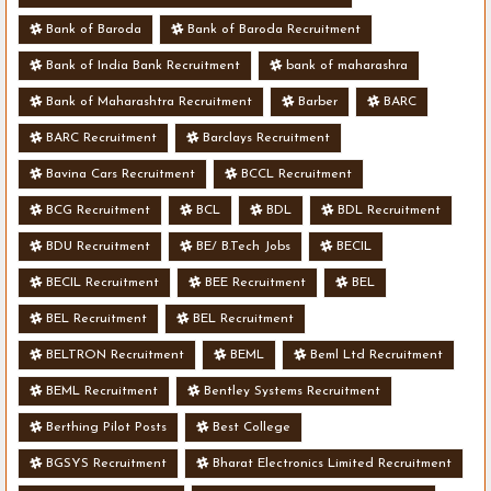
Bank of Baroda
Bank of Baroda Recruitment
Bank of India Bank Recruitment
bank of maharashra
Bank of Maharashtra Recruitment
Barber
BARC
BARC Recruitment
Barclays Recruitment
Bavina Cars Recruitment
BCCL Recruitment
BCG Recruitment
BCL
BDL
BDL Recruitment
BDU Recruitment
BE/ B.Tech Jobs
BECIL
BECIL Recruitment
BEE Recruitment
BEL
BEL Recruitment
BEL Recruitment
BELTRON Recruitment
BEML
Beml Ltd Recruitment
BEML Recruitment
Bentley Systems Recruitment
Berthing Pilot Posts
Best College
BGSYS Recruitment
Bharat Electronics Limited Recruitment