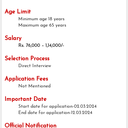
Age Limit
Minimum age
18 years
Maximum age
65 years
Salary
Rs. 76,000 – 1,14,000/-
Selection Process
Direct Interview
Application Fees
Not Mentioned
Important Date
Start date for application-02.03.2024
End date for application-12.03.2024
Official Notification