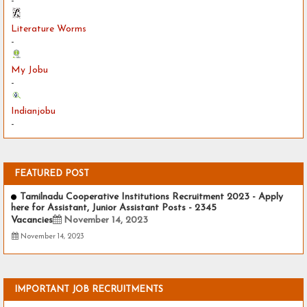
-
Literature Worms
-
My Jobu
-
Indianjobu
-
FEATURED POST
Tamilnadu Cooperative Institutions Recruitment 2023 - Apply
here for Assistant, Junior Assistant Posts - 2345
Vacancies
November 14, 2023
November 14, 2023
IMPORTANT JOB RECRUITMENTS