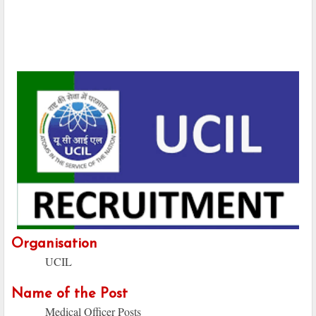
Organisation
UCIL
Name of the Post
Medical Officer Posts