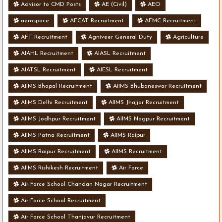
Advisor to CMD Posts
AE (Civil)
AEO
aerospace
AFCAT Recruitment
AFMC Recruitment
AFT Recruitment
Agniveer General Duty
Agriculture
AIAHL Recruitment
AIASL Recruitment
AIATSL Recruitment
AIESL Recruitment
AIIMS Bhopal Recruitment
AIIMS Bhubaneswar Recruitment
AIIMS Delhi Recruitment
AIIMS Jhajjar Recruitment
AIIMS Jodhpur Recruitment
AIIMS Nagpur Recruitment
AIIMS Patna Recruitment
AIIMS Raipur
AIIMS Raipur Recruitment
AIIMS Recruitment
AIIMS Rishikesh Recruitment
Air Force
Air Force School Chandan Nagar Recruitment
Air Force School Recruitment
Air Force School Thanjavur Recruitment