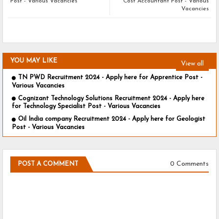
Post - Various Vacancies
Cost Accountant Post - Various
Vacancies
YOU MAY LIKE
View all
TN PWD Recruitment 2024 - Apply here for Apprentice Post -
Various Vacancies
Cognizant Technology Solutions Recruitment 2024 - Apply here
for Technology Specialist Post - Various Vacancies
Oil India company Recruitment 2024 - Apply here for Geologist
Post - Various Vacancies
0 Comments
POST A COMMENT