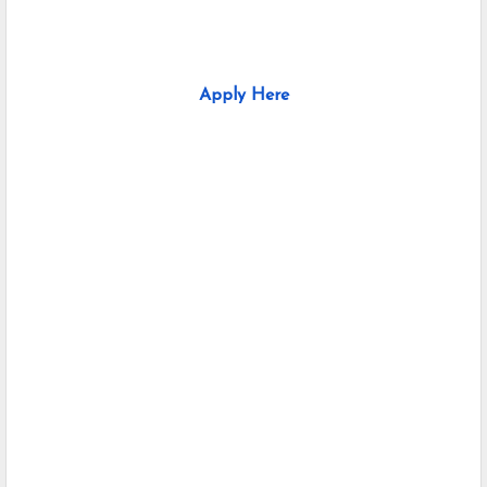
Apply Here