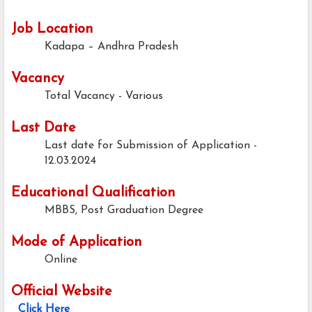
Job Location
Kadapa – Andhra Pradesh
Vacancy
Total Vacancy - Various
Last Date
Last date for Submission of Application -
12.03.2024
Educational Qualification
MBBS, Post Graduation Degree
Mode of Application
Online
Official Website
Click Here