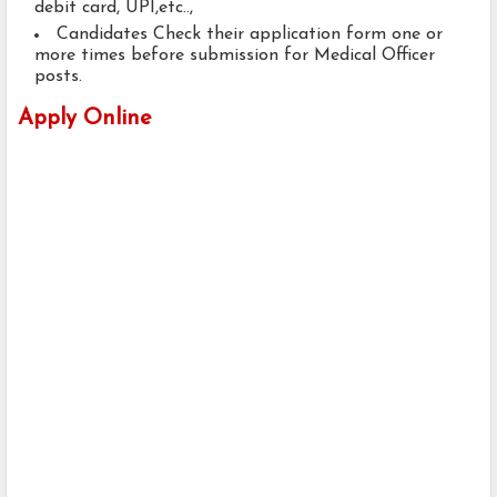
debit card, UPI,etc..,
Candidates Check their application form one or
more times before submission for Medical Officer
posts.
Apply Online