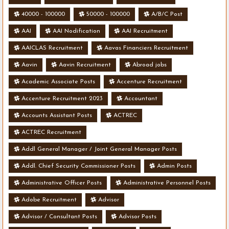
40000 - 100000
50000 - 100000
A/B/C Post
AAI
AAI Nodification
AAI Recruitment
AAICLAS Recruitment
Aavas Financiers Recruitment
Aavin
Aavin Recruitment
Abroad jobs
Academic Associate Posts
Accenture Recruitment
Accenture Recruitment 2023
Accountant
Accounts Assistant Posts
ACTREC
ACTREC Recruitment
Addl General Manager / Joint General Manager Posts
Addl. Chief Security Commissioner Posts
Admin Posts
Administrative Officer Posts
Administrative Personnel Posts
Adobe Recruitment
Advisor
Advisor / Consultant Posts
Advisor Posts