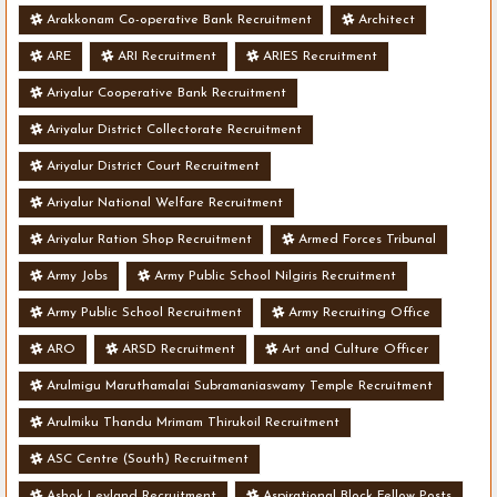
Arakkonam Co-operative Bank Recruitment
Architect
ARE
ARI Recruitment
ARIES Recruitment
Ariyalur Cooperative Bank Recruitment
Ariyalur District Collectorate Recruitment
Ariyalur District Court Recruitment
Ariyalur National Welfare Recruitment
Ariyalur Ration Shop Recruitment
Armed Forces Tribunal
Army Jobs
Army Public School Nilgiris Recruitment
Army Public School Recruitment
Army Recruiting Office
ARO
ARSD Recruitment
Art and Culture Officer
Arulmigu Maruthamalai Subramaniaswamy Temple Recruitment
Arulmiku Thandu Mrimam Thirukoil Recruitment
ASC Centre (South) Recruitment
Ashok Leyland Recruitment
Aspirational Block Fellow Posts