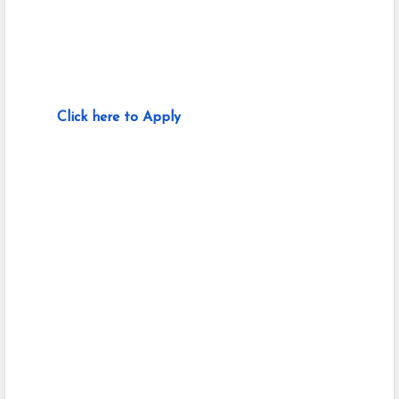
Click here to Apply