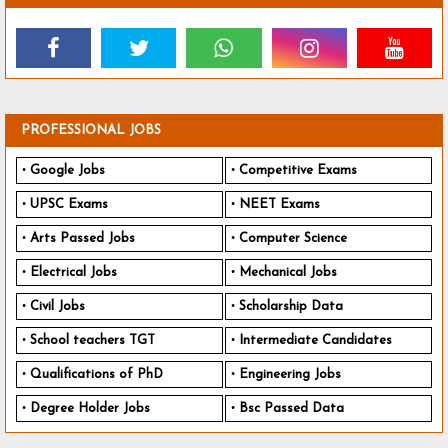
PROFESSIONAL JOBS
Google Jobs
Competitive Exams
UPSC Exams
NEET Exams
Arts Passed Jobs
Computer Science
Electrical Jobs
Mechanical Jobs
Civil Jobs
Scholarship Data
School teachers TGT
Intermediate Candidates
Qualifications of PhD
Engineering Jobs
Degree Holder Jobs
Bsc Passed Data