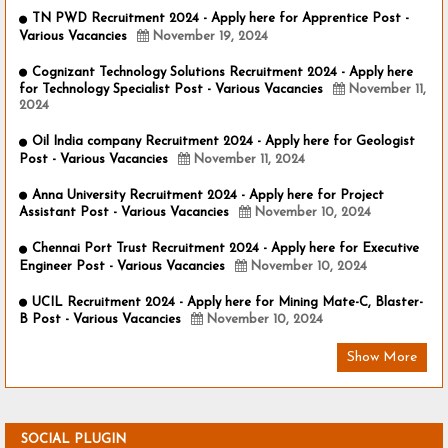
TN PWD Recruitment 2024 - Apply here for Apprentice Post -
Various Vacancies
November 19, 2024
Cognizant Technology Solutions Recruitment 2024 - Apply here
for Technology Specialist Post - Various Vacancies
November 11,
2024
Oil India company Recruitment 2024 - Apply here for Geologist
Post - Various Vacancies
November 11, 2024
Anna University Recruitment 2024 - Apply here for Project
Assistant Post - Various Vacancies
November 10, 2024
Chennai Port Trust Recruitment 2024 - Apply here for Executive
Engineer Post - Various Vacancies
November 10, 2024
UCIL Recruitment 2024 - Apply here for Mining Mate-C, Blaster-
B Post - Various Vacancies
November 10, 2024
Show More
SOCIAL PLUGIN