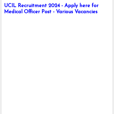
UCIL Recruitment 2024 - Apply here for
Medical Officer Post - Various Vacancies