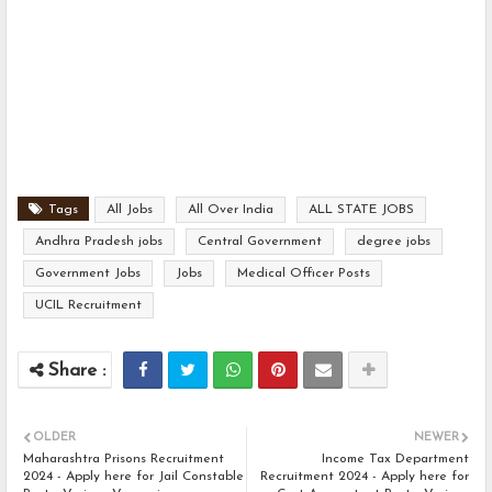
Tags
All Jobs
All Over India
ALL STATE JOBS
Andhra Pradesh jobs
Central Government
degree jobs
Government Jobs
Jobs
Medical Officer Posts
UCIL Recruitment
OLDER
NEWER
Maharashtra Prisons Recruitment
Income Tax Department
2024 - Apply here for Jail Constable
Recruitment 2024 - Apply here for