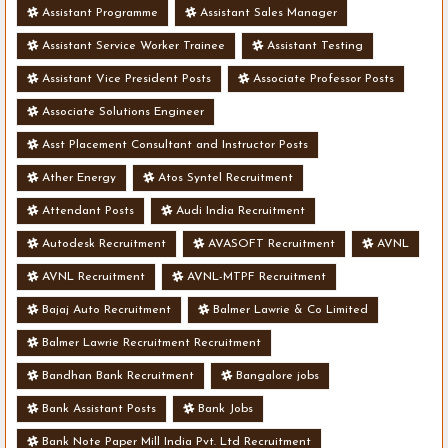
Assistant Programme
Assistant Sales Manager
Assistant Service Worker Trainee
Assistant Testing
Assistant Vice President Posts
Associate Professor Posts
Associate Solutions Engineer
Asst Placement Consultant and Instructor Posts
Ather Energy
Atos Syntel Recruitment
Attendant Posts
Audi India Recruitment
Autodesk Recruitment
AVASOFT Recruitment
AVNL
AVNL Recruitment
AVNL-MTPF Recruitment
Bajaj Auto Recruitment
Balmer Lawrie & Co Limited
Balmer Lawrie Recruitment Recruitment
Bandhan Bank Recruitment
Bangalore jobs
Bank Assistant Posts
Bank Jobs
Bank Note Paper Mill India Pvt. Ltd Recruitment