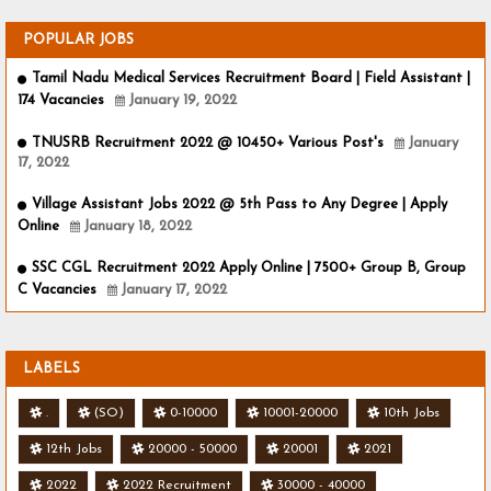
POPULAR JOBS
Tamil Nadu Medical Services Recruitment Board | Field Assistant |
174 Vacancies
January 19, 2022
TNUSRB Recruitment 2022 @ 10450+ Various Post's
January
17, 2022
Village Assistant Jobs 2022 @ 5th Pass to Any Degree | Apply
Online
January 18, 2022
SSC CGL Recruitment 2022 Apply Online | 7500+ Group B, Group
C Vacancies
January 17, 2022
LABELS
.
(SO)
0-10000
10001-20000
10th Jobs
12th Jobs
20000 - 50000
20001
2021
2022
2022 Recruitment
30000 - 40000