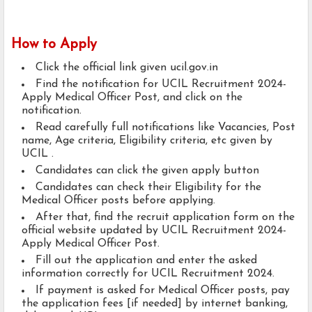
How to Apply
Click the official link given ucil.gov.in
Find the notification for UCIL Recruitment 2024-
Apply Medical Officer Post, and click on the
notification.
Read carefully full notifications like Vacancies, Post
name, Age criteria, Eligibility criteria, etc given by
UCIL .
Candidates can click the given apply button
Candidates can check their Eligibility for the
Medical Officer posts before applying.
After that, find the recruit application form on the
official website updated by UCIL Recruitment 2024-
Apply Medical Officer Post.
Fill out the application and enter the asked
information correctly for UCIL Recruitment 2024.
If payment is asked for Medical Officer posts, pay
the application fees [if needed] by internet banking,