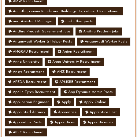
AMW Recruitment
Ananthapuramu Roads and Buildings Department Recruitment
and Assistant Manager
and other posts
Andhra Pradesh Government jobs
Andhra Pradesh jobs
Anganwadi Worker & Helper Posts
Anganwadi Worker Posts
ANGRAU Recruitment
Anion Recruitment
Anna University
Anna University Recruitment
Ansys Recruitment
ANZ Recruitment
APEDA Recruitment
APMSRB Recruitment
Apollo Tyres Recruitment
App Dynamic Admin Posts
Application Engineer
Apply
Apply Online
Appointed Actuary
Apprentice
Apprentice Post
Apprentice Posts
Apprentices
Apprenticeship
APSC Recruitment