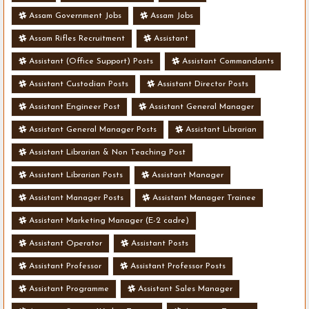
Assam Government Jobs
Assam Jobs
Assam Rifles Recruitment
Assistant
Assistant (Office Support) Posts
Assistant Commandants
Assistant Custodian Posts
Assistant Director Posts
Assistant Engineer Post
Assistant General Manager
Assistant General Manager Posts
Assistant Librarian
Assistant Librarian & Non Teaching Post
Assistant Librarian Posts
Assistant Manager
Assistant Manager Posts
Assistant Manager Trainee
Assistant Marketing Manager (E-2 cadre)
Assistant Operator
Assistant Posts
Assistant Professor
Assistant Professor Posts
Assistant Programme
Assistant Sales Manager