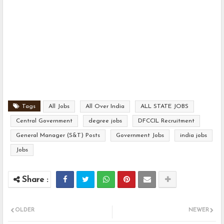
Tags
All Jobs
All Over India
ALL STATE JOBS
Central Government
degree jobs
DFCCIL Recruitment
General Manager (S&T) Posts
Government Jobs
india jobs
Jobs
OLDER
NEWER