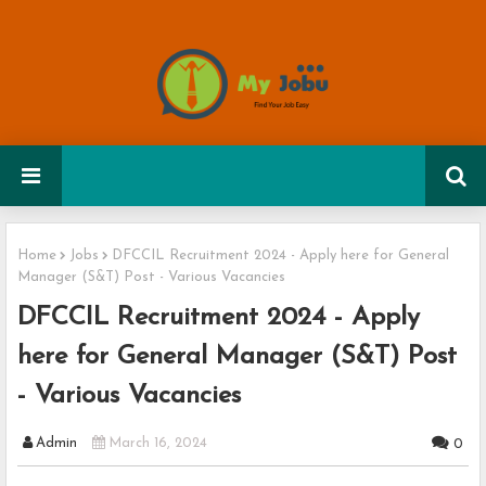
Home
Jobs
DFCCIL Recruitment 2024 - Apply here for General
Manager (S&T) Post - Various Vacancies
DFCCIL Recruitment 2024 - Apply
here for General Manager (S&T) Post
- Various Vacancies
Admin
March 16, 2024
0