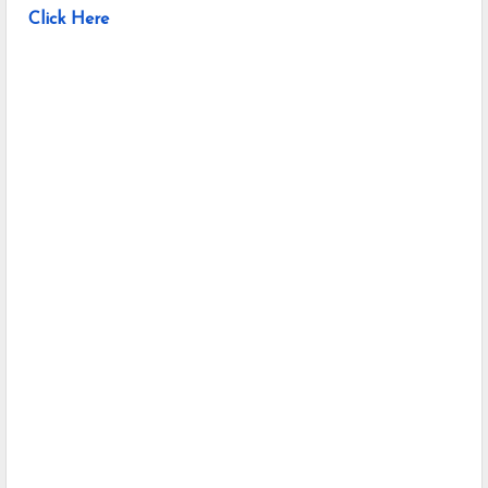
Click Here