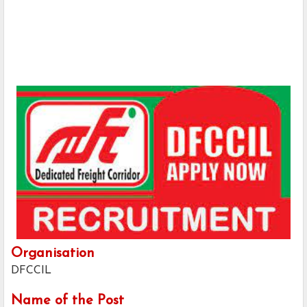
Organisation
DFCCIL
Name of the Post