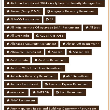
Air India Recruitment 2024 - Apply here for Security Manager Post
- Various Vacancies
Airmen (Group X & Y)
Alagappa University Recruitment
ALIMCO Recruitment
All
All India Institute Of Ayurveda (AIIA) Recruitment
All Jobs
All Over India
ALL STATE JOBS
Allahabad University Recruitment
Alstom Off Recruitment
Altisource Recruitment
Amazon
Amazon Job
Amazon Jobs
Amazon Recruitment
Amazon Work From Home Recruitment
Ambedkar University Recruitment
AMC Recruitment
Amdocs Recruitment
American Express Recruitment
amma clinic
AMTRON
Amul Recruitment
AMW Recruitment
Ananthapuramu Roads and Buildings Department Recruitment