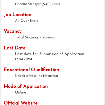
General Manager (S&T) Posts
Job Location
All Over India
Vacancy
Total Vacancy - Various
Last Date
Last date for Submission of Application -
17.04.2024
Educational Qualification
Check official notification
Mode of Application
Online
Official Website