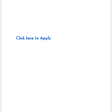
Click here to Apply