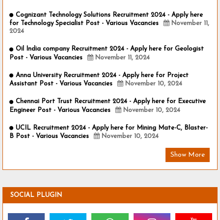
Cognizant Technology Solutions Recruitment 2024 - Apply here
for Technology Specialist Post - Various Vacancies
November 11,
2024
Oil India company Recruitment 2024 - Apply here for Geologist
Post - Various Vacancies
November 11, 2024
Anna University Recruitment 2024 - Apply here for Project
Assistant Post - Various Vacancies
November 10, 2024
Chennai Port Trust Recruitment 2024 - Apply here for Executive
Engineer Post - Various Vacancies
November 10, 2024
UCIL Recruitment 2024 - Apply here for Mining Mate-C, Blaster-
B Post - Various Vacancies
November 10, 2024
Show More
SOCIAL PLUGIN