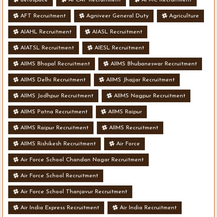
AFT Recruitment
Agniveer General Duty
Agriculture
AIAHL Recruitment
AIASL Recruitment
AIATSL Recruitment
AIESL Recruitment
AIIMS Bhopal Recruitment
AIIMS Bhubaneswar Recruitment
AIIMS Delhi Recruitment
AIIMS Jhajjar Recruitment
AIIMS Jodhpur Recruitment
AIIMS Nagpur Recruitment
AIIMS Patna Recruitment
AIIMS Raipur
AIIMS Raipur Recruitment
AIIMS Recruitment
AIIMS Rishikesh Recruitment
Air Force
Air Force School Chandan Nagar Recruitment
Air Force School Recruitment
Air Force School Thanjavur Recruitment
Air India Express Recruitment
Air India Recruitment