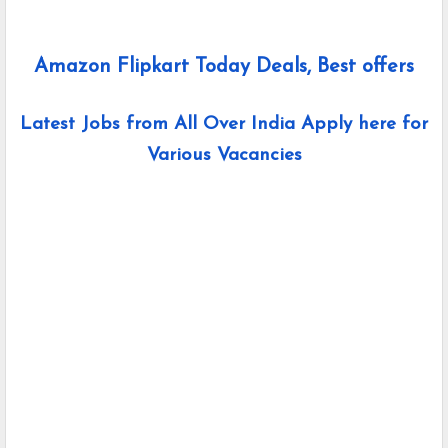
Amazon Flipkart Today Deals, Best offers
Latest Jobs from All Over India Apply here for
Various Vacancies