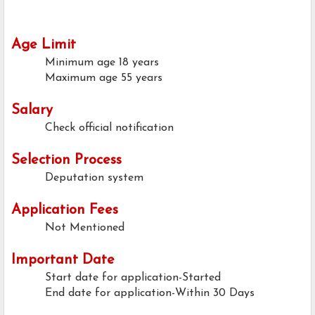
Age Limit
Minimum age
18 years
Maximum age
55 years
Salary
Check official notification
Selection Process
Deputation system
Application Fees
Not Mentioned
Important Date
Start date for application-Started
End date for application-Within 30 Days