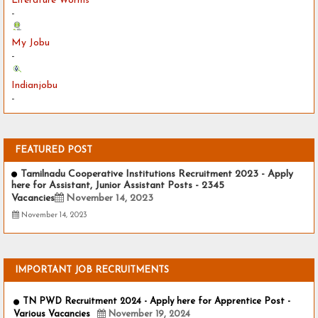
Literature Worms
-
My Jobu
-
Indianjobu
-
FEATURED POST
Tamilnadu Cooperative Institutions Recruitment 2023 - Apply
here for Assistant, Junior Assistant Posts - 2345
Vacancies
November 14, 2023
November 14, 2023
IMPORTANT JOB RECRUITMENTS
TN PWD Recruitment 2024 - Apply here for Apprentice Post -
Various Vacancies
November 19, 2024