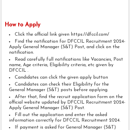
How to Apply
Click the official link given https://dfccil.com/
Find the notification for DFCCIL Recruitment 2024-
Apply General Manager (S&T) Post, and click on the
notification.
Read carefully full notifications like Vacancies, Post
name, Age criteria, Eligibility criteria, etc given by
DFCCIL .
Candidates can click the given apply button
Candidates can check their Eligibility for the
General Manager (S&T) posts before applying.
After that, find the recruit application form on the
official website updated by DFCCIL Recruitment 2024-
Apply General Manager (S&T) Post.
Fill out the application and enter the asked
information correctly for DFCCIL Recruitment 2024.
If payment is asked for General Manager (S&T)