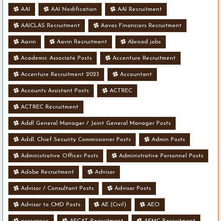
AAI
AAI Nodification
AAI Recruitment
AAICLAS Recruitment
Aavas Financiers Recruitment
Aavin
Aavin Recruitment
Abroad jobs
Academic Associate Posts
Accenture Recruitment
Accenture Recruitment 2023
Accountant
Accounts Assistant Posts
ACTREC
ACTREC Recruitment
Addl General Manager / Joint General Manager Posts
Addl. Chief Security Commissioner Posts
Admin Posts
Administrative Officer Posts
Administrative Personnel Posts
Adobe Recruitment
Advisor
Advisor / Consultant Posts
Advisor Posts
Advisor to CMD Posts
AE (Civil)
AEO
aerospace
AFCAT Recruitment
AFMC Recruitment