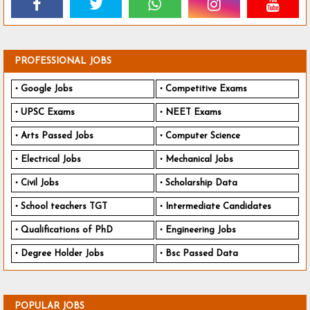
PROFESSIONAL JOBS
Google Jobs
Competitive Exams
UPSC Exams
NEET Exams
Arts Passed Jobs
Computer Science
Electrical Jobs
Mechanical Jobs
Civil Jobs
Scholarship Data
School teachers TGT
Intermediate Candidates
Qualifications of PhD
Engineering Jobs
Degree Holder Jobs
Bsc Passed Data
POPULAR JOBS