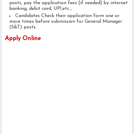
posts, pay the application fees [if needed] by internet
banking, debit card, UPI,etc..,
Candidates Check their application form one or
more times before submission for General Manager
(S&T) posts.
Apply Online