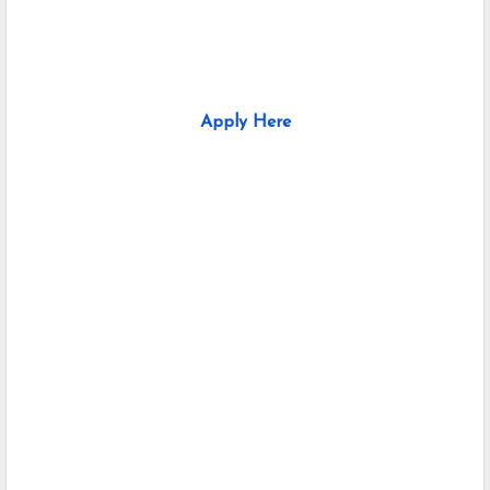
Apply Here