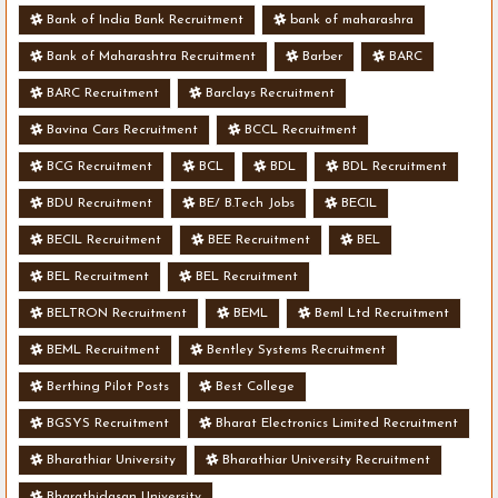
Bank of India Bank Recruitment
bank of maharashra
Bank of Maharashtra Recruitment
Barber
BARC
BARC Recruitment
Barclays Recruitment
Bavina Cars Recruitment
BCCL Recruitment
BCG Recruitment
BCL
BDL
BDL Recruitment
BDU Recruitment
BE/ B.Tech Jobs
BECIL
BECIL Recruitment
BEE Recruitment
BEL
BEL Recruitment
BEL Recruitment
BELTRON Recruitment
BEML
Beml Ltd Recruitment
BEML Recruitment
Bentley Systems Recruitment
Berthing Pilot Posts
Best College
BGSYS Recruitment
Bharat Electronics Limited Recruitment
Bharathiar University
Bharathiar University Recruitment
Bharathidasan University