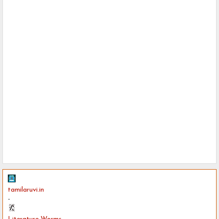
tamilaruvi.in
-