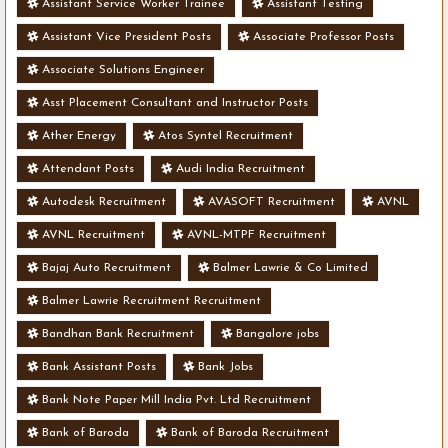
Assistant Service Worker Trainee
Assistant Testing
Assistant Vice President Posts
Associate Professor Posts
Associate Solutions Engineer
Asst Placement Consultant and Instructor Posts
Ather Energy
Atos Syntel Recruitment
Attendant Posts
Audi India Recruitment
Autodesk Recruitment
AVASOFT Recruitment
AVNL
AVNL Recruitment
AVNL-MTPF Recruitment
Bajaj Auto Recruitment
Balmer Lawrie & Co Limited
Balmer Lawrie Recruitment Recruitment
Bandhan Bank Recruitment
Bangalore jobs
Bank Assistant Posts
Bank Jobs
Bank Note Paper Mill India Pvt. Ltd Recruitment
Bank of Baroda
Bank of Baroda Recruitment