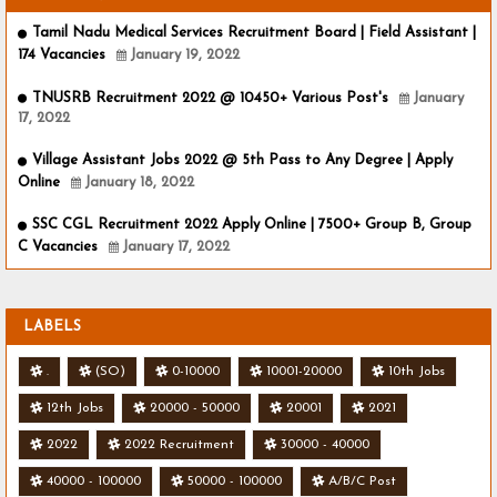
Tamil Nadu Medical Services Recruitment Board | Field Assistant |
174 Vacancies
January 19, 2022
TNUSRB Recruitment 2022 @ 10450+ Various Post's
January
17, 2022
Village Assistant Jobs 2022 @ 5th Pass to Any Degree | Apply
Online
January 18, 2022
SSC CGL Recruitment 2022 Apply Online | 7500+ Group B, Group
C Vacancies
January 17, 2022
LABELS
.
(SO)
0-10000
10001-20000
10th Jobs
12th Jobs
20000 - 50000
20001
2021
2022
2022 Recruitment
30000 - 40000
40000 - 100000
50000 - 100000
A/B/C Post