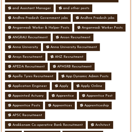
and Assistant Manager
and other posts
Andhra Pradesh Government jobs
Andhra Pradesh jobs
Anganwadi Worker & Helper Posts
Anganwadi Worker Posts
ANGRAU Recruitment
Anion Recruitment
Anna University
Anna University Recruitment
Ansys Recruitment
ANZ Recruitment
APEDA Recruitment
APMSRB Recruitment
Apollo Tyres Recruitment
App Dynamic Admin Posts
Application Engineer
Apply
Apply Online
Appointed Actuary
Apprentice
Apprentice Post
Apprentice Posts
Apprentices
Apprenticeship
APSC Recruitment
Arakkonam Co-operative Bank Recruitment
Architect