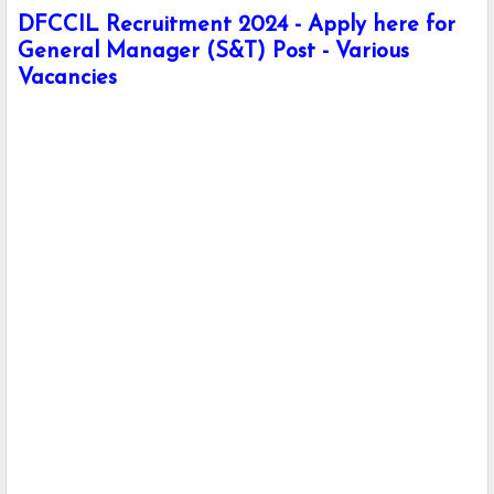
DFCCIL Recruitment 2024 - Apply here for
General Manager (S&T) Post - Various
Vacancies