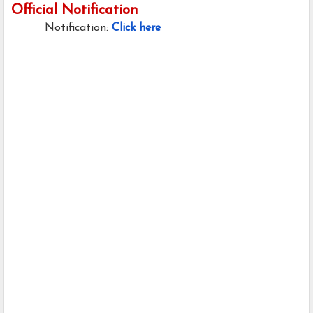
Official Notification
Notification:
Click here