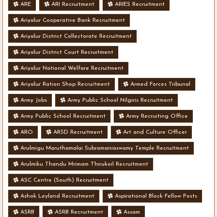
ARE
ARI Recruitment
ARIES Recruitment
Ariyalur Cooperative Bank Recruitment
Ariyalur District Collectorate Recruitment
Ariyalur District Court Recruitment
Ariyalur National Welfare Recruitment
Ariyalur Ration Shop Recruitment
Armed Forces Tribunal
Army Jobs
Army Public School Nilgiris Recruitment
Army Public School Recruitment
Army Recruiting Office
ARO
ARSD Recruitment
Art and Culture Officer
Arulmigu Maruthamalai Subramaniaswamy Temple Recruitment
Arulmiku Thandu Mrimam Thirukoil Recruitment
ASC Centre (South) Recruitment
Ashok Leyland Recruitment
Aspirational Block Fellow Posts
ASRB
ASRB Recruitment
Assam