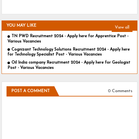
YOU MAY LIKE
View all
TN PWD Recruitment 2024 - Apply here for Apprentice Post -
Various Vacancies
Cognizant Technology Solutions Recruitment 2024 - Apply here
for Technology Specialist Post - Various Vacancies
Oil India company Recruitment 2024 - Apply here for Geologist
Post - Various Vacancies
0 Comments
POST A COMMENT