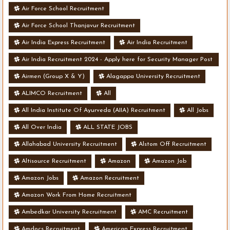
Air Force School Recruitment
Air Force School Thanjavur Recruitment
Air India Express Recruitment
Air India Recruitment
Air India Recruitment 2024 - Apply here for Security Manager Post
- Various Vacancies
Airmen (Group X & Y)
Alagappa University Recruitment
ALIMCO Recruitment
All
All India Institute Of Ayurveda (AIIA) Recruitment
All Jobs
All Over India
ALL STATE JOBS
Allahabad University Recruitment
Alstom Off Recruitment
Altisource Recruitment
Amazon
Amazon Job
Amazon Jobs
Amazon Recruitment
Amazon Work From Home Recruitment
Ambedkar University Recruitment
AMC Recruitment
Amdocs Recruitment
American Express Recruitment