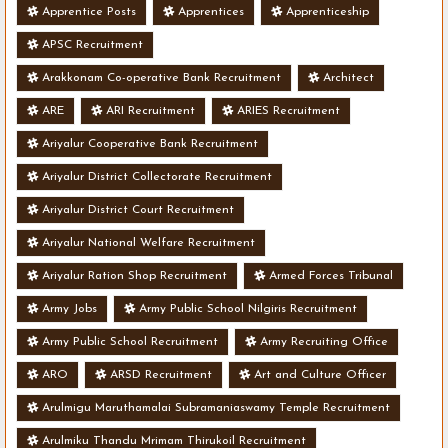
Apprentice Posts
Apprentices
Apprenticeship
APSC Recruitment
Arakkonam Co-operative Bank Recruitment
Architect
ARE
ARI Recruitment
ARIES Recruitment
Ariyalur Cooperative Bank Recruitment
Ariyalur District Collectorate Recruitment
Ariyalur District Court Recruitment
Ariyalur National Welfare Recruitment
Ariyalur Ration Shop Recruitment
Armed Forces Tribunal
Army Jobs
Army Public School Nilgiris Recruitment
Army Public School Recruitment
Army Recruiting Office
ARO
ARSD Recruitment
Art and Culture Officer
Arulmigu Maruthamalai Subramaniaswamy Temple Recruitment
Arulmiku Thandu Mrimam Thirukoil Recruitment