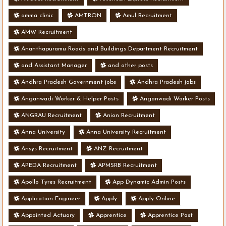
amma clinic
AMTRON
Amul Recruitment
AMW Recruitment
Ananthapuramu Roads and Buildings Department Recruitment
and Assistant Manager
and other posts
Andhra Pradesh Government jobs
Andhra Pradesh jobs
Anganwadi Worker & Helper Posts
Anganwadi Worker Posts
ANGRAU Recruitment
Anion Recruitment
Anna University
Anna University Recruitment
Ansys Recruitment
ANZ Recruitment
APEDA Recruitment
APMSRB Recruitment
Apollo Tyres Recruitment
App Dynamic Admin Posts
Application Engineer
Apply
Apply Online
Appointed Actuary
Apprentice
Apprentice Post