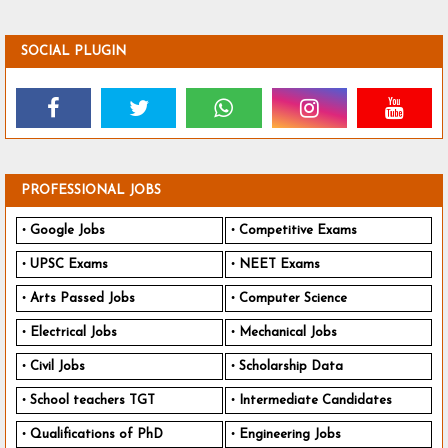
SOCIAL PLUGIN
PROFESSIONAL JOBS
Google Jobs
Competitive Exams
UPSC Exams
NEET Exams
Arts Passed Jobs
Computer Science
Electrical Jobs
Mechanical Jobs
Civil Jobs
Scholarship Data
School teachers TGT
Intermediate Candidates
Qualifications of PhD
Engineering Jobs