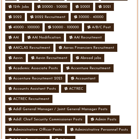
12th Jobs
20000 - 50000
20001
2021
2022
2022 Recruitment
30000 - 40000
40000 - 100000
50000 - 100000
A/B/C Post
AAI
AAI Nodification
AAI Recruitment
AAICLAS Recruitment
Aavas Financiers Recruitment
Aavin
Aavin Recruitment
Abroad jobs
Academic Associate Posts
Accenture Recruitment
Accenture Recruitment 2023
Accountant
Accounts Assistant Posts
ACTREC
ACTREC Recruitment
Addl General Manager / Joint General Manager Posts
Addl. Chief Security Commissioner Posts
Admin Posts
Administrative Officer Posts
Administrative Personnel Posts