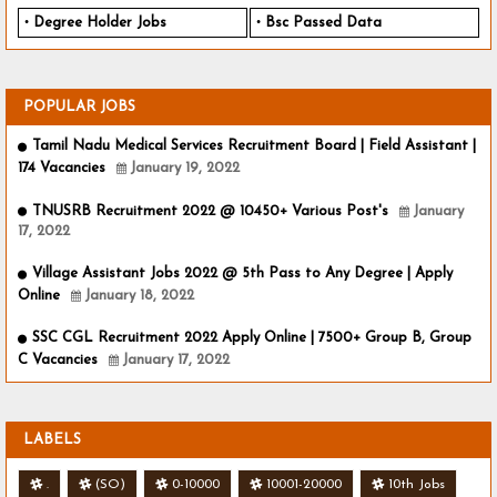
Degree Holder Jobs
Bsc Passed Data
POPULAR JOBS
Tamil Nadu Medical Services Recruitment Board | Field Assistant |
174 Vacancies
January 19, 2022
TNUSRB Recruitment 2022 @ 10450+ Various Post's
January
17, 2022
Village Assistant Jobs 2022 @ 5th Pass to Any Degree | Apply
Online
January 18, 2022
SSC CGL Recruitment 2022 Apply Online | 7500+ Group B, Group
C Vacancies
January 17, 2022
LABELS
.
(SO)
0-10000
10001-20000
10th Jobs