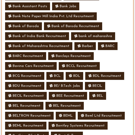
Bank Assistant Posts
Bank Jobs
Bank Note Paper Mill India Pvt. Ltd Recruitment
Bank of Baroda
Bank of Baroda Recruitment
Bank of India Bank Recruitment
bank of maharashra
Bank of Maharashtra Recruitment
Barber
BARC
BARC Recruitment
Barclays Recruitment
Bavina Cars Recruitment
BCCL Recruitment
BCG Recruitment
BCL
BDL
BDL Recruitment
BDU Recruitment
BE/ B.Tech Jobs
BECIL
BECIL Recruitment
BEE Recruitment
BEL
BEL Recruitment
BEL Recruitment
BELTRON Recruitment
BEML
Beml Ltd Recruitment
BEML Recruitment
Bentley Systems Recruitment