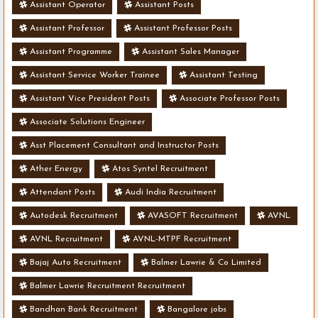
Assistant Operator
Assistant Posts
Assistant Professor
Assistant Professor Posts
Assistant Programme
Assistant Sales Manager
Assistant Service Worker Trainee
Assistant Testing
Assistant Vice President Posts
Associate Professor Posts
Associate Solutions Engineer
Asst Placement Consultant and Instructor Posts
Ather Energy
Atos Syntel Recruitment
Attendant Posts
Audi India Recruitment
Autodesk Recruitment
AVASOFT Recruitment
AVNL
AVNL Recruitment
AVNL-MTPF Recruitment
Bajaj Auto Recruitment
Balmer Lawrie & Co Limited
Balmer Lawrie Recruitment Recruitment
Bandhan Bank Recruitment
Bangalore jobs