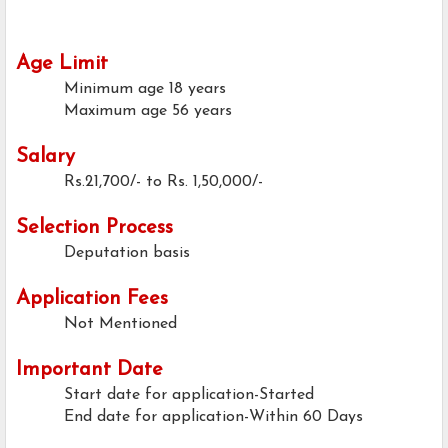
Age Limit
Minimum age
18 years
Maximum age
56 years
Salary
Rs.21,700/- to Rs. 1,50,000/-
Selection Process
Deputation basis
Application Fees
Not Mentioned
Important Date
Start date for application-Started
End date for application-Within 60 Days