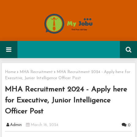
Home
MHA Recruitment
MHA Recruitment 2024 - Apply here for
Executive, Junior Intelligence Officer Post
MHA Recruitment 2024 - Apply here
for Executive, Junior Intelligence
Officer Post
Admin
March 16, 2024
0