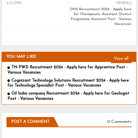
OLDER
NEWER
DHS Recruitment 2024 - Apply here
for Therapeutic Assistant, District
Programme Assistant Post - Various
Vacancies
YOU MAY LIKE
View all
TN PWD Recruitment 2024 - Apply here for Apprentice Post -
Various Vacancies
Cognizant Technology Solutions Recruitment 2024 - Apply here
for Technology Specialist Post - Various Vacancies
Oil India company Recruitment 2024 - Apply here for Geologist
Post - Various Vacancies
0 Comments
POST A COMMENT