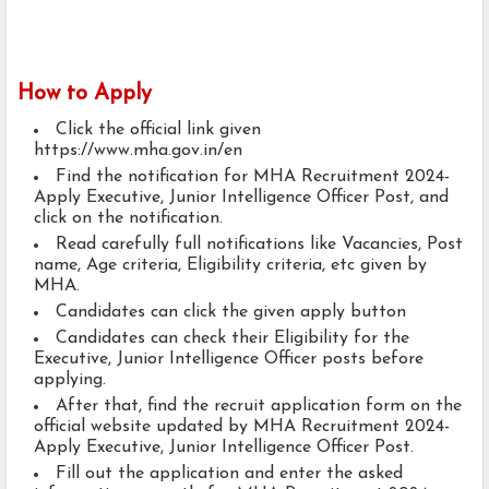
How to Apply
Click the official link given
https://www.mha.gov.in/en
Find the notification for MHA Recruitment 2024-
Apply Executive, Junior Intelligence Officer Post, and
click on the notification.
Read carefully full notifications like Vacancies, Post
name, Age criteria, Eligibility criteria, etc given by
MHA.
Candidates can click the given apply button
Candidates can check their Eligibility for the
Executive, Junior Intelligence Officer posts before
applying.
After that, find the recruit application form on the
official website updated by MHA Recruitment 2024-
Apply Executive, Junior Intelligence Officer Post.
Fill out the application and enter the asked