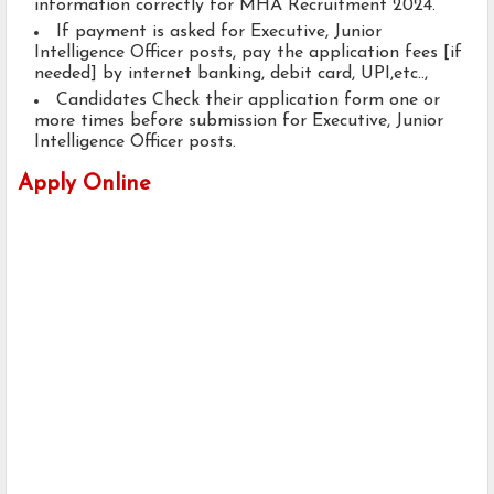
information correctly for MHA Recruitment 2024.
If payment is asked for Executive, Junior
Intelligence Officer posts, pay the application fees [if
needed] by internet banking, debit card, UPI,etc..,
Candidates Check their application form one or
more times before submission for Executive, Junior
Intelligence Officer posts.
Apply Online