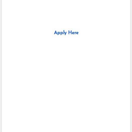
Apply Here