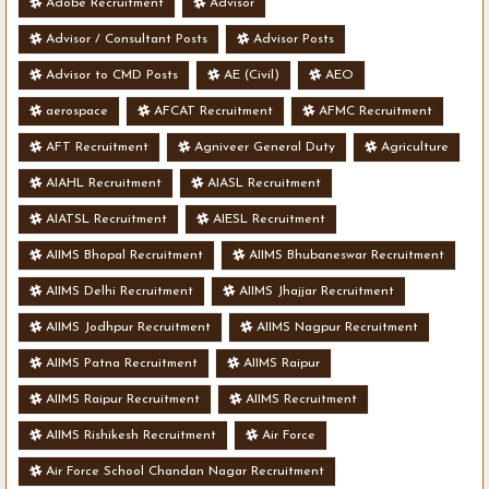
Adobe Recruitment
Advisor
Advisor / Consultant Posts
Advisor Posts
Advisor to CMD Posts
AE (Civil)
AEO
aerospace
AFCAT Recruitment
AFMC Recruitment
AFT Recruitment
Agniveer General Duty
Agriculture
AIAHL Recruitment
AIASL Recruitment
AIATSL Recruitment
AIESL Recruitment
AIIMS Bhopal Recruitment
AIIMS Bhubaneswar Recruitment
AIIMS Delhi Recruitment
AIIMS Jhajjar Recruitment
AIIMS Jodhpur Recruitment
AIIMS Nagpur Recruitment
AIIMS Patna Recruitment
AIIMS Raipur
AIIMS Raipur Recruitment
AIIMS Recruitment
AIIMS Rishikesh Recruitment
Air Force
Air Force School Chandan Nagar Recruitment