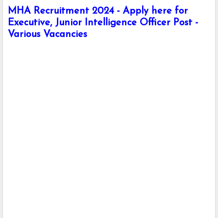
MHA Recruitment 2024 - Apply here for
Executive, Junior Intelligence Officer Post -
Various Vacancies