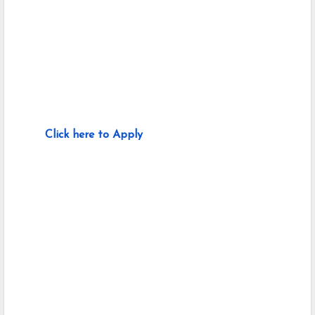
Click here to Apply