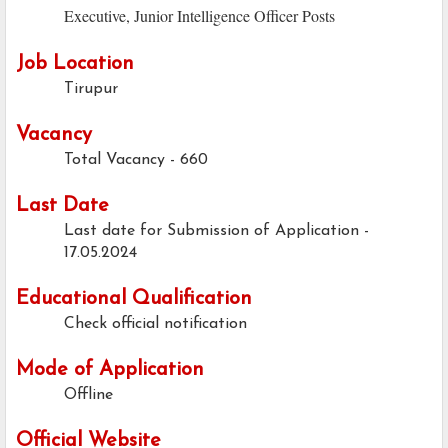
Executive, Junior Intelligence Officer Posts
Job Location
Tirupur
Vacancy
Total Vacancy - 660
Last Date
Last date for Submission of Application -
17.05.2024
Educational Qualification
Check official notification
Mode of Application
Offline
Official Website