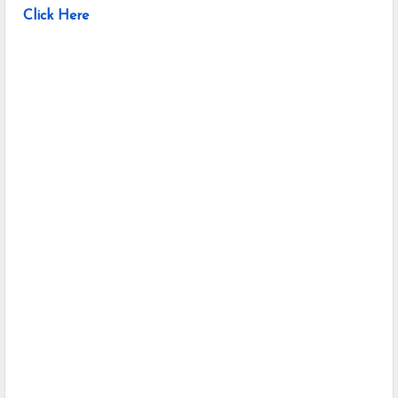
Click Here