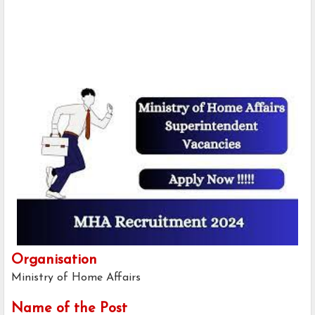
Organisation
Ministry of Home Affairs
Name of the Post