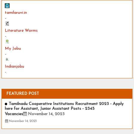
tamilaruvi.in
-
Literature Worms
-
My Jobu
-
Indianjobu
-
FEATURED POST
Tamilnadu Cooperative Institutions Recruitment 2023 - Apply
here for Assistant, Junior Assistant Posts - 2345
Vacancies
November 14, 2023
November 14, 2023