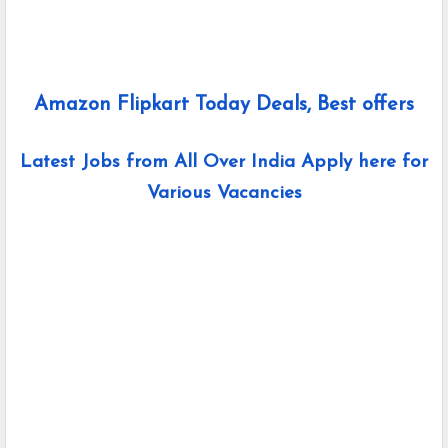
Amazon Flipkart Today Deals, Best offers
Latest Jobs from All Over India Apply here for
Various Vacancies