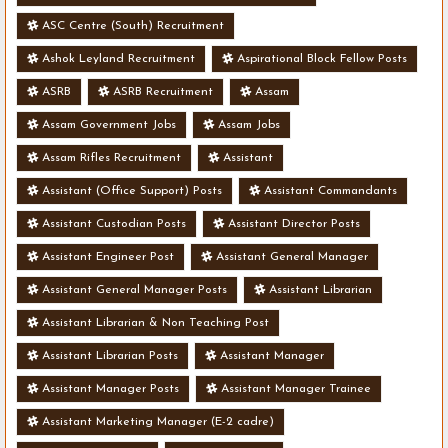
ASC Centre (South) Recruitment
Ashok Leyland Recruitment
Aspirational Block Fellow Posts
ASRB
ASRB Recruitment
Assam
Assam Government Jobs
Assam Jobs
Assam Rifles Recruitment
Assistant
Assistant (Office Support) Posts
Assistant Commandants
Assistant Custodian Posts
Assistant Director Posts
Assistant Engineer Post
Assistant General Manager
Assistant General Manager Posts
Assistant Librarian
Assistant Librarian & Non Teaching Post
Assistant Librarian Posts
Assistant Manager
Assistant Manager Posts
Assistant Manager Trainee
Assistant Marketing Manager (E-2 cadre)