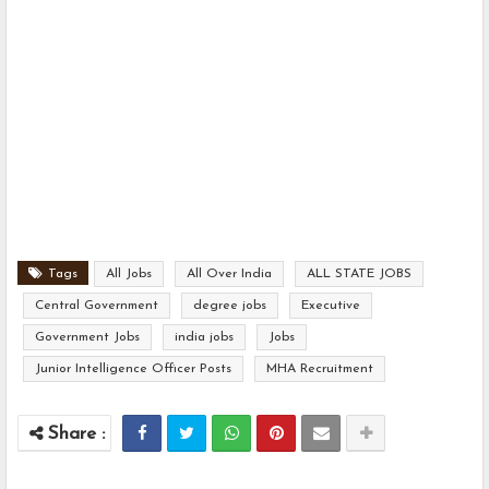
Tags
All Jobs
All Over India
ALL STATE JOBS
Central Government
degree jobs
Executive
Government Jobs
india jobs
Jobs
Junior Intelligence Officer Posts
MHA Recruitment