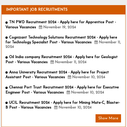
IMPORTANT JOB RECRUITMENTS
TN PWD Recruitment 2024 - Apply here for Apprentice Post -
Various Vacancies
November 19, 2024
Cognizant Technology Solutions Recruitment 2024 - Apply here
for Technology Specialist Post - Various Vacancies
November 11,
2024
Oil India company Recruitment 2024 - Apply here for Geologist
Post - Various Vacancies
November 11, 2024
Anna University Recruitment 2024 - Apply here for Project
Assistant Post - Various Vacancies
November 10, 2024
Chennai Port Trust Recruitment 2024 - Apply here for Executive
Engineer Post - Various Vacancies
November 10, 2024
UCIL Recruitment 2024 - Apply here for Mining Mate-C, Blaster-
B Post - Various Vacancies
November 10, 2024
Show More