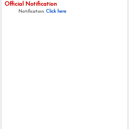
Official Notification
Notification:
Click here