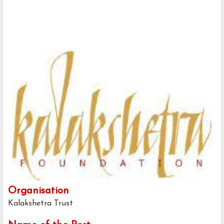
Organisation
Kalakshetra Trust