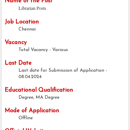
Name of the Post
Librarian Posts
Job Location
Chennai
Vacancy
Total Vacancy - Various
Last Date
Last date for Submission of Application -
08.04.2024
Educational Qualification
Degree, MA Degree
Mode of Application
Offline