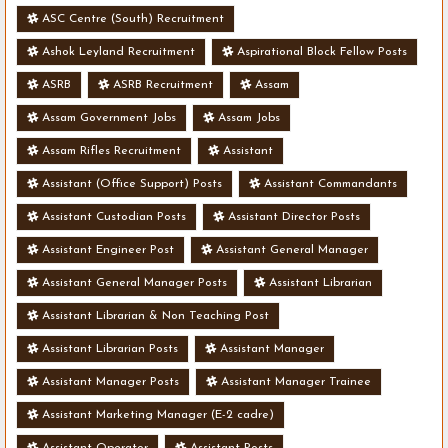
ASC Centre (South) Recruitment
Ashok Leyland Recruitment
Aspirational Block Fellow Posts
ASRB
ASRB Recruitment
Assam
Assam Government Jobs
Assam Jobs
Assam Rifles Recruitment
Assistant
Assistant (Office Support) Posts
Assistant Commandants
Assistant Custodian Posts
Assistant Director Posts
Assistant Engineer Post
Assistant General Manager
Assistant General Manager Posts
Assistant Librarian
Assistant Librarian & Non Teaching Post
Assistant Librarian Posts
Assistant Manager
Assistant Manager Posts
Assistant Manager Trainee
Assistant Marketing Manager (E-2 cadre)
Assistant Operator
Assistant Posts