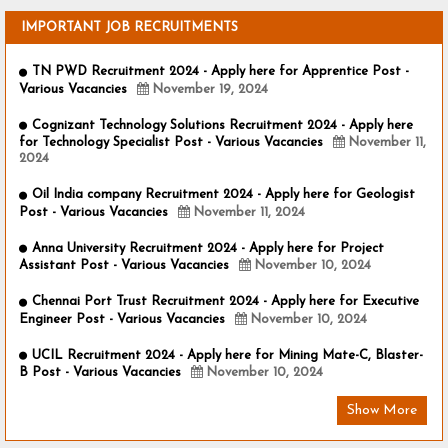
IMPORTANT JOB RECRUITMENTS
TN PWD Recruitment 2024 - Apply here for Apprentice Post -
Various Vacancies
November 19, 2024
Cognizant Technology Solutions Recruitment 2024 - Apply here
for Technology Specialist Post - Various Vacancies
November 11,
2024
Oil India company Recruitment 2024 - Apply here for Geologist
Post - Various Vacancies
November 11, 2024
Anna University Recruitment 2024 - Apply here for Project
Assistant Post - Various Vacancies
November 10, 2024
Chennai Port Trust Recruitment 2024 - Apply here for Executive
Engineer Post - Various Vacancies
November 10, 2024
UCIL Recruitment 2024 - Apply here for Mining Mate-C, Blaster-
B Post - Various Vacancies
November 10, 2024
Show More