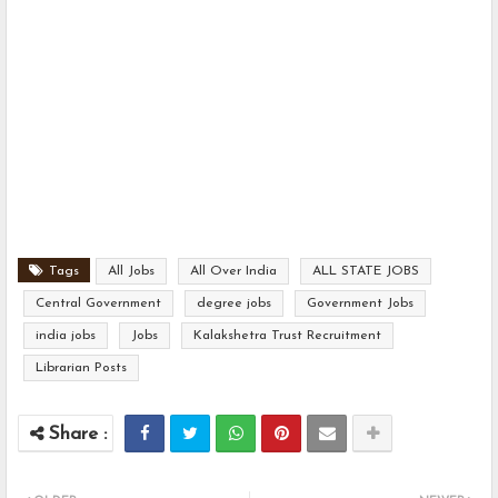
Tags
All Jobs
All Over India
ALL STATE JOBS
Central Government
degree jobs
Government Jobs
india jobs
Jobs
Kalakshetra Trust Recruitment
Librarian Posts