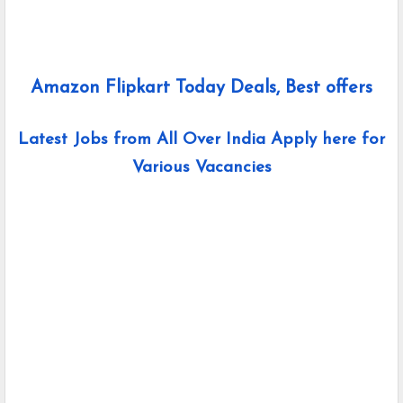
Amazon Flipkart Today Deals, Best offers
Latest Jobs from All Over India Apply here for
Various Vacancies