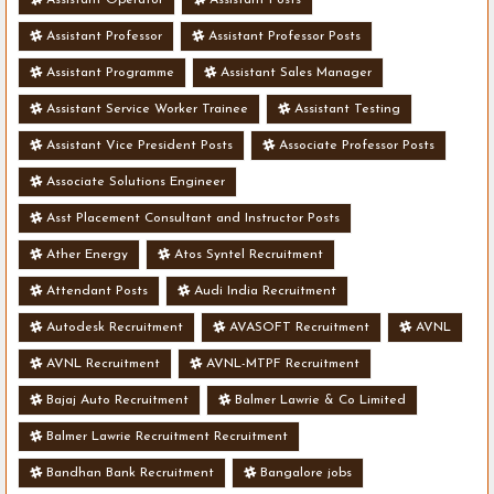
Assistant Professor
Assistant Professor Posts
Assistant Programme
Assistant Sales Manager
Assistant Service Worker Trainee
Assistant Testing
Assistant Vice President Posts
Associate Professor Posts
Associate Solutions Engineer
Asst Placement Consultant and Instructor Posts
Ather Energy
Atos Syntel Recruitment
Attendant Posts
Audi India Recruitment
Autodesk Recruitment
AVASOFT Recruitment
AVNL
AVNL Recruitment
AVNL-MTPF Recruitment
Bajaj Auto Recruitment
Balmer Lawrie & Co Limited
Balmer Lawrie Recruitment Recruitment
Bandhan Bank Recruitment
Bangalore jobs