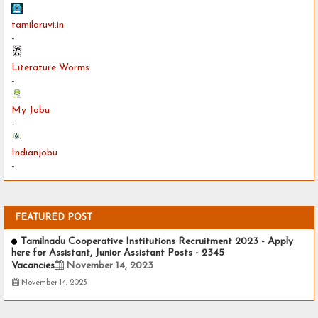
tamilaruvi.in
-
Literature Worms
-
My Jobu
-
Indianjobu
-
FEATURED POST
Tamilnadu Cooperative Institutions Recruitment 2023 - Apply
here for Assistant, Junior Assistant Posts - 2345
Vacancies
November 14, 2023
November 14, 2023