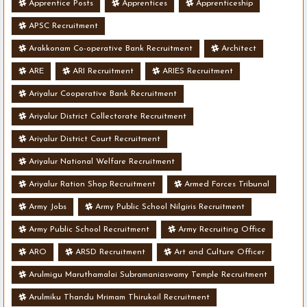
Apprentice Posts
Apprentices
Apprenticeship
APSC Recruitment
Arakkonam Co-operative Bank Recruitment
Architect
ARE
ARI Recruitment
ARIES Recruitment
Ariyalur Cooperative Bank Recruitment
Ariyalur District Collectorate Recruitment
Ariyalur District Court Recruitment
Ariyalur National Welfare Recruitment
Ariyalur Ration Shop Recruitment
Armed Forces Tribunal
Army Jobs
Army Public School Nilgiris Recruitment
Army Public School Recruitment
Army Recruiting Office
ARO
ARSD Recruitment
Art and Culture Officer
Arulmigu Maruthamalai Subramaniaswamy Temple Recruitment
Arulmiku Thandu Mrimam Thirukoil Recruitment