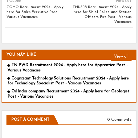
OLDER
NEWER
ZOHO Recruitment 2024 - Apply
TNUSRB Recruitment 2024 - Apply
here for Sales Executive Post -
here for SIs of Police and Station
Various Vacancies
Officers, Fire Post - Various
Vacancies
YOU MAY LIKE
View all
TN PWD Recruitment 2024 - Apply here for Apprentice Post -
Various Vacancies
Cognizant Technology Solutions Recruitment 2024 - Apply here
for Technology Specialist Post - Various Vacancies
Oil India company Recruitment 2024 - Apply here for Geologist
Post - Various Vacancies
0 Comments
POST A COMMENT