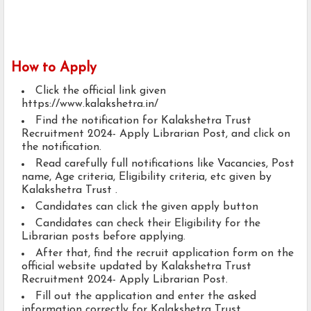
How to Apply
Click the official link given
https://www.kalakshetra.in/
Find the notification for Kalakshetra Trust
Recruitment 2024- Apply Librarian Post, and click on
the notification.
Read carefully full notifications like Vacancies, Post
name, Age criteria, Eligibility criteria, etc given by
Kalakshetra Trust .
Candidates can click the given apply button
Candidates can check their Eligibility for the
Librarian posts before applying.
After that, find the recruit application form on the
official website updated by Kalakshetra Trust
Recruitment 2024- Apply Librarian Post.
Fill out the application and enter the asked
information correctly for Kalakshetra Trust