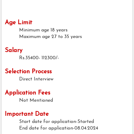
Age Limit
Minimum age
18 years
Maximum age
27 to 35 years
Salary
Rs.35400- 112300/-
Selection Process
Direct Interview
Application Fees
Not Mentioned
Important Date
Start date for application-Started
End date for application-08.04.2024