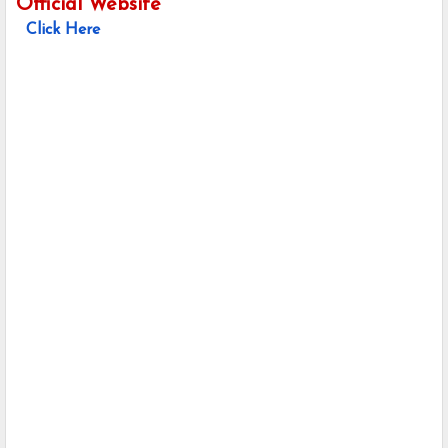
Official Website
Click Here