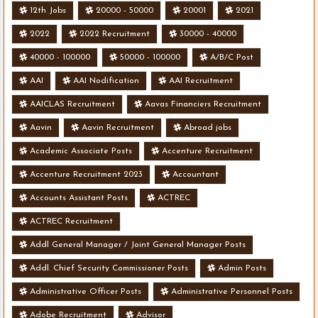
12th Jobs
20000 - 50000
20001
2021
2022
2022 Recruitment
30000 - 40000
40000 - 100000
50000 - 100000
A/B/C Post
AAI
AAI Nodification
AAI Recruitment
AAICLAS Recruitment
Aavas Financiers Recruitment
Aavin
Aavin Recruitment
Abroad jobs
Academic Associate Posts
Accenture Recruitment
Accenture Recruitment 2023
Accountant
Accounts Assistant Posts
ACTREC
ACTREC Recruitment
Addl General Manager / Joint General Manager Posts
Addl. Chief Security Commissioner Posts
Admin Posts
Administrative Officer Posts
Administrative Personnel Posts
Adobe Recruitment
Advisor