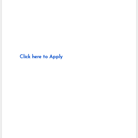
Click here to Apply