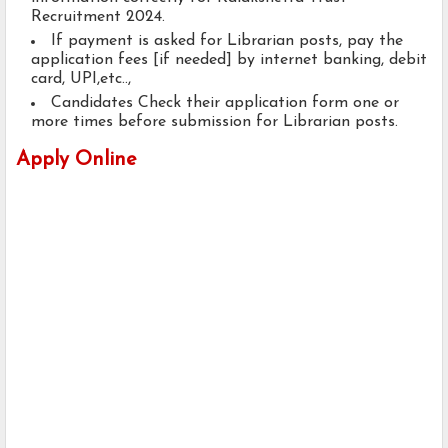
Recruitment 2024.
If payment is asked for Librarian posts, pay the
application fees [if needed] by internet banking, debit
card, UPI,etc..,
Candidates Check their application form one or
more times before submission for Librarian posts.
Apply Online