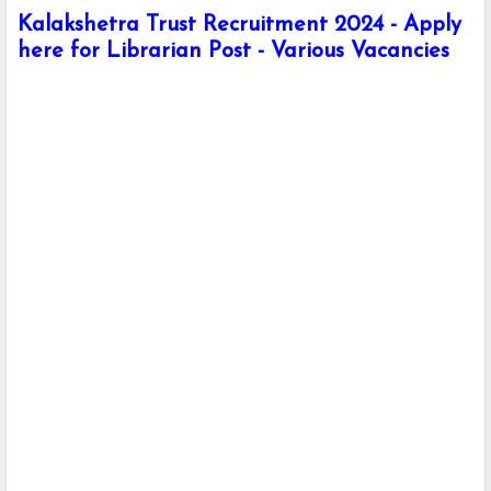
Kalakshetra Trust Recruitment 2024 - Apply
here for Librarian Post - Various Vacancies