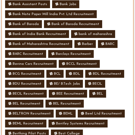
Bank Assistant Posts
Bank Jobs
Bank Note Paper Mill India Pvt. Ltd Recruitment
Bank of Baroda
Bank of Baroda Recruitment
Bank of India Bank Recruitment
bank of maharashra
Bank of Maharashtra Recruitment
Barber
BARC
BARC Recruitment
Barclays Recruitment
Bavina Cars Recruitment
BCCL Recruitment
BCG Recruitment
BCL
BDL
BDL Recruitment
BDU Recruitment
BE/ B.Tech Jobs
BECIL
BECIL Recruitment
BEE Recruitment
BEL
BEL Recruitment
BEL Recruitment
BELTRON Recruitment
BEML
Beml Ltd Recruitment
BEML Recruitment
Bentley Systems Recruitment
Berthing Pilot Posts
Best College