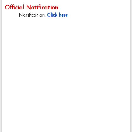
Official Notification
Notification:
Click here