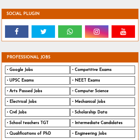
SOCIAL PLUGIN
PROFESSIONAL JOBS
Google Jobs
Competitive Exams
UPSC Exams
NEET Exams
Arts Passed Jobs
Computer Science
Electrical Jobs
Mechanical Jobs
Civil Jobs
Scholarship Data
School teachers TGT
Intermediate Candidates
Qualifications of PhD
Engineering Jobs