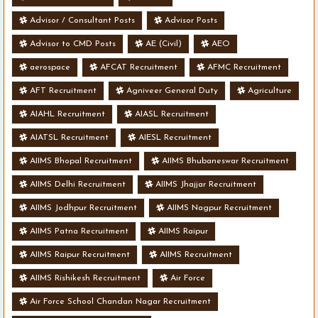
Advisor / Consultant Posts
Advisor Posts
Advisor to CMD Posts
AE (Civil)
AEO
aerospace
AFCAT Recruitment
AFMC Recruitment
AFT Recruitment
Agniveer General Duty
Agriculture
AIAHL Recruitment
AIASL Recruitment
AIATSL Recruitment
AIESL Recruitment
AIIMS Bhopal Recruitment
AIIMS Bhubaneswar Recruitment
AIIMS Delhi Recruitment
AIIMS Jhajjar Recruitment
AIIMS Jodhpur Recruitment
AIIMS Nagpur Recruitment
AIIMS Patna Recruitment
AIIMS Raipur
AIIMS Raipur Recruitment
AIIMS Recruitment
AIIMS Rishikesh Recruitment
Air Force
Air Force School Chandan Nagar Recruitment