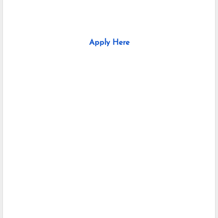
Apply Here