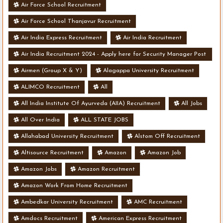
Air Force School Recruitment
Air Force School Thanjavur Recruitment
Air India Express Recruitment
Air India Recruitment
Air India Recruitment 2024 - Apply here for Security Manager Post
- Various Vacancies
Airmen (Group X & Y)
Alagappa University Recruitment
ALIMCO Recruitment
All
All India Institute Of Ayurveda (AIIA) Recruitment
All Jobs
All Over India
ALL STATE JOBS
Allahabad University Recruitment
Alstom Off Recruitment
Altisource Recruitment
Amazon
Amazon Job
Amazon Jobs
Amazon Recruitment
Amazon Work From Home Recruitment
Ambedkar University Recruitment
AMC Recruitment
Amdocs Recruitment
American Express Recruitment