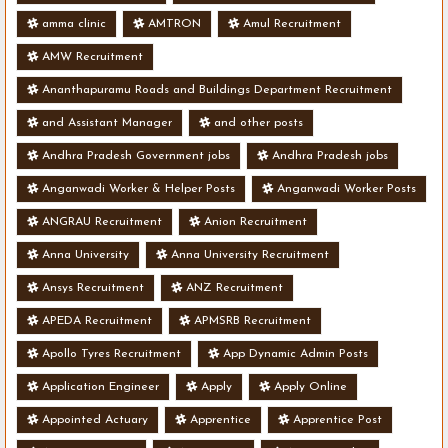
amma clinic
AMTRON
Amul Recruitment
AMW Recruitment
Ananthapuramu Roads and Buildings Department Recruitment
and Assistant Manager
and other posts
Andhra Pradesh Government jobs
Andhra Pradesh jobs
Anganwadi Worker & Helper Posts
Anganwadi Worker Posts
ANGRAU Recruitment
Anion Recruitment
Anna University
Anna University Recruitment
Ansys Recruitment
ANZ Recruitment
APEDA Recruitment
APMSRB Recruitment
Apollo Tyres Recruitment
App Dynamic Admin Posts
Application Engineer
Apply
Apply Online
Appointed Actuary
Apprentice
Apprentice Post