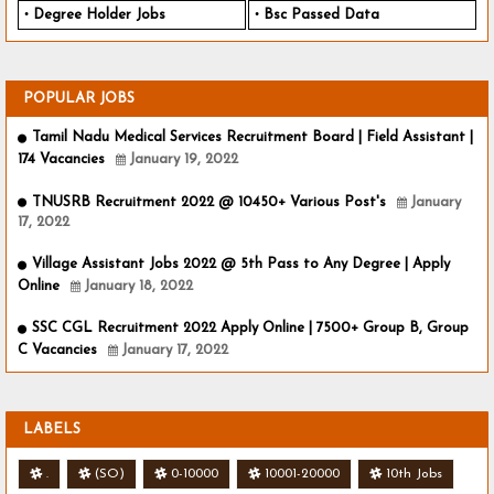
Degree Holder Jobs
Bsc Passed Data
POPULAR JOBS
Tamil Nadu Medical Services Recruitment Board | Field Assistant |
174 Vacancies
January 19, 2022
TNUSRB Recruitment 2022 @ 10450+ Various Post's
January
17, 2022
Village Assistant Jobs 2022 @ 5th Pass to Any Degree | Apply
Online
January 18, 2022
SSC CGL Recruitment 2022 Apply Online | 7500+ Group B, Group
C Vacancies
January 17, 2022
LABELS
.
(SO)
0-10000
10001-20000
10th Jobs