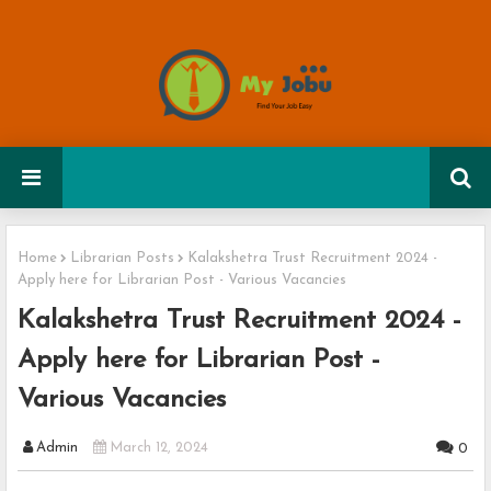
Home
Librarian Posts
Kalakshetra Trust Recruitment 2024 -
Apply here for Librarian Post - Various Vacancies
Kalakshetra Trust Recruitment 2024 -
Apply here for Librarian Post -
Various Vacancies
Admin
March 12, 2024
0