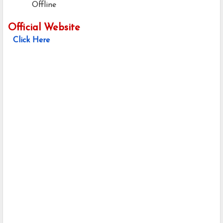
Offline
Official Website
Click Here