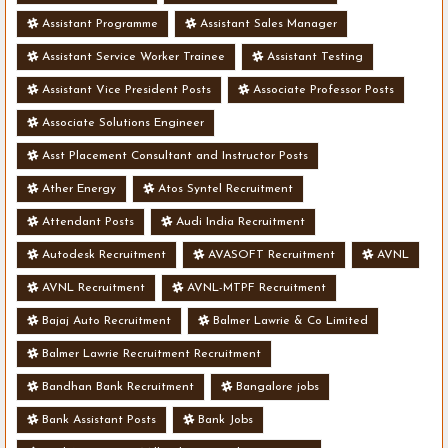
Assistant Programme
Assistant Sales Manager
Assistant Service Worker Trainee
Assistant Testing
Assistant Vice President Posts
Associate Professor Posts
Associate Solutions Engineer
Asst Placement Consultant and Instructor Posts
Ather Energy
Atos Syntel Recruitment
Attendant Posts
Audi India Recruitment
Autodesk Recruitment
AVASOFT Recruitment
AVNL
AVNL Recruitment
AVNL-MTPF Recruitment
Bajaj Auto Recruitment
Balmer Lawrie & Co Limited
Balmer Lawrie Recruitment Recruitment
Bandhan Bank Recruitment
Bangalore jobs
Bank Assistant Posts
Bank Jobs