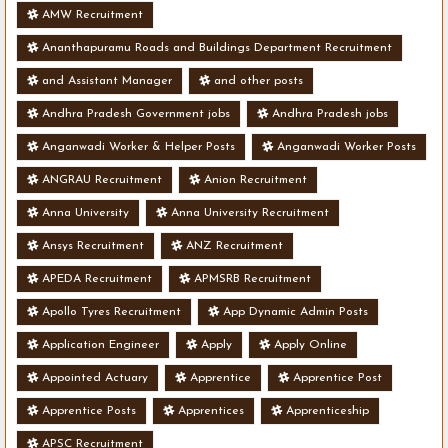
AMW Recruitment
Ananthapuramu Roads and Buildings Department Recruitment
and Assistant Manager
and other posts
Andhra Pradesh Government jobs
Andhra Pradesh jobs
Anganwadi Worker & Helper Posts
Anganwadi Worker Posts
ANGRAU Recruitment
Anion Recruitment
Anna University
Anna University Recruitment
Ansys Recruitment
ANZ Recruitment
APEDA Recruitment
APMSRB Recruitment
Apollo Tyres Recruitment
App Dynamic Admin Posts
Application Engineer
Apply
Apply Online
Appointed Actuary
Apprentice
Apprentice Post
Apprentice Posts
Apprentices
Apprenticeship
APSC Recruitment