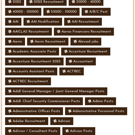
2022
2022 Recruitment
30000 - 40000
40000 - 100000
50000 - 100000
A/B/C Post
AAI
AAI Nodification
AAI Recruitment
AAICLAS Recruitment
Aavas Financiers Recruitment
Aavin
Aavin Recruitment
Abroad jobs
Academic Associate Posts
Accenture Recruitment
Accenture Recruitment 2023
Accountant
Accounts Assistant Posts
ACTREC
ACTREC Recruitment
Addl General Manager / Joint General Manager Posts
Addl. Chief Security Commissioner Posts
Admin Posts
Administrative Officer Posts
Administrative Personnel Posts
Adobe Recruitment
Advisor
Advisor / Consultant Posts
Advisor Posts