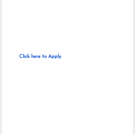
Click here to Apply