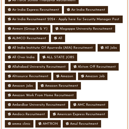
Air Force School Thanjavur Recruitment
Air India Express Recruitment
Air India Recruitment
Air India Recruitment 2024 - Apply here for Security Manager Post
- Various Vacancies
Airmen (Group X & Y)
Alagappa University Recruitment
ALIMCO Recruitment
All
All India Institute Of Ayurveda (AIIA) Recruitment
All Jobs
All Over India
ALL STATE JOBS
Allahabad University Recruitment
Alstom Off Recruitment
Altisource Recruitment
Amazon
Amazon Job
Amazon Jobs
Amazon Recruitment
Amazon Work From Home Recruitment
Ambedkar University Recruitment
AMC Recruitment
Amdocs Recruitment
American Express Recruitment
amma clinic
AMTRON
Amul Recruitment