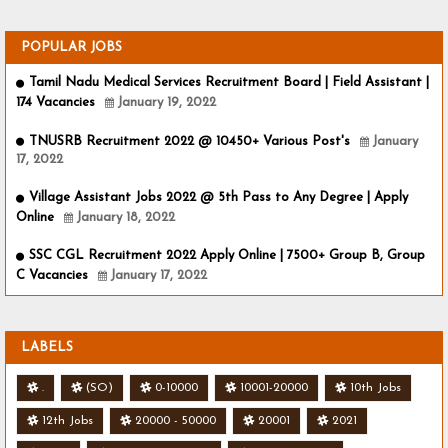
POPULAR JOBS
Tamil Nadu Medical Services Recruitment Board | Field Assistant |
174 Vacancies
January 19, 2022
TNUSRB Recruitment 2022 @ 10450+ Various Post's
January
17, 2022
Village Assistant Jobs 2022 @ 5th Pass to Any Degree | Apply
Online
January 18, 2022
SSC CGL Recruitment 2022 Apply Online | 7500+ Group B, Group
C Vacancies
January 17, 2022
LABELS
.
(SO)
0-10000
10001-20000
10th Jobs
12th Jobs
20000 - 50000
20001
2021