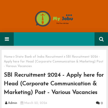
Home
State Bank of India Recruitment
SBI Recruitment 2024 -
Apply here for Head (Corporate Communication & Marketing) Post
- Various Vacancies
SBI Recruitment 2024 - Apply here for
Head (Corporate Communication &
Marketing) Post - Various Vacancies
Admin
March 20, 2024
0