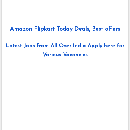
Amazon Flipkart Today Deals, Best offers
Latest Jobs from All Over India Apply here for
Various Vacancies