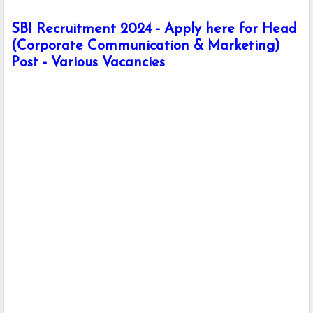
SBI Recruitment 2024 - Apply here for Head
(Corporate Communication & Marketing)
Post - Various Vacancies