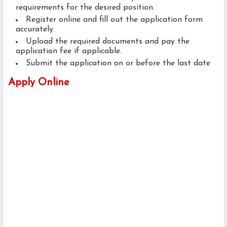
requirements for the desired position.
Register online and fill out the application form
accurately.
Upload the required documents and pay the
application fee if applicable.
Submit the application on or before the last date
Apply Online