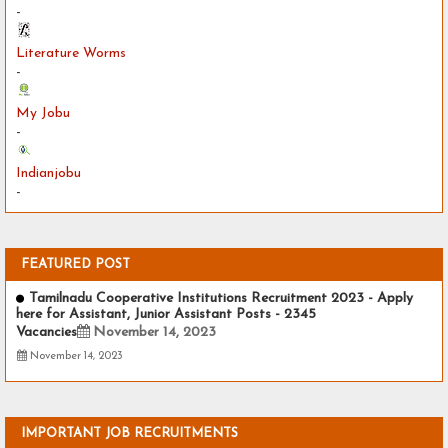
-
Literature Worms
-
My Jobu
-
Indianjobu
-
FEATURED POST
Tamilnadu Cooperative Institutions Recruitment 2023 - Apply
here for Assistant, Junior Assistant Posts - 2345
Vacancies
November 14, 2023
November 14, 2023
IMPORTANT JOB RECRUITMENTS