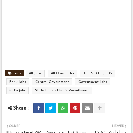
Tags
All Jobs
All Over India
ALL STATE JOBS
Bank Jobs
Central Government
Government Jobs
india jobs
State Bank of India Recruitment
OLDER
NEWER
BEL Recruitment 2024 - Apply here
NLC Recruitment 2024 - Apply here