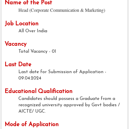
Name of the Post
Head (Corporate Communication & Marketing)
Job Location
All Over India
Vacancy
Total Vacancy - 01
Last Date
Last date for Submission of Application -
09.04.2024
Educational Qualification
Candidates should possess a Graduate from a
recognized university approved by Govt bodies /
AICTE/ UGC.
Mode of Application