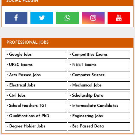
SOCIAL PLUGIN
PROFESSIONAL JOBS
Google Jobs
Competitive Exams
UPSC Exams
NEET Exams
Arts Passed Jobs
Computer Science
Electrical Jobs
Mechanical Jobs
Civil Jobs
Scholarship Data
School teachers TGT
Intermediate Candidates
Qualifications of PhD
Engineering Jobs
Degree Holder Jobs
Bsc Passed Data