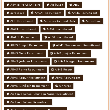
Advisor to CMD Posts
AE (Civil)
AEO
aerospace
AFCAT Recruitment
AFMC Recruitment
AFT Recruitment
Agniveer General Duty
Agriculture
AIAHL Recruitment
AIASL Recruitment
AIATSL Recruitment
AIESL Recruitment
AIIMS Bhopal Recruitment
AIIMS Bhubaneswar Recruitment
AIIMS Delhi Recruitment
AIIMS Jhajjar Recruitment
AIIMS Jodhpur Recruitment
AIIMS Nagpur Recruitment
AIIMS Patna Recruitment
AIIMS Raipur
AIIMS Raipur Recruitment
AIIMS Recruitment
AIIMS Rishikesh Recruitment
Air Force
Air Force School Chandan Nagar Recruitment
Air Force School Recruitment