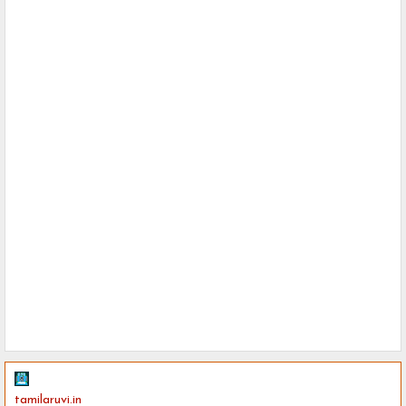
tamilaruvi.in