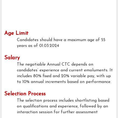
Age Limit
Candidates should have a maximum age of 55
years as of 01.03.2024
Salary
The negotiable Annual CTC depends on
candidates’ experience and current emoluments. It
includes 80% fixed and 20% variable pay, with up
to 10% annual increments based on performance.
Selection Process
The selection process includes shortlisting based
on qualifications and experience, followed by an
interaction session for further assessment