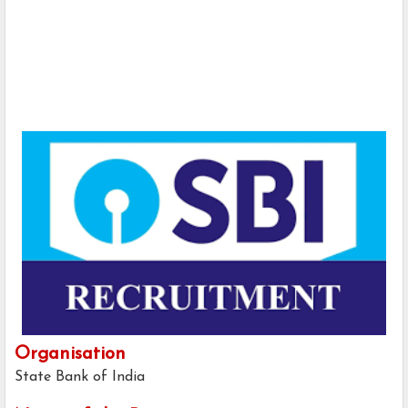
Organisation
State Bank of India