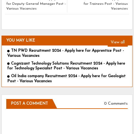
for Deputy General Manager Post -
for Trainees Post - Various
Various Vacancies
Vacancies
YOU MAY LIKE
View all
TN PWD Recruitment 2024 - Apply here for Apprentice Post -
Various Vacancies
Cognizant Technology Solutions Recruitment 2024 - Apply here
for Technology Specialist Post - Various Vacancies
Oil India company Recruitment 2024 - Apply here for Geologist
Post - Various Vacancies
0 Comments
POST A COMMENT