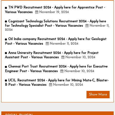
TN PWD Recruitment 2024 - Apply here for Apprentice Post -
Various Vacancies
November 19, 2024
Cognizant Technology Solutions Recruitment 2024 - Apply here
for Technology Specialist Post - Various Vacancies
November 11,
2024
Oil India company Recruitment 2024 - Apply here for Geologist
Post - Various Vacancies
November 11, 2024
Anna University Recruitment 2024 - Apply here for Project
Assistant Post - Various Vacancies
November 10, 2024
Chennai Port Trust Recruitment 2024 - Apply here for Executive
Engineer Post - Various Vacancies
November 10, 2024
UCIL Recruitment 2024 - Apply here for Mining Mate-C, Blaster-
B Post - Various Vacancies
November 10, 2024
Show More