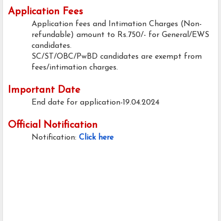
Application Fees
Application fees and Intimation Charges (Non-
refundable) amount to Rs.750/- for General/EWS
candidates.
SC/ST/OBC/PwBD candidates are exempt from
fees/intimation charges.
Important Date
End date for application-19.04.2024
Official Notification
Notification:
Click here