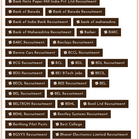
Bank Note Paper Mill India Pvt. Ltd Recruitment
Bank of Baroda
Bank of Baroda Recruitment
Bank of India Bank Recruitment
bank of maharashra
Bank of Maharashtra Recruitment
Barber
BARC
BARC Recruitment
Barclays Recruitment
Bavina Cars Recruitment
BCCL Recruitment
BCG Recruitment
BCL
BDL
BDL Recruitment
BDU Recruitment
BE/ B.Tech Jobs
BECIL
BECIL Recruitment
BEE Recruitment
BEL
BEL Recruitment
BEL Recruitment
BELTRON Recruitment
BEML
Beml Ltd Recruitment
BEML Recruitment
Bentley Systems Recruitment
Berthing Pilot Posts
Best College
BGSYS Recruitment
Bharat Electronics Limited Recruitment