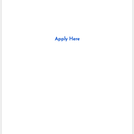
Apply Here