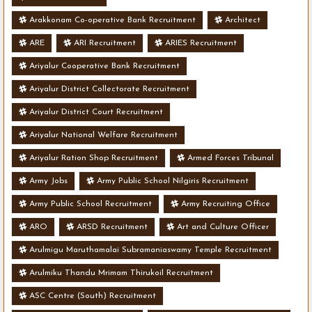
Arakkonam Co-operative Bank Recruitment
Architect
ARE
ARI Recruitment
ARIES Recruitment
Ariyalur Cooperative Bank Recruitment
Ariyalur District Collectorate Recruitment
Ariyalur District Court Recruitment
Ariyalur National Welfare Recruitment
Ariyalur Ration Shop Recruitment
Armed Forces Tribunal
Army Jobs
Army Public School Nilgiris Recruitment
Army Public School Recruitment
Army Recruiting Office
ARO
ARSD Recruitment
Art and Culture Officer
Arulmigu Maruthamalai Subramaniaswamy Temple Recruitment
Arulmiku Thandu Mrimam Thirukoil Recruitment
ASC Centre (South) Recruitment