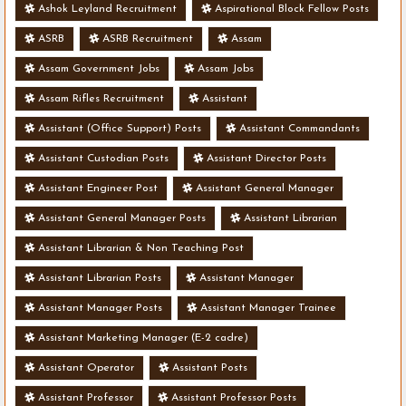
Ashok Leyland Recruitment
Aspirational Block Fellow Posts
ASRB
ASRB Recruitment
Assam
Assam Government Jobs
Assam Jobs
Assam Rifles Recruitment
Assistant
Assistant (Office Support) Posts
Assistant Commandants
Assistant Custodian Posts
Assistant Director Posts
Assistant Engineer Post
Assistant General Manager
Assistant General Manager Posts
Assistant Librarian
Assistant Librarian & Non Teaching Post
Assistant Librarian Posts
Assistant Manager
Assistant Manager Posts
Assistant Manager Trainee
Assistant Marketing Manager (E-2 cadre)
Assistant Operator
Assistant Posts
Assistant Professor
Assistant Professor Posts