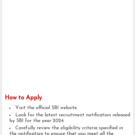
How to Apply
Visit the official SBI website.
Look for the latest recruitment notification released
by SBI for the year 2024.
Carefully review the eligibility criteria specified in
the notification to ensure that you meet all the