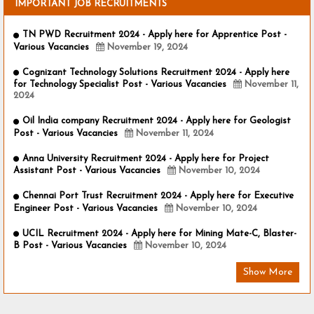
IMPORTANT JOB RECRUITMENTS
TN PWD Recruitment 2024 - Apply here for Apprentice Post -
Various Vacancies
November 19, 2024
Cognizant Technology Solutions Recruitment 2024 - Apply here
for Technology Specialist Post - Various Vacancies
November 11,
2024
Oil India company Recruitment 2024 - Apply here for Geologist
Post - Various Vacancies
November 11, 2024
Anna University Recruitment 2024 - Apply here for Project
Assistant Post - Various Vacancies
November 10, 2024
Chennai Port Trust Recruitment 2024 - Apply here for Executive
Engineer Post - Various Vacancies
November 10, 2024
UCIL Recruitment 2024 - Apply here for Mining Mate-C, Blaster-
B Post - Various Vacancies
November 10, 2024
Show More