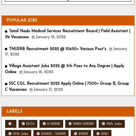
POPULAR JOBS
Tamil Nadu Medical Services Recruitment Board | Field Assistant |
174 Vacancies
January 19, 2022
TNUSRB Recruitment 2022 @ 10450+ Various Post's
January
17, 2022
Village Assistant Jobs 2022 @ 5th Pass to Any Degree | Apply
Online
January 18, 2022
SSC CGL Recruitment 2022 Apply Online | 7500+ Group B, Group
C Vacancies
January 17, 2022
LABELS
.
(SO)
0-10000
10001-20000
10th Jobs
12th Jobs
20000 - 50000
20001
2021