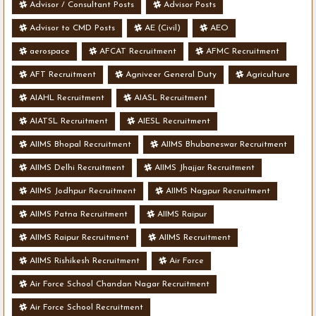
Advisor / Consultant Posts
Advisor Posts
Advisor to CMD Posts
AE (Civil)
AEO
aerospace
AFCAT Recruitment
AFMC Recruitment
AFT Recruitment
Agniveer General Duty
Agriculture
AIAHL Recruitment
AIASL Recruitment
AIATSL Recruitment
AIESL Recruitment
AIIMS Bhopal Recruitment
AIIMS Bhubaneswar Recruitment
AIIMS Delhi Recruitment
AIIMS Jhajjar Recruitment
AIIMS Jodhpur Recruitment
AIIMS Nagpur Recruitment
AIIMS Patna Recruitment
AIIMS Raipur
AIIMS Raipur Recruitment
AIIMS Recruitment
AIIMS Rishikesh Recruitment
Air Force
Air Force School Chandan Nagar Recruitment
Air Force School Recruitment