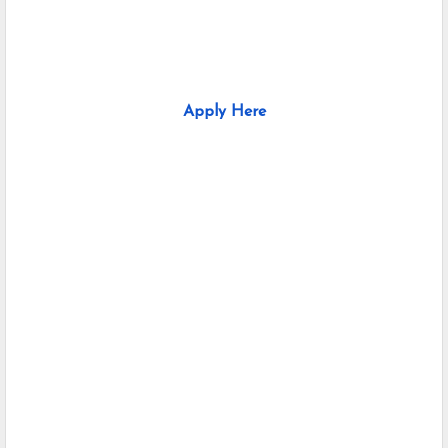
Apply Here