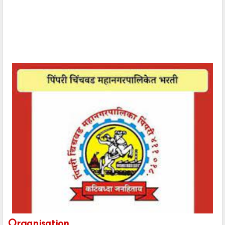
Organisation