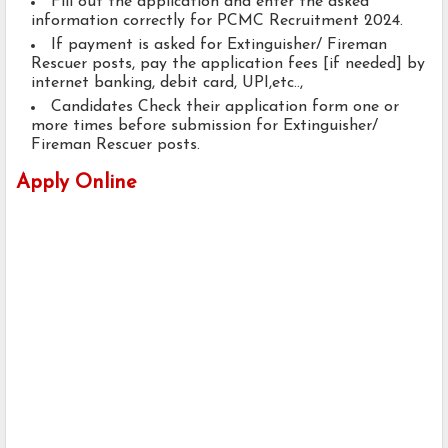
Fill out the application and enter the asked
information correctly for PCMC Recruitment 2024.
If payment is asked for Extinguisher/ Fireman
Rescuer posts, pay the application fees [if needed] by
internet banking, debit card, UPI,etc..,
Candidates Check their application form one or
more times before submission for Extinguisher/
Fireman Rescuer posts.
Apply Online