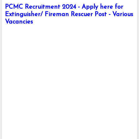
PCMC Recruitment 2024 - Apply here for
Extinguisher/ Fireman Rescuer Post - Various
Vacancies