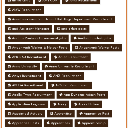
amma clinic
AMTRON
Amul Recruitment
AMW Recruitment
Ananthapuramu Roads and Buildings Department Recruitment
and Assistant Manager
and other posts
Andhra Pradesh Government jobs
Andhra Pradesh jobs
Anganwadi Worker & Helper Posts
Anganwadi Worker Posts
ANGRAU Recruitment
Anion Recruitment
Anna University
Anna University Recruitment
Ansys Recruitment
ANZ Recruitment
APEDA Recruitment
APMSRB Recruitment
Apollo Tyres Recruitment
App Dynamic Admin Posts
Application Engineer
Apply
Apply Online
Appointed Actuary
Apprentice
Apprentice Post
Apprentice Posts
Apprentices
Apprenticeship