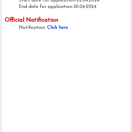
Start date for application-22.04.2024
End date for application-30.04.2024
Official Notification
Notification:
Click here