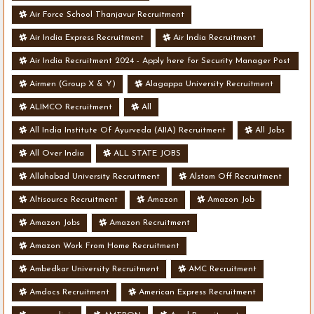
Air Force School Thanjavur Recruitment
Air India Express Recruitment
Air India Recruitment
Air India Recruitment 2024 - Apply here for Security Manager Post
- Various Vacancies
Airmen (Group X & Y)
Alagappa University Recruitment
ALIMCO Recruitment
All
All India Institute Of Ayurveda (AIIA) Recruitment
All Jobs
All Over India
ALL STATE JOBS
Allahabad University Recruitment
Alstom Off Recruitment
Altisource Recruitment
Amazon
Amazon Job
Amazon Jobs
Amazon Recruitment
Amazon Work From Home Recruitment
Ambedkar University Recruitment
AMC Recruitment
Amdocs Recruitment
American Express Recruitment