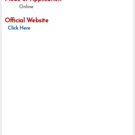
Online
Official Website
Click Here