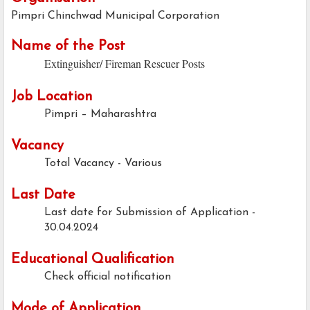
Pimpri Chinchwad Municipal Corporation
Name of the Post
Extinguisher/ Fireman Rescuer Posts
Job Location
Pimpri – Maharashtra
Vacancy
Total Vacancy - Various
Last Date
Last date for Submission of Application -
30.04.2024
Educational Qualification
Check official notification
Mode of Application