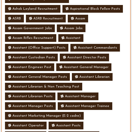
Ashok Leyland Recruitment
Aspirational Block Fellow Posts
ASRB
ASRB Recruitment
Assam
Assam Government Jobs
Assam Jobs
Assam Rifles Recruitment
Assistant
Assistant (Office Support) Posts
Assistant Commandants
Assistant Custodian Posts
Assistant Director Posts
Assistant Engineer Post
Assistant General Manager
Assistant General Manager Posts
Assistant Librarian
Assistant Librarian & Non Teaching Post
Assistant Librarian Posts
Assistant Manager
Assistant Manager Posts
Assistant Manager Trainee
Assistant Marketing Manager (E-2 cadre)
Assistant Operator
Assistant Posts