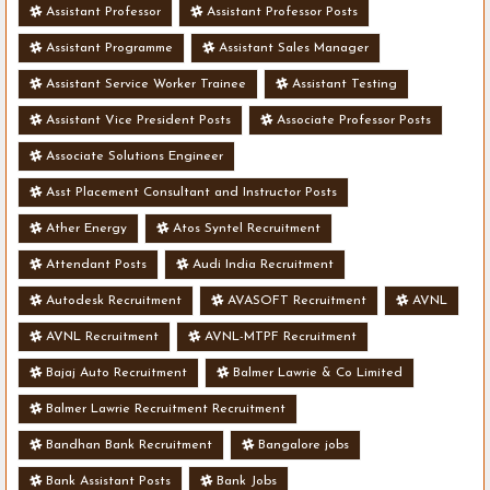
Assistant Professor
Assistant Professor Posts
Assistant Programme
Assistant Sales Manager
Assistant Service Worker Trainee
Assistant Testing
Assistant Vice President Posts
Associate Professor Posts
Associate Solutions Engineer
Asst Placement Consultant and Instructor Posts
Ather Energy
Atos Syntel Recruitment
Attendant Posts
Audi India Recruitment
Autodesk Recruitment
AVASOFT Recruitment
AVNL
AVNL Recruitment
AVNL-MTPF Recruitment
Bajaj Auto Recruitment
Balmer Lawrie & Co Limited
Balmer Lawrie Recruitment Recruitment
Bandhan Bank Recruitment
Bangalore jobs
Bank Assistant Posts
Bank Jobs