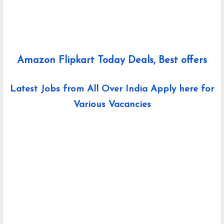
Amazon Flipkart Today Deals, Best offers
Latest Jobs from All Over India Apply here for
Various Vacancies