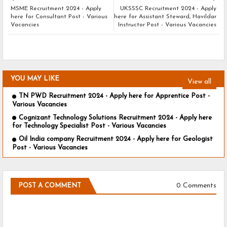
MSME Recruitment 2024 - Apply
UKSSSC Recruitment 2024 - Apply
here for Consultant Post - Various
here for Assistant Steward, Havildar
Vacancies
Instructor Post - Various Vacancies
YOU MAY LIKE
View all
TN PWD Recruitment 2024 - Apply here for Apprentice Post -
Various Vacancies
Cognizant Technology Solutions Recruitment 2024 - Apply here
for Technology Specialist Post - Various Vacancies
Oil India company Recruitment 2024 - Apply here for Geologist
Post - Various Vacancies
0 Comments
POST A COMMENT