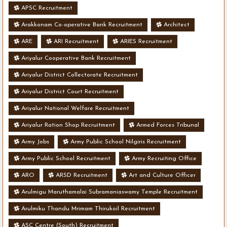
APSC Recruitment
Arakkonam Co-operative Bank Recruitment
Architect
ARE
ARI Recruitment
ARIES Recruitment
Ariyalur Cooperative Bank Recruitment
Ariyalur District Collectorate Recruitment
Ariyalur District Court Recruitment
Ariyalur National Welfare Recruitment
Ariyalur Ration Shop Recruitment
Armed Forces Tribunal
Army Jobs
Army Public School Nilgiris Recruitment
Army Public School Recruitment
Army Recruiting Office
ARO
ARSD Recruitment
Art and Culture Officer
Arulmigu Maruthamalai Subramaniaswamy Temple Recruitment
Arulmiku Thandu Mrimam Thirukoil Recruitment
ASC Centre (South) Recruitment