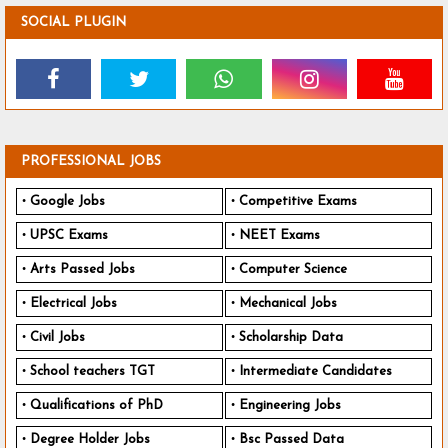
SOCIAL PLUGIN
PROFESSIONAL JOBS
Google Jobs
Competitive Exams
UPSC Exams
NEET Exams
Arts Passed Jobs
Computer Science
Electrical Jobs
Mechanical Jobs
Civil Jobs
Scholarship Data
School teachers TGT
Intermediate Candidates
Qualifications of PhD
Engineering Jobs
Degree Holder Jobs
Bsc Passed Data