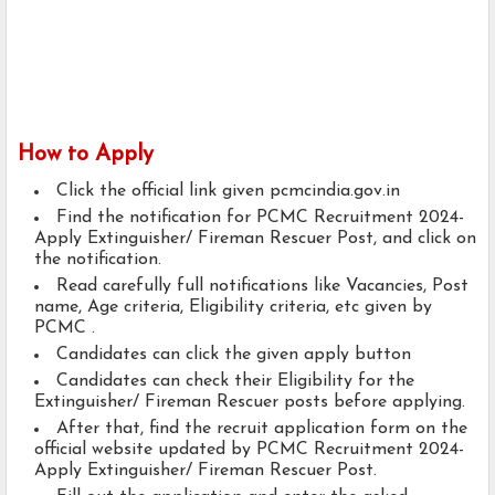
How to Apply
Click the official link given pcmcindia.gov.in
Find the notification for PCMC Recruitment 2024-
Apply Extinguisher/ Fireman Rescuer Post, and click on
the notification.
Read carefully full notifications like Vacancies, Post
name, Age criteria, Eligibility criteria, etc given by
PCMC .
Candidates can click the given apply button
Candidates can check their Eligibility for the
Extinguisher/ Fireman Rescuer posts before applying.
After that, find the recruit application form on the
official website updated by PCMC Recruitment 2024-
Apply Extinguisher/ Fireman Rescuer Post.