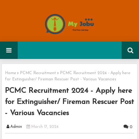
Home
PCMC Recruitment
PCMC Recruitment 2024 - Apply here
for Extinguisher/ Fireman Rescuer Post - Various Vacancies
PCMC Recruitment 2024 - Apply here
for Extinguisher/ Fireman Rescuer Post
- Various Vacancies
Admin
March 17, 2024
0