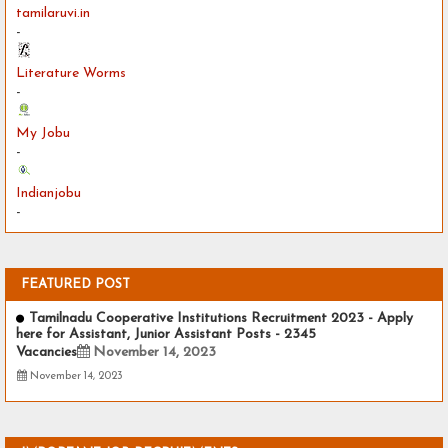
tamilaruvi.in
-
Literature Worms
-
My Jobu
-
Indianjobu
-
FEATURED POST
Tamilnadu Cooperative Institutions Recruitment 2023 - Apply
here for Assistant, Junior Assistant Posts - 2345
Vacancies
November 14, 2023
November 14, 2023