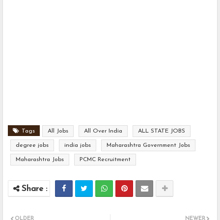
Tags
All Jobs
All Over India
ALL STATE JOBS
degree jobs
india jobs
Maharashtra Government Jobs
Maharashtra Jobs
PCMC Recruitment
OLDER
NEWER