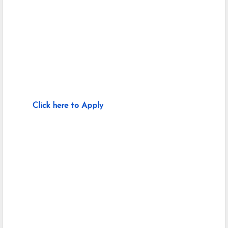
Click here to Apply