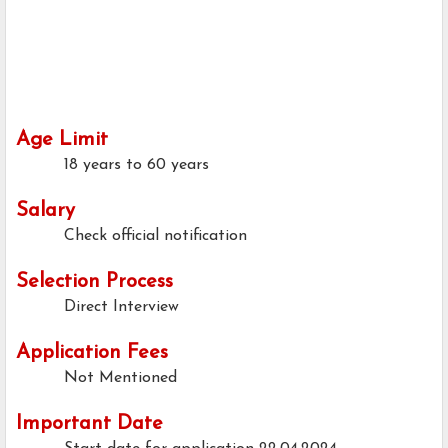
Age Limit
18 years to 60 years
Salary
Check official notification
Selection Process
Direct Interview
Application Fees
Not Mentioned
Important Date