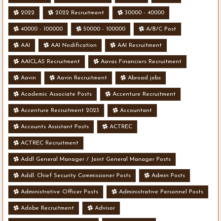
2022
2022 Recruitment
30000 - 40000
40000 - 100000
50000 - 100000
A/B/C Post
AAI
AAI Nodification
AAI Recruitment
AAICLAS Recruitment
Aavas Financiers Recruitment
Aavin
Aavin Recruitment
Abroad jobs
Academic Associate Posts
Accenture Recruitment
Accenture Recruitment 2023
Accountant
Accounts Assistant Posts
ACTREC
ACTREC Recruitment
Addl General Manager / Joint General Manager Posts
Addl. Chief Security Commissioner Posts
Admin Posts
Administrative Officer Posts
Administrative Personnel Posts
Adobe Recruitment
Advisor