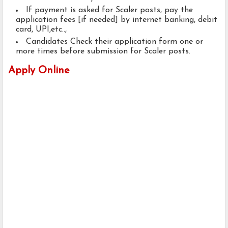
If payment is asked for Scaler posts, pay the
application fees [if needed] by internet banking, debit
card, UPI,etc..,
Candidates Check their application form one or
more times before submission for Scaler posts.
Apply Online