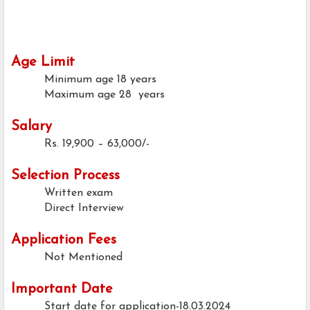
Age Limit
Minimum age
18 years
Maximum age
28 years
Salary
Rs. 19,900 – 63,000/-
Selection Process
Written exam
Direct Interview
Application Fees
Not Mentioned
Important Date
Start date for application-18.03.2024