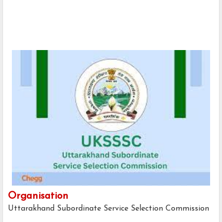
Organisation
Uttarakhand Subordinate Service Selection Commission