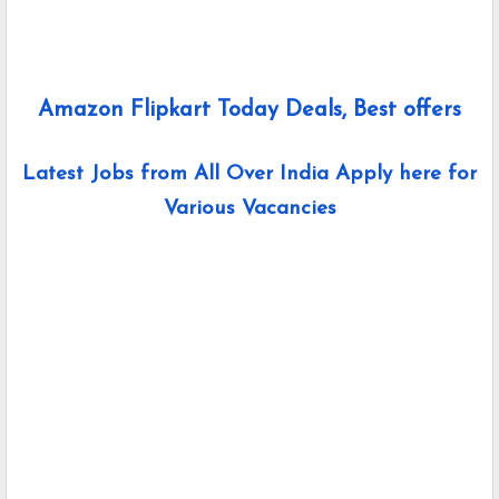
Amazon Flipkart Today Deals, Best offers
Latest Jobs from All Over India Apply here for
Various Vacancies