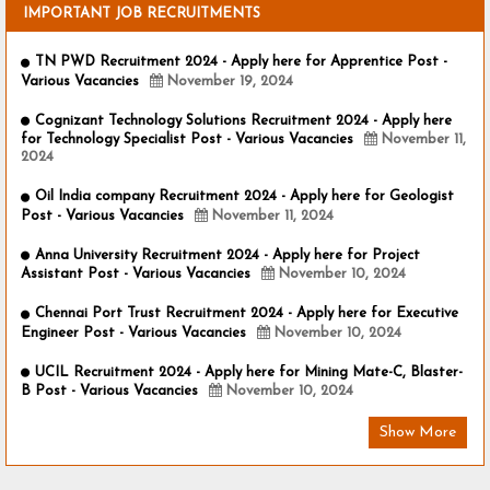
IMPORTANT JOB RECRUITMENTS
TN PWD Recruitment 2024 - Apply here for Apprentice Post -
Various Vacancies
November 19, 2024
Cognizant Technology Solutions Recruitment 2024 - Apply here
for Technology Specialist Post - Various Vacancies
November 11,
2024
Oil India company Recruitment 2024 - Apply here for Geologist
Post - Various Vacancies
November 11, 2024
Anna University Recruitment 2024 - Apply here for Project
Assistant Post - Various Vacancies
November 10, 2024
Chennai Port Trust Recruitment 2024 - Apply here for Executive
Engineer Post - Various Vacancies
November 10, 2024
UCIL Recruitment 2024 - Apply here for Mining Mate-C, Blaster-
B Post - Various Vacancies
November 10, 2024
Show More