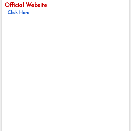
Official Website
Click Here