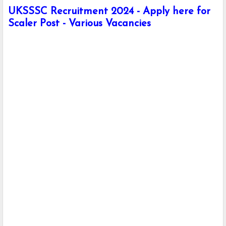
UKSSSC Recruitment 2024 - Apply here for
Scaler Post - Various Vacancies