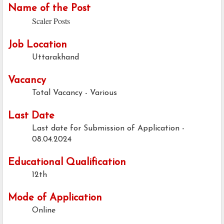
Name of the Post
Scaler Posts
Job Location
Uttarakhand
Vacancy
Total Vacancy - Various
Last Date
Last date for Submission of Application -
08.04.2024
Educational Qualification
12th
Mode of Application
Online