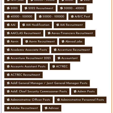
2022
2022 Recruitment
30000 - 40000
40000 - 100000
50000 - 100000
A/B/C Post
AAI
AAI Nodification
AAI Recruitment
AAICLAS Recruitment
Aavas Financiers Recruitment
Aavin
Aavin Recruitment
Abroad jobs
Academic Associate Posts
Accenture Recruitment
Accenture Recruitment 2023
Accountant
Accounts Assistant Posts
ACTREC
ACTREC Recruitment
Addl General Manager / Joint General Manager Posts
Addl. Chief Security Commissioner Posts
Admin Posts
Administrative Officer Posts
Administrative Personnel Posts
Adobe Recruitment
Advisor