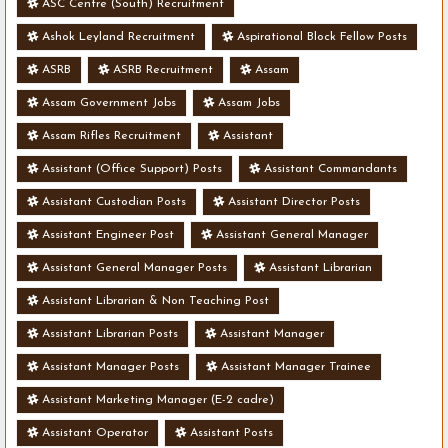
ASC Centre (South) Recruitment
Ashok Leyland Recruitment
Aspirational Block Fellow Posts
ASRB
ASRB Recruitment
Assam
Assam Government Jobs
Assam Jobs
Assam Rifles Recruitment
Assistant
Assistant (Office Support) Posts
Assistant Commandants
Assistant Custodian Posts
Assistant Director Posts
Assistant Engineer Post
Assistant General Manager
Assistant General Manager Posts
Assistant Librarian
Assistant Librarian & Non Teaching Post
Assistant Librarian Posts
Assistant Manager
Assistant Manager Posts
Assistant Manager Trainee
Assistant Marketing Manager (E-2 cadre)
Assistant Operator
Assistant Posts