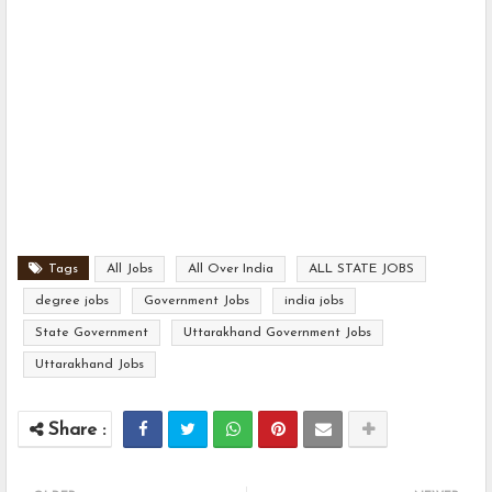
Tags
All Jobs
All Over India
ALL STATE JOBS
degree jobs
Government Jobs
india jobs
State Government
Uttarakhand Government Jobs
Uttarakhand Jobs