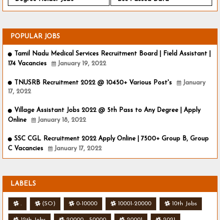
POPULAR JOBS
Tamil Nadu Medical Services Recruitment Board | Field Assistant |
174 Vacancies
January 19, 2022
TNUSRB Recruitment 2022 @ 10450+ Various Post's
January
17, 2022
Village Assistant Jobs 2022 @ 5th Pass to Any Degree | Apply
Online
January 18, 2022
SSC CGL Recruitment 2022 Apply Online | 7500+ Group B, Group
C Vacancies
January 17, 2022
LABELS
.
(SO)
0-10000
10001-20000
10th Jobs
12th Jobs
20000 - 50000
20001
2021