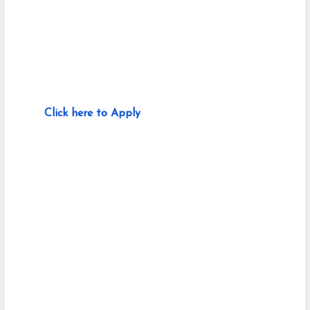
Click here to Apply