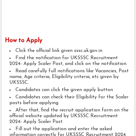
How to Apply
Click the official link given sssc.uk.gov.in
Find the notification for UKSSSC Recruitment
2024- Apply Scaler Post, and click on the notification.
Read carefully full notifications like Vacancies, Post
name, Age criteria, Eligibility criteria, etc given by
UKSSSC.
Candidates can click the given apply button
Candidates can check their Eligibility for the Scaler
posts before applying.
After that, find the recruit application form on the
official website updated by UKSSSC Recruitment
2024- Apply Scaler Post.
Fill out the application and enter the asked
information correctly for UKSSSC Recruitment 2024.