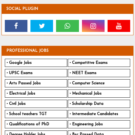
SOCIAL PLUGIN
PROFESSIONAL JOBS
Google Jobs
Competitive Exams
UPSC Exams
NEET Exams
Arts Passed Jobs
Computer Science
Electrical Jobs
Mechanical Jobs
Civil Jobs
Scholarship Data
School teachers TGT
Intermediate Candidates
Qualifications of PhD
Engineering Jobs
Degree Holder Jobs
Bsc Passed Data