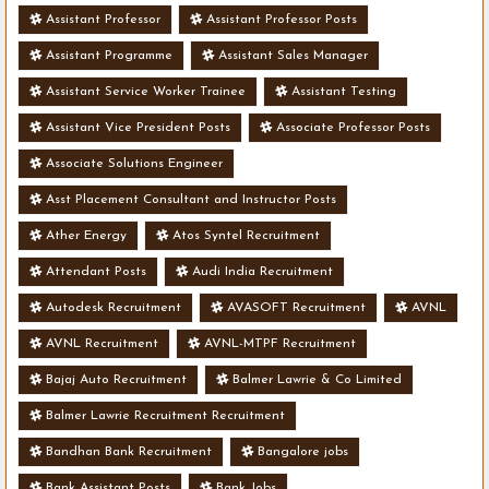
Assistant Professor
Assistant Professor Posts
Assistant Programme
Assistant Sales Manager
Assistant Service Worker Trainee
Assistant Testing
Assistant Vice President Posts
Associate Professor Posts
Associate Solutions Engineer
Asst Placement Consultant and Instructor Posts
Ather Energy
Atos Syntel Recruitment
Attendant Posts
Audi India Recruitment
Autodesk Recruitment
AVASOFT Recruitment
AVNL
AVNL Recruitment
AVNL-MTPF Recruitment
Bajaj Auto Recruitment
Balmer Lawrie & Co Limited
Balmer Lawrie Recruitment Recruitment
Bandhan Bank Recruitment
Bangalore jobs
Bank Assistant Posts
Bank Jobs