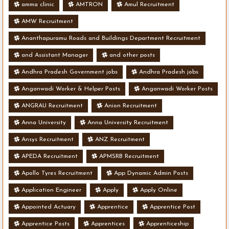
amma clinic
AMTRON
Amul Recruitment
AMW Recruitment
Ananthapuramu Roads and Buildings Department Recruitment
and Assistant Manager
and other posts
Andhra Pradesh Government jobs
Andhra Pradesh jobs
Anganwadi Worker & Helper Posts
Anganwadi Worker Posts
ANGRAU Recruitment
Anion Recruitment
Anna University
Anna University Recruitment
Ansys Recruitment
ANZ Recruitment
APEDA Recruitment
APMSRB Recruitment
Apollo Tyres Recruitment
App Dynamic Admin Posts
Application Engineer
Apply
Apply Online
Appointed Actuary
Apprentice
Apprentice Post
Apprentice Posts
Apprentices
Apprenticeship