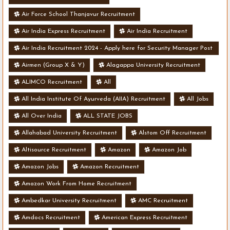
Air Force School Thanjavur Recruitment
Air India Express Recruitment
Air India Recruitment
Air India Recruitment 2024 - Apply here for Security Manager Post
- Various Vacancies
Airmen (Group X & Y)
Alagappa University Recruitment
ALIMCO Recruitment
All
All India Institute Of Ayurveda (AIIA) Recruitment
All Jobs
All Over India
ALL STATE JOBS
Allahabad University Recruitment
Alstom Off Recruitment
Altisource Recruitment
Amazon
Amazon Job
Amazon Jobs
Amazon Recruitment
Amazon Work From Home Recruitment
Ambedkar University Recruitment
AMC Recruitment
Amdocs Recruitment
American Express Recruitment