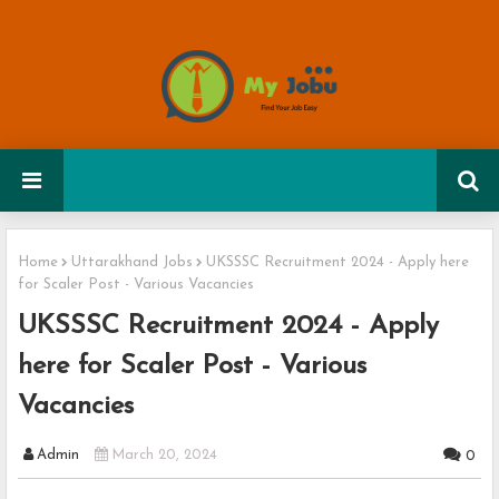
Home
Uttarakhand Jobs
UKSSSC Recruitment 2024 - Apply here
for Scaler Post - Various Vacancies
UKSSSC Recruitment 2024 - Apply
here for Scaler Post - Various
Vacancies
Admin
March 20, 2024
0