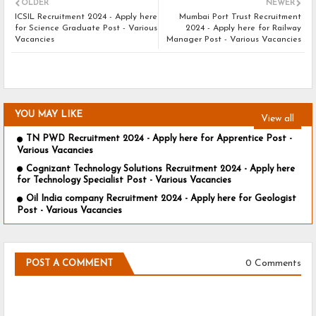
OLDER
NEWER
ICSIL Recruitment 2024 - Apply here
Mumbai Port Trust Recruitment
for Science Graduate Post - Various
2024 - Apply here for Railway
Vacancies
Manager Post - Various Vacancies
YOU MAY LIKE
View all
TN PWD Recruitment 2024 - Apply here for Apprentice Post -
Various Vacancies
Cognizant Technology Solutions Recruitment 2024 - Apply here
for Technology Specialist Post - Various Vacancies
Oil India company Recruitment 2024 - Apply here for Geologist
Post - Various Vacancies
0 Comments
POST A COMMENT