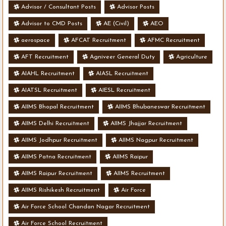
Advisor / Consultant Posts
Advisor Posts
Advisor to CMD Posts
AE (Civil)
AEO
aerospace
AFCAT Recruitment
AFMC Recruitment
AFT Recruitment
Agniveer General Duty
Agriculture
AIAHL Recruitment
AIASL Recruitment
AIATSL Recruitment
AIESL Recruitment
AIIMS Bhopal Recruitment
AIIMS Bhubaneswar Recruitment
AIIMS Delhi Recruitment
AIIMS Jhajjar Recruitment
AIIMS Jodhpur Recruitment
AIIMS Nagpur Recruitment
AIIMS Patna Recruitment
AIIMS Raipur
AIIMS Raipur Recruitment
AIIMS Recruitment
AIIMS Rishikesh Recruitment
Air Force
Air Force School Chandan Nagar Recruitment
Air Force School Recruitment