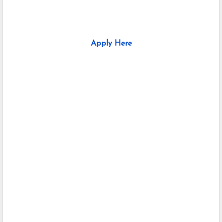
Apply Here