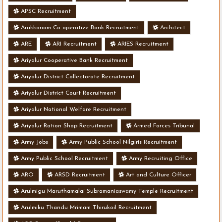
APSC Recruitment
Arakkonam Co-operative Bank Recruitment
Architect
ARE
ARI Recruitment
ARIES Recruitment
Ariyalur Cooperative Bank Recruitment
Ariyalur District Collectorate Recruitment
Ariyalur District Court Recruitment
Ariyalur National Welfare Recruitment
Ariyalur Ration Shop Recruitment
Armed Forces Tribunal
Army Jobs
Army Public School Nilgiris Recruitment
Army Public School Recruitment
Army Recruiting Office
ARO
ARSD Recruitment
Art and Culture Officer
Arulmigu Maruthamalai Subramaniaswamy Temple Recruitment
Arulmiku Thandu Mrimam Thirukoil Recruitment