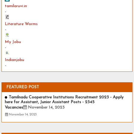
tamilaruvi.in
-
Literature Worms
-
My Jobu
-
Indianjobu
-
FEATURED POST
Tamilnadu Cooperative Institutions Recruitment 2023 - Apply
here for Assistant, Junior Assistant Posts - 2345
Vacancies
November 14, 2023
November 14, 2023