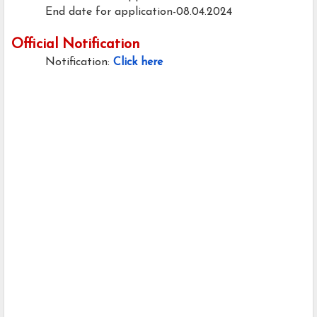
End date for application-08.04.2024
Official Notification
Notification:
Click here