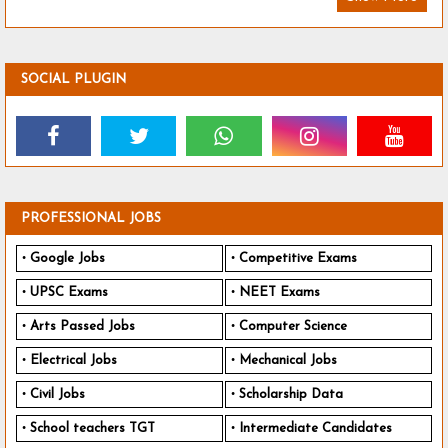
SOCIAL PLUGIN
PROFESSIONAL JOBS
Google Jobs
Competitive Exams
UPSC Exams
NEET Exams
Arts Passed Jobs
Computer Science
Electrical Jobs
Mechanical Jobs
Civil Jobs
Scholarship Data
School teachers TGT
Intermediate Candidates