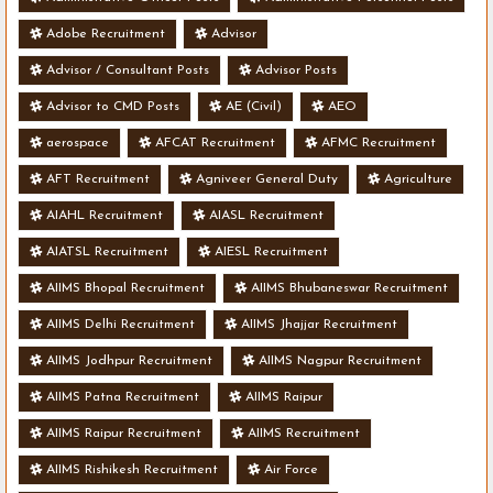
Adobe Recruitment
Advisor
Advisor / Consultant Posts
Advisor Posts
Advisor to CMD Posts
AE (Civil)
AEO
aerospace
AFCAT Recruitment
AFMC Recruitment
AFT Recruitment
Agniveer General Duty
Agriculture
AIAHL Recruitment
AIASL Recruitment
AIATSL Recruitment
AIESL Recruitment
AIIMS Bhopal Recruitment
AIIMS Bhubaneswar Recruitment
AIIMS Delhi Recruitment
AIIMS Jhajjar Recruitment
AIIMS Jodhpur Recruitment
AIIMS Nagpur Recruitment
AIIMS Patna Recruitment
AIIMS Raipur
AIIMS Raipur Recruitment
AIIMS Recruitment
AIIMS Rishikesh Recruitment
Air Force