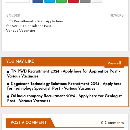
OLDER
NEWER
TCS Recruitment 2024 - Apply here
for SAP SD Consultant Post -
Various Vacancies
YOU MAY LIKE
View all
TN PWD Recruitment 2024 - Apply here for Apprentice Post -
Various Vacancies
Cognizant Technology Solutions Recruitment 2024 - Apply here
for Technology Specialist Post - Various Vacancies
Oil India company Recruitment 2024 - Apply here for Geologist
Post - Various Vacancies
0 Comments
POST A COMMENT