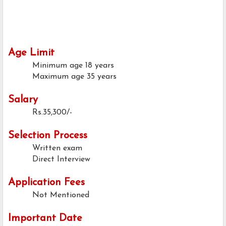
Age Limit
Minimum age
18 years
Maximum age
35 years
Salary
Rs.35,300/-
Selection Process
Written exam
Direct Interview
Application Fees
Not Mentioned
Important Date