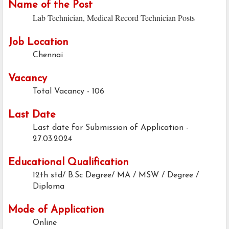
Name of the Post
Lab Technician, Medical Record Technician Posts
Job Location
Chennai
Vacancy
Total Vacancy - 106
Last Date
Last date for Submission of Application -
27.03.2024
Educational Qualification
12th std/ B.Sc Degree/ MA / MSW / Degree /
Diploma
Mode of Application
Online