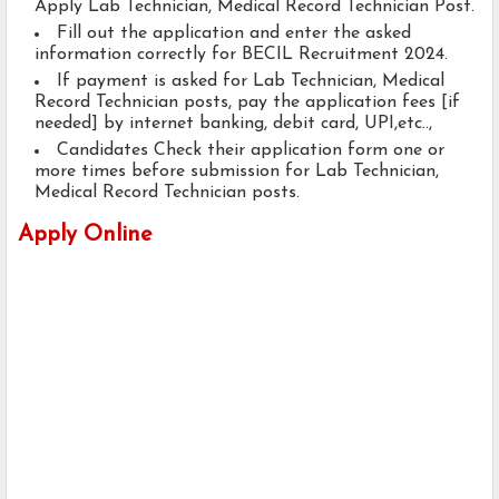
Apply Lab Technician, Medical Record Technician Post.
Fill out the application and enter the asked
information correctly for BECIL Recruitment 2024.
If payment is asked for Lab Technician, Medical
Record Technician posts, pay the application fees [if
needed] by internet banking, debit card, UPI,etc..,
Candidates Check their application form one or
more times before submission for Lab Technician,
Medical Record Technician posts.
Apply Online