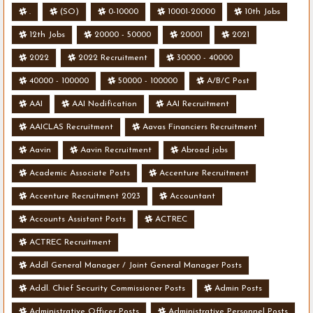
.
(SO)
0-10000
10001-20000
10th Jobs
12th Jobs
20000 - 50000
20001
2021
2022
2022 Recruitment
30000 - 40000
40000 - 100000
50000 - 100000
A/B/C Post
AAI
AAI Nodification
AAI Recruitment
AAICLAS Recruitment
Aavas Financiers Recruitment
Aavin
Aavin Recruitment
Abroad jobs
Academic Associate Posts
Accenture Recruitment
Accenture Recruitment 2023
Accountant
Accounts Assistant Posts
ACTREC
ACTREC Recruitment
Addl General Manager / Joint General Manager Posts
Addl. Chief Security Commissioner Posts
Admin Posts
Administrative Officer Posts
Administrative Personnel Posts