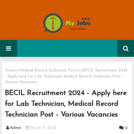
Home
Medical Record Technician Posts
BECIL Recruitment 2024
- Apply here for Lab Technician, Medical Record Technician Post -
Various Vacancies
BECIL Recruitment 2024 - Apply here
for Lab Technician, Medical Record
Technician Post - Various Vacancies
Admin
March 17, 2024
0