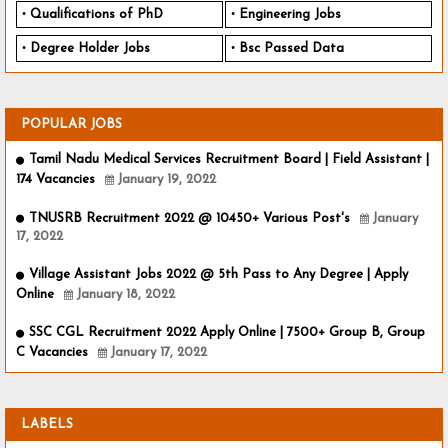
Qualifications of PhD
Engineering Jobs
Degree Holder Jobs
Bsc Passed Data
POPULAR JOBS
Tamil Nadu Medical Services Recruitment Board | Field Assistant |
174 Vacancies
January 19, 2022
TNUSRB Recruitment 2022 @ 10450+ Various Post's
January
17, 2022
Village Assistant Jobs 2022 @ 5th Pass to Any Degree | Apply
Online
January 18, 2022
SSC CGL Recruitment 2022 Apply Online | 7500+ Group B, Group
C Vacancies
January 17, 2022
LABELS