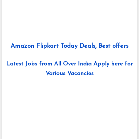
Amazon Flipkart Today Deals, Best offers
Latest Jobs from All Over India Apply here for
Various Vacancies