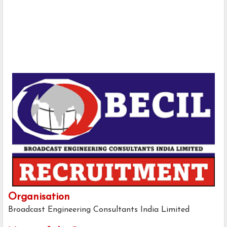
Organisation
Broadcast Engineering Consultants India Limited