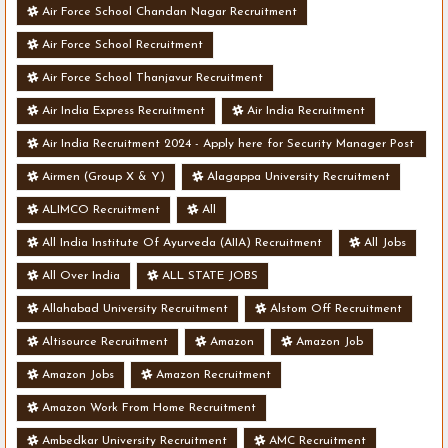
Air Force School Chandan Nagar Recruitment
Air Force School Recruitment
Air Force School Thanjavur Recruitment
Air India Express Recruitment
Air India Recruitment
Air India Recruitment 2024 - Apply here for Security Manager Post
- Various Vacancies
Airmen (Group X & Y)
Alagappa University Recruitment
ALIMCO Recruitment
All
All India Institute Of Ayurveda (AIIA) Recruitment
All Jobs
All Over India
ALL STATE JOBS
Allahabad University Recruitment
Alstom Off Recruitment
Altisource Recruitment
Amazon
Amazon Job
Amazon Jobs
Amazon Recruitment
Amazon Work From Home Recruitment
Ambedkar University Recruitment
AMC Recruitment