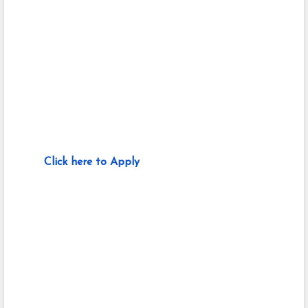
Click here to Apply