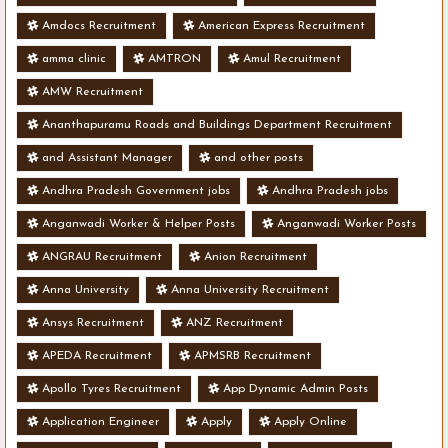
Amdocs Recruitment
American Express Recruitment
amma clinic
AMTRON
Amul Recruitment
AMW Recruitment
Ananthapuramu Roads and Buildings Department Recruitment
and Assistant Manager
and other posts
Andhra Pradesh Government jobs
Andhra Pradesh jobs
Anganwadi Worker & Helper Posts
Anganwadi Worker Posts
ANGRAU Recruitment
Anion Recruitment
Anna University
Anna University Recruitment
Ansys Recruitment
ANZ Recruitment
APEDA Recruitment
APMSRB Recruitment
Apollo Tyres Recruitment
App Dynamic Admin Posts
Application Engineer
Apply
Apply Online