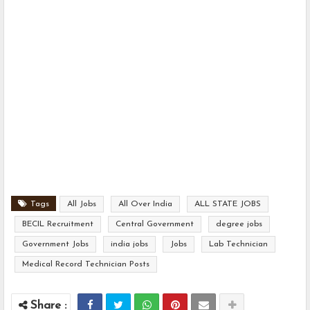
Tags
All Jobs
All Over India
ALL STATE JOBS
BECIL Recruitment
Central Government
degree jobs
Government Jobs
india jobs
Jobs
Lab Technician
Medical Record Technician Posts