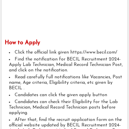
How to Apply
Click the official link given https://www.becil.com/
Find the notification for BECIL Recruitment 2024-
Apply Lab Technician, Medical Record Technician Post,
and click on the notification.
Read carefully full notifications like Vacancies, Post
name, Age criteria, Eligibility criteria, etc given by
BECIL .
Candidates can click the given apply button
Candidates can check their Eligibility for the Lab
Technician, Medical Record Technician posts before
applying.
After that, find the recruit application form on the
official website updated by BECIL Recruitment 2024-