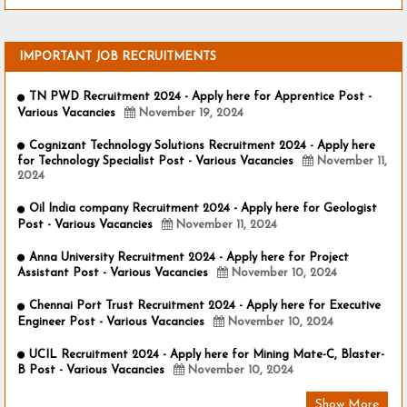
IMPORTANT JOB RECRUITMENTS
TN PWD Recruitment 2024 - Apply here for Apprentice Post -
Various Vacancies
November 19, 2024
Cognizant Technology Solutions Recruitment 2024 - Apply here
for Technology Specialist Post - Various Vacancies
November 11,
2024
Oil India company Recruitment 2024 - Apply here for Geologist
Post - Various Vacancies
November 11, 2024
Anna University Recruitment 2024 - Apply here for Project
Assistant Post - Various Vacancies
November 10, 2024
Chennai Port Trust Recruitment 2024 - Apply here for Executive
Engineer Post - Various Vacancies
November 10, 2024
UCIL Recruitment 2024 - Apply here for Mining Mate-C, Blaster-
B Post - Various Vacancies
November 10, 2024
Show More