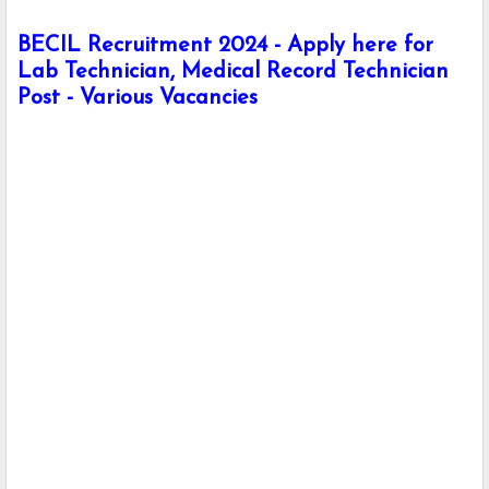
BECIL Recruitment 2024 - Apply here for
Lab Technician, Medical Record Technician
Post - Various Vacancies