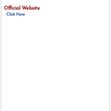
Official Website
Click Here