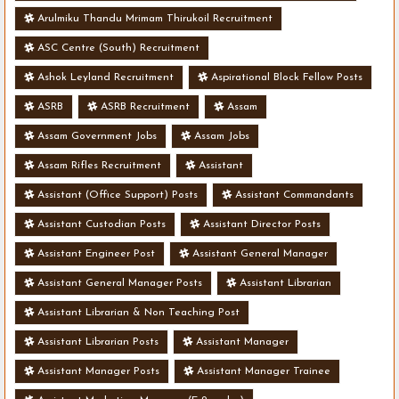
Arulmiku Thandu Mrimam Thirukoil Recruitment
ASC Centre (South) Recruitment
Ashok Leyland Recruitment
Aspirational Block Fellow Posts
ASRB
ASRB Recruitment
Assam
Assam Government Jobs
Assam Jobs
Assam Rifles Recruitment
Assistant
Assistant (Office Support) Posts
Assistant Commandants
Assistant Custodian Posts
Assistant Director Posts
Assistant Engineer Post
Assistant General Manager
Assistant General Manager Posts
Assistant Librarian
Assistant Librarian & Non Teaching Post
Assistant Librarian Posts
Assistant Manager
Assistant Manager Posts
Assistant Manager Trainee