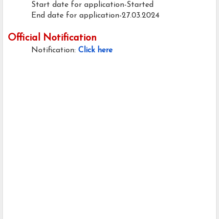
Start date for application-Started
End date for application-27.03.2024
Official Notification
Notification:
Click here