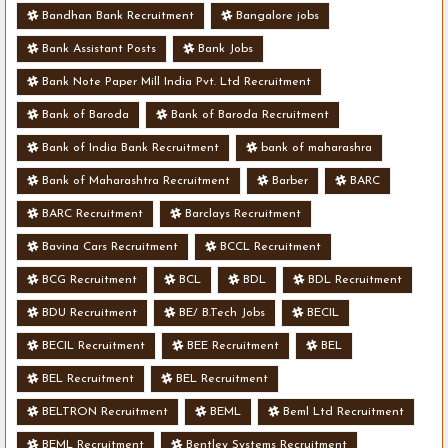
Bandhan Bank Recruitment
Bangalore jobs
Bank Assistant Posts
Bank Jobs
Bank Note Paper Mill India Pvt. Ltd Recruitment
Bank of Baroda
Bank of Baroda Recruitment
Bank of India Bank Recruitment
bank of maharashra
Bank of Maharashtra Recruitment
Barber
BARC
BARC Recruitment
Barclays Recruitment
Bavina Cars Recruitment
BCCL Recruitment
BCG Recruitment
BCL
BDL
BDL Recruitment
BDU Recruitment
BE/ B.Tech Jobs
BECIL
BECIL Recruitment
BEE Recruitment
BEL
BEL Recruitment
BEL Recruitment
BELTRON Recruitment
BEML
Beml Ltd Recruitment
BEML Recruitment
Bentley Systems Recruitment