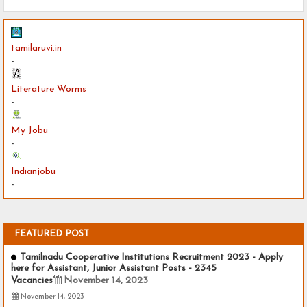
tamilaruvi.in
-
Literature Worms
-
My Jobu
-
Indianjobu
-
FEATURED POST
Tamilnadu Cooperative Institutions Recruitment 2023 - Apply
here for Assistant, Junior Assistant Posts - 2345
Vacancies
November 14, 2023
November 14, 2023