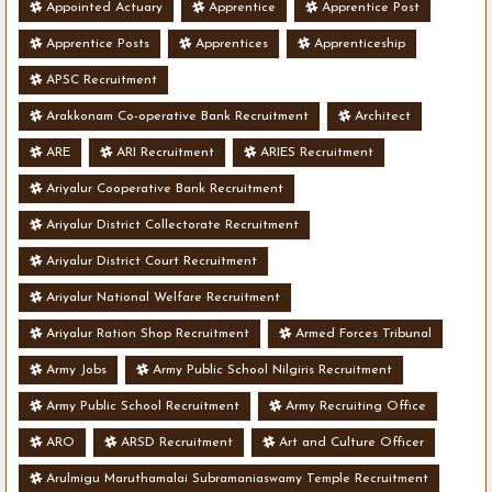
Appointed Actuary
Apprentice
Apprentice Post
Apprentice Posts
Apprentices
Apprenticeship
APSC Recruitment
Arakkonam Co-operative Bank Recruitment
Architect
ARE
ARI Recruitment
ARIES Recruitment
Ariyalur Cooperative Bank Recruitment
Ariyalur District Collectorate Recruitment
Ariyalur District Court Recruitment
Ariyalur National Welfare Recruitment
Ariyalur Ration Shop Recruitment
Armed Forces Tribunal
Army Jobs
Army Public School Nilgiris Recruitment
Army Public School Recruitment
Army Recruiting Office
ARO
ARSD Recruitment
Art and Culture Officer
Arulmigu Maruthamalai Subramaniaswamy Temple Recruitment