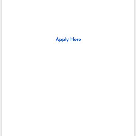
Apply Here