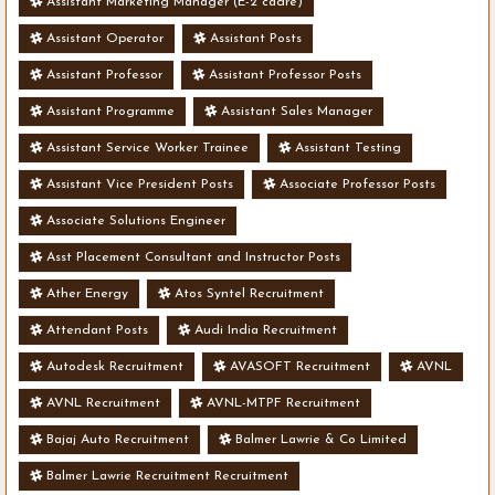
Assistant Marketing Manager (E-2 cadre)
Assistant Operator
Assistant Posts
Assistant Professor
Assistant Professor Posts
Assistant Programme
Assistant Sales Manager
Assistant Service Worker Trainee
Assistant Testing
Assistant Vice President Posts
Associate Professor Posts
Associate Solutions Engineer
Asst Placement Consultant and Instructor Posts
Ather Energy
Atos Syntel Recruitment
Attendant Posts
Audi India Recruitment
Autodesk Recruitment
AVASOFT Recruitment
AVNL
AVNL Recruitment
AVNL-MTPF Recruitment
Bajaj Auto Recruitment
Balmer Lawrie & Co Limited
Balmer Lawrie Recruitment Recruitment