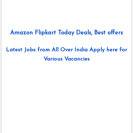
Amazon Flipkart Today Deals, Best offers
Latest Jobs from All Over India Apply here for
Various Vacancies