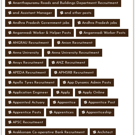
Ananthapuramu Roads and Buildings Department Recruitment
and Assistant Manager
and other posts
Andhra Pradesh Government jobs
Andhra Pradesh jobs
Anganwadi Worker & Helper Posts
Anganwadi Worker Posts
ANGRAU Recruitment
Anion Recruitment
Anna University
Anna University Recruitment
Ansys Recruitment
ANZ Recruitment
APEDA Recruitment
APMSRB Recruitment
Apollo Tyres Recruitment
App Dynamic Admin Posts
Application Engineer
Apply
Apply Online
Appointed Actuary
Apprentice
Apprentice Post
Apprentice Posts
Apprentices
Apprenticeship
APSC Recruitment
Arakkonam Co-operative Bank Recruitment
Architect