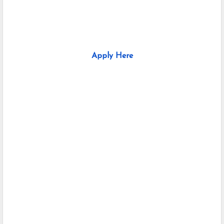
Apply Here