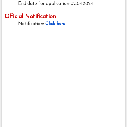
End date for application-02.04.2024
Official Notification
Notification:
Click here