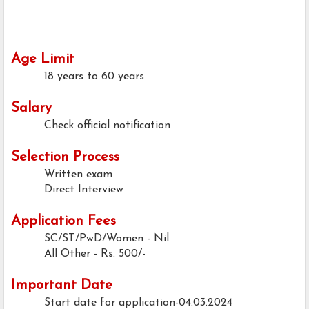
Age Limit
18 years to 60 years
Salary
Check official notification
Selection Process
Written exam
Direct Interview
Application Fees
SC/ST/PwD/Women - Nil
All Other - Rs. 500/-
Important Date
Start date for application-04.03.2024