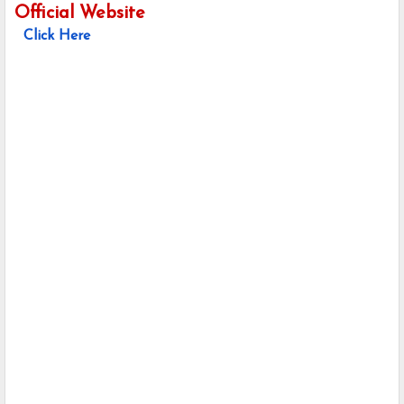
Official Website
Click Here