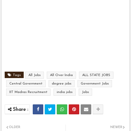
Tags
All Jobs
All Over India
ALL STATE JOBS
Central Government
degree jobs
Government Jobs
IIT Madras Recruitment
india jobs
Jobs
OLDER
NEWER