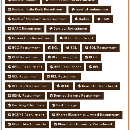
Bank of India Bank Recruitment
bank of maharashra
Bank of Maharashtra Recruitment
Barber
BARC
BARC Recruitment
Barclays Recruitment
Bavina Cars Recruitment
BCCL Recruitment
BCG Recruitment
BCL
BDL
BDL Recruitment
BDU Recruitment
BE/ B.Tech Jobs
BECIL
BECIL Recruitment
BEE Recruitment
BEL
BEL Recruitment
BEL Recruitment
BELTRON Recruitment
BEML
Beml Ltd Recruitment
BEML Recruitment
Bentley Systems Recruitment
Berthing Pilot Posts
Best College
BGSYS Recruitment
Bharat Electronics Limited Recruitment
Bharathiar University
Bharathiar University Recruitment