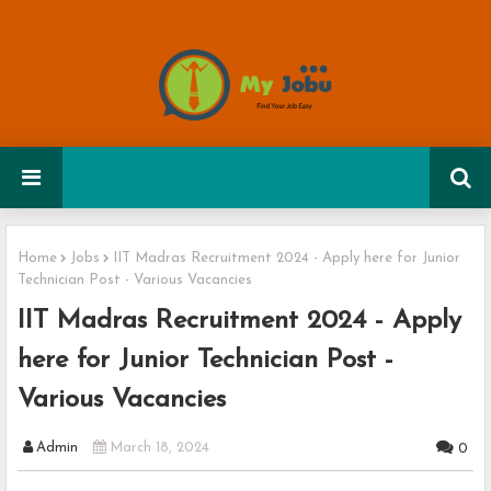
Home
Jobs
IIT Madras Recruitment 2024 - Apply here for Junior
Technician Post - Various Vacancies
IIT Madras Recruitment 2024 - Apply
here for Junior Technician Post -
Various Vacancies
Admin
March 18, 2024
0