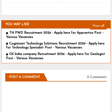
YOU MAY LIKE
View all
TN PWD Recruitment 2024 - Apply here for Apprentice Post -
Various Vacancies
Cognizant Technology Solutions Recruitment 2024 - Apply here
for Technology Specialist Post - Various Vacancies
Oil India company Recruitment 2024 - Apply here for Geologist
Post - Various Vacancies
0 Comments
POST A COMMENT