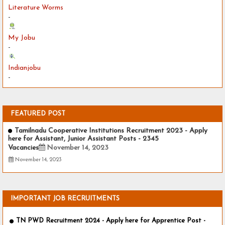
Literature Worms
-
My Jobu
-
Indianjobu
-
FEATURED POST
Tamilnadu Cooperative Institutions Recruitment 2023 - Apply
here for Assistant, Junior Assistant Posts - 2345
Vacancies
November 14, 2023
November 14, 2023
IMPORTANT JOB RECRUITMENTS
TN PWD Recruitment 2024 - Apply here for Apprentice Post -