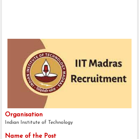
Organisation
Indian Institute of Technology
Name of the Post