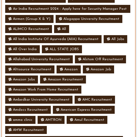
Air India Recruitment 2024 - Apply here for Security Manager Post
- Various Vacancies
Airmen (Group X & Y)
Alagappa University Recruitment
ALIMCO Recruitment
All
All India Institute Of Ayurveda (AIIA) Recruitment
All Jobs
All Over India
ALL STATE JOBS
Allahabad University Recruitment
Alstom Off Recruitment
Altisource Recruitment
Amazon
Amazon Job
Amazon Jobs
Amazon Recruitment
Amazon Work From Home Recruitment
Ambedkar University Recruitment
AMC Recruitment
Amdocs Recruitment
American Express Recruitment
amma clinic
AMTRON
Amul Recruitment
AMW Recruitment