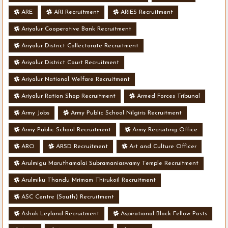
ARE
ARI Recruitment
ARIES Recruitment
Ariyalur Cooperative Bank Recruitment
Ariyalur District Collectorate Recruitment
Ariyalur District Court Recruitment
Ariyalur National Welfare Recruitment
Ariyalur Ration Shop Recruitment
Armed Forces Tribunal
Army Jobs
Army Public School Nilgiris Recruitment
Army Public School Recruitment
Army Recruiting Office
ARO
ARSD Recruitment
Art and Culture Officer
Arulmigu Maruthamalai Subramaniaswamy Temple Recruitment
Arulmiku Thandu Mrimam Thirukoil Recruitment
ASC Centre (South) Recruitment
Ashok Leyland Recruitment
Aspirational Block Fellow Posts