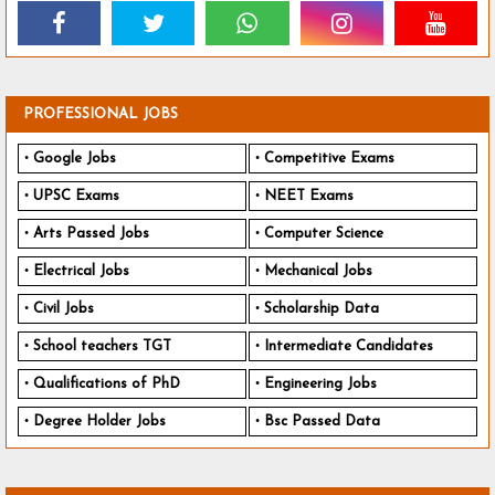
PROFESSIONAL JOBS
Google Jobs
Competitive Exams
UPSC Exams
NEET Exams
Arts Passed Jobs
Computer Science
Electrical Jobs
Mechanical Jobs
Civil Jobs
Scholarship Data
School teachers TGT
Intermediate Candidates
Qualifications of PhD
Engineering Jobs
Degree Holder Jobs
Bsc Passed Data