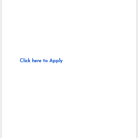
Click here to Apply