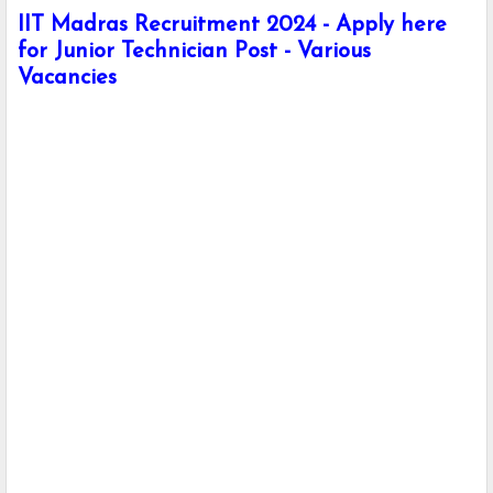
IIT Madras Recruitment 2024 - Apply here
for Junior Technician Post - Various
Vacancies