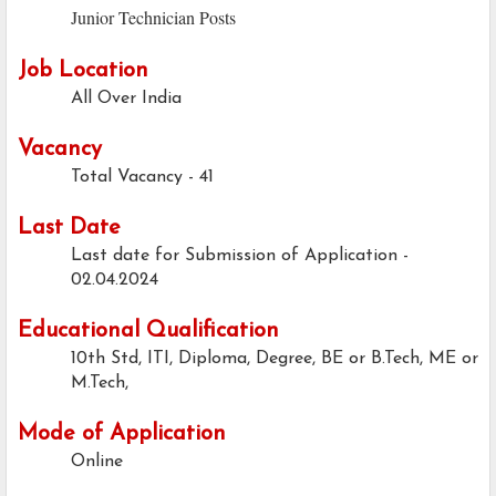
Junior Technician Posts
Job Location
All Over India
Vacancy
Total Vacancy - 41
Last Date
Last date for Submission of Application -
02.04.2024
Educational Qualification
10th Std, ITI, Diploma, Degree,
BE or B.Tech, ME or
M.Tech,
Mode of Application
Online