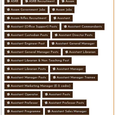
ASRB
ASRB Recruitment
Assam
Assam Government Jobs
Assam Jobs
Assam Rifles Recruitment
Assistant
Assistant (Office Support) Posts
Assistant Commandants
Assistant Custodian Posts
Assistant Director Posts
Assistant Engineer Post
Assistant General Manager
Assistant General Manager Posts
Assistant Librarian
Assistant Librarian & Non Teaching Post
Assistant Librarian Posts
Assistant Manager
Assistant Manager Posts
Assistant Manager Trainee
Assistant Marketing Manager (E-2 cadre)
Assistant Operator
Assistant Posts
Assistant Professor
Assistant Professor Posts
Assistant Programme
Assistant Sales Manager