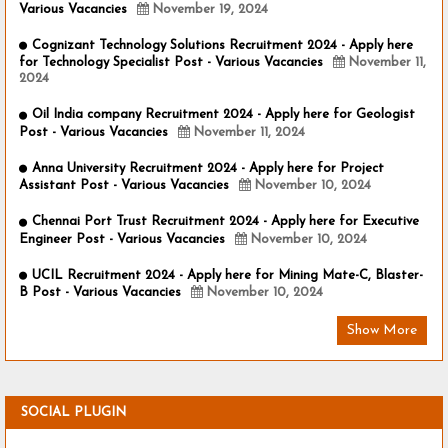
Various Vacancies
November 19, 2024
Cognizant Technology Solutions Recruitment 2024 - Apply here
for Technology Specialist Post - Various Vacancies
November 11,
2024
Oil India company Recruitment 2024 - Apply here for Geologist
Post - Various Vacancies
November 11, 2024
Anna University Recruitment 2024 - Apply here for Project
Assistant Post - Various Vacancies
November 10, 2024
Chennai Port Trust Recruitment 2024 - Apply here for Executive
Engineer Post - Various Vacancies
November 10, 2024
UCIL Recruitment 2024 - Apply here for Mining Mate-C, Blaster-
B Post - Various Vacancies
November 10, 2024
Show More
SOCIAL PLUGIN