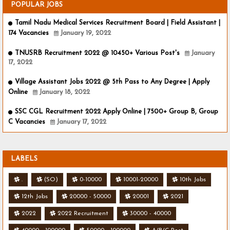
POPULAR JOBS
Tamil Nadu Medical Services Recruitment Board | Field Assistant |
174 Vacancies
January 19, 2022
TNUSRB Recruitment 2022 @ 10450+ Various Post's
January
17, 2022
Village Assistant Jobs 2022 @ 5th Pass to Any Degree | Apply
Online
January 18, 2022
SSC CGL Recruitment 2022 Apply Online | 7500+ Group B, Group
C Vacancies
January 17, 2022
LABELS
.
(SO)
0-10000
10001-20000
10th Jobs
12th Jobs
20000 - 50000
20001
2021
2022
2022 Recruitment
30000 - 40000