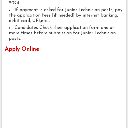
2024.
If payment is asked for Junior Technician posts, pay
the application fees [if needed] by internet banking,
debit card, UPI,etc..,
Candidates Check their application form one or
more times before submission for Junior Technician
posts.
Apply Online