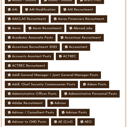
40000 - 100000
50000 - 100000
A/B/C Post
AAI
AAI Nodification
AAI Recruitment
AAICLAS Recruitment
Aavas Financiers Recruitment
Aavin
Aavin Recruitment
Abroad jobs
Academic Associate Posts
Accenture Recruitment
Accenture Recruitment 2023
Accountant
Accounts Assistant Posts
ACTREC
ACTREC Recruitment
Addl General Manager / Joint General Manager Posts
Addl. Chief Security Commissioner Posts
Admin Posts
Administrative Officer Posts
Administrative Personnel Posts
Adobe Recruitment
Advisor
Advisor / Consultant Posts
Advisor Posts
Advisor to CMD Posts
AE (Civil)
AEO