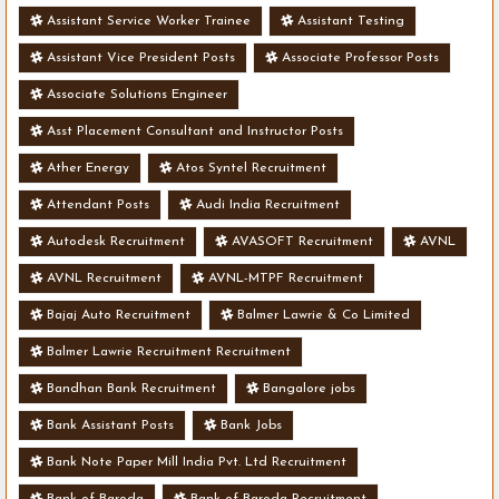
Assistant Service Worker Trainee
Assistant Testing
Assistant Vice President Posts
Associate Professor Posts
Associate Solutions Engineer
Asst Placement Consultant and Instructor Posts
Ather Energy
Atos Syntel Recruitment
Attendant Posts
Audi India Recruitment
Autodesk Recruitment
AVASOFT Recruitment
AVNL
AVNL Recruitment
AVNL-MTPF Recruitment
Bajaj Auto Recruitment
Balmer Lawrie & Co Limited
Balmer Lawrie Recruitment Recruitment
Bandhan Bank Recruitment
Bangalore jobs
Bank Assistant Posts
Bank Jobs
Bank Note Paper Mill India Pvt. Ltd Recruitment
Bank of Baroda
Bank of Baroda Recruitment