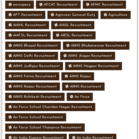
aerospace
AFCAT Recruitment
AFMC Recruitment
AFT Recruitment
Agniveer General Duty
Agriculture
AIAHL Recruitment
AIASL Recruitment
AIATSL Recruitment
AIESL Recruitment
AIIMS Bhopal Recruitment
AIIMS Bhubaneswar Recruitment
AIIMS Delhi Recruitment
AIIMS Jhajjar Recruitment
AIIMS Jodhpur Recruitment
AIIMS Nagpur Recruitment
AIIMS Patna Recruitment
AIIMS Raipur
AIIMS Raipur Recruitment
AIIMS Recruitment
AIIMS Rishikesh Recruitment
Air Force
Air Force School Chandan Nagar Recruitment
Air Force School Recruitment
Air Force School Thanjavur Recruitment
Air India Express Recruitment
Air India Recruitment