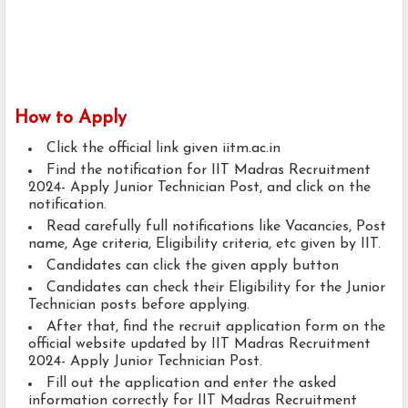
How to Apply
Click the official link given iitm.ac.in
Find the notification for IIT Madras Recruitment
2024- Apply Junior Technician Post, and click on the
notification.
Read carefully full notifications like Vacancies, Post
name, Age criteria, Eligibility criteria, etc given by IIT.
Candidates can click the given apply button
Candidates can check their Eligibility for the Junior
Technician posts before applying.
After that, find the recruit application form on the
official website updated by IIT Madras Recruitment
2024- Apply Junior Technician Post.
Fill out the application and enter the asked
information correctly for IIT Madras Recruitment