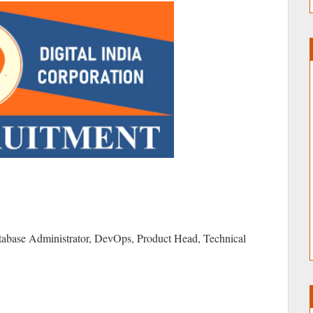
tabase Administrator, DevOps, Product Head, Technical