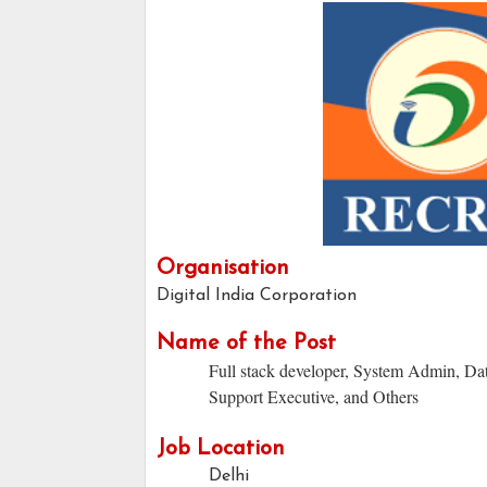
Organisation
Digital India Corporation
Name of the Post
Full stack developer, System Admin, Da
Support Executive, and Others
Job Location
Delhi