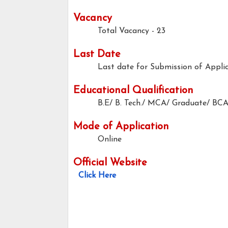
Vacancy
Total Vacancy - 23
Last Date
Last date for Submission of Applic
Educational Qualification
B.E/ B. Tech./ MCA/ Graduate/ BCA
Mode of Application
Online
Official Website
Click Here