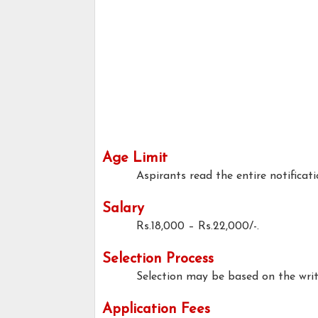
Age Limit
Aspirants read the entire notificati
Salary
Rs.18,000 – Rs.22,000/-.
Selection Process
Selection may be based on the writt
Application Fees