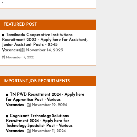
-
FEATURED POST
Tamilnadu Cooperative Institutions
Recruitment 2023 - Apply here for Assistant,
Junior Assistant Posts - 2345
Vacancies
November 14, 2023
November 14, 2023
IMPORTANT JOB RECRUITMENTS
TN PWD Recruitment 2024 - Apply here
for Apprentice Post - Various
Vacancies
November 19, 2024
Cognizant Technology Solutions
Recruitment 2024 - Apply here for
Technology Specialist Post - Various
Vacancies
November 11, 2024