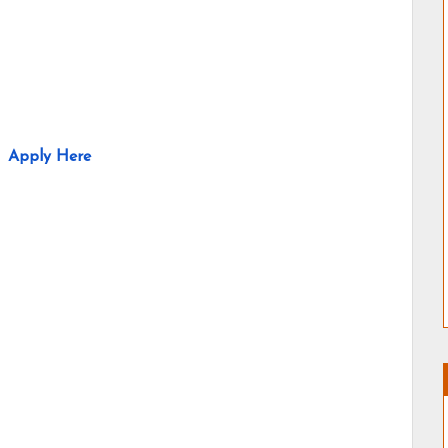
Apply Here