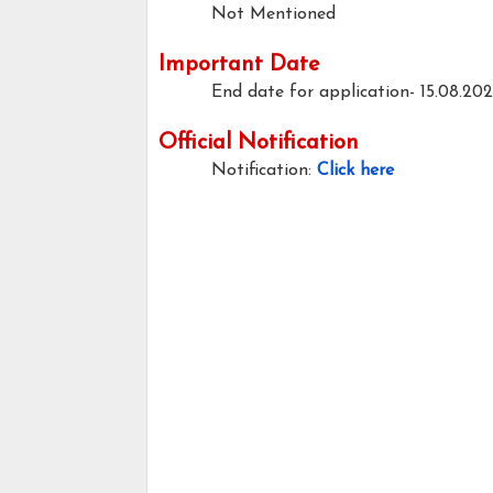
Not Mentioned
Important Date
End date for application- 15.08.20
Official Notification
Notification:
Click here