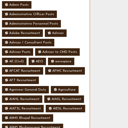
Admin Posts
Administrative Officer Posts
Administrative Personnel Posts
Adobe Recruitment
Advisor
Advisor / Consultant Posts
Advisor Posts
Advisor to CMD Posts
AE (Civil)
AEO
aerospace
AFCAT Recruitment
AFMC Recruitment
AFT Recruitment
Agniveer General Duty
Agriculture
AIAHL Recruitment
AIASL Recruitment
AIATSL Recruitment
AIESL Recruitment
AIIMS Bhopal Recruitment
AIIMS Bhubaneswar Recruitment