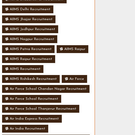
AIIMS Delhi Recruitment
AIIMS Jhajjar Recruitment
AIIMS Jodhpur Recruitment
AIIMS Nagpur Recruitment
AIIMS Patna Recruitment
AIIMS Raipur
AIIMS Raipur Recruitment
AIIMS Recruitment
AIIMS Rishikesh Recruitment
Air Force
Air Force School Chandan Nagar Recruitment
Air Force School Recruitment
Air Force School Thanjavur Recruitment
Air India Express Recruitment
Air India Recruitment