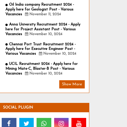
Oil India company Recruitment 2024 -
Apply here for Geologist Post - Various
Vacancies
November 11, 2024
Anna University Recruitment 2024 - Apply
here for Project Assistant Post - Various
Vacancies
November 10, 2024
Chennai Port Trust Recruitment 2024 -
Apply here for Executive Engineer Post -
Various Vacancies
November 10, 2024
UCIL Recruitment 2024 - Apply here for
Mining Mate-C, Blaster-B Post - Various
Vacancies
November 10, 2024
Show More
SOCIAL PLUGIN