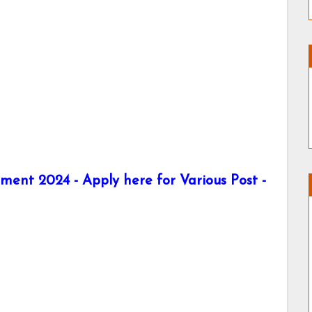
tment 2024 - Apply here for Various Post -