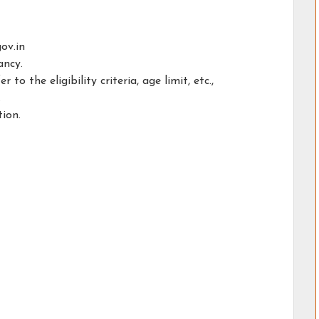
ov.in
ancy.
o the eligibility criteria, age limit, etc.,
.
tion.