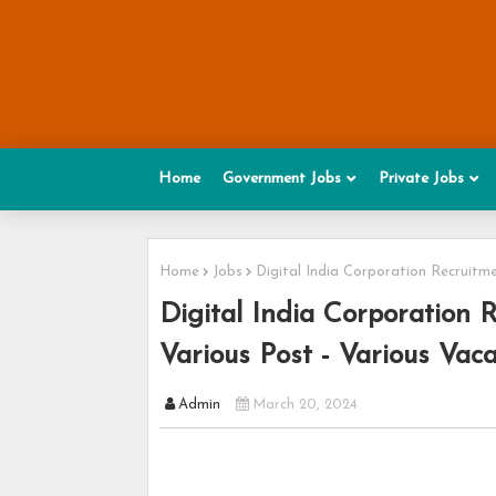
Home
Government Jobs
Private Jobs
Home
Jobs
Digital India Corporation Recruitme
Digital India Corporation 
Various Post - Various Vac
Admin
March 20, 2024