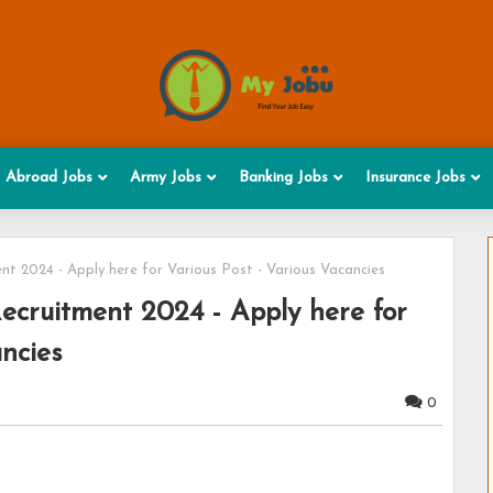
Abroad Jobs
Army Jobs
Banking Jobs
Insurance Jobs
nt 2024 - Apply here for Various Post - Various Vacancies
Recruitment 2024 - Apply here for
ancies
0