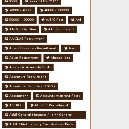
2022
2022 Recruitment
30000 - 40000
40000 - 100000
50000 - 100000
A/B/C Post
AAI
AAI Nodification
AAI Recruitment
AAICLAS Recruitment
Aavas Financiers Recruitment
Aavin
Aavin Recruitment
Abroad jobs
Academic Associate Posts
Accenture Recruitment
Accenture Recruitment 2023
Accountant
Accounts Assistant Posts
ACTREC
ACTREC Recruitment
Addl General Manager / Joint General
Manager Posts
Addl. Chief Security Commissioner Posts