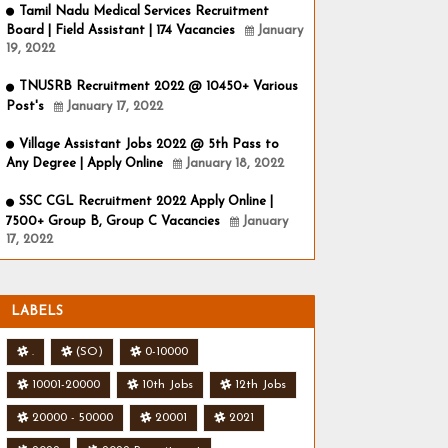
Tamil Nadu Medical Services Recruitment
Board | Field Assistant | 174 Vacancies
January
19, 2022
TNUSRB Recruitment 2022 @ 10450+ Various
Post's
January 17, 2022
Village Assistant Jobs 2022 @ 5th Pass to
Any Degree | Apply Online
January 18, 2022
SSC CGL Recruitment 2022 Apply Online |
7500+ Group B, Group C Vacancies
January
17, 2022
LABELS
.
(SO)
0-10000
10001-20000
10th Jobs
12th Jobs
20000 - 50000
20001
2021