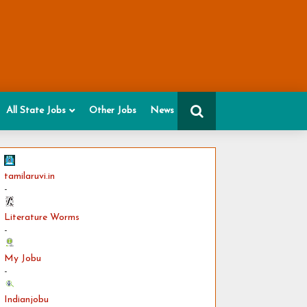
All State Jobs
Other Jobs
News
tamilaruvi.in
-
Literature Worms
-
My Jobu
-
Indianjobu