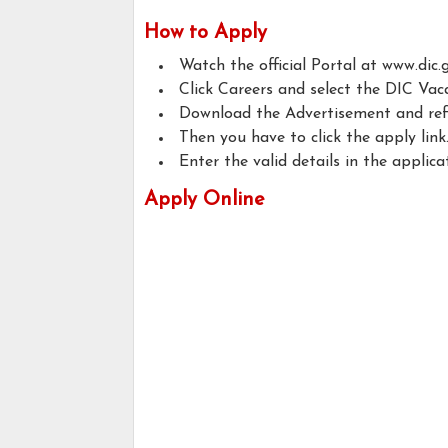
How to Apply
Watch the official Portal at www.dic.g
Click Careers and select the DIC Vac
Download the Advertisement and refer t
Then you have to click the apply link
Enter the valid details in the applica
Apply Online