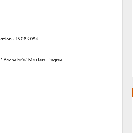
ation -
15.08.2024
/ Bachelor’s/ Masters Degree