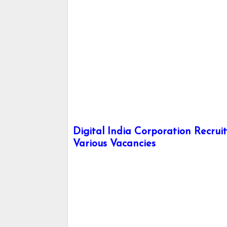
Digital India Corporation Recrui
Various Vacancies