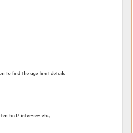
on to find the age limit details
en test/ interview etc.,