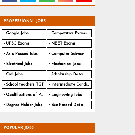
PROFESSIONAL JOBS
Google Jobs
Competitive Exams
UPSC Exams
NEET Exams
Arts Passed Jobs
Computer Science
Electrical Jobs
Mechanical Jobs
Civil Jobs
Scholarship Data
School teachers TGT
Intermediate Candidates
Qualifications of PhD
Engineering Jobs
Degree Holder Jobs
Bsc Passed Data
POPULAR JOBS