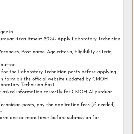
.gov.in
purduar Recruitment 2024- Apply Laboratory Technician
acancies, Post name, Age criteria, Eligibility criteria,
y button
y for the Laboratory Technician posts before applying.
tion form on the official website updated by CMOH
boratory Technician Post.
the asked information correctly for CMOH Alipurduar
echnician posts, pay the application fees [if needed]
.,
form one or more times before submission for