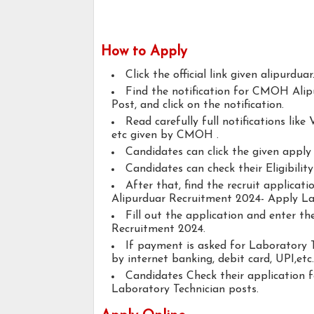
How to Apply
Click the official link given alipurduar
Find the notification for CMOH Ali
Post, and click on the notification.
Read carefully full notifications like V
etc given by CMOH .
Candidates can click the given appl
Candidates can check their Eligibilit
After that, find the recruit applica
Alipurduar Recruitment 2024- Apply La
Fill out the application and enter 
Recruitment 2024.
If payment is asked for Laboratory T
by internet banking, debit card, UPI,etc.
Candidates Check their application 
Laboratory Technician posts.