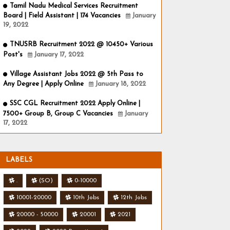
Tamil Nadu Medical Services Recruitment
Board | Field Assistant | 174 Vacancies
January
19, 2022
TNUSRB Recruitment 2022 @ 10450+ Various
Post's
January 17, 2022
Village Assistant Jobs 2022 @ 5th Pass to
Any Degree | Apply Online
January 18, 2022
SSC CGL Recruitment 2022 Apply Online |
7500+ Group B, Group C Vacancies
January
17, 2022
LABELS
.
(SO)
0-10000
10001-20000
10th Jobs
12th Jobs
20000 - 50000
20001
2021