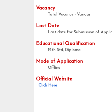
Vacancy
Total Vacancy - Various
Last Date
Last date for Submission of Applic
Educational Qualification
12th Std, Diploma
Mode of Application
Offline
Official Website
Click Here