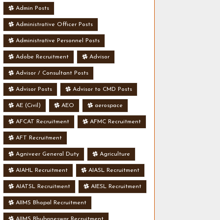
Admin Posts
Administrative Officer Posts
Administrative Personnel Posts
Adobe Recruitment
Advisor
Advisor / Consultant Posts
Advisor Posts
Advisor to CMD Posts
AE (Civil)
AEO
aerospace
AFCAT Recruitment
AFMC Recruitment
AFT Recruitment
Agniveer General Duty
Agriculture
AIAHL Recruitment
AIASL Recruitment
AIATSL Recruitment
AIESL Recruitment
AIIMS Bhopal Recruitment
AIIMS Bhubaneswar Recruitment