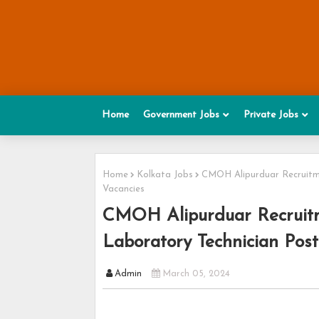
Home
Government Jobs
Private Jobs
Home
Kolkata Jobs
CMOH Alipurduar Recruitme
Vacancies
CMOH Alipurduar Recruitm
Laboratory Technician Post
Admin
March 05, 2024