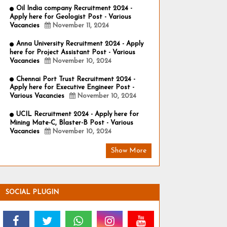
Oil India company Recruitment 2024 -
Apply here for Geologist Post - Various
Vacancies
November 11, 2024
Anna University Recruitment 2024 - Apply
here for Project Assistant Post - Various
Vacancies
November 10, 2024
Chennai Port Trust Recruitment 2024 -
Apply here for Executive Engineer Post -
Various Vacancies
November 10, 2024
UCIL Recruitment 2024 - Apply here for
Mining Mate-C, Blaster-B Post - Various
Vacancies
November 10, 2024
Show More
SOCIAL PLUGIN