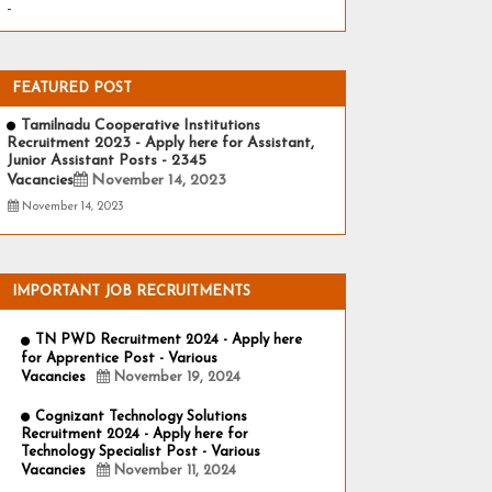
-
FEATURED POST
Tamilnadu Cooperative Institutions
Recruitment 2023 - Apply here for Assistant,
Junior Assistant Posts - 2345
Vacancies
November 14, 2023
November 14, 2023
IMPORTANT JOB RECRUITMENTS
TN PWD Recruitment 2024 - Apply here
for Apprentice Post - Various
Vacancies
November 19, 2024
Cognizant Technology Solutions
Recruitment 2024 - Apply here for
Technology Specialist Post - Various
Vacancies
November 11, 2024