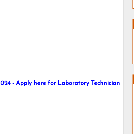
24 - Apply here for Laboratory Technician