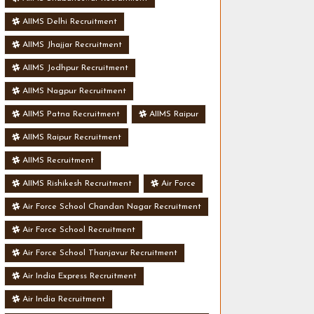
AIIMS Delhi Recruitment
AIIMS Jhajjar Recruitment
AIIMS Jodhpur Recruitment
AIIMS Nagpur Recruitment
AIIMS Patna Recruitment
AIIMS Raipur
AIIMS Raipur Recruitment
AIIMS Recruitment
AIIMS Rishikesh Recruitment
Air Force
Air Force School Chandan Nagar Recruitment
Air Force School Recruitment
Air Force School Thanjavur Recruitment
Air India Express Recruitment
Air India Recruitment