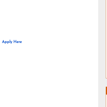
Apply Here