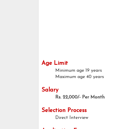
Age Limit
Minimum age
19 years
Maximum age
40 years
Salary
Rs. 22,000/- Per Month
Selection Process
Direct Interview