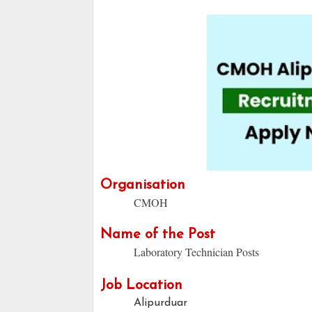
Organisation
CMOH
Name of the Post
Laboratory Technician Posts
Job Location
Alipurduar