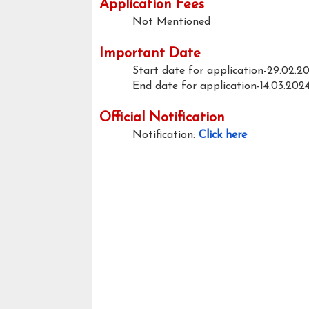
Application Fees
Not Mentioned
Important Date
Start date for application-29.02.2
End date for application-14.03.202
Official Notification
Notification:
Click here