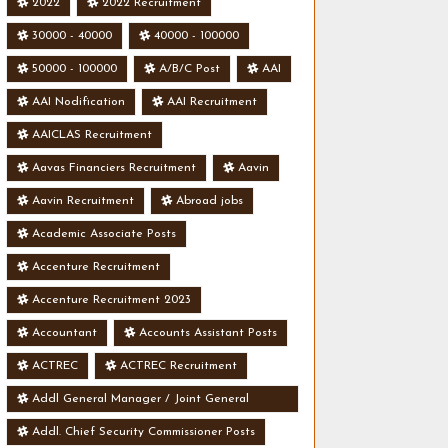
2022
2022 Recruitment
30000 - 40000
40000 - 100000
50000 - 100000
A/B/C Post
AAI
AAI Nodification
AAI Recruitment
AAICLAS Recruitment
Aavas Financiers Recruitment
Aavin
Aavin Recruitment
Abroad jobs
Academic Associate Posts
Accenture Recruitment
Accenture Recruitment 2023
Accountant
Accounts Assistant Posts
ACTREC
ACTREC Recruitment
Addl General Manager / Joint General
Manager Posts
Addl. Chief Security Commissioner Posts