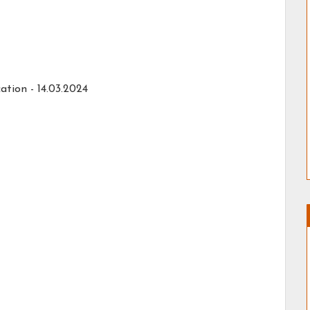
ation - 14.03.2024