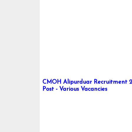
CMOH Alipurduar Recruitment 20
Post - Various Vacancies