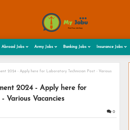
Abroad Jobs
Army Jobs
Banking Jobs
Insurance Jobs
nt 2024 - Apply here for Laboratory Technician Post - Various
ent 2024 - Apply here for
 - Various Vacancies
0