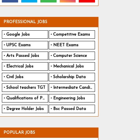
PROFESSIONAL JOBS
Google Jobs
Competitive Exams
UPSC Exams
NEET Exams
Arts Passed Jobs
Computer Science
Electrical Jobs
Mechanical Jobs
Civil Jobs
Scholarship Data
School teachers TGT
Intermediate Candidates
Qualifications of PhD
Engineering Jobs
Degree Holder Jobs
Bsc Passed Data
POPULAR JOBS