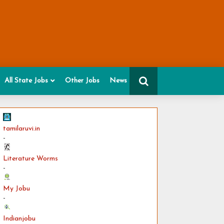
All State Jobs
Other Jobs
News
tamilaruvi.in
-
Literature Worms
-
My Jobu
-
Indianjobu