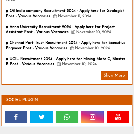
2024
Oil India company Recruitment 2024 - Apply here for Geologist
Post - Various Vacancies
November 11, 2024
Anna University Recruitment 2024 - Apply here for Project
Assistant Post - Various Vacancies
November 10, 2024
Chennai Port Trust Recruitment 2024 - Apply here for Executive
Engineer Post - Various Vacancies
November 10, 2024
UCIL Recruitment 2024 - Apply here for Mining Mate-C, Blaster-
B Post - Various Vacancies
November 10, 2024
Show More
SOCIAL PLUGIN