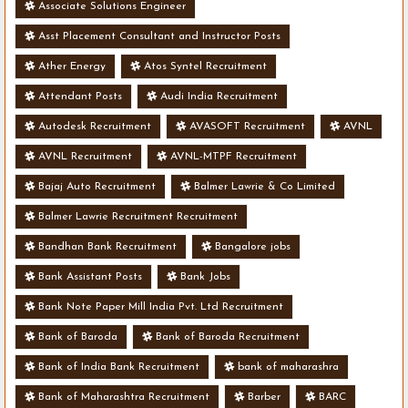
Associate Solutions Engineer
Asst Placement Consultant and Instructor Posts
Ather Energy
Atos Syntel Recruitment
Attendant Posts
Audi India Recruitment
Autodesk Recruitment
AVASOFT Recruitment
AVNL
AVNL Recruitment
AVNL-MTPF Recruitment
Bajaj Auto Recruitment
Balmer Lawrie & Co Limited
Balmer Lawrie Recruitment Recruitment
Bandhan Bank Recruitment
Bangalore jobs
Bank Assistant Posts
Bank Jobs
Bank Note Paper Mill India Pvt. Ltd Recruitment
Bank of Baroda
Bank of Baroda Recruitment
Bank of India Bank Recruitment
bank of maharashra
Bank of Maharashtra Recruitment
Barber
BARC