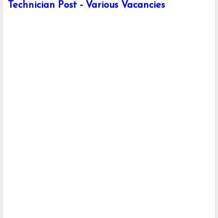
Technician Post - Various Vacancies