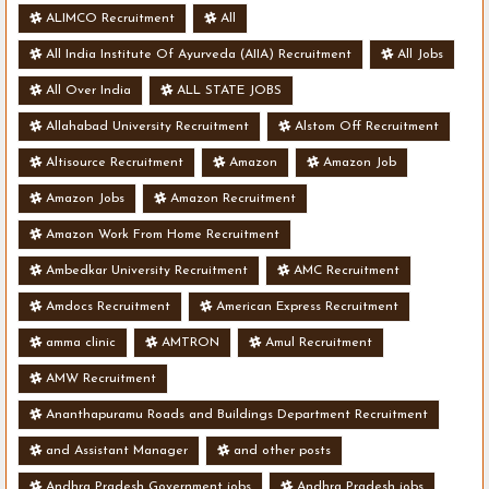
ALIMCO Recruitment
All
All India Institute Of Ayurveda (AIIA) Recruitment
All Jobs
All Over India
ALL STATE JOBS
Allahabad University Recruitment
Alstom Off Recruitment
Altisource Recruitment
Amazon
Amazon Job
Amazon Jobs
Amazon Recruitment
Amazon Work From Home Recruitment
Ambedkar University Recruitment
AMC Recruitment
Amdocs Recruitment
American Express Recruitment
amma clinic
AMTRON
Amul Recruitment
AMW Recruitment
Ananthapuramu Roads and Buildings Department Recruitment
and Assistant Manager
and other posts
Andhra Pradesh Government jobs
Andhra Pradesh jobs