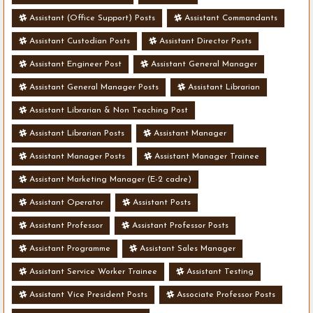
Assistant (Office Support) Posts
Assistant Commandants
Assistant Custodian Posts
Assistant Director Posts
Assistant Engineer Post
Assistant General Manager
Assistant General Manager Posts
Assistant Librarian
Assistant Librarian & Non Teaching Post
Assistant Librarian Posts
Assistant Manager
Assistant Manager Posts
Assistant Manager Trainee
Assistant Marketing Manager (E-2 cadre)
Assistant Operator
Assistant Posts
Assistant Professor
Assistant Professor Posts
Assistant Programme
Assistant Sales Manager
Assistant Service Worker Trainee
Assistant Testing
Assistant Vice President Posts
Associate Professor Posts