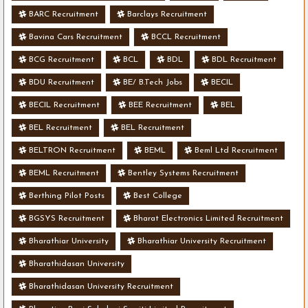
BARC Recruitment
Barclays Recruitment
Bavina Cars Recruitment
BCCL Recruitment
BCG Recruitment
BCL
BDL
BDL Recruitment
BDU Recruitment
BE/ B.Tech Jobs
BECIL
BECIL Recruitment
BEE Recruitment
BEL
BEL Recruitment
BEL Recruitment
BELTRON Recruitment
BEML
Beml Ltd Recruitment
BEML Recruitment
Bentley Systems Recruitment
Berthing Pilot Posts
Best College
BGSYS Recruitment
Bharat Electronics Limited Recruitment
Bharathiar University
Bharathiar University Recruitment
Bharathidasan University
Bharathidasan University Recruitment