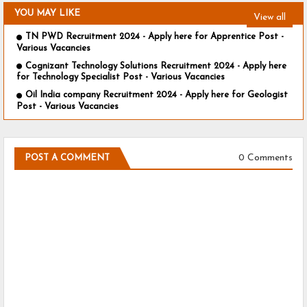
YOU MAY LIKE
View all
TN PWD Recruitment 2024 - Apply here for Apprentice Post -
Various Vacancies
Cognizant Technology Solutions Recruitment 2024 - Apply here
for Technology Specialist Post - Various Vacancies
Oil India company Recruitment 2024 - Apply here for Geologist
Post - Various Vacancies
0 Comments
POST A COMMENT