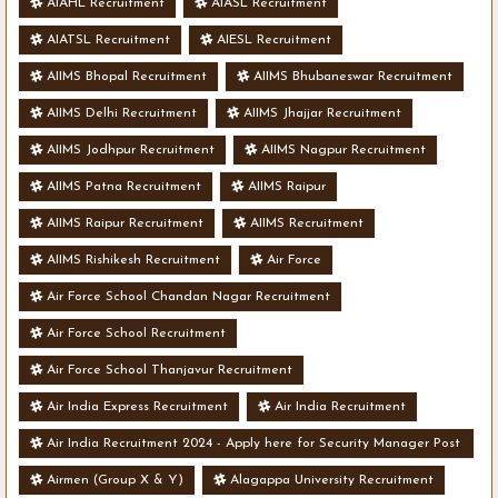
AIAHL Recruitment
AIASL Recruitment
AIATSL Recruitment
AIESL Recruitment
AIIMS Bhopal Recruitment
AIIMS Bhubaneswar Recruitment
AIIMS Delhi Recruitment
AIIMS Jhajjar Recruitment
AIIMS Jodhpur Recruitment
AIIMS Nagpur Recruitment
AIIMS Patna Recruitment
AIIMS Raipur
AIIMS Raipur Recruitment
AIIMS Recruitment
AIIMS Rishikesh Recruitment
Air Force
Air Force School Chandan Nagar Recruitment
Air Force School Recruitment
Air Force School Thanjavur Recruitment
Air India Express Recruitment
Air India Recruitment
Air India Recruitment 2024 - Apply here for Security Manager Post
- Various Vacancies
Airmen (Group X & Y)
Alagappa University Recruitment