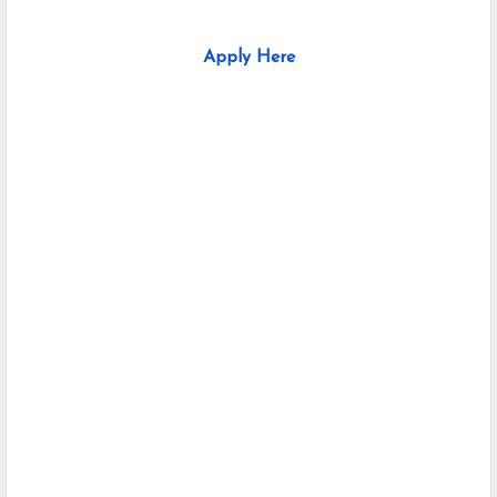
Apply Here