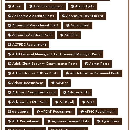
Aavin
Aavin Recruitment
Abroad jobs
Academic Associate Posts
Accenture Recruitment
Accenture Recruitment 2023
Accountant
Accounts Assistant Posts
ACTREC
ACTREC Recruitment
Addl General Manager / Joint General Manager Posts
Addl. Chief Security Commissioner Posts
Admin Posts
Administrative Officer Posts
Administrative Personnel Posts
Adobe Recruitment
Advisor
Advisor / Consultant Posts
Advisor Posts
Advisor to CMD Posts
AE (Civil)
AEO
aerospace
AFCAT Recruitment
AFMC Recruitment
AFT Recruitment
Agniveer General Duty
Agriculture