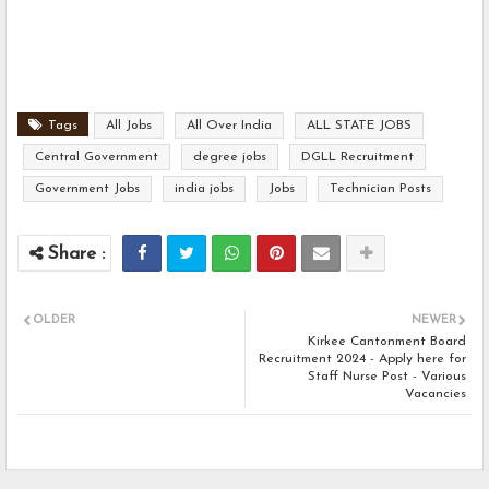
Tags
All Jobs
All Over India
ALL STATE JOBS
Central Government
degree jobs
DGLL Recruitment
Government Jobs
india jobs
Jobs
Technician Posts
OLDER
NEWER
Kirkee Cantonment Board
Recruitment 2024 - Apply here for
Staff Nurse Post - Various
Vacancies