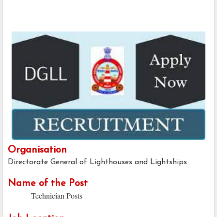
Organisation
Directorate General of Lighthouses and Lightships
Name of the Post
Technician Posts