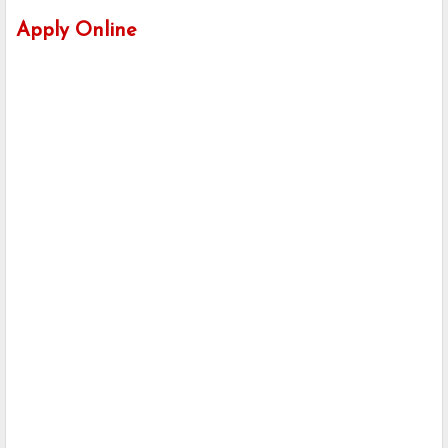
Apply Online