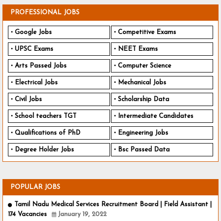
PROFESSIONAL JOBS
Google Jobs
Competitive Exams
UPSC Exams
NEET Exams
Arts Passed Jobs
Computer Science
Electrical Jobs
Mechanical Jobs
Civil Jobs
Scholarship Data
School teachers TGT
Intermediate Candidates
Qualifications of PhD
Engineering Jobs
Degree Holder Jobs
Bsc Passed Data
POPULAR JOBS
Tamil Nadu Medical Services Recruitment Board | Field Assistant |
174 Vacancies
January 19, 2022