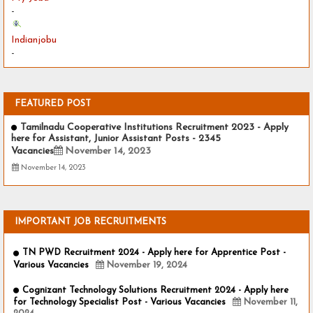
-
Indianjobu
-
FEATURED POST
Tamilnadu Cooperative Institutions Recruitment 2023 - Apply
here for Assistant, Junior Assistant Posts - 2345
Vacancies
November 14, 2023
November 14, 2023
IMPORTANT JOB RECRUITMENTS
TN PWD Recruitment 2024 - Apply here for Apprentice Post -
Various Vacancies
November 19, 2024
Cognizant Technology Solutions Recruitment 2024 - Apply here
for Technology Specialist Post - Various Vacancies
November 11,