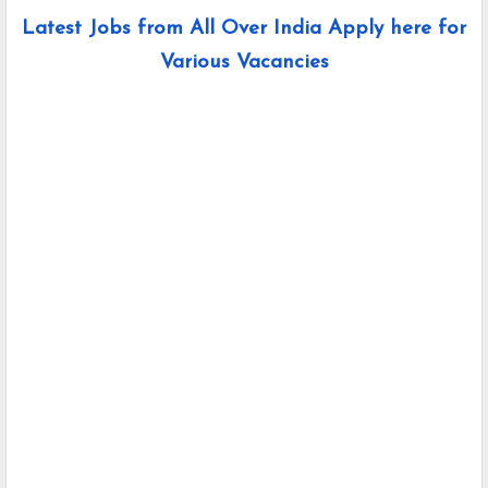
Latest Jobs from All Over India Apply here for
Various Vacancies