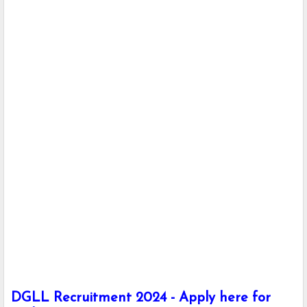
DGLL Recruitment 2024 - Apply here for