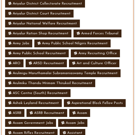
Ariyalur District Collectorate Recruitment
Ariyalur District Court Recruitment
Ariyalur National Welfare Recruitment
Ariyalur Ration Shop Recruitment
Armed Forces Tribunal
Army Jobs
Army Public School Nilgiris Recruitment
Army Public School Recruitment
Army Recruiting Office
ARO
ARSD Recruitment
Art and Culture Officer
Arulmigu Maruthamalai Subramaniaswamy Temple Recruitment
Arulmiku Thandu Mrimam Thirukoil Recruitment
ASC Centre (South) Recruitment
Ashok Leyland Recruitment
Aspirational Block Fellow Posts
ASRB
ASRB Recruitment
Assam
Assam Government Jobs
Assam Jobs
Assam Rifles Recruitment
Assistant