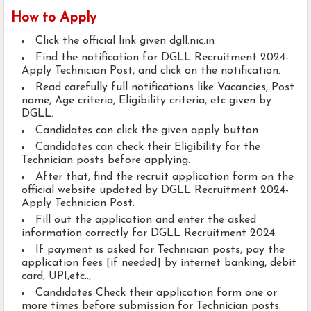
How to Apply
Click the official link given dgll.nic.in
Find the notification for DGLL Recruitment 2024-
Apply Technician Post, and click on the notification.
Read carefully full notifications like Vacancies, Post
name, Age criteria, Eligibility criteria, etc given by
DGLL.
Candidates can click the given apply button
Candidates can check their Eligibility for the
Technician posts before applying.
After that, find the recruit application form on the
official website updated by DGLL Recruitment 2024-
Apply Technician Post.
Fill out the application and enter the asked
information correctly for DGLL Recruitment 2024.
If payment is asked for Technician posts, pay the
application fees [if needed] by internet banking, debit
card, UPI,etc..,
Candidates Check their application form one or
more times before submission for Technician posts.