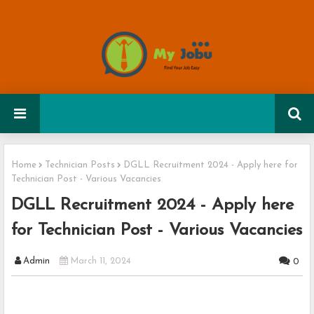
Home
Technician Posts
DGLL Recruitment 2024 - Apply here for
Technician Post - Various Vacancies
DGLL Recruitment 2024 - Apply here
for Technician Post - Various Vacancies
Admin
March 11, 2024
0