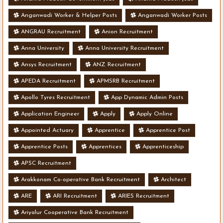
Anganwadi Worker & Helper Posts
Anganwadi Worker Posts
ANGRAU Recruitment
Anion Recruitment
Anna University
Anna University Recruitment
Ansys Recruitment
ANZ Recruitment
APEDA Recruitment
APMSRB Recruitment
Apollo Tyres Recruitment
App Dynamic Admin Posts
Application Engineer
Apply
Apply Online
Appointed Actuary
Apprentice
Apprentice Post
Apprentice Posts
Apprentices
Apprenticeship
APSC Recruitment
Arakkonam Co-operative Bank Recruitment
Architect
ARE
ARI Recruitment
ARIES Recruitment
Ariyalur Cooperative Bank Recruitment