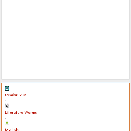
tamilaruvi.in
-
Literature Worms
-
My Jobu