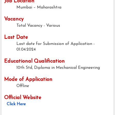
Job Location
Mumbai – Maharashtra
Vacancy
Total Vacancy - Various
Last Date
Last date for Submission of Application -
01.04.2024
Educational Qualification
10th Std, Diploma in Mechanical Engineering
Mode of Application
Offline
Official Website
Click Here