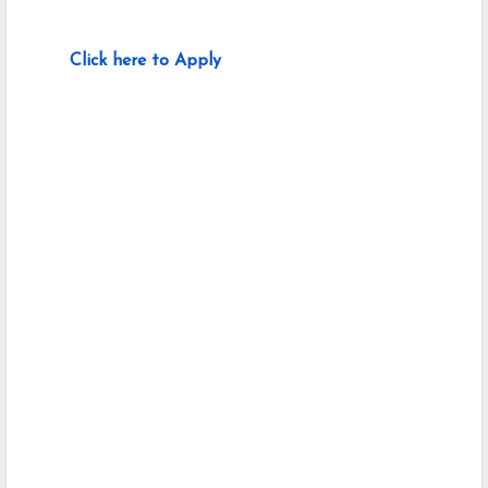
Click here to Apply