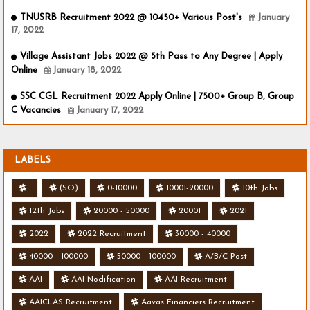
TNUSRB Recruitment 2022 @ 10450+ Various Post's
January
17, 2022
Village Assistant Jobs 2022 @ 5th Pass to Any Degree | Apply
Online
January 18, 2022
SSC CGL Recruitment 2022 Apply Online | 7500+ Group B, Group
C Vacancies
January 17, 2022
LABELS
.
(SO)
0-10000
10001-20000
10th Jobs
12th Jobs
20000 - 50000
20001
2021
2022
2022 Recruitment
30000 - 40000
40000 - 100000
50000 - 100000
A/B/C Post
AAI
AAI Nodification
AAI Recruitment
AAICLAS Recruitment
Aavas Financiers Recruitment