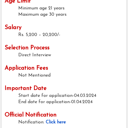
Age Limit
Minimum age
21 years
Maximum age
30 years
Salary
Rs. 5,200 – 20,200/-
Selection Process
Direct Interview
Application Fees
Not Mentioned
Important Date
Start date for application-04.03.2024
End date for application-01.04.2024
Official Notification
Notification:
Click here