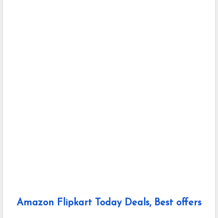
Amazon Flipkart Today Deals, Best offers