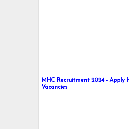
MHC Recruitment 2024 - Apply he
Vacancies