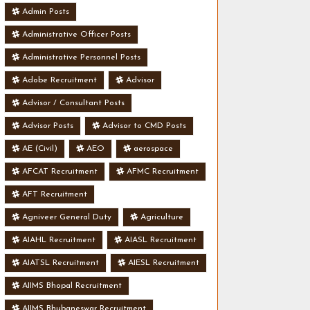
Admin Posts
Administrative Officer Posts
Administrative Personnel Posts
Adobe Recruitment
Advisor
Advisor / Consultant Posts
Advisor Posts
Advisor to CMD Posts
AE (Civil)
AEO
aerospace
AFCAT Recruitment
AFMC Recruitment
AFT Recruitment
Agniveer General Duty
Agriculture
AIAHL Recruitment
AIASL Recruitment
AIATSL Recruitment
AIESL Recruitment
AIIMS Bhopal Recruitment
AIIMS Bhubaneswar Recruitment