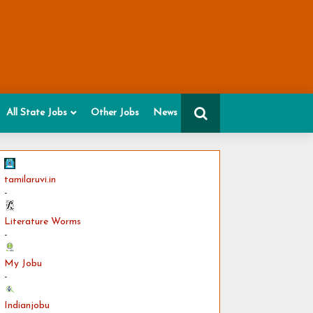
All State Jobs
Other Jobs
News
tamilaruvi.in
-
Literature Worms
-
My Jobu
-
Indianjobu