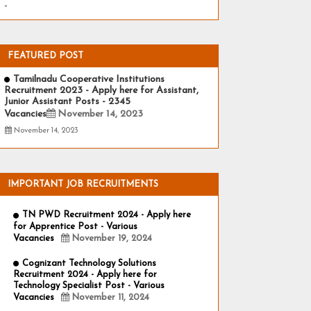
-
FEATURED POST
Tamilnadu Cooperative Institutions
Recruitment 2023 - Apply here for Assistant,
Junior Assistant Posts - 2345
Vacancies
November 14, 2023
November 14, 2023
IMPORTANT JOB RECRUITMENTS
TN PWD Recruitment 2024 - Apply here
for Apprentice Post - Various
Vacancies
November 19, 2024
Cognizant Technology Solutions
Recruitment 2024 - Apply here for
Technology Specialist Post - Various
Vacancies
November 11, 2024