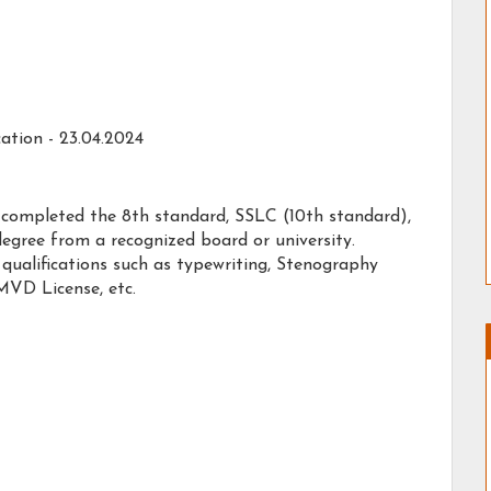
ation - 23.04.2024
 completed the 8th standard, SSLC (10th standard),
degree from a recognized board or university.
qualifications such as typewriting, Stenography
MVD License, etc.