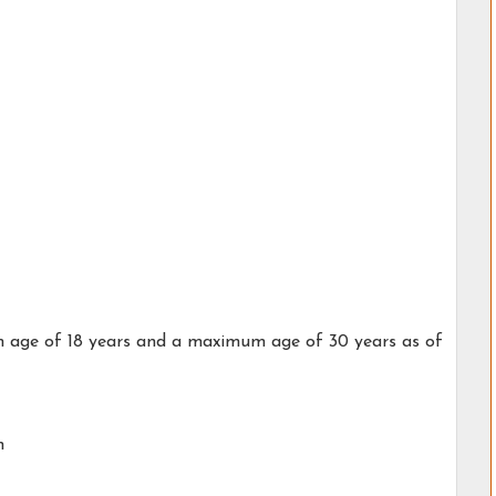
 age of 18 years and a maximum age of 30 years as of
h