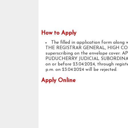
How to Apply
The filled in application form along 
THE REGISTRAR GENERAL, HIGH COUR
superscribing on the envelope cove
PUDUCHERRY JUDICIAL SUBORDINATE
on or before 23.04.2024, through registe
p.m. on 23.04.2024 will be rejected.
Apply Online