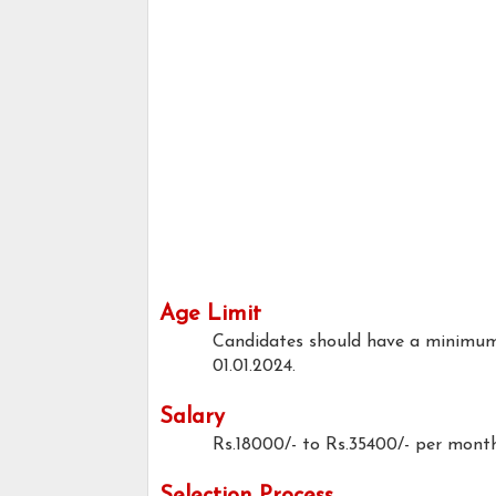
Age Limit
Candidates should have a minimum
01.01.2024.
Salary
Rs.18000/- to Rs.35400/- per mont