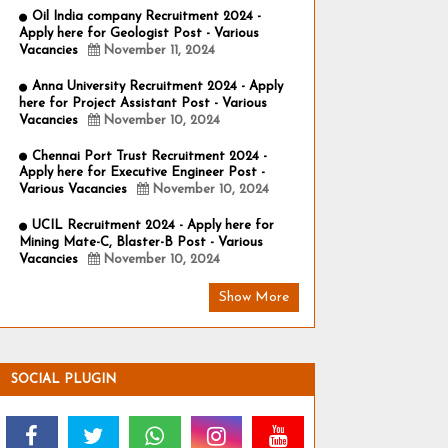
Oil India company Recruitment 2024 -
Apply here for Geologist Post - Various
Vacancies
November 11, 2024
Anna University Recruitment 2024 - Apply
here for Project Assistant Post - Various
Vacancies
November 10, 2024
Chennai Port Trust Recruitment 2024 -
Apply here for Executive Engineer Post -
Various Vacancies
November 10, 2024
UCIL Recruitment 2024 - Apply here for
Mining Mate-C, Blaster-B Post - Various
Vacancies
November 10, 2024
Show More
SOCIAL PLUGIN