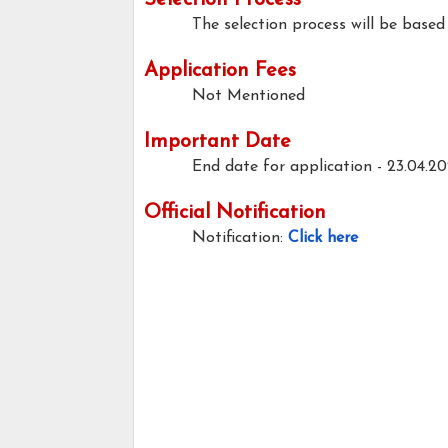
Selection Process
The selection process will be based 
Application Fees
Not Mentioned
Important Date
End date for application -
23.04.2
Official Notification
Notification:
Click here