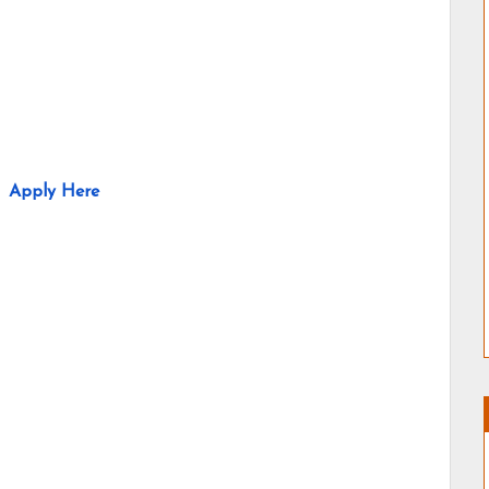
Apply Here