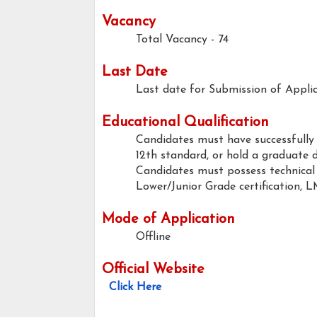
Vacancy
Total Vacancy - 74
Last Date
Last date for Submission of Applic
Educational Qualification
Candidates must have successfully
12th standard, or hold a graduate 
Candidates must possess technical 
Lower/Junior Grade certification, L
Mode of Application
Offline
Official Website
Click Here