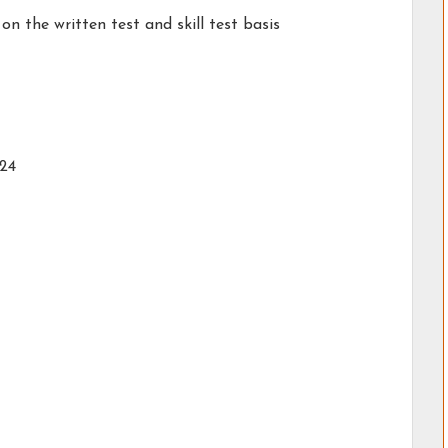
on the written test and skill test basis
024