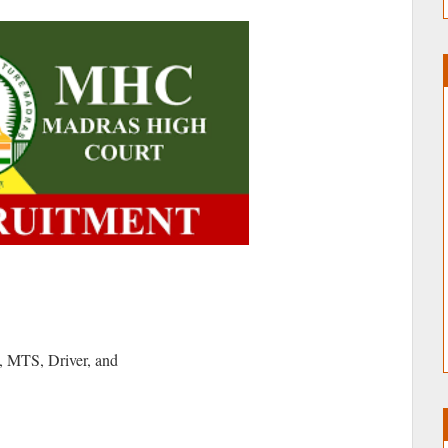
, MTS, Driver, and