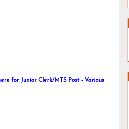
re for Junior Clerk/MTS Post - Various