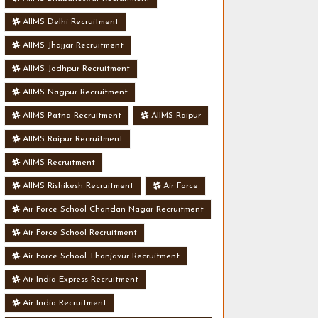
AIIMS Delhi Recruitment
AIIMS Jhajjar Recruitment
AIIMS Jodhpur Recruitment
AIIMS Nagpur Recruitment
AIIMS Patna Recruitment
AIIMS Raipur
AIIMS Raipur Recruitment
AIIMS Recruitment
AIIMS Rishikesh Recruitment
Air Force
Air Force School Chandan Nagar Recruitment
Air Force School Recruitment
Air Force School Thanjavur Recruitment
Air India Express Recruitment
Air India Recruitment