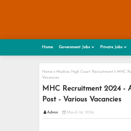
Home
Government Jobs
Private Jobs
Home
Madras High Court Recruitment
MHC Rec
Vacancies
MHC Recruitment 2024 - Ap
Post - Various Vacancies
Admin
March 24, 2024