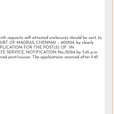
with requisite self-attested enclosures should be sent to
T OF MADRAS, CHENNAI – 600104, by clearly
r: APPLICATION FOR THE POST(S) OF IN
 SERVICE, NOTIFICATION No./2024 by 5.45 p.m
red post/courier. The applications received after 5.45