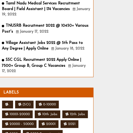
Tamil Nadu Medical Services Recruitment
Board | Field Assistant | 174 Vacancies
January
19, 2022
TNUSRB Recruitment 2022 @ 10450+ Various
Post's
January 17, 2022
Village Assistant Jobs 2022 @ 5th Pass to
Any Degree | Apply Online
January 18, 2022
SSC CGL Recruitment 2022 Apply Online |
7500+ Group B, Group C Vacancies
January
17, 2022
LABELS
.
(SO)
0-10000
10001-20000
10th Jobs
12th Jobs
20000 - 50000
20001
2021