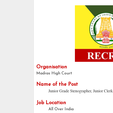
Organisation
Madras High Court
Name of the Post
Junior Grade Stenographer, Junior Clerk
Job Location
All Over India