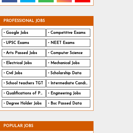
PROFESSIONAL JOBS
Google Jobs
Competitive Exams
UPSC Exams
NEET Exams
Arts Passed Jobs
Computer Science
Electrical Jobs
Mechanical Jobs
Civil Jobs
Scholarship Data
School teachers TGT
Intermediate Candidates
Qualifications of PhD
Engineering Jobs
Degree Holder Jobs
Bsc Passed Data
POPULAR JOBS