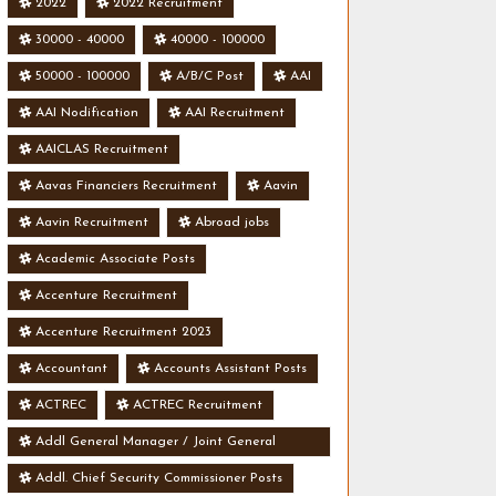
2022
2022 Recruitment
30000 - 40000
40000 - 100000
50000 - 100000
A/B/C Post
AAI
AAI Nodification
AAI Recruitment
AAICLAS Recruitment
Aavas Financiers Recruitment
Aavin
Aavin Recruitment
Abroad jobs
Academic Associate Posts
Accenture Recruitment
Accenture Recruitment 2023
Accountant
Accounts Assistant Posts
ACTREC
ACTREC Recruitment
Addl General Manager / Joint General
Manager Posts
Addl. Chief Security Commissioner Posts