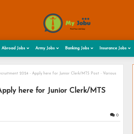
Abroad Jobs
Army Jobs
Banking Jobs
Insurance Jobs
ruitment 2024 - Apply here for Junior Clerk/MTS Post - Various
ply here for Junior Clerk/MTS
0