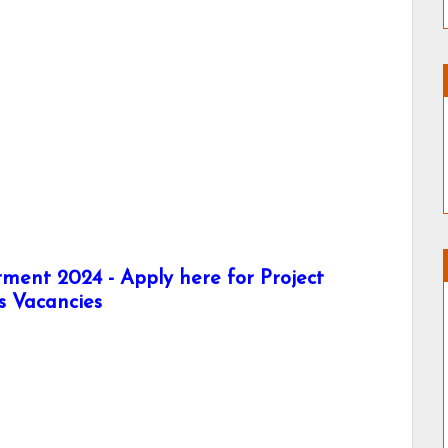
tment 2024 - Apply here for Project
us Vacancies