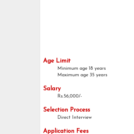
Age Limit
Minimum age
18 years
Maximum age
35 years
Salary
Rs.56,000/-
Selection Process
Direct Interview
Application Fees