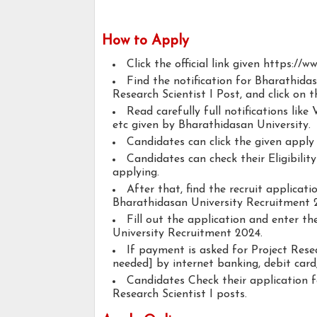
How to Apply
Click the official link given https://w
Find the notification for Bharathida
Research Scientist I Post, and click on t
Read carefully full notifications like V
etc given by Bharathidasan University.
Candidates can click the given appl
Candidates can check their Eligibilit
applying.
After that, find the recruit applicat
Bharathidasan University Recruitment 2
Fill out the application and enter t
University Recruitment 2024.
If payment is asked for Project Resea
needed] by internet banking, debit card,
Candidates Check their application 
Research Scientist I posts.