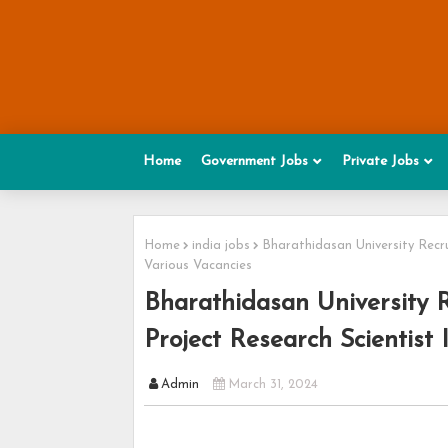
Home
Government Jobs
Private Jobs
Home
india jobs
Bharathidasan University Recru
Various Vacancies
Bharathidasan University R
Project Research Scientist 
Admin
March 31, 2024