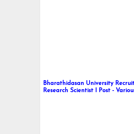
Bharathidasan University Recrui
Research Scientist I Post - Vario