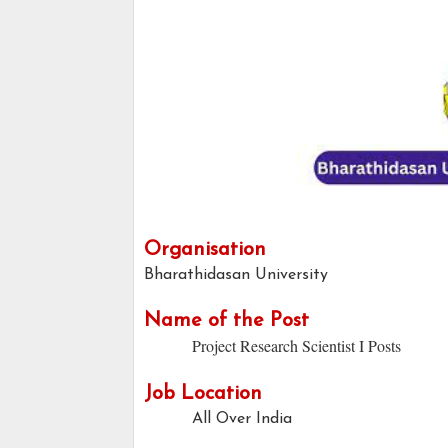
Organisation
Bharathidasan University
Name of the Post
Project Research Scientist I Posts
Job Location
All Over India