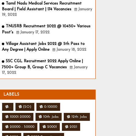
Tamil Nadu Medical Services Recruitment
Board | Field Assistant | 174 Vacancies
January
19, 2022
TNUSRB Recruitment 2022 @ 10450+ Various
Post's
January 17, 2022
Village Assistant Jobs 2022 @ 5th Pass to
Any Degree | Apply Online
January 18, 2022
SSC CGL Recruitment 2022 Apply Online |
7500+ Group B, Group C Vacancies
January
17, 2022
LABELS
.
(SO)
0-10000
10001-20000
10th Jobs
12th Jobs
20000 - 50000
20001
2021