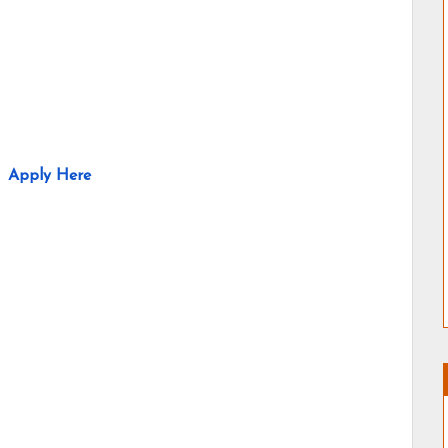
Apply Here