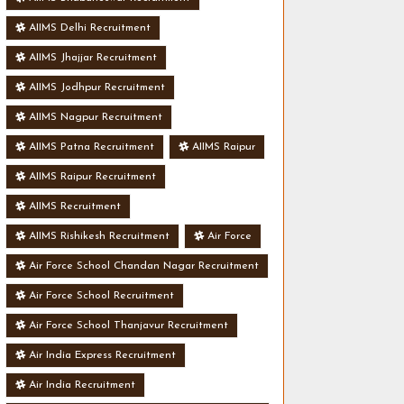
AIIMS Delhi Recruitment
AIIMS Jhajjar Recruitment
AIIMS Jodhpur Recruitment
AIIMS Nagpur Recruitment
AIIMS Patna Recruitment
AIIMS Raipur
AIIMS Raipur Recruitment
AIIMS Recruitment
AIIMS Rishikesh Recruitment
Air Force
Air Force School Chandan Nagar Recruitment
Air Force School Recruitment
Air Force School Thanjavur Recruitment
Air India Express Recruitment
Air India Recruitment