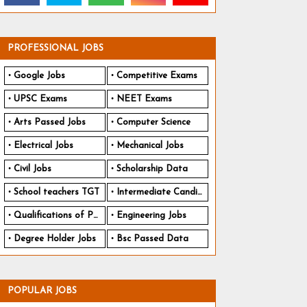
PROFESSIONAL JOBS
Google Jobs
Competitive Exams
UPSC Exams
NEET Exams
Arts Passed Jobs
Computer Science
Electrical Jobs
Mechanical Jobs
Civil Jobs
Scholarship Data
School teachers TGT
Intermediate Candidates
Qualifications of PhD
Engineering Jobs
Degree Holder Jobs
Bsc Passed Data
POPULAR JOBS