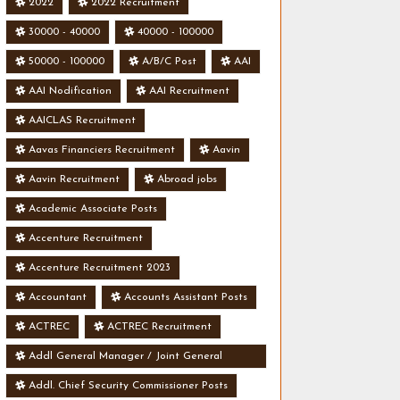
2022
2022 Recruitment
30000 - 40000
40000 - 100000
50000 - 100000
A/B/C Post
AAI
AAI Nodification
AAI Recruitment
AAICLAS Recruitment
Aavas Financiers Recruitment
Aavin
Aavin Recruitment
Abroad jobs
Academic Associate Posts
Accenture Recruitment
Accenture Recruitment 2023
Accountant
Accounts Assistant Posts
ACTREC
ACTREC Recruitment
Addl General Manager / Joint General
Manager Posts
Addl. Chief Security Commissioner Posts