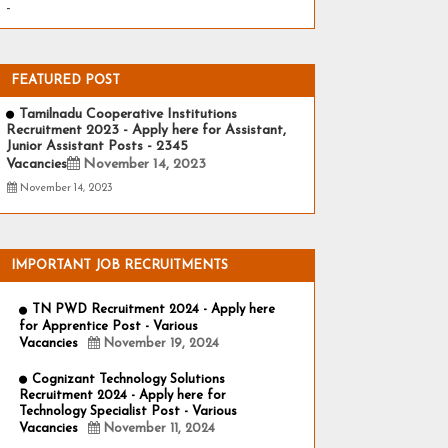
-
FEATURED POST
Tamilnadu Cooperative Institutions
Recruitment 2023 - Apply here for Assistant,
Junior Assistant Posts - 2345
Vacancies
November 14, 2023
November 14, 2023
IMPORTANT JOB RECRUITMENTS
TN PWD Recruitment 2024 - Apply here
for Apprentice Post - Various
Vacancies
November 19, 2024
Cognizant Technology Solutions
Recruitment 2024 - Apply here for
Technology Specialist Post - Various
Vacancies
November 11, 2024