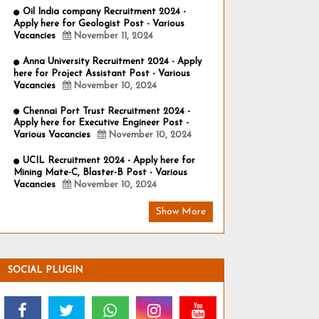
Oil India company Recruitment 2024 -
Apply here for Geologist Post - Various
Vacancies
November 11, 2024
Anna University Recruitment 2024 - Apply
here for Project Assistant Post - Various
Vacancies
November 10, 2024
Chennai Port Trust Recruitment 2024 -
Apply here for Executive Engineer Post -
Various Vacancies
November 10, 2024
UCIL Recruitment 2024 - Apply here for
Mining Mate-C, Blaster-B Post - Various
Vacancies
November 10, 2024
Show More
SOCIAL PLUGIN