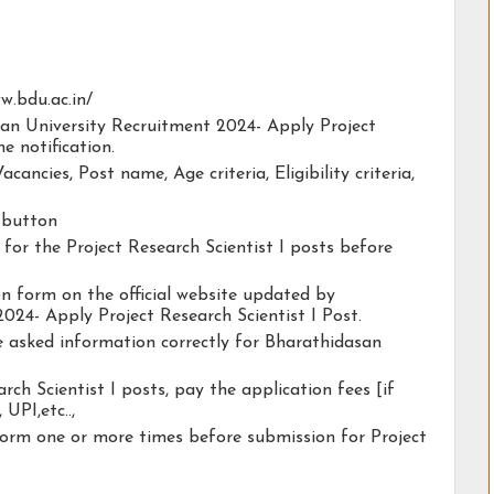
ww.bdu.ac.in/
san University Recruitment 2024- Apply Project
he notification.
acancies, Post name, Age criteria, Eligibility criteria,
y button
y for the Project Research Scientist I posts before
ion form on the official website updated by
024- Apply Project Research Scientist I Post.
he asked information correctly for Bharathidasan
rch Scientist I posts, pay the application fees [if
 UPI,etc..,
form one or more times before submission for Project