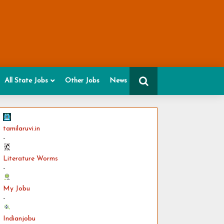
All State Jobs
Other Jobs
News
tamilaruvi.in
-
Literature Worms
-
My Jobu
-
Indianjobu