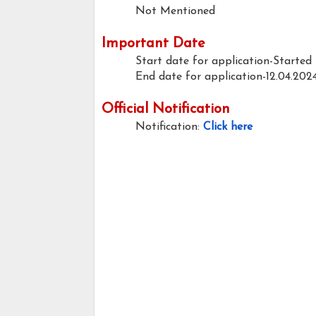
Not Mentioned
Important Date
Start date for application-Started
End date for application-12.04.202
Official Notification
Notification:
Click here