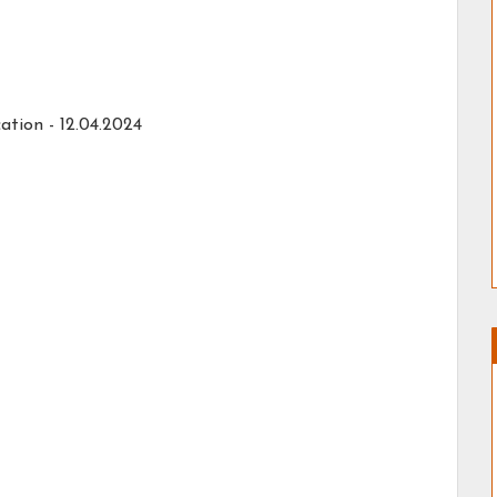
ation -
12.04.2024