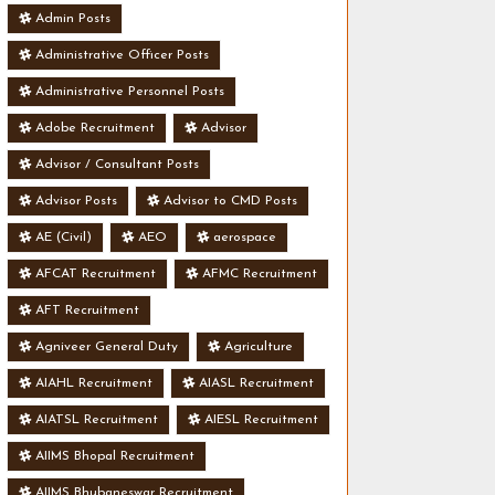
Admin Posts
Administrative Officer Posts
Administrative Personnel Posts
Adobe Recruitment
Advisor
Advisor / Consultant Posts
Advisor Posts
Advisor to CMD Posts
AE (Civil)
AEO
aerospace
AFCAT Recruitment
AFMC Recruitment
AFT Recruitment
Agniveer General Duty
Agriculture
AIAHL Recruitment
AIASL Recruitment
AIATSL Recruitment
AIESL Recruitment
AIIMS Bhopal Recruitment
AIIMS Bhubaneswar Recruitment