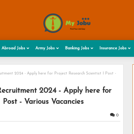
Abroad Jobs
Army Jobs
Banking Jobs
Insurance Jobs
itment 2024 - Apply here for Project Research Scientist I Post -
ecruitment 2024 - Apply here for
I Post - Various Vacancies
0