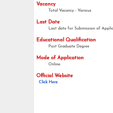
Vacancy
Total Vacancy - Various
Last Date
Last date for Submission of Applic
Educational Qualification
Post Graduate Degree
Mode of Application
Online
Official Website
Click Here