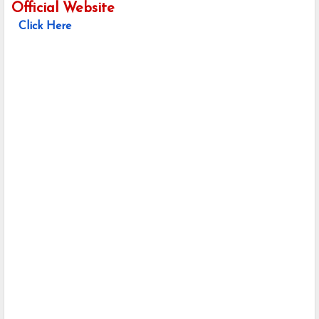
Official Website
Click Here