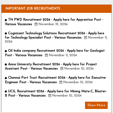
IMPORTANT JOB RECRUITMENTS
TN PWD Recruitment 2024 - Apply here for Apprentice Post -
Various Vacancies
November 19, 2024
Cognizant Technology Solutions Recruitment 2024 - Apply here
for Technology Specialist Post - Various Vacancies
November 11,
2024
Oil India company Recruitment 2024 - Apply here for Geologist
Post - Various Vacancies
November 11, 2024
Anna University Recruitment 2024 - Apply here for Project
Assistant Post - Various Vacancies
November 10, 2024
Chennai Port Trust Recruitment 2024 - Apply here for Executive
Engineer Post - Various Vacancies
November 10, 2024
UCIL Recruitment 2024 - Apply here for Mining Mate-C, Blaster-
B Post - Various Vacancies
November 10, 2024
Show More