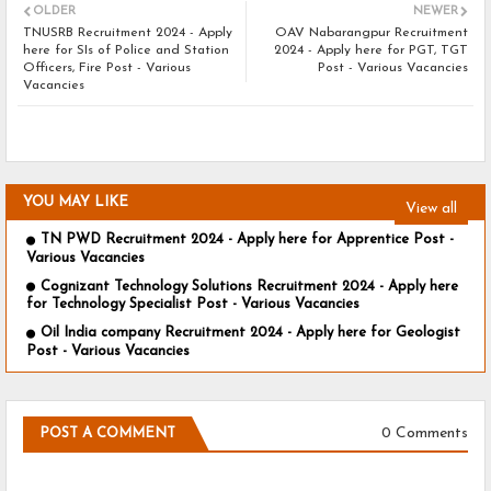
OLDER
NEWER
TNUSRB Recruitment 2024 - Apply
OAV Nabarangpur Recruitment
here for SIs of Police and Station
2024 - Apply here for PGT, TGT
Officers, Fire Post - Various
Post - Various Vacancies
Vacancies
YOU MAY LIKE
View all
TN PWD Recruitment 2024 - Apply here for Apprentice Post -
Various Vacancies
Cognizant Technology Solutions Recruitment 2024 - Apply here
for Technology Specialist Post - Various Vacancies
Oil India company Recruitment 2024 - Apply here for Geologist
Post - Various Vacancies
0 Comments
POST A COMMENT