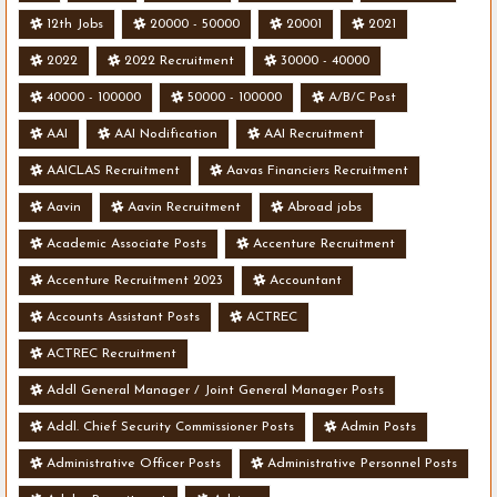
12th Jobs
20000 - 50000
20001
2021
2022
2022 Recruitment
30000 - 40000
40000 - 100000
50000 - 100000
A/B/C Post
AAI
AAI Nodification
AAI Recruitment
AAICLAS Recruitment
Aavas Financiers Recruitment
Aavin
Aavin Recruitment
Abroad jobs
Academic Associate Posts
Accenture Recruitment
Accenture Recruitment 2023
Accountant
Accounts Assistant Posts
ACTREC
ACTREC Recruitment
Addl General Manager / Joint General Manager Posts
Addl. Chief Security Commissioner Posts
Admin Posts
Administrative Officer Posts
Administrative Personnel Posts