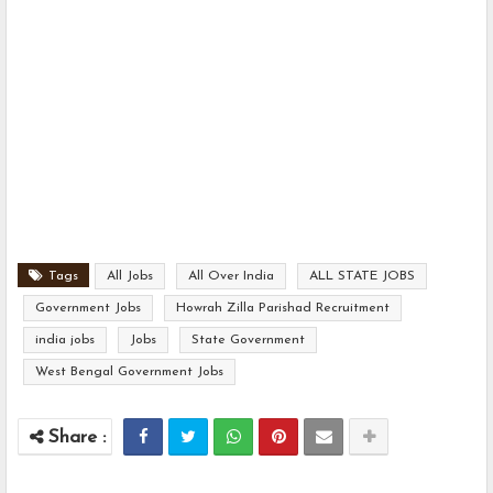
Tags
All Jobs
All Over India
ALL STATE JOBS
Government Jobs
Howrah Zilla Parishad Recruitment
india jobs
Jobs
State Government
West Bengal Government Jobs