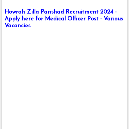
Howrah Zilla Parishad Recruitment 2024 -
Apply here for Medical Officer Post - Various
Vacancies