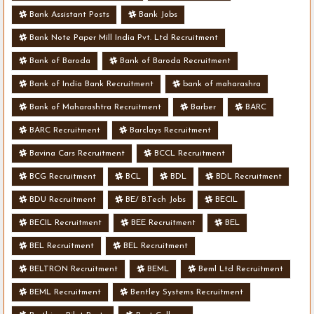
Bank Assistant Posts
Bank Jobs
Bank Note Paper Mill India Pvt. Ltd Recruitment
Bank of Baroda
Bank of Baroda Recruitment
Bank of India Bank Recruitment
bank of maharashra
Bank of Maharashtra Recruitment
Barber
BARC
BARC Recruitment
Barclays Recruitment
Bavina Cars Recruitment
BCCL Recruitment
BCG Recruitment
BCL
BDL
BDL Recruitment
BDU Recruitment
BE/ B.Tech Jobs
BECIL
BECIL Recruitment
BEE Recruitment
BEL
BEL Recruitment
BEL Recruitment
BELTRON Recruitment
BEML
Beml Ltd Recruitment
BEML Recruitment
Bentley Systems Recruitment