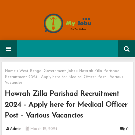
Home
West Bengal Government Jobs
Howrah Zilla Parishad
Recruitment 2024 - Apply here for Medical Officer Post - Various
Vacancies
Howrah Zilla Parishad Recruitment
2024 - Apply here for Medical Officer
Post - Various Vacancies
Admin
March 12, 2024
0