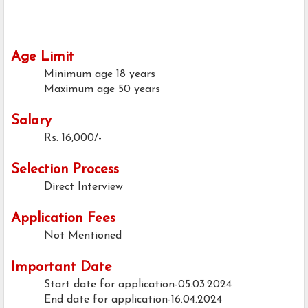
Age Limit
Minimum age
18 years
Maximum age
50 years
Salary
Rs. 16,000/-
Selection Process
Direct Interview
Application Fees
Not Mentioned
Important Date
Start date for application-05.03.2024
End date for application-16.04.2024