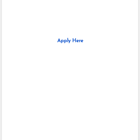
Apply Here