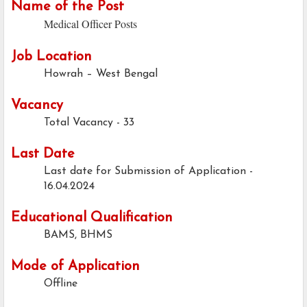
Name of the Post
Medical Officer Posts
Job Location
Howrah – West Bengal
Vacancy
Total Vacancy - 33
Last Date
Last date for Submission of Application -
16.04.2024
Educational Qualification
BAMS, BHMS
Mode of Application
Offline