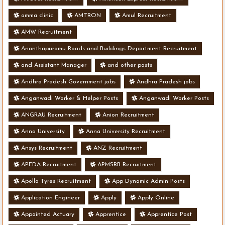
amma clinic
AMTRON
Amul Recruitment
AMW Recruitment
Ananthapuramu Roads and Buildings Department Recruitment
and Assistant Manager
and other posts
Andhra Pradesh Government jobs
Andhra Pradesh jobs
Anganwadi Worker & Helper Posts
Anganwadi Worker Posts
ANGRAU Recruitment
Anion Recruitment
Anna University
Anna University Recruitment
Ansys Recruitment
ANZ Recruitment
APEDA Recruitment
APMSRB Recruitment
Apollo Tyres Recruitment
App Dynamic Admin Posts
Application Engineer
Apply
Apply Online
Appointed Actuary
Apprentice
Apprentice Post