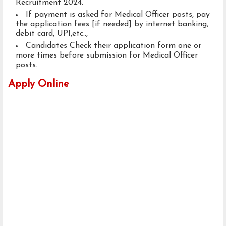
Recruitment 2024.
If payment is asked for Medical Officer posts, pay
the application fees [if needed] by internet banking,
debit card, UPI,etc..,
Candidates Check their application form one or
more times before submission for Medical Officer
posts.
Apply Online