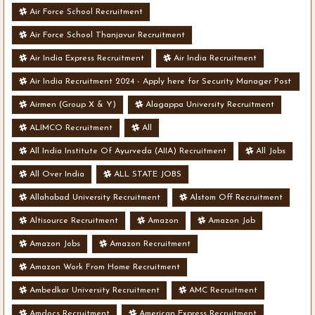
Air Force School Recruitment
Air Force School Thanjavur Recruitment
Air India Express Recruitment
Air India Recruitment
Air India Recruitment 2024 - Apply here for Security Manager Post
- Various Vacancies
Airmen (Group X & Y)
Alagappa University Recruitment
ALIMCO Recruitment
All
All India Institute Of Ayurveda (AIIA) Recruitment
All Jobs
All Over India
ALL STATE JOBS
Allahabad University Recruitment
Alstom Off Recruitment
Altisource Recruitment
Amazon
Amazon Job
Amazon Jobs
Amazon Recruitment
Amazon Work From Home Recruitment
Ambedkar University Recruitment
AMC Recruitment
Amdocs Recruitment
American Express Recruitment