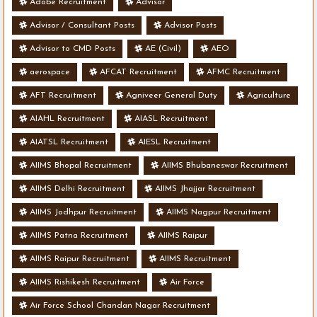
Adobe Recruitment
Advisor
Advisor / Consultant Posts
Advisor Posts
Advisor to CMD Posts
AE (Civil)
AEO
aerospace
AFCAT Recruitment
AFMC Recruitment
AFT Recruitment
Agniveer General Duty
Agriculture
AIAHL Recruitment
AIASL Recruitment
AIATSL Recruitment
AIESL Recruitment
AIIMS Bhopal Recruitment
AIIMS Bhubaneswar Recruitment
AIIMS Delhi Recruitment
AIIMS Jhajjar Recruitment
AIIMS Jodhpur Recruitment
AIIMS Nagpur Recruitment
AIIMS Patna Recruitment
AIIMS Raipur
AIIMS Raipur Recruitment
AIIMS Recruitment
AIIMS Rishikesh Recruitment
Air Force
Air Force School Chandan Nagar Recruitment