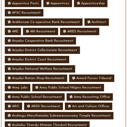
Apprentice Posts
Apprentices
Apprenticeship
APSC Recruitment
Arakkonam Co-operative Bank Recruitment
Architect
ARE
ARI Recruitment
ARIES Recruitment
Ariyalur Cooperative Bank Recruitment
Ariyalur District Collectorate Recruitment
Ariyalur District Court Recruitment
Ariyalur National Welfare Recruitment
Ariyalur Ration Shop Recruitment
Armed Forces Tribunal
Army Jobs
Army Public School Nilgiris Recruitment
Army Public School Recruitment
Army Recruiting Office
ARO
ARSD Recruitment
Art and Culture Officer
Arulmigu Maruthamalai Subramaniaswamy Temple Recruitment
Arulmiku Thandu Mrimam Thirukoil Recruitment