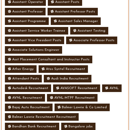
Assistant Operator
Assistant Posts
Assistant Professor
Assistant Professor Posts
Assistant Programme
Assistant Sales Manager
Assistant Service Worker Trainee
Assistant Testing
Assistant Vice President Posts
Associate Professor Posts
Associate Solutions Engineer
Asst Placement Consultant and Instructor Posts
Ather Energy
Atos Syntel Recruitment
Attendant Posts
Audi India Recruitment
Autodesk Recruitment
AVASOFT Recruitment
AVNL
AVNL Recruitment
AVNL-MTPF Recruitment
Bajaj Auto Recruitment
Balmer Lawrie & Co Limited
Balmer Lawrie Recruitment Recruitment
Bandhan Bank Recruitment
Bangalore jobs