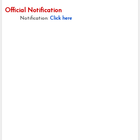
Official Notification
Notification:
Click here