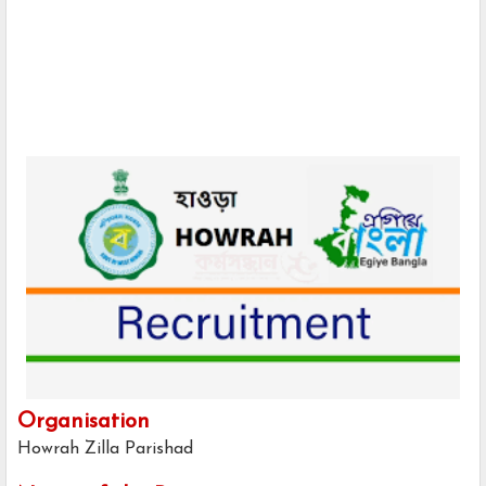
Organisation
Howrah Zilla Parishad