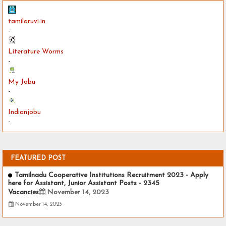
tamilaruvi.in
-
Literature Worms
-
My Jobu
-
Indianjobu
-
FEATURED POST
Tamilnadu Cooperative Institutions Recruitment 2023 - Apply
here for Assistant, Junior Assistant Posts - 2345
Vacancies
November 14, 2023
November 14, 2023