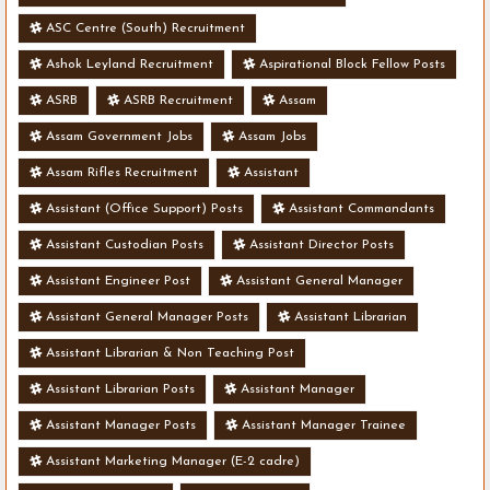
ASC Centre (South) Recruitment
Ashok Leyland Recruitment
Aspirational Block Fellow Posts
ASRB
ASRB Recruitment
Assam
Assam Government Jobs
Assam Jobs
Assam Rifles Recruitment
Assistant
Assistant (Office Support) Posts
Assistant Commandants
Assistant Custodian Posts
Assistant Director Posts
Assistant Engineer Post
Assistant General Manager
Assistant General Manager Posts
Assistant Librarian
Assistant Librarian & Non Teaching Post
Assistant Librarian Posts
Assistant Manager
Assistant Manager Posts
Assistant Manager Trainee
Assistant Marketing Manager (E-2 cadre)