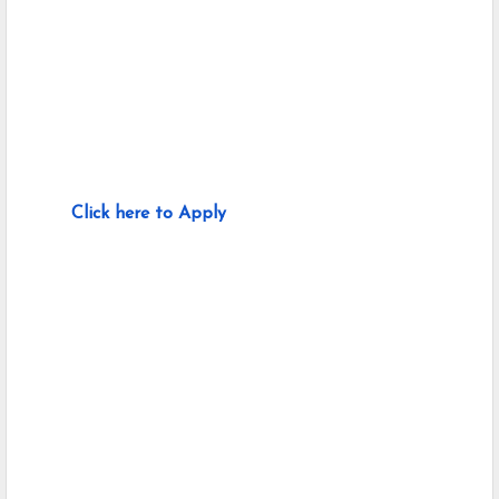
Click here to Apply