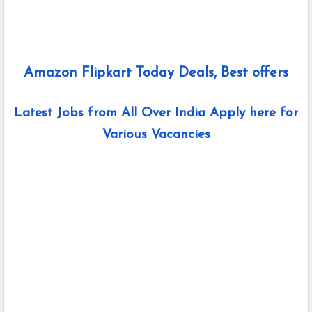
Amazon Flipkart Today Deals, Best offers
Latest Jobs from All Over India Apply here for
Various Vacancies