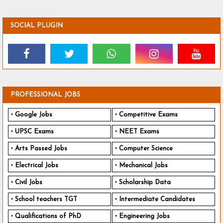
SOCIAL PLUGIN
PROFESSIONAL JOBS
Google Jobs
Competitive Exams
UPSC Exams
NEET Exams
Arts Passed Jobs
Computer Science
Electrical Jobs
Mechanical Jobs
Civil Jobs
Scholarship Data
School teachers TGT
Intermediate Candidates
Qualifications of PhD
Engineering Jobs