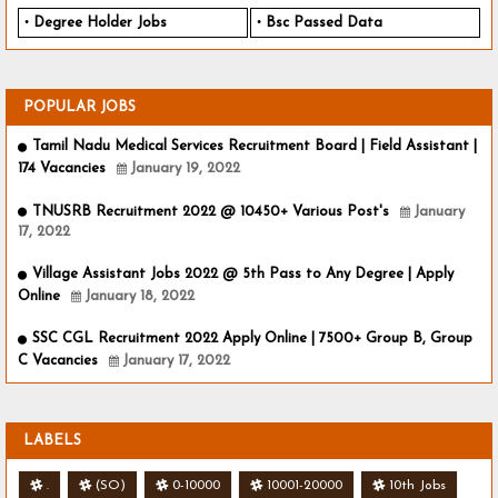
Degree Holder Jobs
Bsc Passed Data
POPULAR JOBS
Tamil Nadu Medical Services Recruitment Board | Field Assistant |
174 Vacancies
January 19, 2022
TNUSRB Recruitment 2022 @ 10450+ Various Post's
January
17, 2022
Village Assistant Jobs 2022 @ 5th Pass to Any Degree | Apply
Online
January 18, 2022
SSC CGL Recruitment 2022 Apply Online | 7500+ Group B, Group
C Vacancies
January 17, 2022
LABELS
.
(SO)
0-10000
10001-20000
10th Jobs