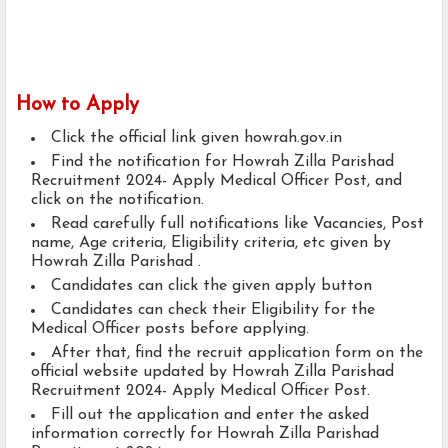
How to Apply
Click the official link given howrah.gov.in
Find the notification for Howrah Zilla Parishad
Recruitment 2024- Apply Medical Officer Post, and
click on the notification.
Read carefully full notifications like Vacancies, Post
name, Age criteria, Eligibility criteria, etc given by
Howrah Zilla Parishad .
Candidates can click the given apply button
Candidates can check their Eligibility for the
Medical Officer posts before applying.
After that, find the recruit application form on the
official website updated by Howrah Zilla Parishad
Recruitment 2024- Apply Medical Officer Post.
Fill out the application and enter the asked
information correctly for Howrah Zilla Parishad