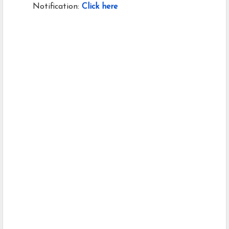
Notification:
Click here