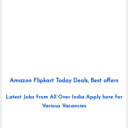
Amazon Flipkart Today Deals, Best offers
Latest Jobs from All Over India Apply here for
Various Vacancies