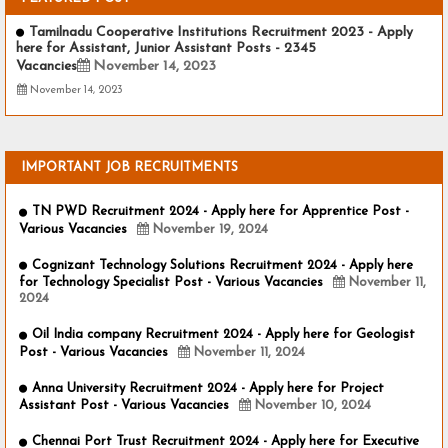
Tamilnadu Cooperative Institutions Recruitment 2023 - Apply
here for Assistant, Junior Assistant Posts - 2345
Vacancies
November 14, 2023
November 14, 2023
IMPORTANT JOB RECRUITMENTS
TN PWD Recruitment 2024 - Apply here for Apprentice Post -
Various Vacancies
November 19, 2024
Cognizant Technology Solutions Recruitment 2024 - Apply here
for Technology Specialist Post - Various Vacancies
November 11,
2024
Oil India company Recruitment 2024 - Apply here for Geologist
Post - Various Vacancies
November 11, 2024
Anna University Recruitment 2024 - Apply here for Project
Assistant Post - Various Vacancies
November 10, 2024
Chennai Port Trust Recruitment 2024 - Apply here for Executive