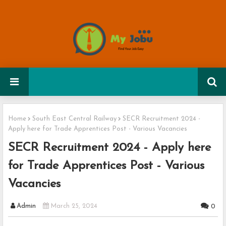
Home
South East Central Railway
SECR Recruitment 2024 -
Apply here for Trade Apprentices Post - Various Vacancies
SECR Recruitment 2024 - Apply here
for Trade Apprentices Post - Various
Vacancies
Admin
March 25, 2024
0