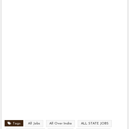
Tags
All Jobs
All Over India
ALL STATE JOBS