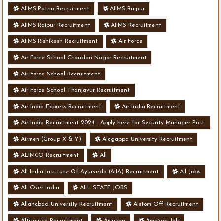
AIIMS Patna Recruitment
AIIMS Raipur
AIIMS Raipur Recruitment
AIIMS Recruitment
AIIMS Rishikesh Recruitment
Air Force
Air Force School Chandan Nagar Recruitment
Air Force School Recruitment
Air Force School Thanjavur Recruitment
Air India Express Recruitment
Air India Recruitment
Air India Recruitment 2024 - Apply here for Security Manager Post
- Various Vacancies
Airmen (Group X & Y)
Alagappa University Recruitment
ALIMCO Recruitment
All
All India Institute Of Ayurveda (AIIA) Recruitment
All Jobs
All Over India
ALL STATE JOBS
Allahabad University Recruitment
Alstom Off Recruitment
Altisource Recruitment
Amazon
Amazon Job