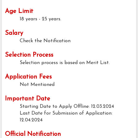
Age Limit
18 years - 25 years.
Salary
Check the Notification
Selection Process
Selection process is based on Merit List.
Application Fees
Not Mentioned
Important Date
Starting Date to Apply Offline: 12.03.2024
Last Date for Submission of Application:
12.04.2024
Official Notification