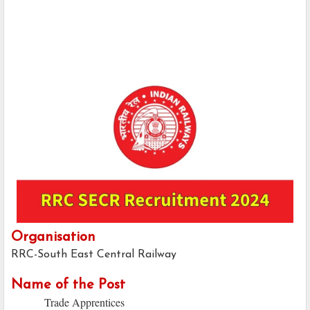
Organisation
RRC-South East Central Railway
Name of the Post
Trade Apprentices