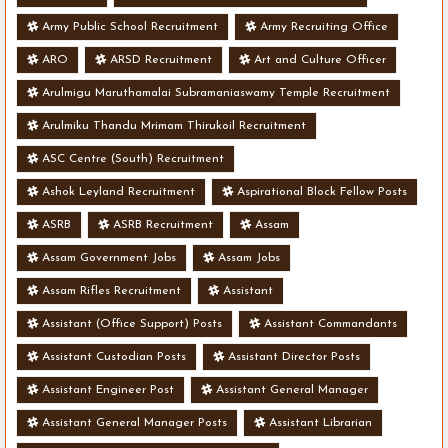
Army Public School Recruitment
Army Recruiting Office
ARO
ARSD Recruitment
Art and Culture Officer
Arulmigu Maruthamalai Subramaniaswamy Temple Recruitment
Arulmiku Thandu Mrimam Thirukoil Recruitment
ASC Centre (South) Recruitment
Ashok Leyland Recruitment
Aspirational Block Fellow Posts
ASRB
ASRB Recruitment
Assam
Assam Government Jobs
Assam Jobs
Assam Rifles Recruitment
Assistant
Assistant (Office Support) Posts
Assistant Commandants
Assistant Custodian Posts
Assistant Director Posts
Assistant Engineer Post
Assistant General Manager
Assistant General Manager Posts
Assistant Librarian