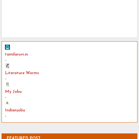
tamilaruvi.in
-
Literature Worms
-
My Jobu
-
Indianjobu
-
FEATURED POST