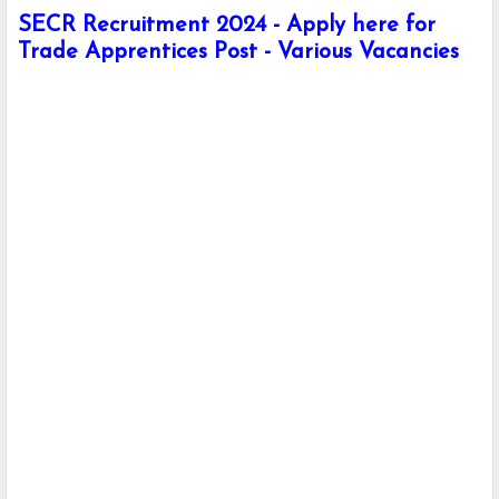
SECR Recruitment 2024 - Apply here for
Trade Apprentices Post - Various Vacancies