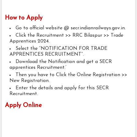
How to Apply
Go to official website @ secr.indianrailways.gov.in.
Click the Recruitment >> RRC Bilaspur >> Trade
Apprentices 2024.
Select the “NOTIFICATION FOR TRADE
APPRENTICES RECRUITMENT”.
Download the Notification and get a SECR
apprentices Recruitment.’
Then you have to Click the Online Registration >>
New Registration.
Enter the details and apply for this SECR
Recruitment.
Apply Online