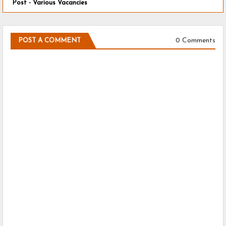
Post - Various Vacancies
0 Comments
POST A COMMENT