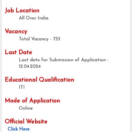
Job Location
All Over India
Vacancy
Total Vacancy - 733
Last Date
Last date for Submission of Application -
12.04.2024
Educational Qualification
ITI
Mode of Application
Online
Official Website
Click Here