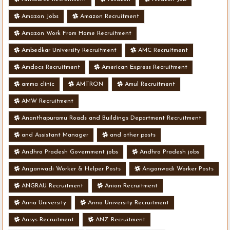
Amazon Jobs
Amazon Recruitment
Amazon Work From Home Recruitment
Ambedkar University Recruitment
AMC Recruitment
Amdocs Recruitment
American Express Recruitment
amma clinic
AMTRON
Amul Recruitment
AMW Recruitment
Ananthapuramu Roads and Buildings Department Recruitment
and Assistant Manager
and other posts
Andhra Pradesh Government jobs
Andhra Pradesh jobs
Anganwadi Worker & Helper Posts
Anganwadi Worker Posts
ANGRAU Recruitment
Anion Recruitment
Anna University
Anna University Recruitment
Ansys Recruitment
ANZ Recruitment