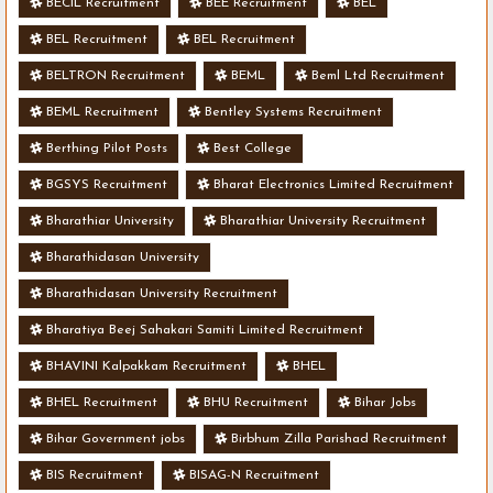
BECIL Recruitment
BEE Recruitment
BEL
BEL Recruitment
BEL Recruitment
BELTRON Recruitment
BEML
Beml Ltd Recruitment
BEML Recruitment
Bentley Systems Recruitment
Berthing Pilot Posts
Best College
BGSYS Recruitment
Bharat Electronics Limited Recruitment
Bharathiar University
Bharathiar University Recruitment
Bharathidasan University
Bharathidasan University Recruitment
Bharatiya Beej Sahakari Samiti Limited Recruitment
BHAVINI Kalpakkam Recruitment
BHEL
BHEL Recruitment
BHU Recruitment
Bihar Jobs
Bihar Government jobs
Birbhum Zilla Parishad Recruitment
BIS Recruitment
BISAG-N Recruitment