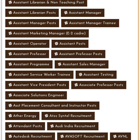
Assistant Librarian & Non Teaching Post
Assistant Librarian Posts
Assistant Manager
Assistant Manager Posts
Assistant Manager Trainee
Assistant Marketing Manager (E-2 cadre)
Assistant Operator
Assistant Posts
Assistant Professor
Assistant Professor Posts
Assistant Programme
Assistant Sales Manager
Assistant Service Worker Trainee
Assistant Testing
Assistant Vice President Posts
Associate Professor Posts
Associate Solutions Engineer
Asst Placement Consultant and Instructor Posts
Ather Energy
Atos Syntel Recruitment
Attendant Posts
Audi India Recruitment
Autodesk Recruitment
AVASOFT Recruitment
AVNL