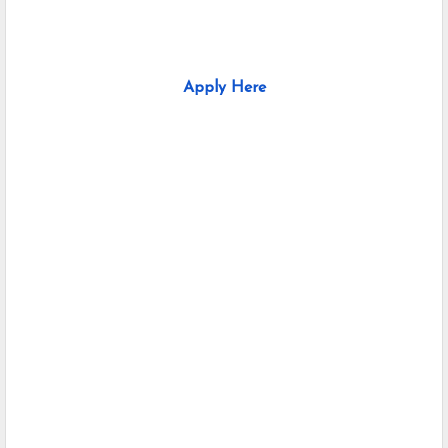
Apply Here