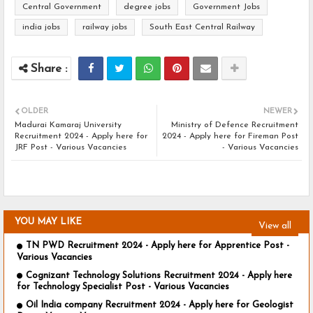
Central Government
degree jobs
Government Jobs
india jobs
railway jobs
South East Central Railway
OLDER
NEWER
Madurai Kamaraj University
Ministry of Defence Recruitment
Recruitment 2024 - Apply here for
2024 - Apply here for Fireman Post
JRF Post - Various Vacancies
- Various Vacancies
YOU MAY LIKE
View all
TN PWD Recruitment 2024 - Apply here for Apprentice Post -
Various Vacancies
Cognizant Technology Solutions Recruitment 2024 - Apply here
for Technology Specialist Post - Various Vacancies
Oil India company Recruitment 2024 - Apply here for Geologist