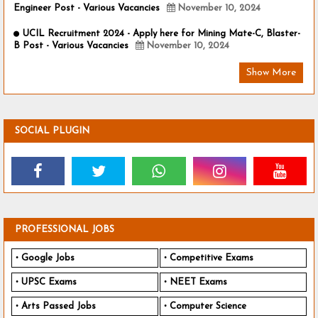
Engineer Post - Various Vacancies
November 10, 2024
UCIL Recruitment 2024 - Apply here for Mining Mate-C, Blaster-
B Post - Various Vacancies
November 10, 2024
Show More
SOCIAL PLUGIN
PROFESSIONAL JOBS
Google Jobs
Competitive Exams
UPSC Exams
NEET Exams
Arts Passed Jobs
Computer Science