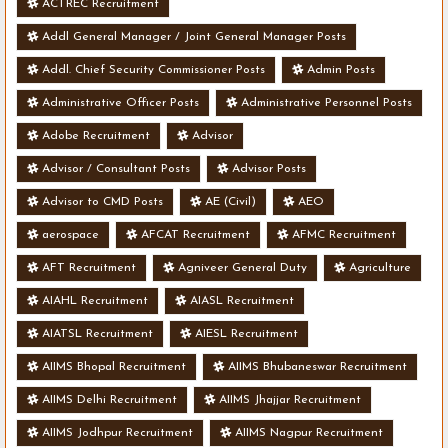
ACTREC Recruitment
Addl General Manager / Joint General Manager Posts
Addl. Chief Security Commissioner Posts
Admin Posts
Administrative Officer Posts
Administrative Personnel Posts
Adobe Recruitment
Advisor
Advisor / Consultant Posts
Advisor Posts
Advisor to CMD Posts
AE (Civil)
AEO
aerospace
AFCAT Recruitment
AFMC Recruitment
AFT Recruitment
Agniveer General Duty
Agriculture
AIAHL Recruitment
AIASL Recruitment
AIATSL Recruitment
AIESL Recruitment
AIIMS Bhopal Recruitment
AIIMS Bhubaneswar Recruitment
AIIMS Delhi Recruitment
AIIMS Jhajjar Recruitment
AIIMS Jodhpur Recruitment
AIIMS Nagpur Recruitment