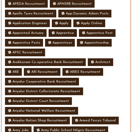
APEDA Recruitment
APMSRB Recruitment
Apollo Tyres Recruitment
App Dynamic Admin Posts
Application Engineer
Apply
Apply Online
Appointed Actuary
Apprentice
Apprentice Post
Apprentice Posts
Apprentices
Apprenticeship
APSC Recruitment
Arakkonam Co-operative Bank Recruitment
Architect
ARE
ARI Recruitment
ARIES Recruitment
Ariyalur Cooperative Bank Recruitment
Ariyalur District Collectorate Recruitment
Ariyalur District Court Recruitment
Ariyalur National Welfare Recruitment
Ariyalur Ration Shop Recruitment
Armed Forces Tribunal
Army Jobs
Army Public School Nilgiris Recruitment