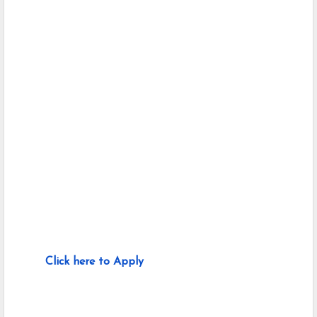
Click here to Apply