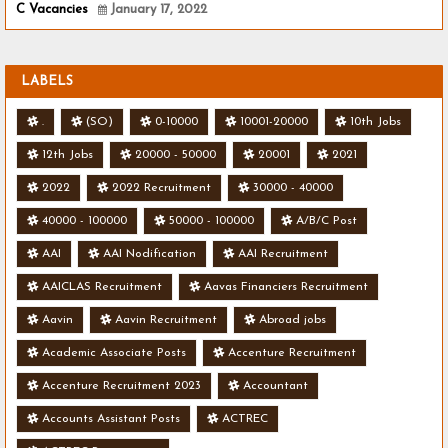
C Vacancies
January 17, 2022
LABELS
.
(SO)
0-10000
10001-20000
10th Jobs
12th Jobs
20000 - 50000
20001
2021
2022
2022 Recruitment
30000 - 40000
40000 - 100000
50000 - 100000
A/B/C Post
AAI
AAI Nodification
AAI Recruitment
AAICLAS Recruitment
Aavas Financiers Recruitment
Aavin
Aavin Recruitment
Abroad jobs
Academic Associate Posts
Accenture Recruitment
Accenture Recruitment 2023
Accountant
Accounts Assistant Posts
ACTREC