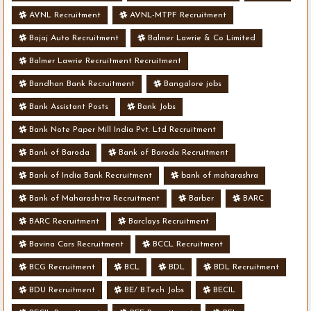
AVNL Recruitment
AVNL-MTPF Recruitment
Bajaj Auto Recruitment
Balmer Lawrie & Co Limited
Balmer Lawrie Recruitment Recruitment
Bandhan Bank Recruitment
Bangalore jobs
Bank Assistant Posts
Bank Jobs
Bank Note Paper Mill India Pvt. Ltd Recruitment
Bank of Baroda
Bank of Baroda Recruitment
Bank of India Bank Recruitment
bank of maharashra
Bank of Maharashtra Recruitment
Barber
BARC
BARC Recruitment
Barclays Recruitment
Bavina Cars Recruitment
BCCL Recruitment
BCG Recruitment
BCL
BDL
BDL Recruitment
BDU Recruitment
BE/ B.Tech Jobs
BECIL