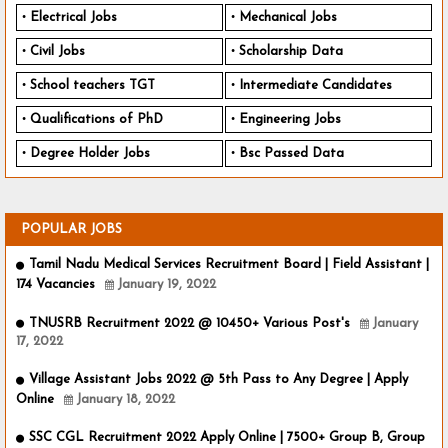
Electrical Jobs
Mechanical Jobs
Civil Jobs
Scholarship Data
School teachers TGT
Intermediate Candidates
Qualifications of PhD
Engineering Jobs
Degree Holder Jobs
Bsc Passed Data
POPULAR JOBS
Tamil Nadu Medical Services Recruitment Board | Field Assistant |
174 Vacancies
January 19, 2022
TNUSRB Recruitment 2022 @ 10450+ Various Post's
January
17, 2022
Village Assistant Jobs 2022 @ 5th Pass to Any Degree | Apply
Online
January 18, 2022
SSC CGL Recruitment 2022 Apply Online | 7500+ Group B, Group