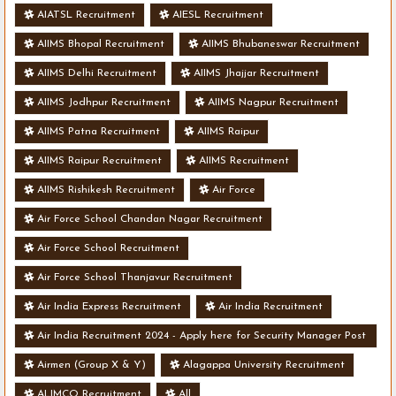
AIATSL Recruitment
AIESL Recruitment
AIIMS Bhopal Recruitment
AIIMS Bhubaneswar Recruitment
AIIMS Delhi Recruitment
AIIMS Jhajjar Recruitment
AIIMS Jodhpur Recruitment
AIIMS Nagpur Recruitment
AIIMS Patna Recruitment
AIIMS Raipur
AIIMS Raipur Recruitment
AIIMS Recruitment
AIIMS Rishikesh Recruitment
Air Force
Air Force School Chandan Nagar Recruitment
Air Force School Recruitment
Air Force School Thanjavur Recruitment
Air India Express Recruitment
Air India Recruitment
Air India Recruitment 2024 - Apply here for Security Manager Post
- Various Vacancies
Airmen (Group X & Y)
Alagappa University Recruitment
ALIMCO Recruitment
All