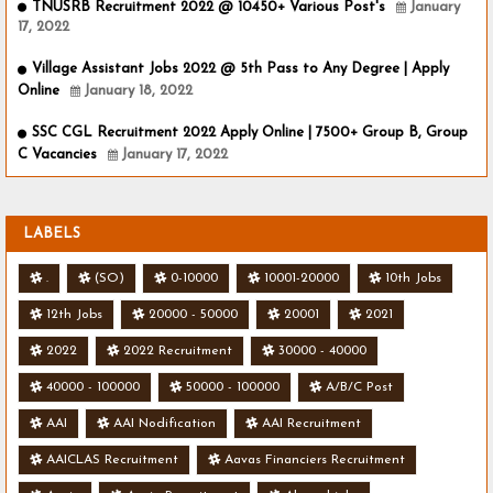
TNUSRB Recruitment 2022 @ 10450+ Various Post's
January
17, 2022
Village Assistant Jobs 2022 @ 5th Pass to Any Degree | Apply
Online
January 18, 2022
SSC CGL Recruitment 2022 Apply Online | 7500+ Group B, Group
C Vacancies
January 17, 2022
LABELS
.
(SO)
0-10000
10001-20000
10th Jobs
12th Jobs
20000 - 50000
20001
2021
2022
2022 Recruitment
30000 - 40000
40000 - 100000
50000 - 100000
A/B/C Post
AAI
AAI Nodification
AAI Recruitment
AAICLAS Recruitment
Aavas Financiers Recruitment