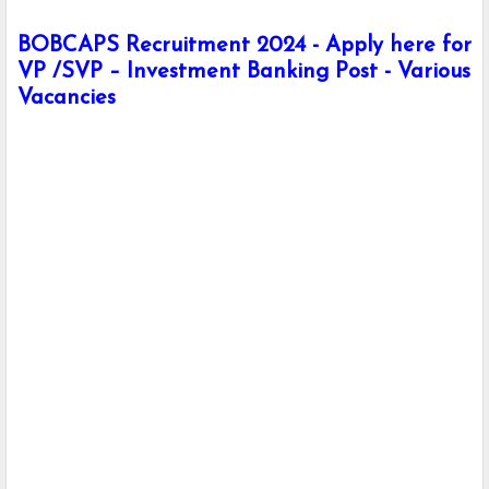
BOBCAPS Recruitment 2024 - Apply here for
VP /SVP – Investment Banking Post - Various
Vacancies