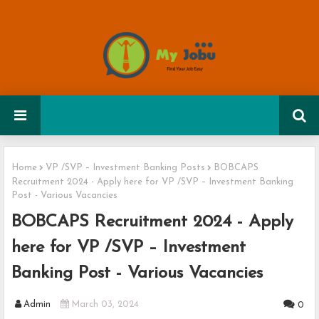
Home
VP /SVP – Investment Banking Posts
BOBCAPS
Recruitment 2024 - Apply here for VP /SVP – Investment Banking
Post - Various Vacancies
BOBCAPS Recruitment 2024 - Apply
here for VP /SVP – Investment
Banking Post - Various Vacancies
Admin
March 03, 2024
0