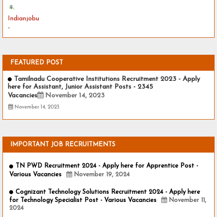
Indianjobu
-
FEATURED POST
Tamilnadu Cooperative Institutions Recruitment 2023 - Apply
here for Assistant, Junior Assistant Posts - 2345
Vacancies
November 14, 2023
November 14, 2023
IMPORTANT JOB RECRUITMENTS
TN PWD Recruitment 2024 - Apply here for Apprentice Post -
Various Vacancies
November 19, 2024
Cognizant Technology Solutions Recruitment 2024 - Apply here
for Technology Specialist Post - Various Vacancies
November 11,
2024