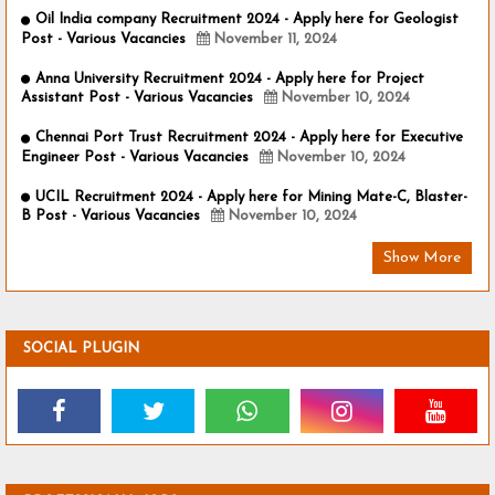
Oil India company Recruitment 2024 - Apply here for Geologist
Post - Various Vacancies
November 11, 2024
Anna University Recruitment 2024 - Apply here for Project
Assistant Post - Various Vacancies
November 10, 2024
Chennai Port Trust Recruitment 2024 - Apply here for Executive
Engineer Post - Various Vacancies
November 10, 2024
UCIL Recruitment 2024 - Apply here for Mining Mate-C, Blaster-
B Post - Various Vacancies
November 10, 2024
Show More
SOCIAL PLUGIN