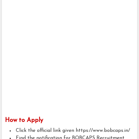
How to Apply
Click the official link given https://www.bobcaps.in/
Find the notification for BOBCAPS Recruitment