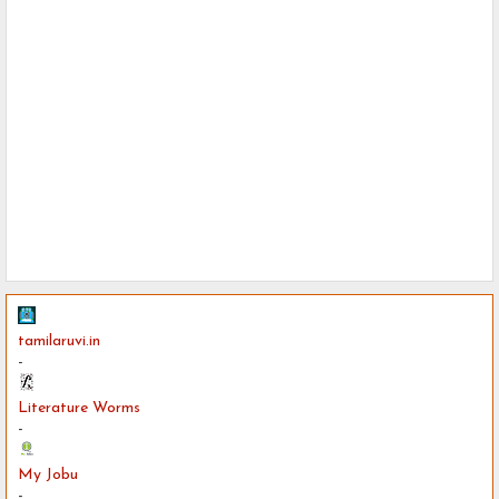
tamilaruvi.in
-
Literature Worms
-
My Jobu
-