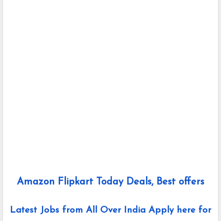
Amazon Flipkart Today Deals, Best offers
Latest Jobs from All Over India Apply here for