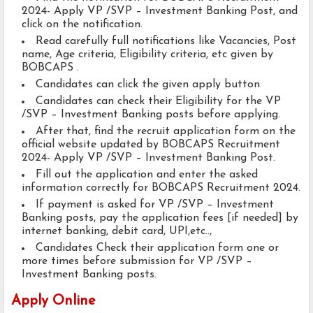
2024- Apply VP /SVP – Investment Banking Post, and
click on the notification.
Read carefully full notifications like Vacancies, Post
name, Age criteria, Eligibility criteria, etc given by
BOBCAPS .
Candidates can click the given apply button
Candidates can check their Eligibility for the VP
/SVP – Investment Banking posts before applying.
After that, find the recruit application form on the
official website updated by BOBCAPS Recruitment
2024- Apply VP /SVP – Investment Banking Post.
Fill out the application and enter the asked
information correctly for BOBCAPS Recruitment 2024.
If payment is asked for VP /SVP – Investment
Banking posts, pay the application fees [if needed] by
internet banking, debit card, UPI,etc..,
Candidates Check their application form one or
more times before submission for VP /SVP –
Investment Banking posts.
Apply Online