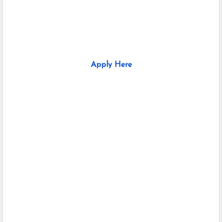
Apply Here