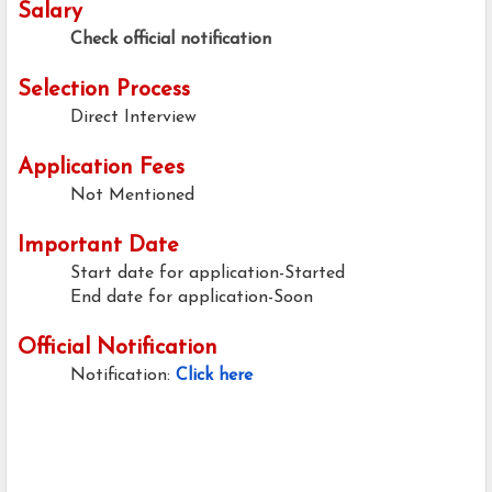
Salary
Check official notification
Selection Process
Direct Interview
Application Fees
Not Mentioned
Important Date
Start date for application-Started
End date for application-Soon
Official Notification
Notification:
Click here