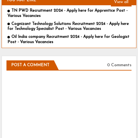
YOU MAY LIKE
View all
TN PWD Recruitment 2024 - Apply here for Apprentice Post -
Various Vacancies
Cognizant Technology Solutions Recruitment 2024 - Apply here
for Technology Specialist Post - Various Vacancies
Oil India company Recruitment 2024 - Apply here for Geologist
Post - Various Vacancies
0 Comments
POST A COMMENT