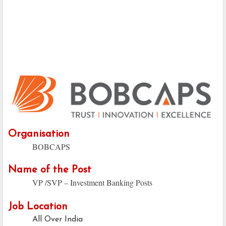
Organisation
BOBCAPS
Name of the Post
VP /SVP – Investment Banking Posts
Job Location
All Over India