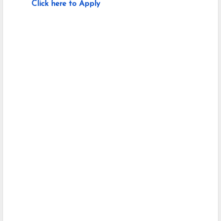
Click here to Apply