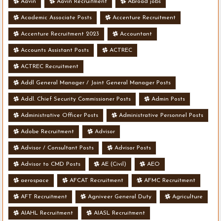
Aavin
Aavin Recruitment
Abroad jobs
Academic Associate Posts
Accenture Recruitment
Accenture Recruitment 2023
Accountant
Accounts Assistant Posts
ACTREC
ACTREC Recruitment
Addl General Manager / Joint General Manager Posts
Addl. Chief Security Commissioner Posts
Admin Posts
Administrative Officer Posts
Administrative Personnel Posts
Adobe Recruitment
Advisor
Advisor / Consultant Posts
Advisor Posts
Advisor to CMD Posts
AE (Civil)
AEO
aerospace
AFCAT Recruitment
AFMC Recruitment
AFT Recruitment
Agniveer General Duty
Agriculture
AIAHL Recruitment
AIASL Recruitment