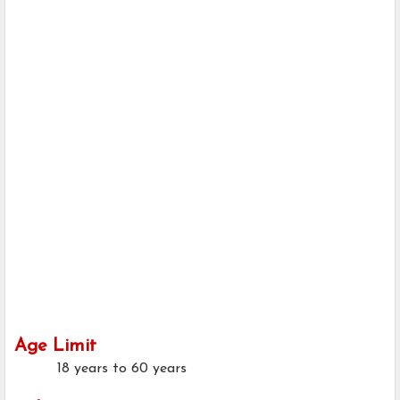
Age Limit
18 years to 60 years