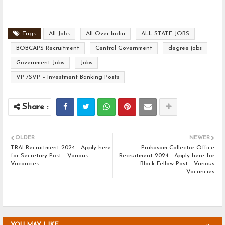
Tags
All Jobs
All Over India
ALL STATE JOBS
BOBCAPS Recruitment
Central Government
degree jobs
Government Jobs
Jobs
VP /SVP – Investment Banking Posts
OLDER
NEWER
TRAI Recruitment 2024 - Apply here
Prakasam Collector Office
for Secretary Post - Various
Recruitment 2024 - Apply here for
Vacancies
Block Fellow Post - Various
Vacancies