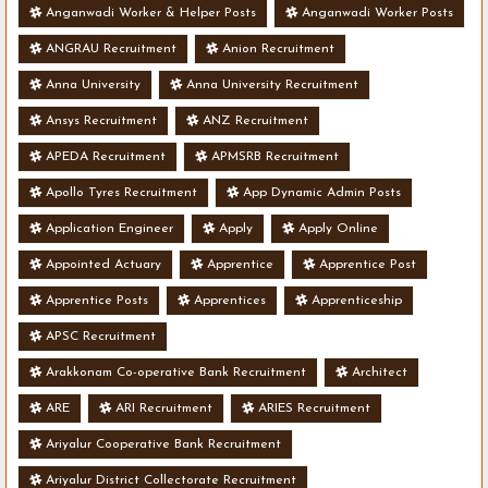
Anganwadi Worker & Helper Posts
Anganwadi Worker Posts
ANGRAU Recruitment
Anion Recruitment
Anna University
Anna University Recruitment
Ansys Recruitment
ANZ Recruitment
APEDA Recruitment
APMSRB Recruitment
Apollo Tyres Recruitment
App Dynamic Admin Posts
Application Engineer
Apply
Apply Online
Appointed Actuary
Apprentice
Apprentice Post
Apprentice Posts
Apprentices
Apprenticeship
APSC Recruitment
Arakkonam Co-operative Bank Recruitment
Architect
ARE
ARI Recruitment
ARIES Recruitment
Ariyalur Cooperative Bank Recruitment
Ariyalur District Collectorate Recruitment