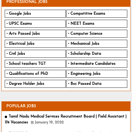
PROFESSIONAL JOBS
Google Jobs
Competitive Exams
UPSC Exams
NEET Exams
Arts Passed Jobs
Computer Science
Electrical Jobs
Mechanical Jobs
Civil Jobs
Scholarship Data
School teachers TGT
Intermediate Candidates
Qualifications of PhD
Engineering Jobs
Degree Holder Jobs
Bsc Passed Data
POPULAR JOBS
Tamil Nadu Medical Services Recruitment Board | Field Assistant |
174 Vacancies
January 19, 2022