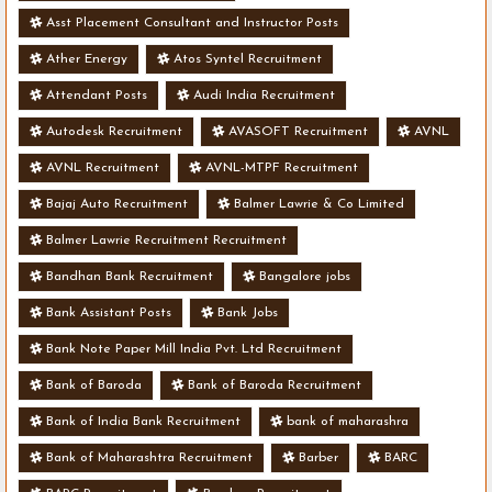
Asst Placement Consultant and Instructor Posts
Ather Energy
Atos Syntel Recruitment
Attendant Posts
Audi India Recruitment
Autodesk Recruitment
AVASOFT Recruitment
AVNL
AVNL Recruitment
AVNL-MTPF Recruitment
Bajaj Auto Recruitment
Balmer Lawrie & Co Limited
Balmer Lawrie Recruitment Recruitment
Bandhan Bank Recruitment
Bangalore jobs
Bank Assistant Posts
Bank Jobs
Bank Note Paper Mill India Pvt. Ltd Recruitment
Bank of Baroda
Bank of Baroda Recruitment
Bank of India Bank Recruitment
bank of maharashra
Bank of Maharashtra Recruitment
Barber
BARC