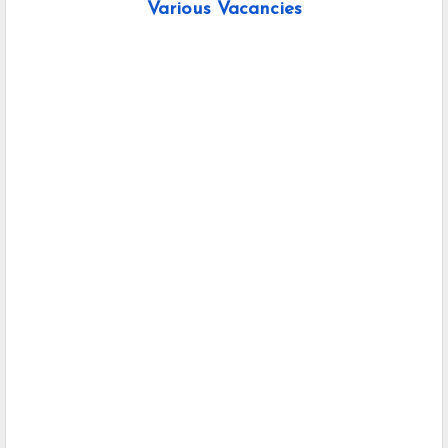
Various Vacancies