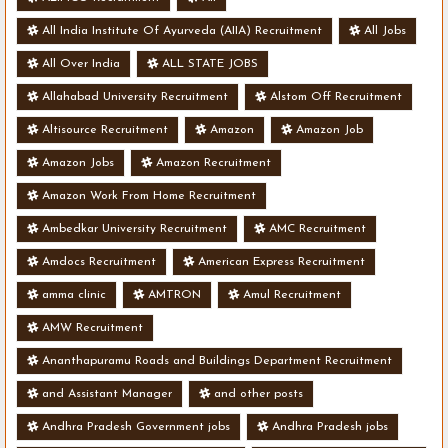
All India Institute Of Ayurveda (AIIA) Recruitment
All Jobs
All Over India
ALL STATE JOBS
Allahabad University Recruitment
Alstom Off Recruitment
Altisource Recruitment
Amazon
Amazon Job
Amazon Jobs
Amazon Recruitment
Amazon Work From Home Recruitment
Ambedkar University Recruitment
AMC Recruitment
Amdocs Recruitment
American Express Recruitment
amma clinic
AMTRON
Amul Recruitment
AMW Recruitment
Ananthapuramu Roads and Buildings Department Recruitment
and Assistant Manager
and other posts
Andhra Pradesh Government jobs
Andhra Pradesh jobs