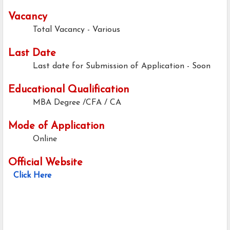
Vacancy
Total Vacancy - Various
Last Date
Last date for Submission of Application -
Soon
Educational Qualification
MBA Degree /CFA / CA
Mode of Application
Online
Official Website
Click Here