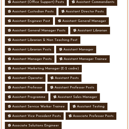
Assistant (Office Support) Posts
Assistant Commandants
Assistant Custodian Posts
Assistant Director Posts
Assistant Engineer Post
Assistant General Manager
Assistant General Manager Posts
Assistant Librarian
Assistant Librarian & Non Teaching Post
Assistant Librarian Posts
Assistant Manager
Assistant Manager Posts
Assistant Manager Trainee
Assistant Marketing Manager (E-2 cadre)
Assistant Operator
Assistant Posts
Assistant Professor
Assistant Professor Posts
Assistant Programme
Assistant Sales Manager
Assistant Service Worker Trainee
Assistant Testing
Assistant Vice President Posts
Associate Professor Posts
Associate Solutions Engineer