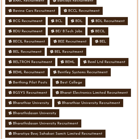
BARC Recruitment
Barclays Recruitment
Bavina Cars Recruitment
BCCL Recruitment
BCG Recruitment
BCL
BDL
BDL Recruitment
BDU Recruitment
BE/ B.Tech Jobs
BECIL
BECIL Recruitment
BEE Recruitment
BEL
BEL Recruitment
BEL Recruitment
BELTRON Recruitment
BEML
Beml Ltd Recruitment
BEML Recruitment
Bentley Systems Recruitment
Berthing Pilot Posts
Best College
BGSYS Recruitment
Bharat Electronics Limited Recruitment
Bharathiar University
Bharathiar University Recruitment
Bharathidasan University
Bharathidasan University Recruitment
Bharatiya Beej Sahakari Samiti Limited Recruitment