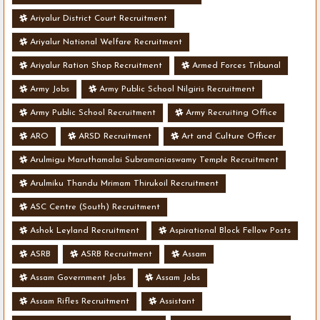
Ariyalur District Court Recruitment
Ariyalur National Welfare Recruitment
Ariyalur Ration Shop Recruitment
Armed Forces Tribunal
Army Jobs
Army Public School Nilgiris Recruitment
Army Public School Recruitment
Army Recruiting Office
ARO
ARSD Recruitment
Art and Culture Officer
Arulmigu Maruthamalai Subramaniaswamy Temple Recruitment
Arulmiku Thandu Mrimam Thirukoil Recruitment
ASC Centre (South) Recruitment
Ashok Leyland Recruitment
Aspirational Block Fellow Posts
ASRB
ASRB Recruitment
Assam
Assam Government Jobs
Assam Jobs
Assam Rifles Recruitment
Assistant