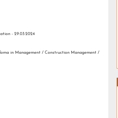
ation - 29.03.2024
Diploma in Management / Construction Management /