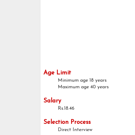
Age Limit
Minimum age
18 years
Maximum age
40 years
Salary
Rs.18.46
Selection Process
Direct Interview