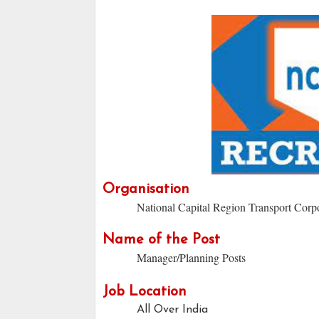
Organisation
National Capital Region Transport Corp
Name of the Post
Manager/Planning Posts
Job Location
All Over India