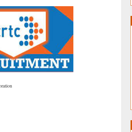
oration