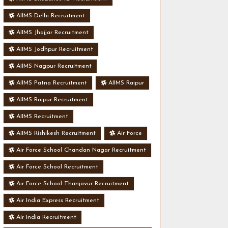
AIIMS Delhi Recruitment
AIIMS Jhajjar Recruitment
AIIMS Jodhpur Recruitment
AIIMS Nagpur Recruitment
AIIMS Patna Recruitment
AIIMS Raipur
AIIMS Raipur Recruitment
AIIMS Recruitment
AIIMS Rishikesh Recruitment
Air Force
Air Force School Chandan Nagar Recruitment
Air Force School Recruitment
Air Force School Thanjavur Recruitment
Air India Express Recruitment
Air India Recruitment