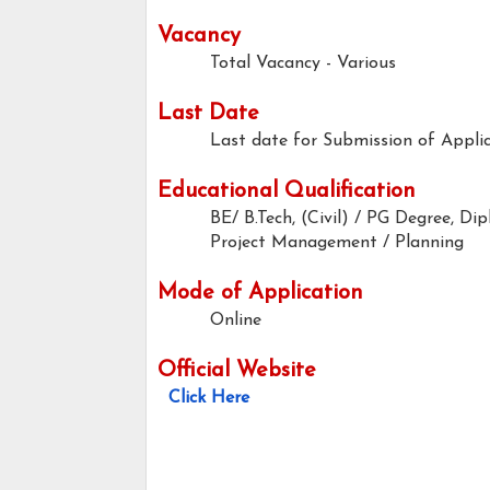
Vacancy
Total Vacancy - Various
Last Date
Last date for Submission of Applic
Educational Qualification
BE/ B.Tech, (Civil) / PG Degree, 
Project Management / Planning
Mode of Application
Online
Official Website
Click Here