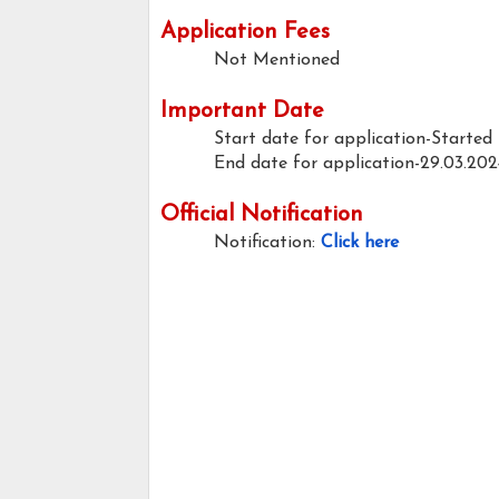
Application Fees
Not Mentioned
Important Date
Start date for application-Started
End date for application-29.03.202
Official Notification
Notification:
Click here