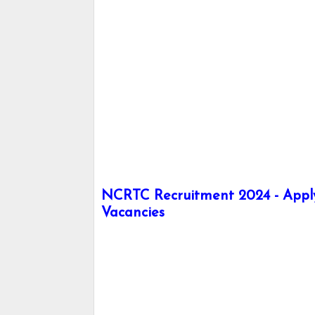
NCRTC Recruitment 2024 - Apply
Vacancies