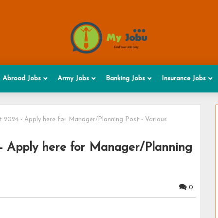
Abroad Jobs
Army Jobs
Banking Jobs
Insurance Jobs
2024 - Apply here for Manager/Planning Post - Various
 Apply here for Manager/Planning
0