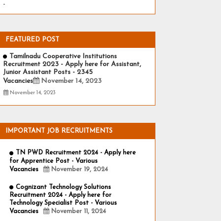
-
FEATURED POST
Tamilnadu Cooperative Institutions
Recruitment 2023 - Apply here for Assistant,
Junior Assistant Posts - 2345
Vacancies
November 14, 2023
November 14, 2023
IMPORTANT JOB RECRUITMENTS
TN PWD Recruitment 2024 - Apply here
for Apprentice Post - Various
Vacancies
November 19, 2024
Cognizant Technology Solutions
Recruitment 2024 - Apply here for
Technology Specialist Post - Various
Vacancies
November 11, 2024