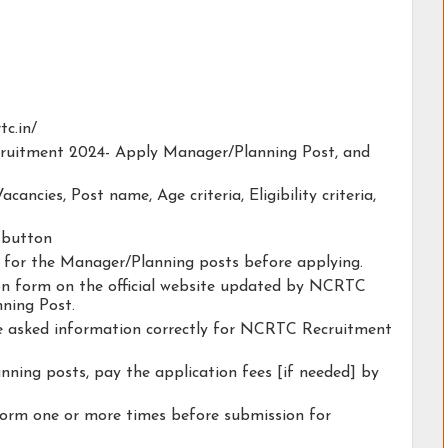
tc.in/
cruitment 2024- Apply Manager/Planning Post, and
acancies, Post name, Age criteria, Eligibility criteria,
y button
ty for the Manager/Planning posts before applying.
tion form on the official website updated by NCRTC
ning Post.
the asked information correctly for NCRTC Recruitment
ning posts, pay the application fees [if needed] by
form one or more times before submission for