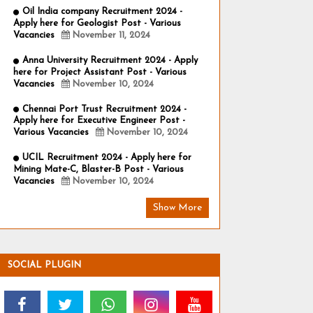
Oil India company Recruitment 2024 -
Apply here for Geologist Post - Various
Vacancies
November 11, 2024
Anna University Recruitment 2024 - Apply
here for Project Assistant Post - Various
Vacancies
November 10, 2024
Chennai Port Trust Recruitment 2024 -
Apply here for Executive Engineer Post -
Various Vacancies
November 10, 2024
UCIL Recruitment 2024 - Apply here for
Mining Mate-C, Blaster-B Post - Various
Vacancies
November 10, 2024
Show More
SOCIAL PLUGIN