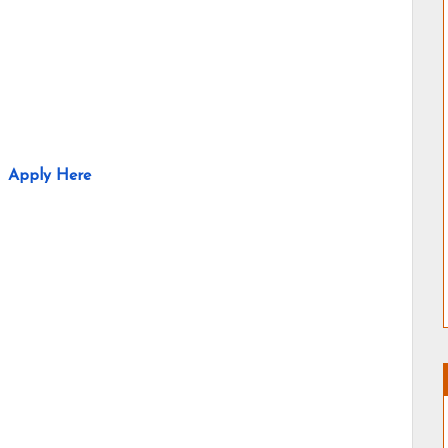
Apply Here