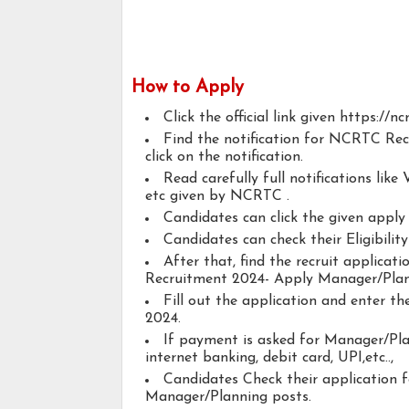
How to Apply
Click the official link given https://ncr
Find the notification for NCRTC Re
click on the notification.
Read carefully full notifications like V
etc given by NCRTC .
Candidates can click the given appl
Candidates can check their Eligibili
After that, find the recruit applica
Recruitment 2024- Apply Manager/Plan
Fill out the application and enter 
2024.
If payment is asked for Manager/Plan
internet banking, debit card, UPI,etc..,
Candidates Check their application 
Manager/Planning posts.