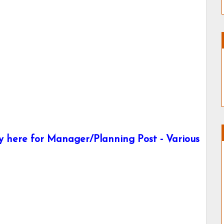
 here for Manager/Planning Post - Various