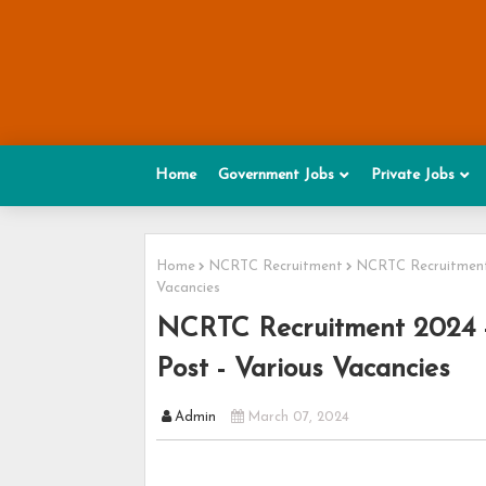
Home
Government Jobs
Private Jobs
Home
NCRTC Recruitment
NCRTC Recruitment 
Vacancies
NCRTC Recruitment 2024 -
Post - Various Vacancies
Admin
March 07, 2024