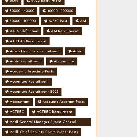
2022
2022 Recruitment
30000 - 40000
40000 - 100000
50000 - 100000
A/B/C Post
AAI
AAI Nodification
AAI Recruitment
AAICLAS Recruitment
Aavas Financiers Recruitment
Aavin
Aavin Recruitment
Abroad jobs
Academic Associate Posts
Accenture Recruitment
Accenture Recruitment 2023
Accountant
Accounts Assistant Posts
ACTREC
ACTREC Recruitment
Addl General Manager / Joint General
Manager Posts
Addl. Chief Security Commissioner Posts