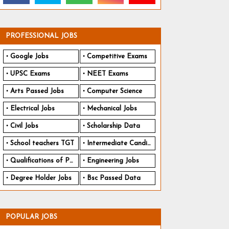
PROFESSIONAL JOBS
Google Jobs
Competitive Exams
UPSC Exams
NEET Exams
Arts Passed Jobs
Computer Science
Electrical Jobs
Mechanical Jobs
Civil Jobs
Scholarship Data
School teachers TGT
Intermediate Candidates
Qualifications of PhD
Engineering Jobs
Degree Holder Jobs
Bsc Passed Data
POPULAR JOBS