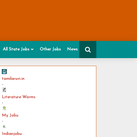
All State Jobs
Other Jobs
News
tamilaruvi.in
-
Literature Worms
-
My Jobu
-
Indianjobu