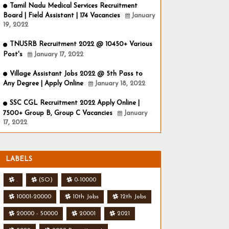
Tamil Nadu Medical Services Recruitment
Board | Field Assistant | 174 Vacancies
January
19, 2022
TNUSRB Recruitment 2022 @ 10450+ Various
Post's
January 17, 2022
Village Assistant Jobs 2022 @ 5th Pass to
Any Degree | Apply Online
January 18, 2022
SSC CGL Recruitment 2022 Apply Online |
7500+ Group B, Group C Vacancies
January
17, 2022
LABELS
.
(SO)
0-10000
10001-20000
10th Jobs
12th Jobs
20000 - 50000
20001
2021