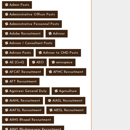
Admin Posts
Administrative Officer Posts
Administrative Personnel Posts
Adobe Recruitment
Advisor
Advisor / Consultant Posts
Advisor Posts
Advisor to CMD Posts
AE (Civil)
AEO
aerospace
AFCAT Recruitment
AFMC Recruitment
AFT Recruitment
Agniveer General Duty
Agriculture
AIAHL Recruitment
AIASL Recruitment
AIATSL Recruitment
AIESL Recruitment
AIIMS Bhopal Recruitment
AIIMS Bhubaneswar Recruitment